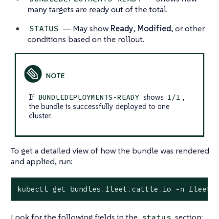
many targets are ready out of the total.
— May show
Ready
,
Modified
, or other
STATUS
conditions based on the rollout.
If
shows
,
BUNDLEDEPLOYMENTS-READY
1/1
the bundle is successfully deployed to one
cluster.
To get a detailed view of how the bundle was rendered
and applied, run:
kubectl get bundles.fleet.cattle.io -n fleet-
Look for the following fields in the
section:
status