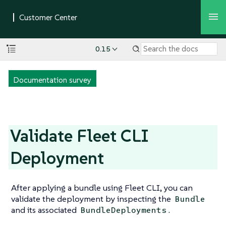
0.15
Documentation survey
Validate Fleet CLI
Deployment
After applying a bundle using Fleet CLI, you can
validate the deployment by inspecting the
Bundle
and its associated
.
BundleDeployments