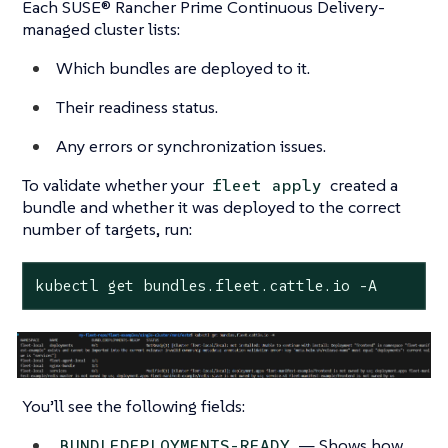
Each SUSE® Rancher Prime Continuous Delivery-
managed cluster lists:
Which bundles are deployed to it.
Their readiness status.
Any errors or synchronization issues.
To validate whether your
created a
fleet apply
bundle and whether it was deployed to the correct
number of targets, run:
kubectl get bundles.fleet.cattle.io -A
You’ll see the following fields:
— Shows how
BUNDLEDEPLOYMENTS-READY