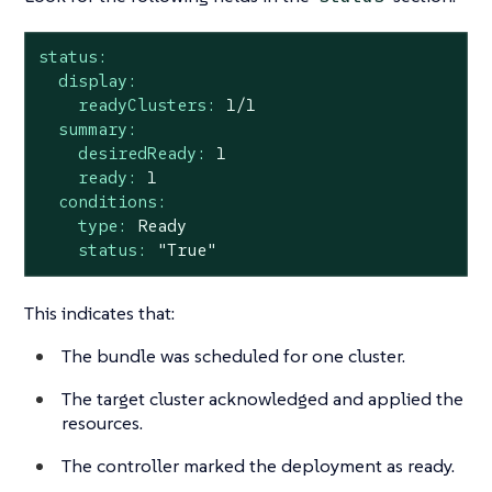
status:
display:
readyClusters:
1
/1
summary:
desiredReady:
1
ready:
1
conditions:
type:
Ready
status:
"True"
This indicates that:
The bundle was scheduled for one cluster.
The target cluster acknowledged and applied the
resources.
The controller marked the deployment as ready.