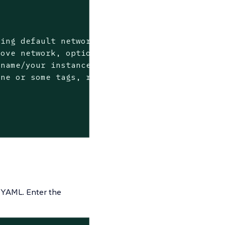
ing default network>

ove network, optional if using default networ
name/your instance name specific prefix, requ
 YAML.
Enter the