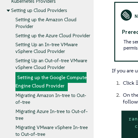
Kubernetes Providers
Setting up Cloud Providers
Setting up the Amazon Cloud
Provider
Prereq
Setting up the Azure Cloud Provider
The se
Setting Up an In-tree VMware
permis
vSphere Cloud Provider
Setting Up an Out-of-tree VMware
vSphere Cloud Provider
If you are u
Setting up the Google Compute
Click
Engine Cloud Provider
On th
Migrating Amazon In-tree to Out-
follow
of-tree
Migrating Azure In-tree to Out-of-
ran
tree
c
Migrating VMware vSphere In-tree
to Out-of-tree