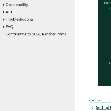
ran
Observability
c
API
Troubleshooting
    
FAQ
    
Contributing to SUSE Rancher Prime
    
    
    
s
Setting