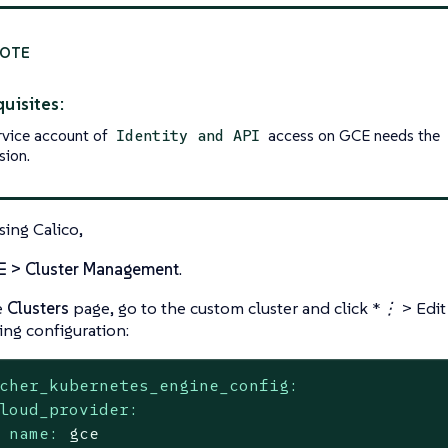
uisites:
rvice account of
access on GCE needs the
Identity and API
sion.
sing Calico,
☰ > Cluster Management
.
e
Clusters
page, go to the custom cluster and click
*⋮ > Edit
ing configuration:
cher_kubernetes_engine_config:
loud_provider:
name:
gce