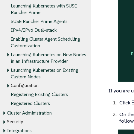
Launching Kubernetes with SUSE
    
Rancher Prime
    
SUSE Rancher Prime Agents
    
IPv4/IPv6 Dual-stack
    
    
Enabling Cluster Agent Scheduling
Customization
n
Launching Kubernetes on New Nodes
in an Infrastructure Provider
Launching Kubernetes on Existing
Custom Nodes
Configuration
If you are 
Registering Existing Clusters
Click
Registered Clusters
Cluster Administration
On th
follow
Security
Integrations