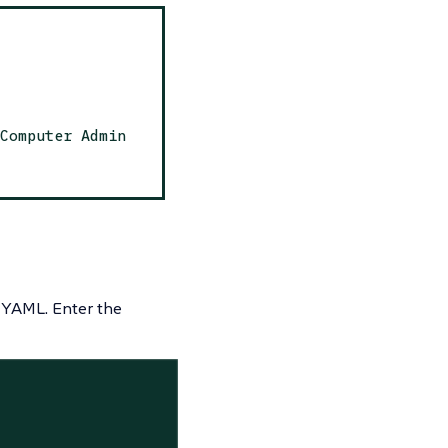
Computer Admin
 YAML.
Enter the