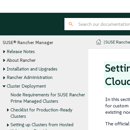
SUSE Ranche
SUSE® Rancher Manager
Release Notes
About Rancher
Setti
Installation and Upgrades
Rancher Administration
Cloud
Cluster Deployment
Node Requirements for SUSE Rancher
In this sec
Prime Managed Clusters
for custom 
Checklist for Production-Ready
existing no
Clusters
The officia
Setting up Clusters from Hosted