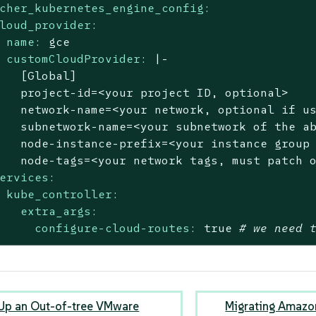
cher_kubernetes_engine_config:
loud_provider:
name:
gce
customCloudProvider:
|-

   [Global]

   project-id=<your project ID, optional>

   network-name=<your network, optional if us
   subnetwork-name=<your subnetwork of the ab
   node-instance-prefix=<your instance group 
ervices:
kube_controller:
extra_args:
configure-cloud-routes:
true
# we need 
 Up an Out-of-tree VMware
Migrating Amazon