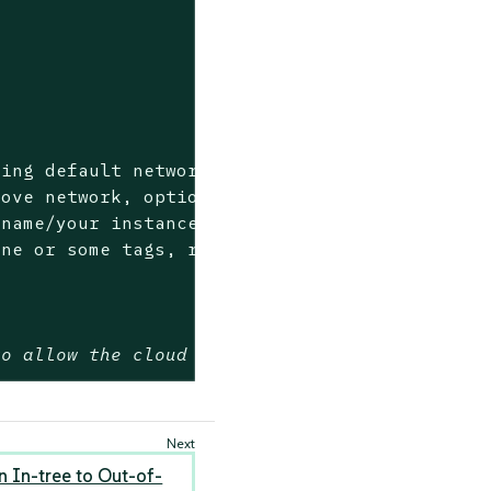
ing default network>

ove network, optional if using default networ
name/your instance name specific prefix, requ
to allow the cloud provider configure the rou
 In-tree to Out-of-