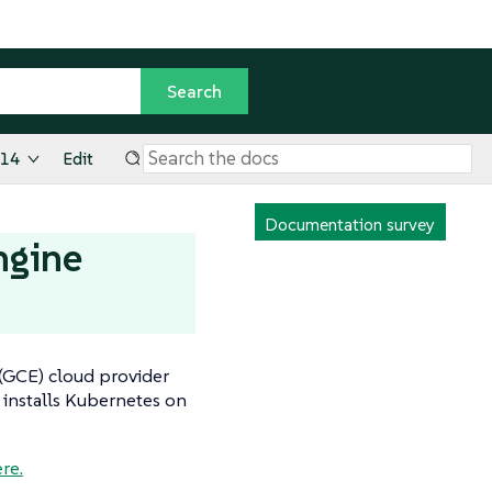
.14
Edit
Documentation survey
ngine
 (GCE) cloud provider
 installs Kubernetes on
re.