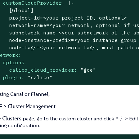
customCloudProvider:
|-

   [Global]

   project-id=<your project ID, optional>

   network-name=<your network, optional if us
   subnetwork-name=<your subnetwork of the ab
   node-instance-prefix=<your instance group 
etwork:
options:
calico_cloud_provider:
"gce"
plugin:
"calico"
using Canal or Flannel,
☰ > Cluster Management
.
e
Clusters
page, go to the custom cluster and click
*⋮ > Edit
ing configuration: