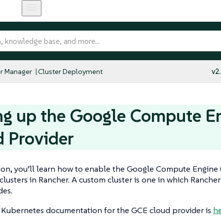
r Manager
Cluster Deployment
v2
ng up the Google Compute E
 Provider
tion, you’ll learn how to enable the Google Compute Engine
clusters in Rancher. A custom cluster is one in which Rancher
des.
l Kubernetes documentation for the GCE cloud provider is
he