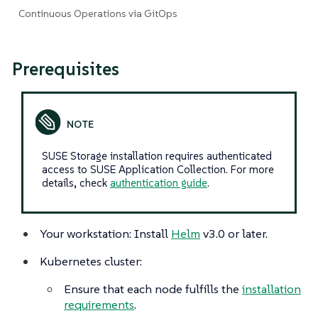
Continuous Operations via GitOps
Prerequisites
SUSE Storage installation requires authenticated
access to SUSE Application Collection. For more
details, check
authentication guide
.
Your workstation: Install
Helm
v3.0 or later.
Kubernetes cluster:
Ensure that each node fulfills the
installation
requirements
.