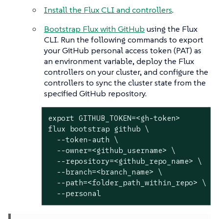
Install the Flux CLI and controllers
.
Bootstrap Flux with GitHub
using the Flux
CLI. Run the following commands to export
your GitHub personal access token (PAT) as
an environment variable, deploy the Flux
controllers on your cluster, and configure the
controllers to sync the cluster state from the
specified GitHub repository.
export
 GITHUB_TOKEN=<gh-token>

flux bootstrap github \

  --token-auth \

  --owner=<github_username> \

  --repository=<github_repo_name> \

  --branch=<branch_name> \

  --path=<folder_path_within_repo> \

  --personal