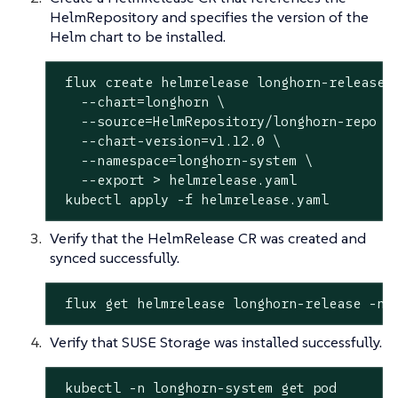
HelmRepository and specifies the version of the
Helm chart to be installed.
 flux create helmrelease longhorn-release \
   --chart=longhorn \

   --
source
=HelmRepository/longhorn-repo \

   --chart-version=v1.12.0 \

   --namespace=longhorn-system \

   --
export
 > helmrelease.yaml

 kubectl apply -f helmrelease.yaml
Verify that the HelmRelease CR was created and
synced successfully.
 flux get helmrelease longhorn-release -n 
Verify that SUSE Storage was installed successfully.
 kubectl -n longhorn-system get pod