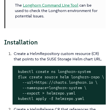
The
Longhorn Command Line Tool
can be
used to check the Longhorn environment for
potential issues.
Installation
Create a HelmRepository custom resource (CR)
that points to the SUSE Storage Helm chart URL.
 kubectl create ns longhorn-system

 flux create 
source
 helm longhorn-repo \

   --url=https://charts.longhorn.io \

   --namespace=longhorn-system \

   --
export
 > helmrepo.yaml

 kubectl apply -f helmrepo.yaml
Create a HelmRelease CR that references the