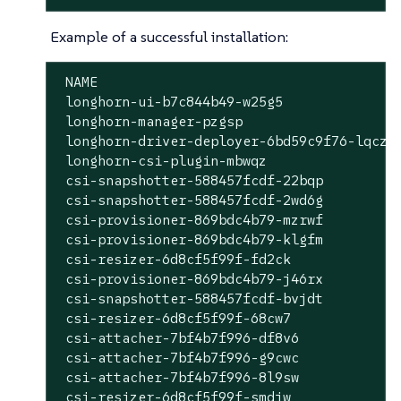
Example of a successful installation:
 NAME                                      
 longhorn-ui-b7c844b49-w25g5               
 longhorn-manager-pzgsp                    
 longhorn-driver-deployer-6bd59c9f76-lqczw 
 longhorn-csi-plugin-mbwqz                 
 csi-snapshotter-588457fcdf-22bqp          
 csi-snapshotter-588457fcdf-2wd6g          
 csi-provisioner-869bdc4b79-mzrwf          
 csi-provisioner-869bdc4b79-klgfm          
 csi-resizer-6d8cf5f99f-fd2ck              
 csi-provisioner-869bdc4b79-j46rx          
 csi-snapshotter-588457fcdf-bvjdt          
 csi-resizer-6d8cf5f99f-68cw7              
 csi-attacher-7bf4b7f996-df8v6             
 csi-attacher-7bf4b7f996-g9cwc             
 csi-attacher-7bf4b7f996-8l9sw             
 csi-resizer-6d8cf5f99f-smdjw              