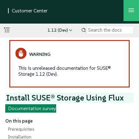
1.12 (Dev)
This is unreleased documentation for SUSE®
Storage 1.12 (Dev).
Install SUSE® Storage Using Flux
Documentation survey
On this page
Prerequisites
Installation