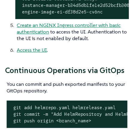
 instance-manager-b34d5db1fe1e2d52bcfb308be
 engine-image-ei-df38d2e5-cv6nc           
Create an NGINX Ingress controller with basic
authentication
to access the UI. Authentication to
the UI is not enabled by default.
Access the UI
.
Continuous Operations via GitOps
You can commit and push exported manifests to your
GitOps repository.
 git add helmrepo.yaml helmrelease.yaml

 git commit -m 
"Add HelmRepository and HelmRe
 git push origin <branch_name>