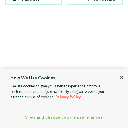
How We Use Cookies
We use cookies to give you a better experience, improve
performance and analyze traffic. By using our website you
agree to our use of cookies.
Privacy Policy
View and change cookie preferences