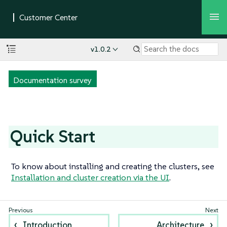
v1.0.2
Documentation survey
Quick Start
To know about installing and creating the clusters, see
Installation and cluster creation via the UI
.
Introduction
Architecture