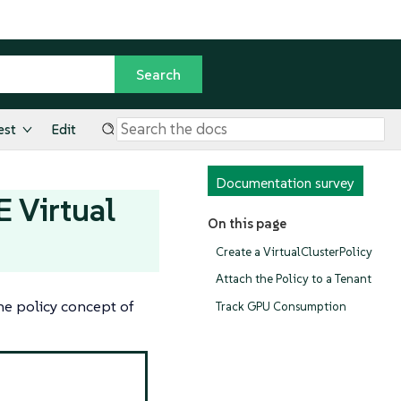
est
Edit
Documentation survey
 Virtual
On this page
Create a VirtualClusterPolicy
Attach the Policy to a Tenant
the policy concept of
Track GPU Consumption