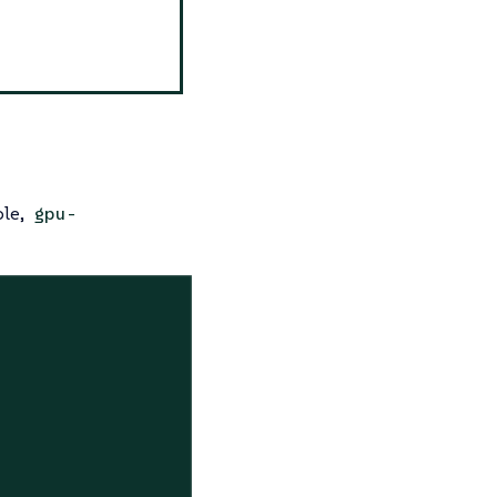
ple,
gpu-