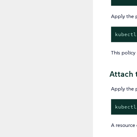
Apply the p
kubectl
This policy
Attach 
Apply the 
kubectl
A resource 