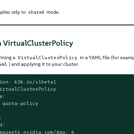
pplies only to
mode.
shared
a VirtualClusterPolicy
fining a
in a YAML file (for exam
VirtualClusterPolicy
) and applying it to your cluster.
aml
ion: k3k.io/v1beta1

irtualClusterPolicy

a:

 quota-policy



d:

equests.nvidia.com/gpu: 4