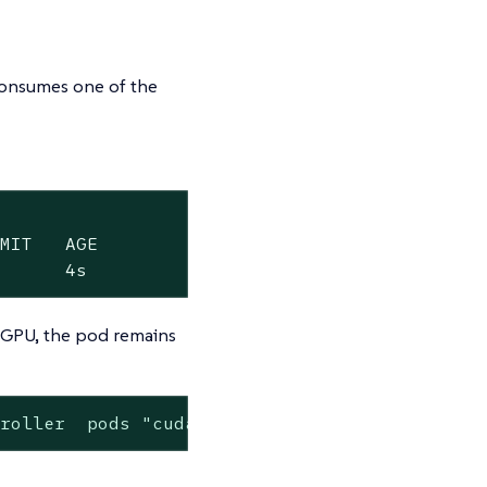
 consumes one of the
MIT   AGE

       4s
a GPU, the pod remains
troller  pods "cuda-vectoradd-default-sharedc