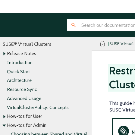
SUSE Virtual
SUSE® Virtual Clusters
Release Notes
Introduction
Restr
Quick Start
Architecture
Clust
Resource Sync
Advanced Usage
This guide 
VirtualClusterPolicy: Concepts
SUSE Virtua
How-tos for User
How-tos for Admin
Choosing between Shared and Virtual