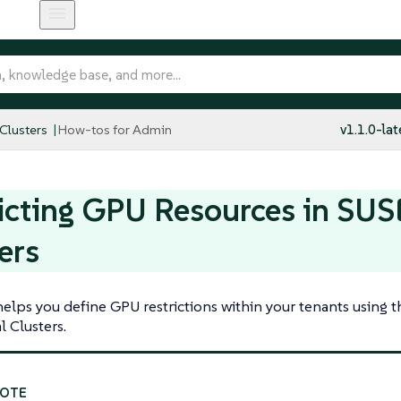
 Clusters
How-tos for Admin
v1.1.0-lat
icting GPU Resources in SUSE
ers
helps you define GPU restrictions within your tenants using 
l Clusters.