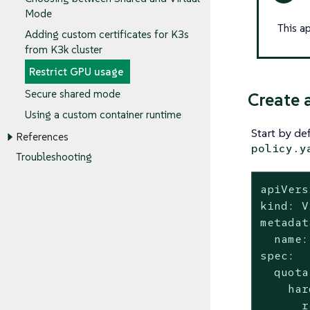
Mode
This a
Adding custom certificates for K3s
from K3k cluster
Restrict GPU usage
Secure shared mode
Create 
Using a custom container runtime
Start by de
References
policy.y
Troubleshooting
apiVers
kind: V
metadat
  name:
spec:

  quota:
    har
      r