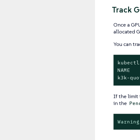
Track 
Once a GPU 
allocated G
You can tr
kubectl
NAME   
k3k-quo
If the limi
in the
Pen
Warning