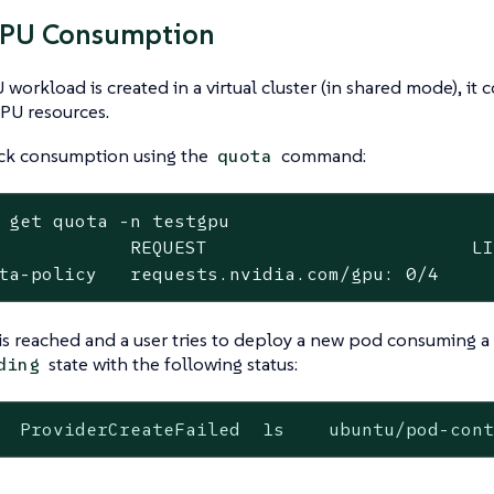
GPU Consumption
workload is created in a virtual cluster (in shared mode), it
PU resources.
ack consumption using the
command:
quota
 get quota -n testgpu

            REQUEST                        LI
ta-policy   requests.nvidia.com/gpu: 0/4    
t is reached and a user tries to deploy a new pod consuming 
state with the following status:
ding
  ProviderCreateFailed  1s    ubuntu/pod-con