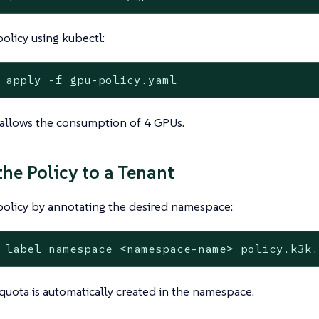
olicy using kubectl:
 apply -f gpu-policy.yaml
 allows the consumption of 4 GPUs.
the Policy to a Tenant
policy by annotating the desired namespace:
 label namespace <namespace-name> policy.k3k
quota is automatically created in the namespace.