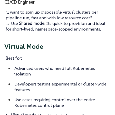
CI/CD Engineer
"I want to spin up disposable virtual clusters per
pipeline run, fast and with low resource cost."
→ Use
Shared mode
. Its quick to provision and ideal
for short-lived, namespace-scoped environments.
Virtual Mode
Best for:
Advanced users who need full Kubernetes
isolation
Developers testing experimental or cluster-wide
features
Use cases requiring control over the entire
Kubernetes control plane