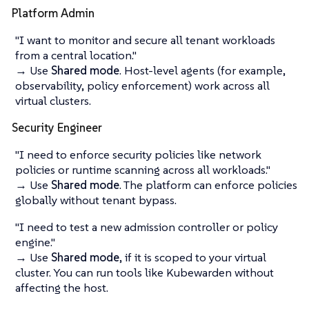
Platform Admin
"I want to monitor and secure all tenant workloads
from a central location."
→ Use
Shared mode
. Host-level agents (for example,
observability, policy enforcement) work across all
virtual clusters.
Security Engineer
"I need to enforce security policies like network
policies or runtime scanning across all workloads."
→ Use
Shared mode
. The platform can enforce policies
globally without tenant bypass.
"I need to test a new admission controller or policy
engine."
→ Use
Shared mode
, if it is scoped to your virtual
cluster. You can run tools like Kubewarden without
affecting the host.