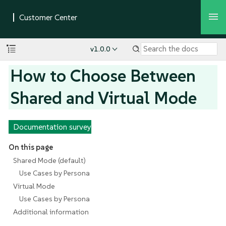
v1.0.0
How to Choose Between
Shared and Virtual Mode
Documentation survey
On this page
Shared Mode (default)
Use Cases by Persona
Virtual Mode
Use Cases by Persona
Additional information