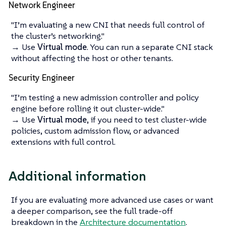
Network Engineer
"I’m evaluating a new CNI that needs full control of
the cluster’s networking."
→ Use
Virtual mode
. You can run a separate CNI stack
without affecting the host or other tenants.
Security Engineer
"I’m testing a new admission controller and policy
engine before rolling it out cluster-wide."
→ Use
Virtual mode
, if you need to test cluster-wide
policies, custom admission flow, or advanced
extensions with full control.
Additional information
If you are evaluating more advanced use cases or want
a deeper comparison, see the full trade-off
breakdown in the
Architecture documentation
.