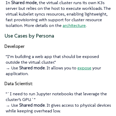
In
Shared mode
, the virtual cluster runs its own K3s
server but relies on the host to execute workloads. The
virtual kubelet syncs resources, enabling lightweight,
fast provisioning with support for cluster resource
isolation. More details on the
architecture
.
Use Cases by Persona
Developer
"I’m building a web app that should be exposed
outside the virtual cluster."
→ Use
Shared mode
. It allows you to
expose
your
application.
Data Scientist:
"`I need to run Jupyter notebooks that leverage the
cluster’s GPU.`"
→ Use
Shared mode
. It gives access to physical devices
while keeping overhead low.