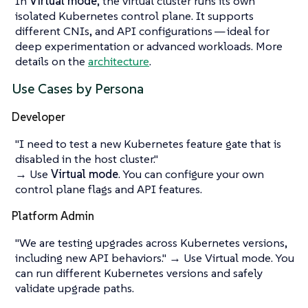
In
Virtual mode
, the virtual cluster runs its own
isolated Kubernetes control plane. It supports
different CNIs, and API configurations — ideal for
deep experimentation or advanced workloads. More
details on the
architecture
.
Use Cases by Persona
Developer
"I need to test a new Kubernetes feature gate that is
disabled in the host cluster."
→ Use
Virtual mode
. You can configure your own
control plane flags and API features.
Platform Admin
"We are testing upgrades across Kubernetes versions,
including new API behaviors."
→ Use Virtual mode. You
can run different Kubernetes versions and safely
validate upgrade paths.