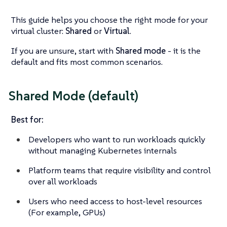
This guide helps you choose the right mode for your
virtual cluster:
Shared
or
Virtual
.
If you are unsure, start with
Shared mode
- it is the
default and fits most common scenarios.
Shared Mode (default)
Best for:
Developers who want to run workloads quickly
without managing Kubernetes internals
Platform teams that require visibility and control
over all workloads
Users who need access to host-level resources
(For example, GPUs)