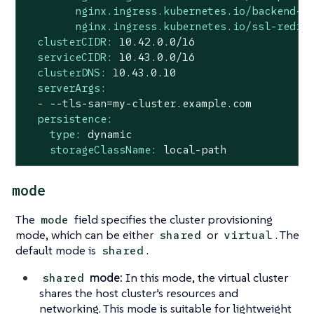
nginx.ingress.kubernetes.io/backend-p
nginx.ingress.kubernetes.io/ssl-redir
clusterCIDR:
10.42
.0
.0
/16
serviceCIDR:
10.43
.0
.0
/16
clusterDNS:
10.43
.0
.10
serverArgs:
-
--tls-san=my-cluster.example.com
persistence:
type:
dynamic
storageClassName:
local-path
mode
The
field specifies the cluster provisioning
mode
mode, which can be either
or
. The
shared
virtual
default mode is
.
shared
mode:
In this mode, the virtual cluster
shared
shares the host cluster’s resources and
networking. This mode is suitable for lightweight