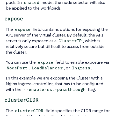
pods. In
mode, the node selector will also
shared
be applied to the workloads.
expose
The
field contains options for exposing the
expose
API server of the virtual cluster. By default, the API
server is only exposed as a
, which is
ClusterIP
relatively secure but difficult to access from outside
the cluster.
You can use the
field to enable exposure via
expose
,
, or
.
NodePort
LoadBalancer
Ingress
In this example we are exposing the Cluster with a
Nginx ingress-controller, that has to be configured
with the
flag.
--enable-ssl-passthrough
clusterCIDR
The
field specifies the CIDR range for
clusterCIDR