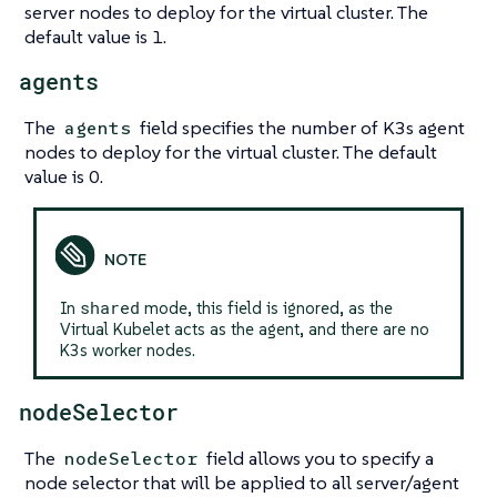
server nodes to deploy for the virtual cluster. The
default value is 1.
agents
The
field specifies the number of K3s agent
agents
nodes to deploy for the virtual cluster. The default
value is 0.
shared
In
mode, this field is ignored, as the
Virtual Kubelet acts as the agent, and there are no
K3s worker nodes.
nodeSelector
The
field allows you to specify a
nodeSelector
node selector that will be applied to all server/agent