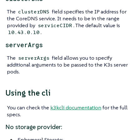
The
field specifies the IP address for
clusterDNS
the CoreDNS service. It needs to be in the range
provided by
. The default value is
serviceCIDR
.
10.43.0.10
serverArgs
The
field allows you to specify
serverArgs
additional arguments to be passed to the K3s server
pods.
Using the cli
You can check the
k3kcli documentation
for the full
specs.
No storage provider:
Ephemeral Storage: