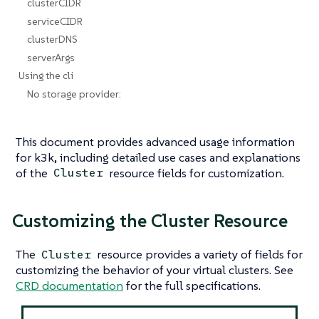
clusterCIDR
serviceCIDR
clusterDNS
serverArgs
Using the cli
No storage provider:
This document provides advanced usage information
for k3k, including detailed use cases and explanations
of the
resource fields for customization.
Cluster
Customizing the Cluster Resource
The
resource provides a variety of fields for
Cluster
customizing the behavior of your virtual clusters. See
CRD documentation
for the full specifications.