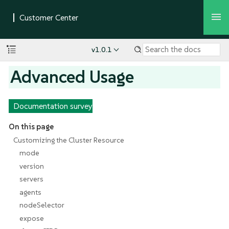
v1.0.1
Advanced Usage
Documentation survey
On this page
Customizing the Cluster Resource
mode
version
servers
agents
nodeSelector
expose