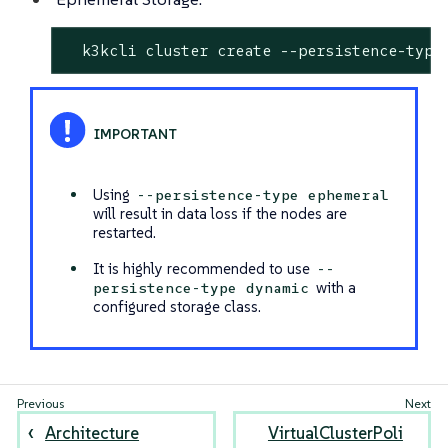
  k3kcli cluster create --persistence-type
Using
--persistence-type ephemeral
will result in data loss if the nodes are
restarted.
It is highly recommended to use
--
with a
persistence-type dynamic
configured storage class.
Architecture
VirtualClusterPoli