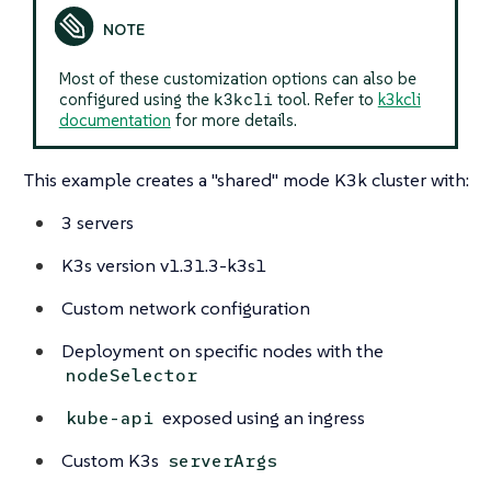
Most of these customization options can also be
k3kcli
configured using the
tool. Refer to
k3kcli
documentation
for more details.
This example creates a "shared" mode K3k cluster with:
3 servers
K3s version v1.31.3-k3s1
Custom network configuration
Deployment on specific nodes with the
nodeSelector
exposed using an ingress
kube-api
Custom K3s
serverArgs