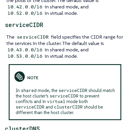
the pods of the cluster. The default value is
in shared mode, and
10.42.0.0/16
in virtual mode.
10.52.0.0/16
serviceCIDR
The
field specifies the CIDR range for
serviceCIDR
the services in the cluster. The default value is
in shared mode, and
10.43.0.0/16
in virtual mode.
10.53.0.0/16
shared
serviceCIDR
In
mode, the
should match
serviceCIDR
the host cluster’s
to prevent
virtual
conflicts and in
mode both
serviceCIDR
clusterCIDR
and
should be
different than the host cluster.
clusterDNS