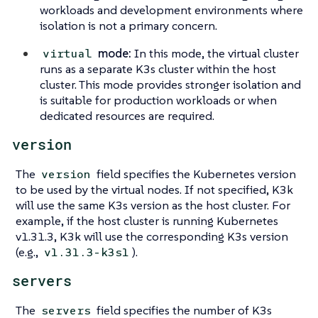
workloads and development environments where
isolation is not a primary concern.
mode:
In this mode, the virtual cluster
virtual
runs as a separate K3s cluster within the host
cluster. This mode provides stronger isolation and
is suitable for production workloads or when
dedicated resources are required.
version
The
field specifies the Kubernetes version
version
to be used by the virtual nodes. If not specified, K3k
will use the same K3s version as the host cluster. For
example, if the host cluster is running Kubernetes
v1.31.3, K3k will use the corresponding K3s version
(e.g.,
).
v1.31.3-k3s1
servers
The
field specifies the number of K3s
servers