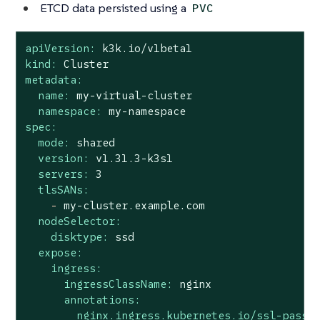
ETCD data persisted using a
PVC
apiVersion:
k3k.io/v1beta1
kind:
Cluster
metadata:
name:
my-virtual-cluster
namespace:
my-namespace
spec:
mode:
shared
version:
v1.31.3-k3s1
servers:
3
tlsSANs:
-
my-cluster.example.com
nodeSelector:
disktype:
ssd
expose:
ingress:
ingressClassName:
nginx
annotations:
nginx.ingress.kubernetes.io/ssl-passt