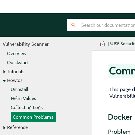
SUSE Securit
Vulnerability Scanner
Overview
Quickstart
Comm
Tutorials
Howtos
This page 
Uninstall
Vulnerabili
Helm Values
Collecting Logs
Docker 
Common Problems
Reference
Problem