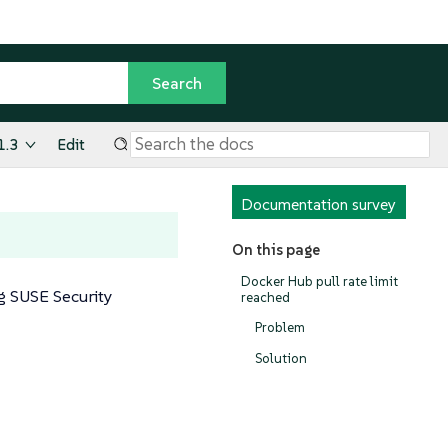
1.3
Edit
Documentation survey
On this page
Docker Hub pull rate limit
g SUSE Security
reached
Problem
Solution