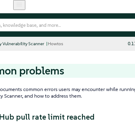
y Vulnerability Scanner
Howtos
0.1
on problems
documents common errors users may encounter while runnin
ty Scanner, and how to address them.
Hub pull rate limit reached