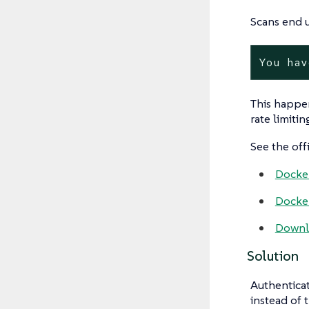
Scans end u
You hav
This happe
rate limitin
See the off
Docker
Docker
Downlo
Solution
Authenticat
instead of 