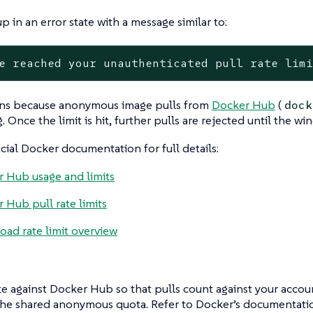
p in an error state with a message similar to:
e reached your unauthenticated pull rate lim
ns because anonymous image pulls from
Docker Hub
(
dock
g. Once the limit is hit, further pulls are rejected until the wi
icial Docker documentation for full details:
 Hub usage and limits
 Hub pull rate limits
ad rate limit overview
e against Docker Hub so that pulls count against your account
the shared anonymous quota. Refer to Docker’s documentatio