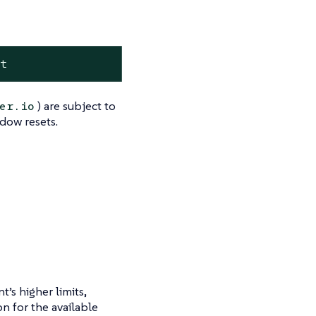
it
) are subject to
er.io
ndow resets.
’s higher limits,
n for the available