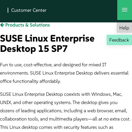
Products & Solutions
Help
SUSE Linux Enterprise
Feedback
Desktop 15 SP7
Fun to use, cost-effective, and designed for mixed IT
environments. SUSE Linux Enterprise Desktop delivers essential
office functionality affordably.
SUSE Linux Enterprise Desktop coexists with Windows, Mac,
UNIX, and other operating systems. The desktop gives you
dozens of leading applications, including a web browser, email,
collaboration tools, and multimedia players—all at no extra cost.
This Linux desktop comes with security features such as