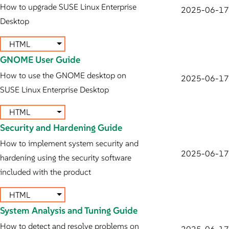
How to upgrade SUSE Linux Enterprise
2025-06-17
Desktop
HTML
GNOME User Guide
How to use the GNOME desktop on
2025-06-17
SUSE Linux Enterprise Desktop
HTML
Security and Hardening Guide
How to implement system security and
2025-06-17
hardening using the security software
included with the product
HTML
System Analysis and Tuning Guide
How to detect and resolve problems on
2025-06-17