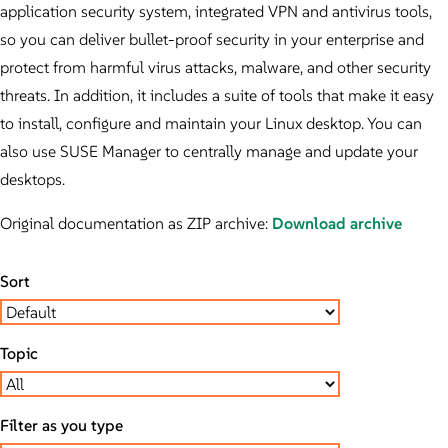
application security system, integrated VPN and antivirus tools,
so you can deliver bullet-proof security in your enterprise and
protect from harmful virus attacks, malware, and other security
threats. In addition, it includes a suite of tools that make it easy
to install, configure and maintain your Linux desktop. You can
also use SUSE Manager to centrally manage and update your
desktops.
Original documentation as ZIP archive:
Download archive
Sort
Topic
Filter as you type