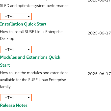
SLED and optimize system performance
HTML
Installation Quick Start
How to install SUSE Linux Enterprise
2025-06-17
Desktop
HTML
Modules and Extensions Quick
Start
How to use the modules and extensions
2025-06-17
available for the SUSE Linux Enterprise
family
HTML
Release Notes