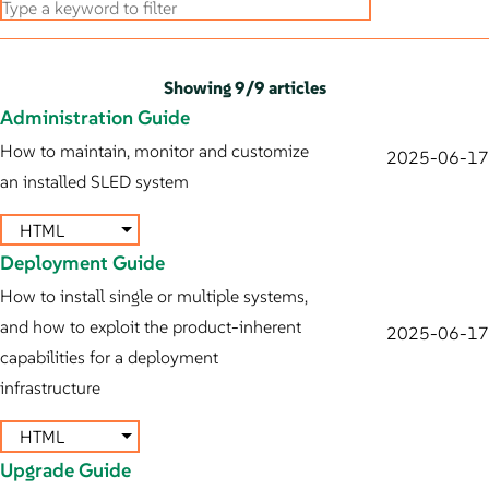
Showing
9
/
9 articles
Administration Guide
How to maintain, monitor and customize
2025-06-17
an installed SLED system
HTML
Deployment Guide
How to install single or multiple systems,
and how to exploit the product-inherent
2025-06-17
capabilities for a deployment
infrastructure
HTML
Upgrade Guide