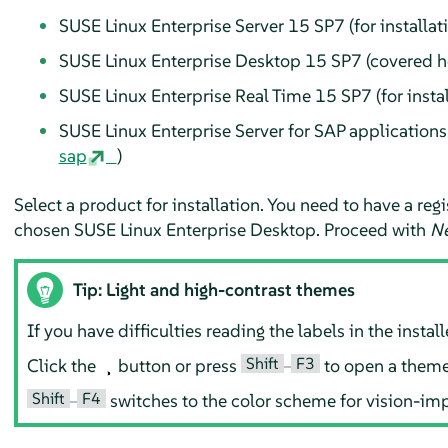
SUSE Linux Enterprise Server
15 SP7
(
for installat
SUSE Linux Enterprise Desktop
15 SP7
(
covered h
SUSE Linux Enterprise Real Time
15 SP7
(for insta
SUSE Linux Enterprise Server for SAP application
sap
)
Select a product for installation. You need to have a re
chosen
SUSE Linux Enterprise Desktop
. Proceed with
Ne
Tip: Light and high-contrast themes
If you have difficulties reading the labels in the inst
Shift
F3
Click the
button or press
–
to open a theme 
Shift
F4
–
switches to the color scheme for vision-imp