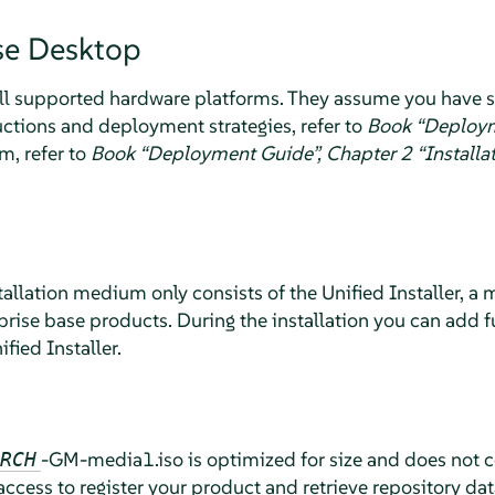
se Desktop
 all supported hardware platforms. They assume you have s
ructions and deployment strategies, refer to
Book “Deploy
m, refer to
Book “Deployment Guide”, Chapter 2 “Install
tallation medium only consists of the Unified Installer, a
rprise base products. During the installation you can add f
fied Installer.
-GM-media1.iso is optimized for size and does not 
RCH
 access to register your product and retrieve repository d