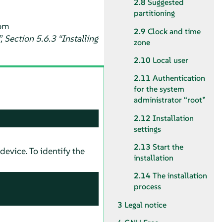
2.8
Suggested
partitioning
om
2.9
Clock and time
 Section 5.6.3 “Installing
zone
2.10
Local user
2.11
Authentication
for the system
administrator
“
root
”
2.12
Installation
settings
2.13
Start the
device. To identify the
installation
2.14
The installation
process
3
Legal notice