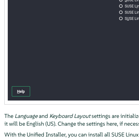
The
Language
and
Keyboard Layout
settings are initial
it will be English (US). Change the settings here, if nece
With the Unified Installer, you can install all SUSE Linu