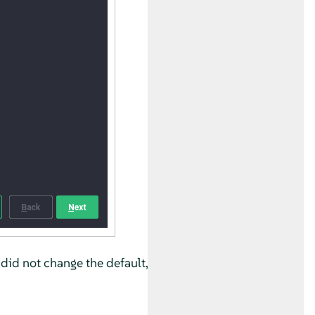
 did not change the default,