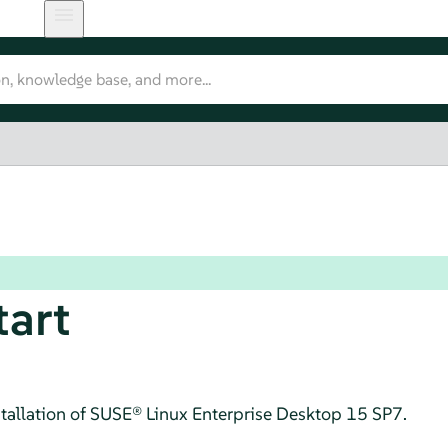
tart
tallation of
SUSE® Linux Enterprise Desktop
15 SP7
.