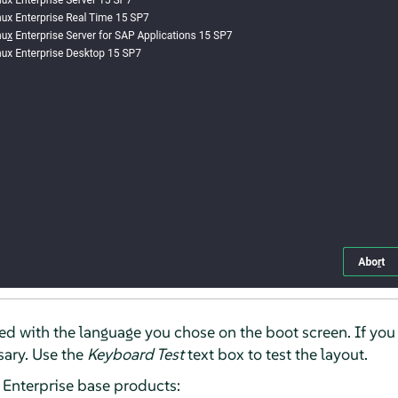
ized with the language you chose on the boot screen. If you
ssary. Use the
Keyboard Test
text box to test the layout.
x Enterprise base products: