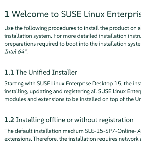
1
Welcome to
SUSE Linux Enterpri
Use the following procedures to install the product on
installation system. For more detailed installation inst
preparations required to boot into the installation syste
Intel 64”
.
1.1
The Unified Installer
Starting with
SUSE Linux Enterprise Desktop
15, the ins
installing, updating and registering all SUSE Linux Ente
modules and extensions to be installed on top of the Uni
1.2
Installing offline or without registration
The default installation medium SLE-15-SP7-Online-
A
extensions. Therefore, the installation requires network