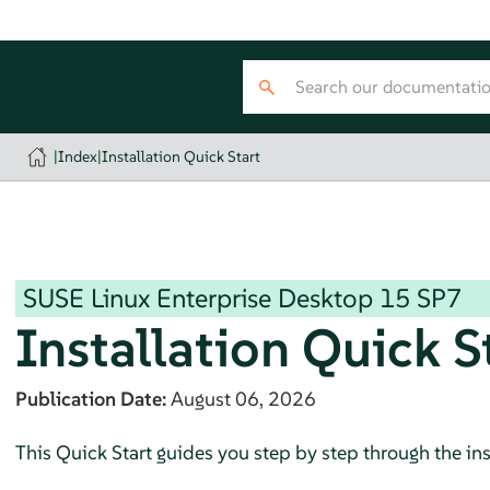
|
Index
|
Installation Quick Start
SUSE Linux Enterprise Desktop
15 SP7
Installation Quick S
Publication Date:
August 06, 2026
This Quick Start guides you step by step through the ins