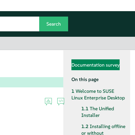
Documentation survey
On this page
1
Welcome to
SUSE
Linux Enterprise Desktop
1.1
The Unified
Installer
1.2
Installing offline
or without