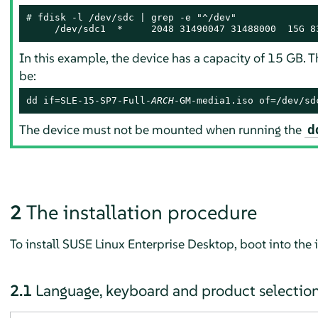
# 
fdisk -l /dev/sdc | grep -e "^/dev"

     /dev/sdc1  *     2048 31490047 31488000  15G 8
In this example, the device has a capacity of 15 GB.
be:
dd if=SLE-15-SP7-Full-
ARCH
-GM-media1.iso of=/dev/sd
The device must not be mounted when running the
d
2
The installation procedure
To install
SUSE Linux Enterprise Desktop
, boot into the
2.1
Language, keyboard and product selectio