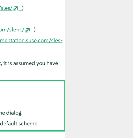
sles/
)
om/sle-rt/
)
umentation.suse.com/sles-
t, it is assumed you have
he dialog.
 default scheme.