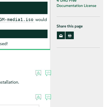
4
GNU Free
Documentation License
would
GM-media1.iso
Share this page
ased!
stallation.