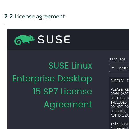
2.2
License agreement