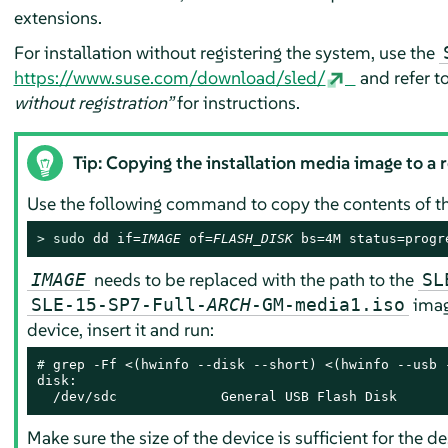
extensions.
For installation without registering the system, use the
https://www.suse.com/download/sled/
and refer t
without registration”
for instructions.
Tip: Copying the installation media image to a 
Use the following command to copy the contents of the
> 
sudo
 dd if=
IMAGE
 of=
FLASH_DISK
 bs=4M status=progr
needs to be replaced with the path to the
IMAGE
SL
imag
SLE-15-SP7-Full-
ARCH
-GM-media1.iso
device, insert it and run:
# 
grep -Ff <(hwinfo --disk --short) <(hwinfo --usb -
disk:

  /dev/sdc             General USB Flash Disk
Make sure the size of the device is sufficient for the d