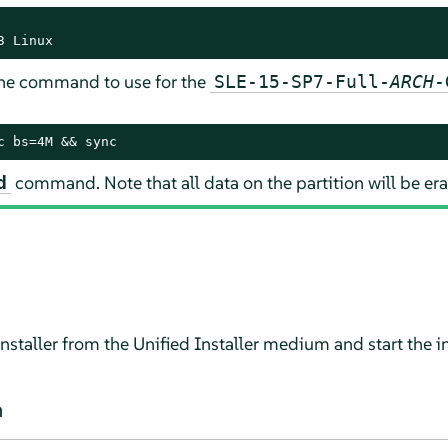
3 Linux
 The command to use for the
SLE-15-SP7-Full-
ARCH
-
c bs=4M && sync
command. Note that all data on the partition will be er
d
 installer from the Unified Installer medium and start the in
n