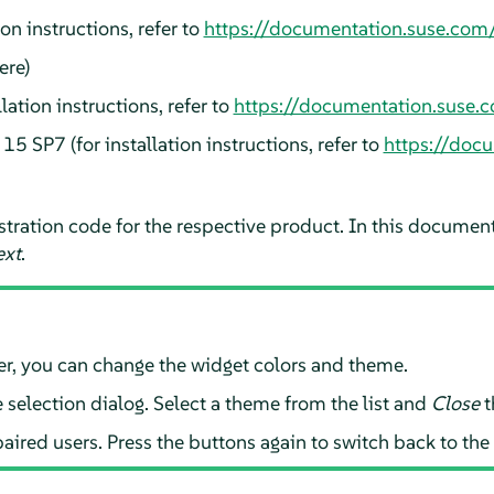
ion instructions, refer to
https://documentation.suse.com/
ere
)
llation instructions, refer to
https://documentation.suse.c
s
15 SP7
(for installation instructions, refer to
https://doc
gistration code for the respective product. In this documen
xt
.
aller, you can change the widget colors and theme.
selection dialog. Select a theme from the list and
Close
t
aired users. Press the buttons again to switch back to the