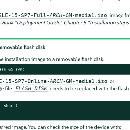
image fr
SLE-15-SP7-Full-
ARCH
-GM-media1.iso
o
Book “Deployment Guide”, Chapter 5 “Installation steps”,
removable flash disk
 installation image to a removable flash disk.
ess && sync
or
E-15-SP7-Online-
ARCH
-GM-media1.iso
e file.
needs to be replaced with the flash 
FLASH_DISK
-short)

esired image. You can check the size of the device with: