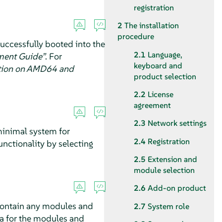
registration
2
The installation
procedure
uccessfully booted into the
2.1
Language,
ment Guide”
.
For
keyboard and
ation on AMD64 and
product selection
2.2
License
agreement
2.3
Network settings
 minimal system for
2.4
Registration
unctionality by selecting
2.5
Extension and
module selection
2.6
Add-on product
contain any modules and
2.7
System role
ata for the modules and