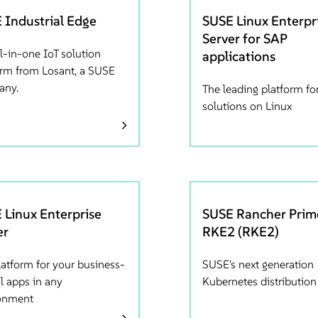
 Industrial Edge
SUSE Linux Enterpr
Server for SAP
l-in-one IoT solution
applications
orm from Losant, a SUSE
any.
The leading platform fo
solutions on Linux
 Linux Enterprise
SUSE Rancher Prim
er
RKE2 (RKE2)
latform for your business-
SUSE's next generation
al apps in any
Kubernetes distribution
onment