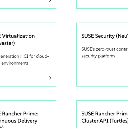
 Virtualization
SUSE Security (Neu
vester)
SUSE's zero-trust conta
security platform
generation HCI for cloud-
e environments
 Rancher Prime:
SUSE Rancher Prim
inuous Delivery
Cluster API (Turtles
t)