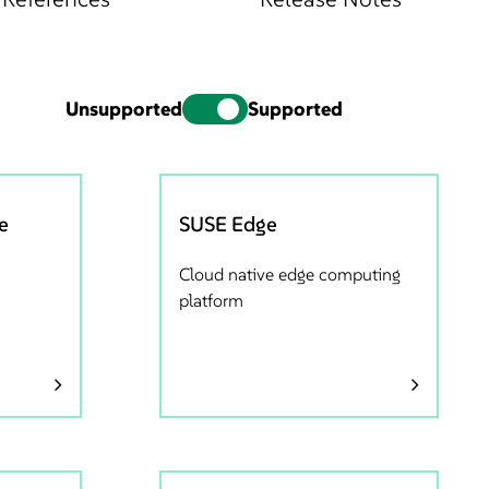
Unsupported
Supported
e
SUSE Edge
Cloud native edge computing
platform
s