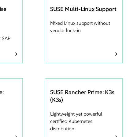
ise
SUSE Multi-Linux Support
Mixed Linux support without
vendor lock-in
r SAP
e:
SUSE Rancher Prime: K3s
(K3s)
Lightweight yet powerful
certified Kubernetes
distribution