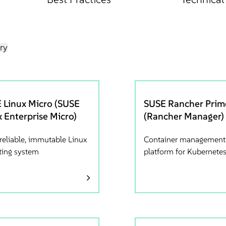
ry
 Linux Micro (SUSE
SUSE Rancher Prim
x Enterprise Micro)
(Rancher Manager)
-reliable, immutable Linux
Container management
ting system
platform for Kubernete