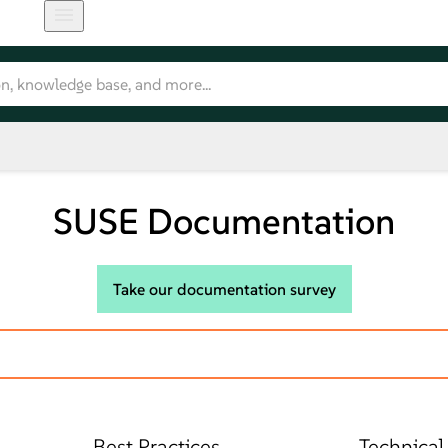
SUSE Documentation
Take our documentation survey
Best Practices
Technical