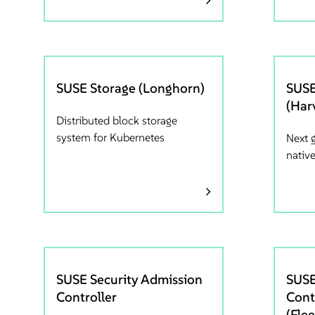
SUSE Storage (Longhorn)
SUSE
(Har
Distributed block storage
system for Kubernetes
Next 
nativ
SUSE Security Admission
SUSE
Controller
Cont
(Flee