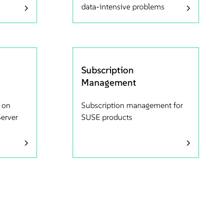
data-intensive problems
Subscription
Management
 on
Subscription management for
Server
SUSE products