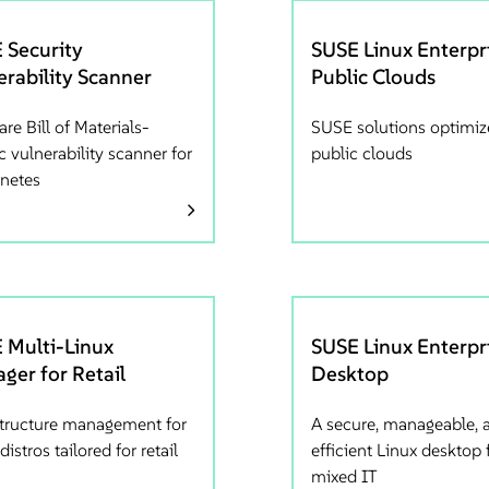
 Security
SUSE Linux Enterpri
erability Scanner
Public Clouds
re Bill of Materials-
SUSE solutions optimiz
c vulnerability scanner for
public clouds
netes
 Multi-Linux
SUSE Linux Enterpr
ger for Retail
Desktop
structure management for
A secure, manageable, 
distros tailored for retail
efficient Linux desktop 
mixed IT