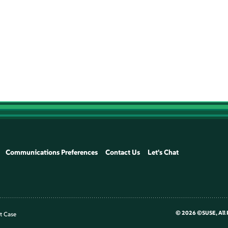
Communications Preferences
Contact Us
Let's Chat
©
2026 ©SUSE, All 
t Case