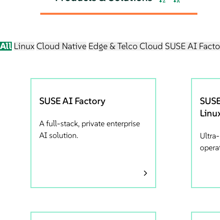
All
Linux
Cloud Native
Edge & Telco Cloud
SUSE AI Facto
SUSE AI Factory
SUSE
Linu
A full-stack, private enterprise
AI solution.
Ultra
opera