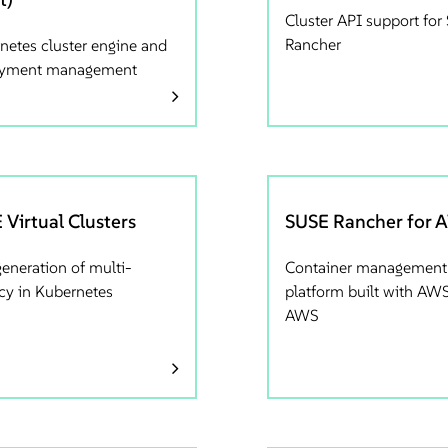
Cluster API support fo
Rancher
netes cluster engine and
oyment management
 Virtual Clusters
SUSE Rancher for 
generation of multi-
Container management
cy in Kubernetes
platform built with AWS
AWS