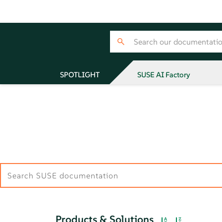
SPOTLIGHT
SUSE AI Factory
Products & Solutions