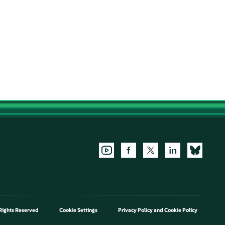
Rights Reserved
Cookie Settings
Privacy Policy
and
Cookie Policy