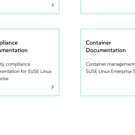
liance
Container
mentation
Documentation
ity compliance
Container management
entation for SUSE Linux
SUSE Linux Enterprise 
prise