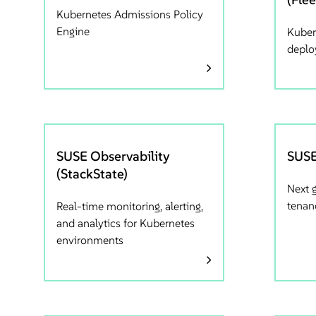
Kubernetes Admissions Policy
Engine
Kuber
depl
SUSE Observability
SUSE
(StackState)
Next 
tenan
Real-time monitoring, alerting,
and analytics for Kubernetes
environments