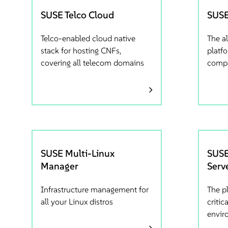
SUSE Telco Cloud
SUSE
Telco-enabled cloud native
The al
stack for hosting CNFs,
platf
covering all telecom domains
comp
SUSE Multi-Linux
SUSE
Manager
Serv
Infrastructure management for
The p
all your Linux distros
critic
envir