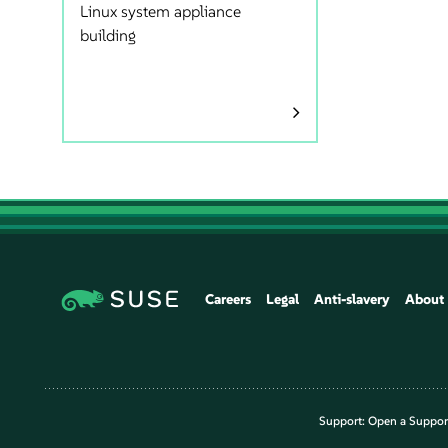
Linux system appliance
building
Careers
Legal
Anti-slavery
About
Support:
Open a Suppor