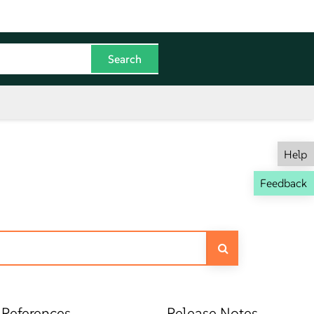
Help
Feedback
 References
Release Notes