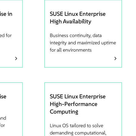
se in
SUSE Linux Enterprise
High Availability
ed for
Business continuity, data
integrity and maximized uptime
for all environments
ise
SUSE Linux Enterprise
High-Performance
Computing
and
for
Linux OS tailored to solve
demanding computational,