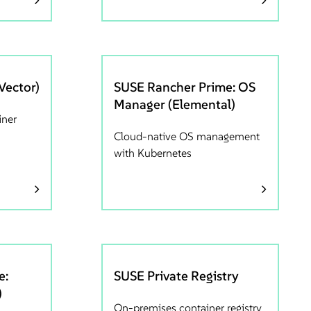
Vector)
SUSE Rancher Prime: OS
Manager (Elemental)
iner
Cloud-native OS management
with Kubernetes
e:
SUSE Private Registry
)
On-premises container registry