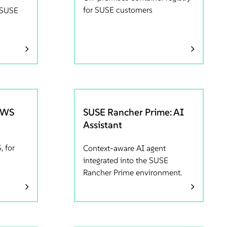
for SUSE customers
r SUSE
AWS
SUSE Rancher Prime: AI
Assistant
, for
Context-aware AI agent
integrated into the SUSE
Rancher Prime environment.