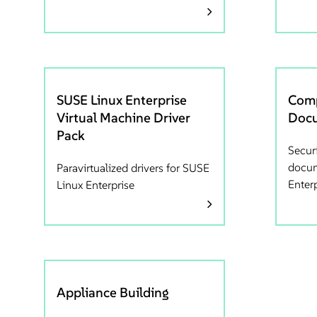
SUSE Linux Enterprise
Comp
Virtual Machine Driver
Docu
Pack
Secur
docum
Paravirtualized drivers for SUSE
Enter
Linux Enterprise
Appliance Building