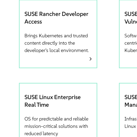
SUSE Rancher Developer
SUSE
Access
Vuln
Brings Kubernetes and trusted
Softwa
content directly into the
centri
developer’s local environment.
Kuber
SUSE Linux Enterprise
SUSE
Real Time
Mana
OS for predictable and reliable
Infra
mission-critical solutions with
Linux 
reduced latency