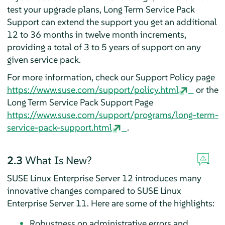
test your upgrade plans, Long Term Service Pack
Support can extend the support you get an additional
12 to 36 months in twelve month increments,
providing a total of 3 to 5 years of support on any
given service pack.
For more information, check our Support Policy page
https://www.suse.com/support/policy.html
or the
Long Term Service Pack Support Page
https://www.suse.com/support/programs/long-term-
service-pack-support.html
.
2.3
What Is New?
SUSE Linux Enterprise Server 12 introduces many
innovative changes compared to SUSE Linux
Enterprise Server 11. Here are some of the highlights:
Robustness on administrative errors and