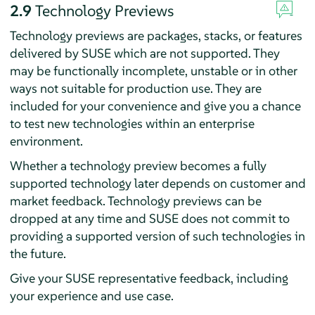
2.9
Technology Previews
Technology previews are packages, stacks, or features
delivered by SUSE which are not supported. They
may be functionally incomplete, unstable or in other
ways not suitable for production use. They are
included for your convenience and give you a chance
to test new technologies within an enterprise
environment.
Whether a technology preview becomes a fully
supported technology later depends on customer and
market feedback. Technology previews can be
dropped at any time and SUSE does not commit to
providing a supported version of such technologies in
the future.
Give your SUSE representative feedback, including
your experience and use case.