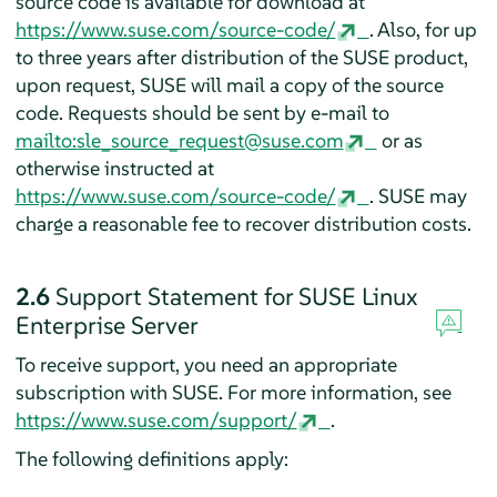
source code is available for download at
https://www.suse.com/source-code/
. Also, for up
to three years after distribution of the SUSE product,
upon request, SUSE will mail a copy of the source
code. Requests should be sent by e-mail to
mailto:sle_source_request@suse.com
or as
otherwise instructed at
https://www.suse.com/source-code/
. SUSE may
charge a reasonable fee to recover distribution costs.
2.6
Support Statement for SUSE Linux
Enterprise Server
To receive support, you need an appropriate
subscription with SUSE. For more information, see
https://www.suse.com/support/
.
The following definitions apply: