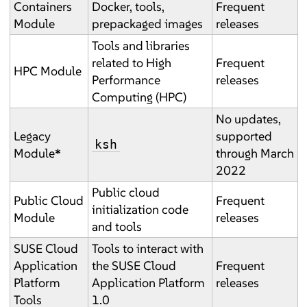
Containers
Docker, tools,
Frequent
Module
prepackaged images
releases
Tools and libraries
related to High
Frequent
HPC Module
Performance
releases
Computing (HPC)
No updates,
Legacy
supported
ksh
Module
*
through March
2022
Public cloud
Public Cloud
Frequent
initialization code
Module
releases
and tools
SUSE Cloud
Tools to interact with
Application
the SUSE Cloud
Frequent
Platform
Application Platform
releases
Tools
1.0