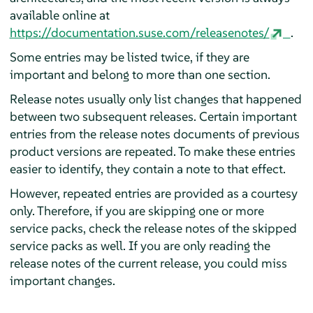
available online at
https://documentation.suse.com/releasenotes/
.
Some entries may be listed twice, if they are
important and belong to more than one section.
Release notes usually only list changes that happened
between two subsequent releases. Certain important
entries from the release notes documents of previous
product versions are repeated. To make these entries
easier to identify, they contain a note to that effect.
However, repeated entries are provided as a courtesy
only. Therefore, if you are skipping one or more
service packs, check the release notes of the skipped
service packs as well. If you are only reading the
release notes of the current release, you could miss
important changes.