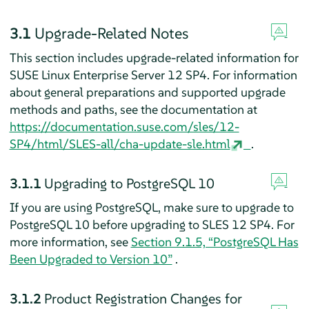
3.1
Upgrade-Related Notes
This section includes upgrade-related information for
SUSE Linux Enterprise Server 12 SP4. For information
about general preparations and supported upgrade
methods and paths, see the documentation at
https://documentation.suse.com/sles/12-
SP4/html/SLES-all/cha-update-sle.html
.
3.1.1
Upgrading to PostgreSQL 10
If you are using PostgreSQL, make sure to upgrade to
PostgreSQL 10 before upgrading to SLES 12 SP4. For
more information, see
Section 9.1.5, “PostgreSQL Has
Been Upgraded to Version 10”
.
3.1.2
Product Registration Changes for