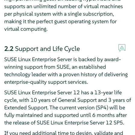
supports an unlimited number of virtual machines
per physical system with a single subscription,
making it the perfect guest operating system for
virtual computing.
2.2
Support and Life Cycle
SUSE Linux Enterprise Server is backed by award-
winning support from SUSE, an established
technology leader with a proven history of delivering
enterprise-quality support services.
SUSE Linux Enterprise Server 12 has a 13-year life
cycle, with 10 years of General Support and 3 years of
Extended Support. The current version (SP4) will be
fully maintained and supported until 6 months after
the release of SUSE Linux Enterprise Server 12 SP5.
If you need additional time to design, validate and