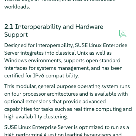
workloads.
2.1
Interoperability and Hardware
Support
Designed for interoperability, SUSE Linux Enterprise
Server integrates into classical Unix as well as
Windows environments, supports open standard
interfaces for systems management, and has been
certified for IPv6 compatibility.
This modular, general purpose operating system runs
on four processor architectures and is available with
optional extensions that provide advanced
capabilities for tasks such as real time computing and
high availability clustering.
SUSE Linux Enterprise Server is optimized to run as a
high performing guest on leading hypervisors and