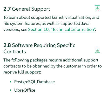
2.7
General Support
To learn about supported kernel, virtualization, and
file system features, as well as supported Java
versions, see
Section 10, “Technical Information”
.
2.8
Software Requiring Specific
Contracts
The following packages require additional support
contracts to be obtained by the customer in order to
receive full support:
PostgreSQL Database
LibreOffice