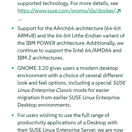
supported technology. For more details, see
https://www.suse.com/promo/sle/docker/
.
Support for the AArch64 architecture (64-bit
ARMv8) and the 64-bit Little-Endian variant of
the IBM POWER architecture. Additionally, we
continue to support the Intel 64/AMD64 and
IBM Z architectures.
GNOME 3.20 gives users a modern desktop
environment with a choice of several different
look and feel options, including a special
SUSE
Linux Enterprise Classic
mode for easier
migration from earlier SUSE Linux Enterprise
Desktop environments.
For users wishing to use the full range of
productivity applications of a Desktop with
their SUSE Linux Enterprise Server, we are now