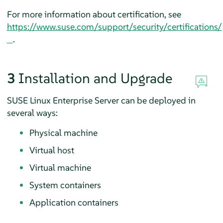
For more information about certification, see
https://www.suse.com/support/security/certifications/
.
3
Installation and Upgrade
SUSE Linux Enterprise Server can be deployed in
several ways:
Physical machine
Virtual host
Virtual machine
System containers
Application containers