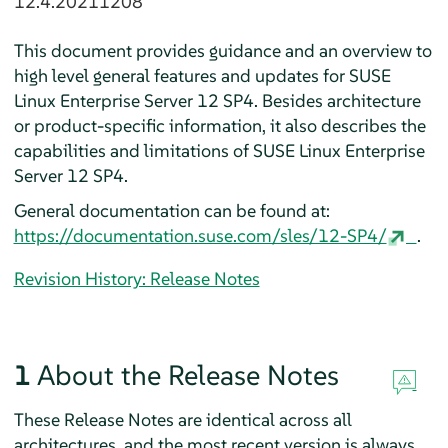
12.4.20211208
This document provides guidance and an overview to
high level general features and updates for SUSE
Linux Enterprise Server 12 SP4. Besides architecture
or product-specific information, it also describes the
capabilities and limitations of SUSE Linux Enterprise
Server 12 SP4.
General documentation can be found at:
https://documentation.suse.com/sles/12-SP4/
.
Revision History: Release Notes
1
About the Release Notes
These Release Notes are identical across all
architectures, and the most recent version is always