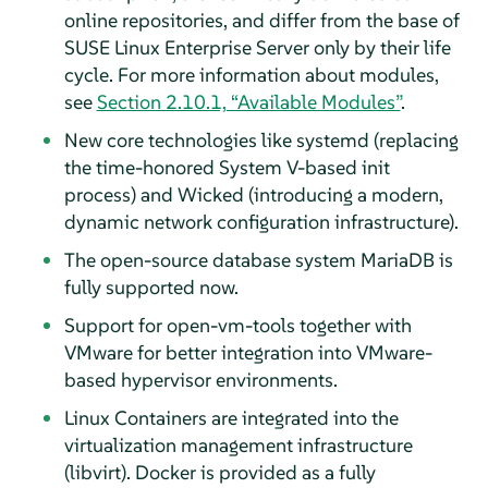
online repositories, and differ from the base of
SUSE Linux Enterprise Server only by their life
cycle. For more information about modules,
see
Section 2.10.1, “Available Modules”
.
New core technologies like systemd (replacing
the time-honored System V-based init
process) and Wicked (introducing a modern,
dynamic network configuration infrastructure).
The open-source database system MariaDB is
fully supported now.
Support for open-vm-tools together with
VMware for better integration into VMware-
based hypervisor environments.
Linux Containers are integrated into the
virtualization management infrastructure
(libvirt). Docker is provided as a fully