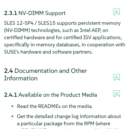
2.3.1
NV-DIMM Support
SLES 12-SP4 / SLES15 supports persistent memory
(NV-DIMM) technologies, such as Intel AEP, on
certified hardware and for certified ISV applications,
specifically in memory databases, in cooperation with
SUSE's hardware and software partners.
2.4
Documentation and Other
Information
2.4.1
Available on the Product Media
Read the READMEs on the media.
Get the detailed change log information about
a particular package from the RPM (where