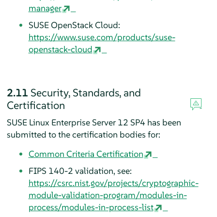
manager
SUSE OpenStack Cloud:
https://www.suse.com/products/suse-
openstack-cloud
2.11
Security, Standards, and
Certification
SUSE Linux Enterprise Server 12 SP4 has been
submitted to the certification bodies for:
Common Criteria Certification
FIPS 140-2 validation, see:
https://csrc.nist.gov/projects/cryptographic-
module-validation-program/modules-in-
process/modules-in-process-list