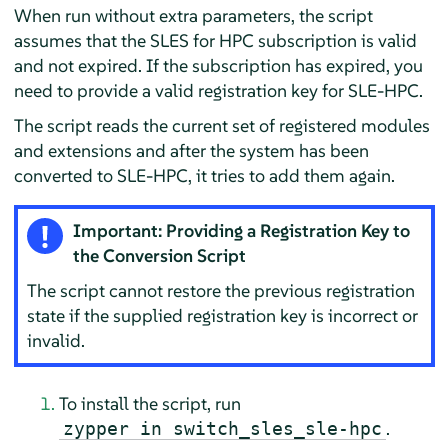
When run without extra parameters, the script
assumes that the SLES for HPC subscription is valid
and not expired. If the subscription has expired, you
need to provide a valid registration key for SLE-HPC.
The script reads the current set of registered modules
and extensions and after the system has been
converted to SLE-HPC, it tries to add them again.
Important: Providing a Registration Key to
the Conversion Script
The script cannot restore the previous registration
state if the supplied registration key is incorrect or
invalid.
To install the script, run
.
zypper in switch_sles_sle-hpc