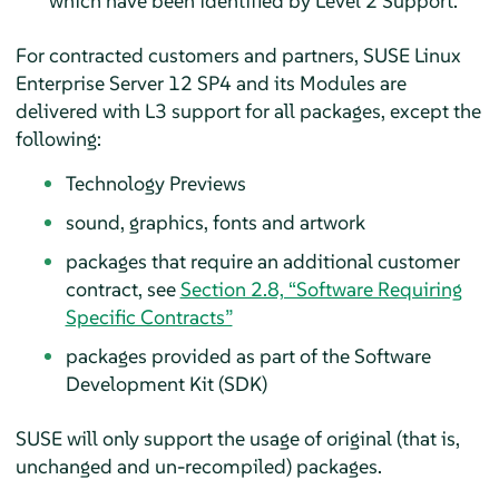
which have been identified by Level 2 Support.
For contracted customers and partners, SUSE Linux
Enterprise Server 12 SP4 and its Modules are
delivered with L3 support for all packages, except the
following:
Technology Previews
sound, graphics, fonts and artwork
packages that require an additional customer
contract, see
Section 2.8, “Software Requiring
Specific Contracts”
packages provided as part of the Software
Development Kit (SDK)
SUSE will only support the usage of original (that is,
unchanged and un-recompiled) packages.