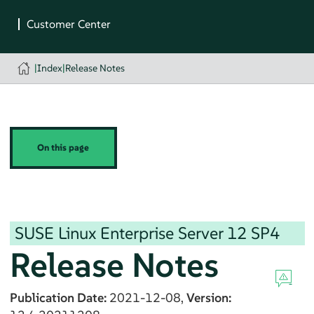
|
Index
|
Release Notes
On this page
SUSE Linux Enterprise Server
12 SP4
Release Notes
Publication Date:
2021-12-08,
Version: