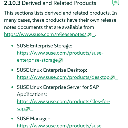
2.10.3
Derived and Related Products
This sections lists derived and related products. In
many cases, these products have their own release
notes documents that are available from
https://www.suse.com/releasenotes/
.
SUSE Enterprise Storage:
https://www.suse.com/products/suse-
enterprise-storage
SUSE Linux Enterprise Desktop:
https://www.suse.com/products/desktop
SUSE Linux Enterprise Server for SAP
Applications:
https://www.suse.com/products/sles-for-
sap
SUSE Manager:
https://www.suse.com/products/suse-