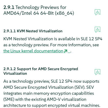
2.9.1
Technology Previews for
AMD64/Intel 64 64-Bit (x86_64)
2.9.1.1
KVM Nested Virtualization
KVM Nested Virtualization is available in SLE 12 SP4
as a technology preview. For more information, see
the Linux kernel documentation
.
2.9.1.2
Support for AMD Secure Encrypted
Virtualization
As a technology preview, SLE 12 SP4 now supports
AMD Secure Encrypted Virtualization (SEV). SEV
integrates main memory encryption capabilities
(SME) with the existing AMD-V virtualization
architecture to support encrypted virtual machines.