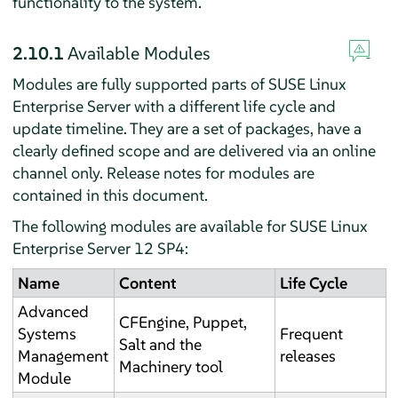
functionality to the system.
2.10.1
Available Modules
Modules are fully supported parts of SUSE Linux
Enterprise Server with a different life cycle and
update timeline. They are a set of packages, have a
clearly defined scope and are delivered via an online
channel only. Release notes for modules are
contained in this document.
The following modules are available for SUSE Linux
Enterprise Server 12 SP4:
Name
Content
Life Cycle
Advanced
CFEngine, Puppet,
Systems
Frequent
Salt and the
Management
releases
Machinery tool
Module