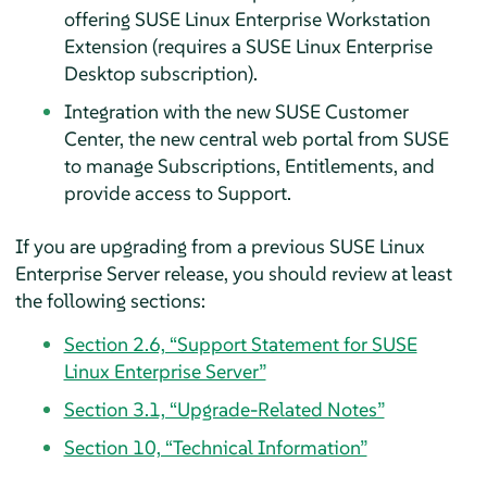
offering SUSE Linux Enterprise Workstation
Extension (requires a SUSE Linux Enterprise
Desktop subscription).
Integration with the new SUSE Customer
Center, the new central web portal from SUSE
to manage Subscriptions, Entitlements, and
provide access to Support.
If you are upgrading from a previous SUSE Linux
Enterprise Server release, you should review at least
the following sections:
Section 2.6, “Support Statement for SUSE
Linux Enterprise Server”
Section 3.1, “Upgrade-Related Notes”
Section 10, “Technical Information”