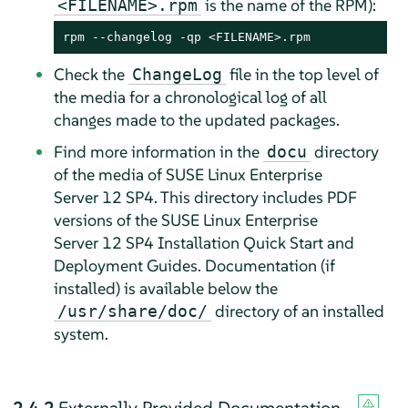
is the name of the RPM):
<FILENAME>.rpm
rpm --changelog -qp <FILENAME>.rpm
Check the
file in the top level of
ChangeLog
the media for a chronological log of all
changes made to the updated packages.
Find more information in the
directory
docu
of the media of SUSE Linux Enterprise
Server 12 SP4. This directory includes PDF
versions of the SUSE Linux Enterprise
Server 12 SP4 Installation Quick Start and
Deployment Guides. Documentation (if
installed) is available below the
directory of an installed
/usr/share/doc/
system.
2.4.2
Externally Provided Documentation