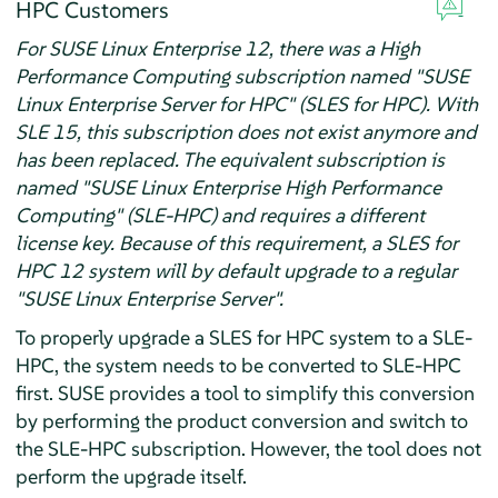
HPC Customers
For SUSE Linux Enterprise 12, there was a High
Performance Computing subscription named "SUSE
Linux Enterprise Server for HPC" (SLES for HPC). With
SLE 15, this subscription does not exist anymore and
has been replaced. The equivalent subscription is
named "SUSE Linux Enterprise High Performance
Computing" (SLE-HPC) and requires a different
license key. Because of this requirement, a SLES for
HPC 12 system will by default upgrade to a regular
"SUSE Linux Enterprise Server".
To properly upgrade a SLES for HPC system to a SLE-
HPC, the system needs to be converted to SLE-HPC
first. SUSE provides a tool to simplify this conversion
by performing the product conversion and switch to
the SLE-HPC subscription. However, the tool does not
perform the upgrade itself.