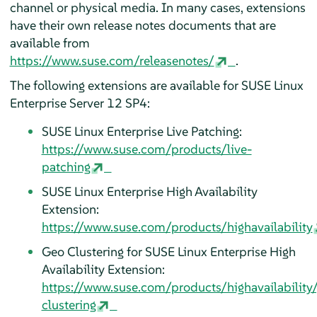
channel or physical media. In many cases, extensions
have their own release notes documents that are
available from
https://www.suse.com/releasenotes/
.
The following extensions are available for SUSE Linux
Enterprise Server 12 SP4:
SUSE Linux Enterprise Live Patching:
https://www.suse.com/products/live-
patching
SUSE Linux Enterprise High Availability
Extension:
https://www.suse.com/products/highavailability
Geo Clustering for SUSE Linux Enterprise High
Availability Extension:
https://www.suse.com/products/highavailability
clustering