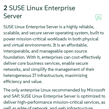
2
SUSE Linux Enterprise
Server
SUSE Linux Enterprise Server is a highly reliable,
scalable, and secure server operating system, built to
power mission-critical workloads in both physical
and virtual environments. It is an affordable,
interoperable, and manageable open source
foundation. With it, enterprises can cost-effectively
deliver core business services, enable secure
networks, and simplify the management of their
heterogeneous IT infrastructure, maximizing
efficiency and value.
The only enterprise Linux recommended by Microsoft
and SAP, SUSE Linux Enterprise Server is optimized to
deliver high-performance mission-critical services, as
well as edge of network, and web infrastructure