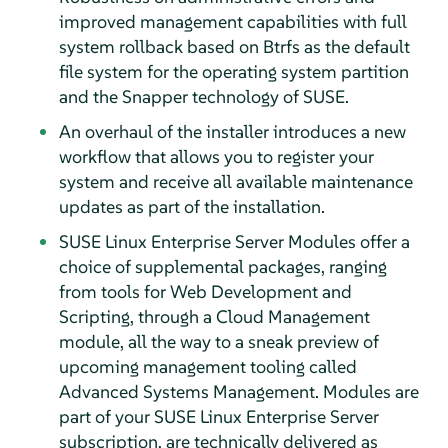
improved management capabilities with full
system rollback based on Btrfs as the default
file system for the operating system partition
and the Snapper technology of SUSE.
An overhaul of the installer introduces a new
workflow that allows you to register your
system and receive all available maintenance
updates as part of the installation.
SUSE Linux Enterprise Server Modules offer a
choice of supplemental packages, ranging
from tools for Web Development and
Scripting, through a Cloud Management
module, all the way to a sneak preview of
upcoming management tooling called
Advanced Systems Management. Modules are
part of your SUSE Linux Enterprise Server
subscription, are technically delivered as