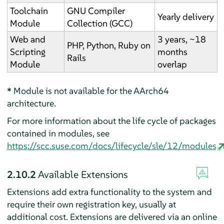
Toolchain
GNU Compiler
Yearly delivery
Module
Collection (GCC)
Web and
3 years, ~18
PHP, Python, Ruby on
Scripting
months
Rails
Module
overlap
*
Module is not available for the AArch64
architecture.
For more information about the life cycle of packages
contained in modules, see
https://scc.suse.com/docs/lifecycle/sle/12/modules
2.10.2
Available Extensions
Extensions add extra functionality to the system and
require their own registration key, usually at
additional cost. Extensions are delivered via an online