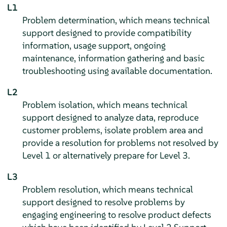
L1
Problem determination, which means technical
support designed to provide compatibility
information, usage support, ongoing
maintenance, information gathering and basic
troubleshooting using available documentation.
L2
Problem isolation, which means technical
support designed to analyze data, reproduce
customer problems, isolate problem area and
provide a resolution for problems not resolved by
Level 1 or alternatively prepare for Level 3.
L3
Problem resolution, which means technical
support designed to resolve problems by
engaging engineering to resolve product defects