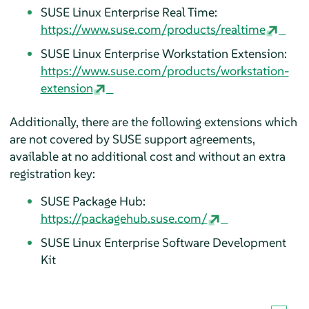
SUSE Linux Enterprise Real Time:
https://www.suse.com/products/realtime
SUSE Linux Enterprise Workstation Extension:
https://www.suse.com/products/workstation-
extension
Additionally, there are the following extensions which
are not covered by SUSE support agreements,
available at no additional cost and without an extra
registration key:
SUSE Package Hub:
https://packagehub.suse.com/
SUSE Linux Enterprise Software Development
Kit