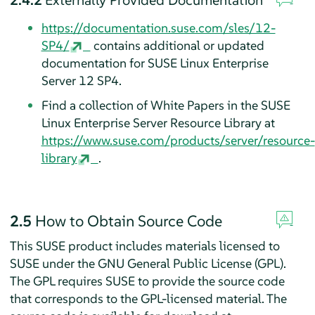
https://documentation.suse.com/sles/12-
SP4/
contains additional or updated
documentation for SUSE Linux Enterprise
Server 12 SP4.
Find a collection of White Papers in the SUSE
Linux Enterprise Server Resource Library at
https://www.suse.com/products/server/resource-
library
.
2.5
How to Obtain Source Code
This SUSE product includes materials licensed to
SUSE under the GNU General Public License (GPL).
The GPL requires SUSE to provide the source code
that corresponds to the GPL-licensed material. The