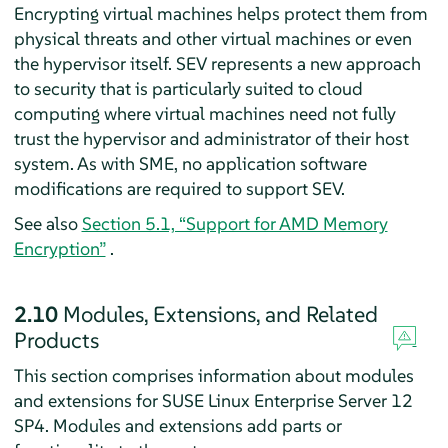
Encrypting virtual machines helps protect them from
physical threats and other virtual machines or even
the hypervisor itself. SEV represents a new approach
to security that is particularly suited to cloud
computing where virtual machines need not fully
trust the hypervisor and administrator of their host
system. As with SME, no application software
modifications are required to support SEV.
See also
Section 5.1, “Support for AMD Memory
Encryption”
.
2.10
Modules, Extensions, and Related
Products
This section comprises information about modules
and extensions for SUSE Linux Enterprise Server 12
SP4. Modules and extensions add parts or