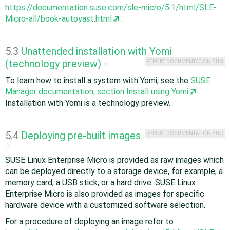
https://documentation.suse.com/sle-micro/5.1/html/SLE-
Micro-all/book-autoyast.html
.
5.3
Unattended installation with Yomi
(technology preview)
REPORT DOCUMENTATION BUG
#
To learn how to install a system with Yomi, see the
SUSE
Manager documentation, section Install using Yomi
.
Installation with Yomi is a technology preview.
5.4
Deploying pre-built images
REPORT DOCUMENTATION BUG
#
SUSE Linux Enterprise Micro is provided as raw images which
can be deployed directly to a storage device, for example, a
memory card, a USB stick, or a hard drive. SUSE Linux
Enterprise Micro is also provided as images for specific
hardware device with a customized software selection.
For a procedure of deploying an image refer to