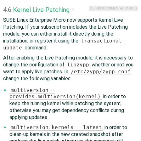
4.6
Kernel Live Patching
REPORT DOCUMENTATION BUG
#
SUSE Linux Enterprise Micro now supports Kernel Live
Patching. If your subscription includes the Live Patching
module, you can either install it directly during the
installation, or register it using the
transactional-
update
command.
After enabling the Live Patching module, it is necessary to
change the configuration of
libzypp
whether or not you
want to apply live patches. In
/etc/zypp/zypp.conf
change the following variables:
multiversion =
provides:multiversion(kernel)
in order to
keep the running kernel while patching the system;
otherwise you may get dependency conflicts during
applying updates
multiversion.kernels = latest
in order to
clean-up kernels in the new created snapshot after