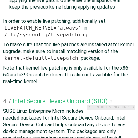
applying the live patch; otherwise the snapshot will
keep the previous kernel during applying updates
In order to enable live patching, additionally set
LIVEPATCH_KERNEL='always'
in
/etc/sysconfig/livepatching
.
To make sure that the live patches are installed after kernel
upgrade, make sure to install matching version of the
kernel-default-livepatch
package.
Note that kernel live patching is only available for the x86-
64 and s390x architectures. It is also not available for the
real-time kernel.
4.7
Intel Secure Device Onboard (SDO)
#
REPORT DOCUMENTATION BUG
SUSE Linux Enterprise Micro includes
needed packages for Intel Secure Device Onboard. Intel
Secure Device Onboard helps onboard any device to any
device management system. The packages are only