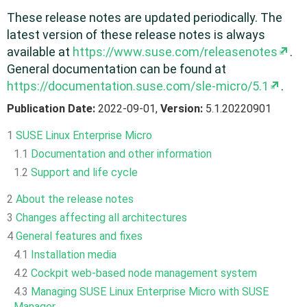
These release notes are updated periodically. The
latest version of these release notes is always
available at
https://www.suse.com/releasenotes
.
General documentation can be found at
https://documentation.suse.com/sle-micro/5.1
.
Publication Date:
2022-09-01,
Version:
5.1.20220901
1
SUSE Linux Enterprise Micro
1.1
Documentation and other information
1.2
Support and life cycle
2
About the release notes
3
Changes affecting all architectures
4
General features and fixes
4.1
Installation media
4.2
Cockpit web-based node management system
4.3
Managing SUSE Linux Enterprise Micro with SUSE
Manager