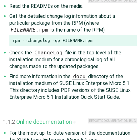
REPORT DOCUMENTATION BUG
Read the READMEs on the media.
Get the detailed change log information about a
particular package from the RPM (where
FILENAME
.rpm
is the name of the RPM):
rpm --changelog -qp FILENAME.rpm
Check the
ChangeLog
file in the top level of the
installation medium for a chronological log of all
changes made to the updated packages.
Find more information in the
docu
directory of the
installation medium of SUSE Linux Enterprise Micro 5.1.
This directory includes PDF versions of the SUSE Linux
Enterprise Micro 5.1 Installation Quick Start Guide.
1.1.2
Online documentation
REPORT DOCUMENTATION BUG
#
For the most up-to-date version of the documentation
for SUSE Linux Enterprise Micro 5.1, see