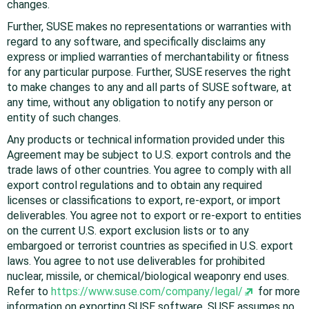
changes.
Further, SUSE makes no representations or warranties with
regard to any software, and specifically disclaims any
express or implied warranties of merchantability or fitness
for any particular purpose. Further, SUSE reserves the right
to make changes to any and all parts of SUSE software, at
any time, without any obligation to notify any person or
entity of such changes.
Any products or technical information provided under this
Agreement may be subject to U.S. export controls and the
trade laws of other countries. You agree to comply with all
export control regulations and to obtain any required
licenses or classifications to export, re-export, or import
deliverables. You agree not to export or re-export to entities
on the current U.S. export exclusion lists or to any
embargoed or terrorist countries as specified in U.S. export
laws. You agree to not use deliverables for prohibited
nuclear, missile, or chemical/biological weaponry end uses.
Refer to
https://www.suse.com/company/legal/
for more
information on exporting SUSE software. SUSE assumes no