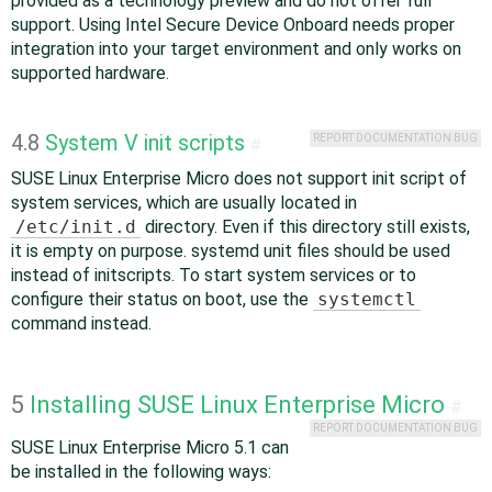
provided as a technology preview and do not offer full
support. Using Intel Secure Device Onboard needs proper
integration into your target environment and only works on
supported hardware.
4.8
System V init scripts
REPORT DOCUMENTATION BUG
#
SUSE Linux Enterprise Micro does not support init script of
system services, which are usually located in
/etc/init.d
directory. Even if this directory still exists,
it is empty on purpose. systemd unit files should be used
instead of initscripts. To start system services or to
configure their status on boot, use the
systemctl
command instead.
5
Installing SUSE Linux Enterprise Micro
#
REPORT DOCUMENTATION BUG
SUSE Linux Enterprise Micro 5.1 can
be installed in the following ways: