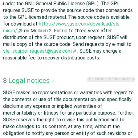
under the GNU General Public License (GPL). The GPL
requires SUSE to provide the source code that corresponds
to the GPL-licensed material. The source code is available
for download at
https://www.suse.com/download/sle-
micro/
on Medium 2. For up to three years after
distribution of the SUSE product, upon request, SUSE will
mail a copy of the source code. Send requests by e-mail to
sle_source_request@suse.com
. SUSE may charge a
reasonable fee to recover distribution costs.
8
Legal notices
REPORT DOCUMENTATION BUG
#
SUSE makes no representations or warranties with regard to
the contents or use of this documentation, and specifically
disclaims any express or implied warranties of
merchantability or fitness for any particular purpose. Further,
SUSE reserves the right to revise this publication and to
make changes to its content, at any time, without the
obligation to notify any person or entity of such revisions or