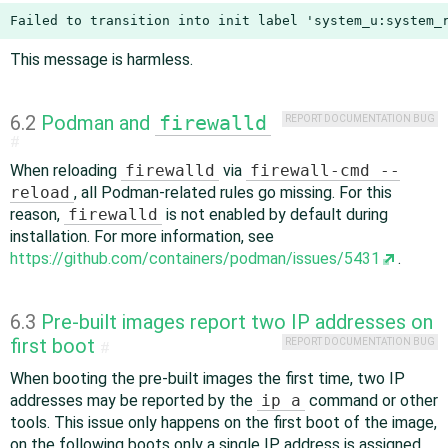
Failed to transition into init label 'system_u:system_
This message is harmless.
6.2
Podman and
firewalld
REPORT DOCUMENTATION BUG
#
When reloading
firewalld
via
firewall-cmd --
reload
, all Podman-related rules go missing. For this
reason,
firewalld
is not enabled by default during
installation. For more information, see
https://github.com/containers/podman/issues/5431
.
6.3
Pre-built images report two IP addresses on
first boot
REPORT DOCUMENTATION BUG
#
When booting the pre-built images the first time, two IP
addresses may be reported by the
ip a
command or other
tools. This issue only happens on the first boot of the image,
on the following boots only a single IP address is assigned