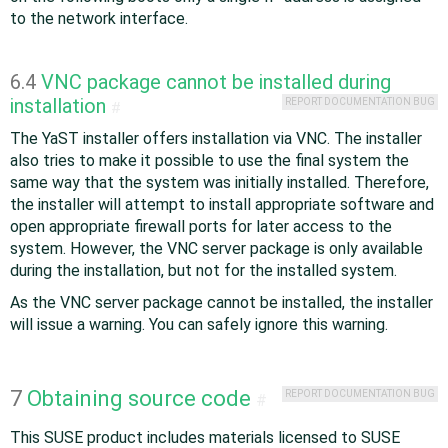
to the network interface.
6.4
VNC package cannot be installed during
installation
REPORT DOCUMENTATION BUG
#
The YaST installer offers installation via VNC. The installer
also tries to make it possible to use the final system the
same way that the system was initially installed. Therefore,
the installer will attempt to install appropriate software and
open appropriate firewall ports for later access to the
system. However, the VNC server package is only available
during the installation, but not for the installed system.
As the VNC server package cannot be installed, the installer
will issue a warning. You can safely ignore this warning.
7
Obtaining source code
REPORT DOCUMENTATION BUG
#
This SUSE product includes materials licensed to SUSE