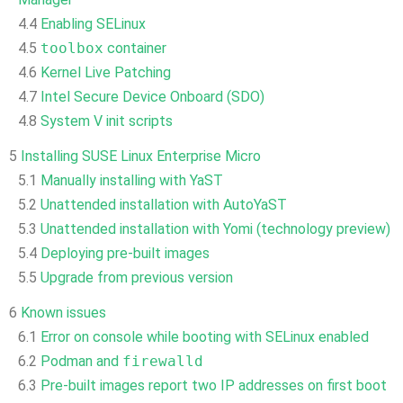
4.4
Enabling SELinux
4.5
toolbox
container
4.6
Kernel Live Patching
4.7
Intel Secure Device Onboard (SDO)
4.8
System V init scripts
5
Installing SUSE Linux Enterprise Micro
5.1
Manually installing with YaST
5.2
Unattended installation with AutoYaST
5.3
Unattended installation with Yomi (technology preview)
5.4
Deploying pre-built images
5.5
Upgrade from previous version
6
Known issues
6.1
Error on console while booting with SELinux enabled
6.2
Podman and
firewalld
6.3
Pre-built images report two IP addresses on first boot