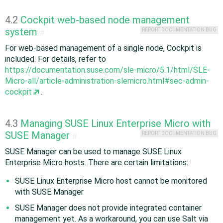
4.2
Cockpit web-based node management
system
REPORT DOCUMENTATION BUG
#
For web-based management of a single node, Cockpit is
included. For details, refer to
https://documentation.suse.com/sle-micro/5.1/html/SLE-
Micro-all/article-administration-slemicro.html#sec-admin-
cockpit
.
4.3
Managing SUSE Linux Enterprise Micro with
SUSE Manager
REPORT DOCUMENTATION BUG
#
SUSE Manager can be used to manage SUSE Linux
Enterprise Micro hosts. There are certain limitations:
SUSE Linux Enterprise Micro host cannot be monitored
with SUSE Manager
SUSE Manager does not provide integrated container
management yet. As a workaround, you can use Salt via