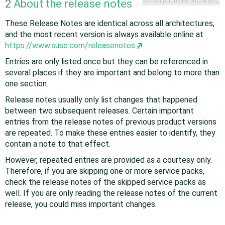
2
About the release notes
REPORT DOCUMENTATION BUG
#
These Release Notes are identical across all architectures,
and the most recent version is always available online at
https://www.suse.com/releasenotes
.
Entries are only listed once but they can be referenced in
several places if they are important and belong to more than
one section.
Release notes usually only list changes that happened
between two subsequent releases. Certain important
entries from the release notes of previous product versions
are repeated. To make these entries easier to identify, they
contain a note to that effect.
However, repeated entries are provided as a courtesy only.
Therefore, if you are skipping one or more service packs,
check the release notes of the skipped service packs as
well. If you are only reading the release notes of the current
release, you could miss important changes.