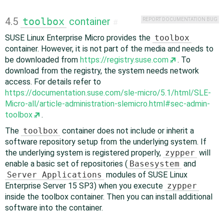
4.5
toolbox
container
REPORT DOCUMENTATION BUG
#
SUSE Linux Enterprise Micro provides the
toolbox
container. However, it is not part of the media and needs to
be downloaded from
https://registry.suse.com
. To
download from the registry, the system needs network
access. For details refer to
https://documentation.suse.com/sle-micro/5.1/html/SLE-
Micro-all/article-administration-slemicro.html#sec-admin-
toolbox
.
The
toolbox
container does not include or inherit a
software repository setup from the underlying system. If
the underlying system is registered properly,
zypper
will
enable a basic set of repositories (
Basesystem
and
Server Applications
modules of SUSE Linux
Enterprise Server 15 SP3) when you execute
zypper
inside the toolbox container. Then you can install additional
software into the container.