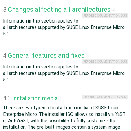
3
Changes affecting all architectures
#
REPORT DOCUMENTATION BUG
Information in this section applies to
all architectures supported by SUSE Linux Enterprise Micro
5.1.
4
General features and fixes
#
REPORT DOCUMENTATION BUG
Information in this section applies to
all architectures supported by SUSE Linux Enterprise Micro
5.1.
4.1
Installation media
REPORT DOCUMENTATION BUG
#
There are two types of installation media of SUSE Linux
Enterprise Micro. The installer ISO allows to install via YaST
or AutoYaST, with the possibility to fully customize the
installation. The pre-built images contain a system image