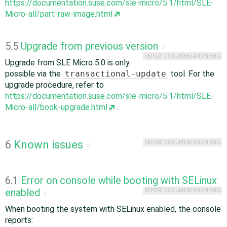
https://documentation.suse.com/sle-micro/5.1/html/SLE-
Micro-all/part-raw-image.html
5.5
Upgrade from previous version
#
REPORT DOCUMENTATION BUG
Upgrade from SLE Micro 5.0 is only
possible via the
transactional-update
tool. For the
upgrade procedure, refer to
https://documentation.suse.com/sle-micro/5.1/html/SLE-
Micro-all/book-upgrade.html
.
6
Known issues
REPORT DOCUMENTATION BUG
#
6.1
Error on console while booting with SELinux
enabled
REPORT DOCUMENTATION BUG
#
When booting the system with SELinux enabled, the console
reports: