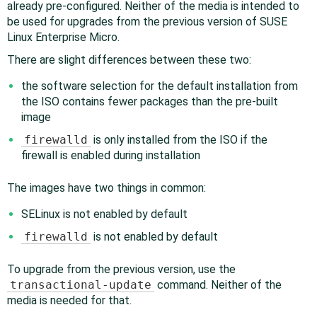
already pre-configured. Neither of the media is intended to
be used for upgrades from the previous version of SUSE
Linux Enterprise Micro.
There are slight differences between these two:
the software selection for the default installation from
the ISO contains fewer packages than the pre-built
image
firewalld
is only installed from the ISO if the
firewall is enabled during installation
The images have two things in common:
SELinux is not enabled by default
firewalld
is not enabled by default
To upgrade from the previous version, use the
transactional-update
command. Neither of the
media is needed for that.