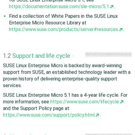
https://documentation.suse.com/sle-micro/5.1
.
Find a collection of White Papers in the SUSE Linux
Enterprise Micro Resource Library at
https://www.suse.com/products/server#resources
.
1.2
Support and life cycle
REPORT DOCUMENTATION BUG
#
SUSE Linux Enterprise Micro is backed by award-winning
support from SUSE, an established technology leader with a
proven history of delivering enterprise-quality support
services.
SUSE Linux Enterprise Micro 5.1 has a 4-year life cycle. For
more information, see
https://www.suse.com/lifecycle
and the Support Policy page at
https://www.suse.com/support/policy.html
.