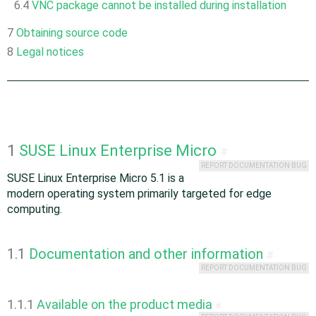
6.4
VNC package cannot be installed during installation
7
Obtaining source code
8
Legal notices
1
SUSE Linux Enterprise Micro
#
REPORT DOCUMENTATION BUG
SUSE Linux Enterprise Micro 5.1 is a
modern operating system primarily targeted for edge
computing.
1.1
Documentation and other information
#
REPORT DOCUMENTATION BUG
1.1.1
Available on the product media
#