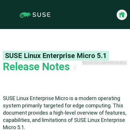
Jump
to
content
Back 
SUSE Linux Enterprise Micro
5.1
Release Notes
REPORT DOCUMENTATION BUG
#
SUSE Linux Enterprise Micro is a modern operating
system primarily targeted for edge computing. This
document provides a high-level overview of features,
capabilities, and limitations of SUSE Linux Enterprise
Micro 5.1.