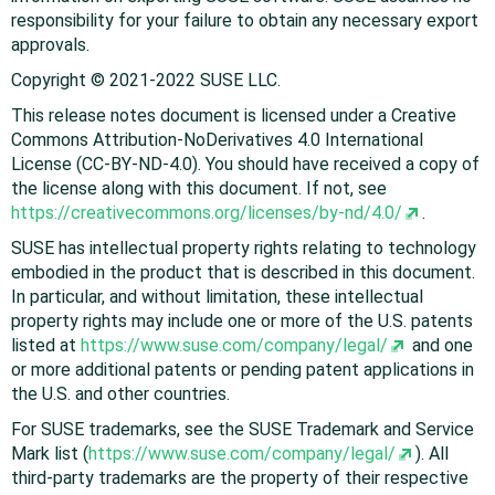
responsibility for your failure to obtain any necessary export
approvals.
Copyright © 2021-2022 SUSE LLC.
This release notes document is licensed under a Creative
Commons Attribution-NoDerivatives 4.0 International
License (CC-BY-ND-4.0). You should have received a copy of
the license along with this document. If not, see
https://creativecommons.org/licenses/by-nd/4.0/
.
SUSE has intellectual property rights relating to technology
embodied in the product that is described in this document.
In particular, and without limitation, these intellectual
property rights may include one or more of the U.S. patents
listed at
https://www.suse.com/company/legal/
and one
or more additional patents or pending patent applications in
the U.S. and other countries.
For SUSE trademarks, see the SUSE Trademark and Service
Mark list (
https://www.suse.com/company/legal/
). All
third-party trademarks are the property of their respective