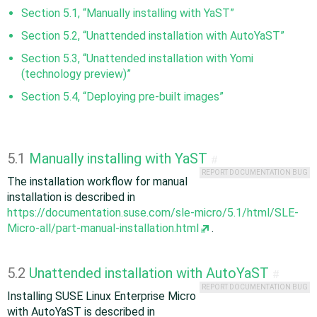
Section 5.1, “Manually installing with YaST”
Section 5.2, “Unattended installation with AutoYaST”
Section 5.3, “Unattended installation with Yomi
(technology preview)”
Section 5.4, “Deploying pre-built images”
5.1
Manually installing with YaST
#
REPORT DOCUMENTATION BUG
The installation workflow for manual
installation is described in
https://documentation.suse.com/sle-micro/5.1/html/SLE-
Micro-all/part-manual-installation.html
.
5.2
Unattended installation with AutoYaST
#
REPORT DOCUMENTATION BUG
Installing SUSE Linux Enterprise Micro
with AutoYaST is described in