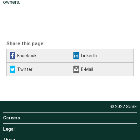
owners.
Share this page:
Facebook
LinkedIn
Twitter
E-Mail
© 2022 SUSE
Careers
Legal