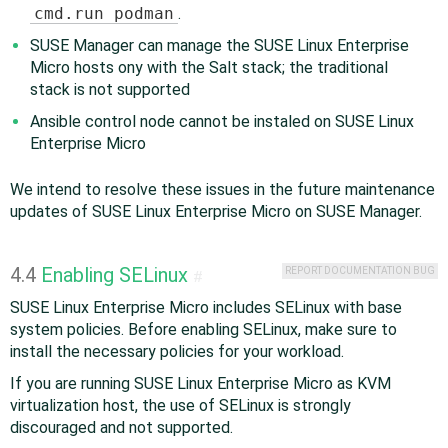
cmd.run podman
.
SUSE Manager can manage the SUSE Linux Enterprise
Micro hosts ony with the Salt stack; the traditional
stack is not supported
Ansible control node cannot be instaled on SUSE Linux
Enterprise Micro
We intend to resolve these issues in the future maintenance
updates of SUSE Linux Enterprise Micro on SUSE Manager.
4.4
Enabling SELinux
REPORT DOCUMENTATION BUG
#
SUSE Linux Enterprise Micro includes SELinux with base
system policies. Before enabling SELinux, make sure to
install the necessary policies for your workload.
If you are running SUSE Linux Enterprise Micro as KVM
virtualization host, the use of SELinux is strongly
discouraged and not supported.