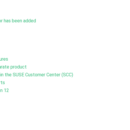
vor has been added
ures
arate product
y in the SUSE Customer Center (SCC)
rts
on 12