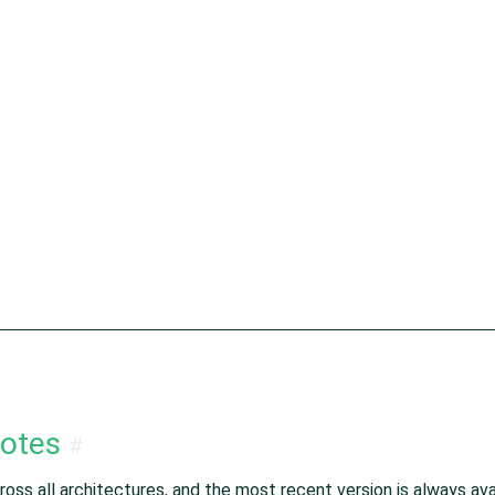
notes
#
oss all architectures, and the most recent version is always avai