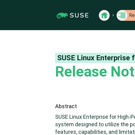
Jump
Jump to
›
Show Contents: Release Notes
to
page
Back
›
Re
to
content
navigation:
Release
previous
Back to Release
Notes
page
for
SUSE
[access
products
key
p]/next
page
SUSE Linux Enterprise
[access
Release No
key n]
Abstract
#
SUSE Linux Enterprise for High-
system designed to utilize the p
features, capabilities, and limi