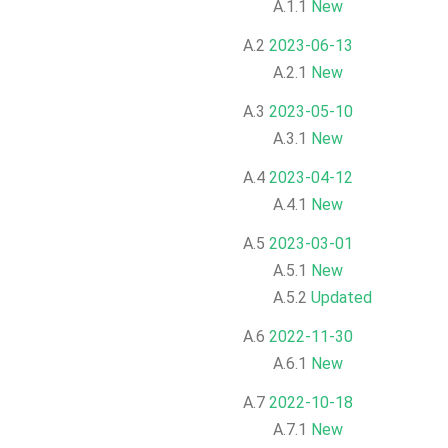
A.1.1
New
A.2
2023-06-13
A.2.1
New
A.3
2023-05-10
A.3.1
New
A.4
2023-04-12
A.4.1
New
A.5
2023-03-01
A.5.1
New
A.5.2
Updated
A.6
2022-11-30
A.6.1
New
A.7
2022-10-18
A.7.1
New