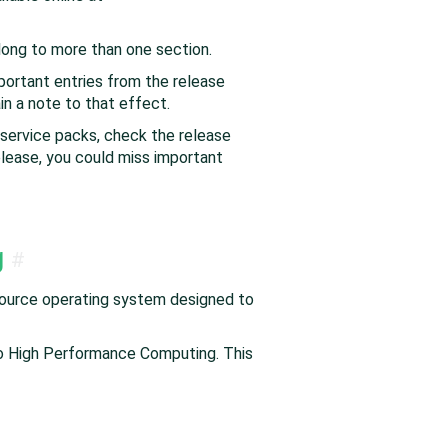
elong to more than one section.
ortant entries from the release
in a note to that effect.
 service packs, check the release
elease, you could miss important
g
#
source operating system designed to
to High Performance Computing. This