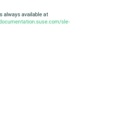
s always available at
/documentation.suse.com/sle-