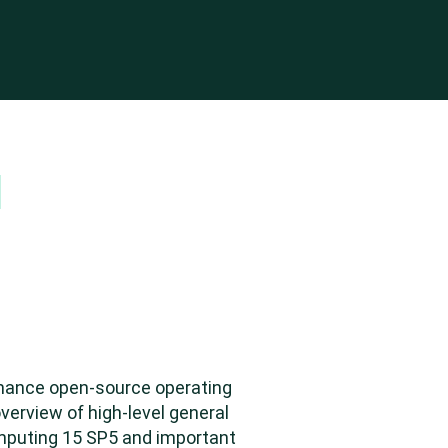
Top
rmance open-source operating
verview of high-level general
omputing 15 SP5 and important