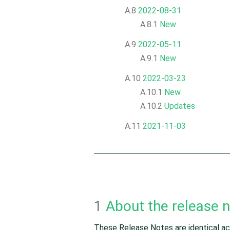
A.8
2022-08-31
A.8.1
New
A.9
2022-05-11
A.9.1
New
A.10
2022-03-23
A.10.1
New
A.10.2
Updates
A.11
2021-11-03
1
About the release 
These Release Notes are identical acr