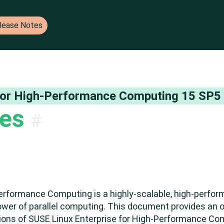
lease Notes
 Notes for SUSE products
 for High-Performance Computing
15 SP5
tes
#
Performance Computing is a highly-scalable, high-perfo
ower of parallel computing. This document provides an o
tations of SUSE Linux Enterprise for High-Performance C