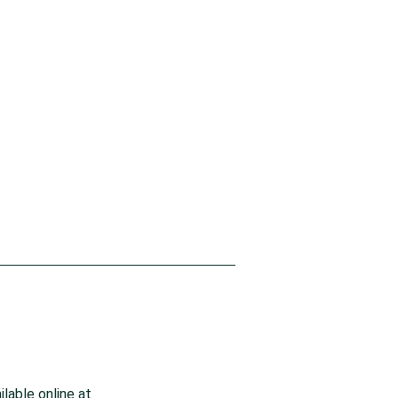
lable online at