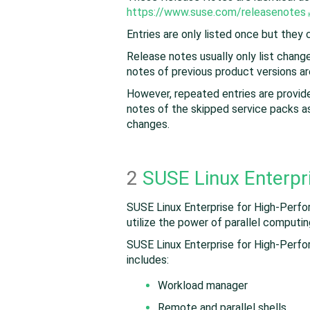
https://www.suse.com/releasenotes
Entries are only listed once but they
Release notes usually only list chan
notes of previous product versions ar
However, repeated entries are provide
notes of the skipped service packs as
changes.
2
SUSE Linux Enterpr
SUSE Linux Enterprise for High-Perfo
utilize the power of parallel computi
SUSE Linux Enterprise for High-Perfo
includes:
Workload manager
Remote and parallel shells