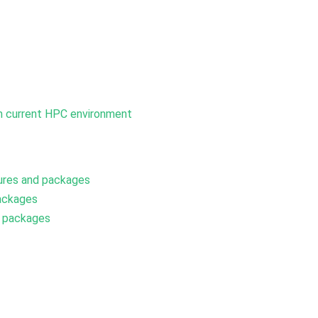
om current HPC environment
ures and packages
ackages
d packages