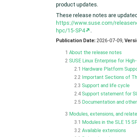
product updates.
These release notes are updated p
https://www.suse.com/releasen
hpc/15-SP4
.
Publication Date:
2026-07-09,
Vers
1
About the release notes
2
SUSE Linux Enterprise for Hig
2.1
Hardware Platform Supp
2.2
Important Sections of T
2.3
Support and life cycle
2.4
Support statement for S
2.5
Documentation and other
3
Modules, extensions, and relat
3.1
Modules in the SLE 15 SP
3.2
Available extensions