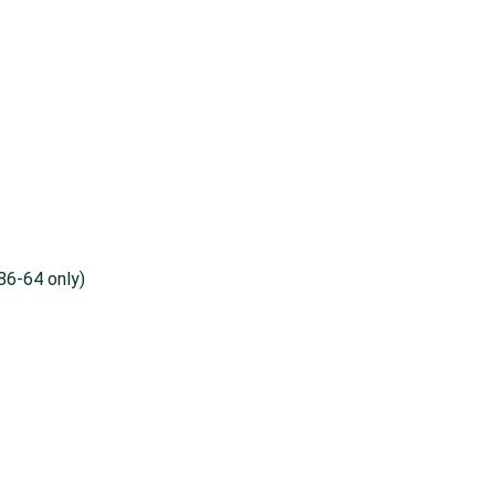
86-64 only)