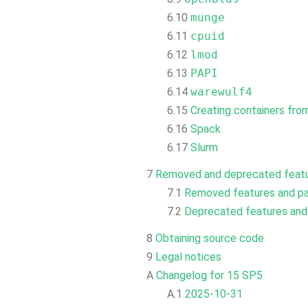
6.10
munge
6.11
cpuid
6.12
lmod
6.13
PAPI
6.14
warewulf4
6.15
Creating containers fr
6.16
Spack
6.17
Slurm
7
Removed and deprecated feat
7.1
Removed features and p
7.2
Deprecated features an
8
Obtaining source code
9
Legal notices
A
Changelog for 15 SP5
A.1
2025-10-31