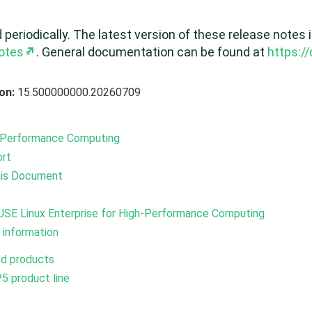
eriodically. The latest version of these release notes i
otes
. General documentation can be found at
https:/
ion:
15.500000000.20260709
h-Performance Computing
ort
his Document
USE Linux Enterprise for High-Performance Computing
 information
ed products
5 product line