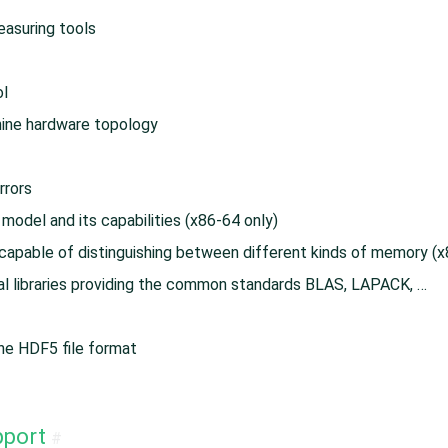
asuring tools
ol
hine hardware topology
rrors
model and its capabilities (x86-64 only)
apable of distinguishing between different kinds of memory (x
nal libraries providing the common standards BLAS, LAPACK, …​
 the HDF5 file format
pport
#