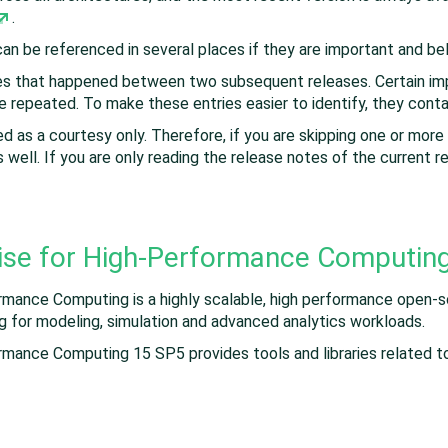
.
 can be referenced in several places if they are important and b
ges that happened between two subsequent releases. Certain imp
e repeated. To make these entries easier to identify, they conta
d as a courtesy only. Therefore, if you are skipping one or more
 well. If you are only reading the release notes of the current r
ise for High-Performance Computin
rmance Computing is a highly scalable, high performance open-
ng for modeling, simulation and advanced analytics workloads.
rmance Computing 15 SP5 provides tools and libraries related 