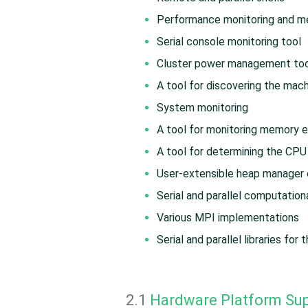
Performance monitoring and me
Serial console monitoring tool
Cluster power management to
A tool for discovering the mac
System monitoring
A tool for monitoring memory e
A tool for determining the CPU 
User-extensible heap manager c
Serial and parallel computatio
Various MPI implementations
Serial and parallel libraries for
2.1
Hardware Platform Su