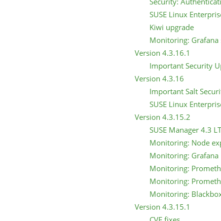
Security: Authentica
SUSE Linux Enterpris
Kiwi upgrade
Monitoring: Grafana s
Version 4.3.16.1
Important Security 
Version 4.3.16
Important Salt Secur
SUSE Linux Enterpris
Version 4.3.15.2
SUSE Manager 4.3 L
Monitoring: Node ex
Monitoring: Grafana
Monitoring: Prometh
Monitoring: Prometh
Monitoring: Blackbo
Version 4.3.15.1
CVE fixes