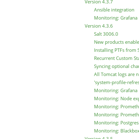
Version 4.3.7
Ansible integration
Monitoring: Grafana 
Version 4.3.6
Salt 3006.0
New products enabl
Installing PTFs fro
Recurrent Custom St
Syncing optional ch
All Tomcat logs are 
'system-profile-refre
Monitoring: Grafana 
Monitoring: Node ex
Monitoring: Prometh
Monitoring: Prometh
Monitoring: Postgres
Monitoring: Blackbo
Version 4.3.5