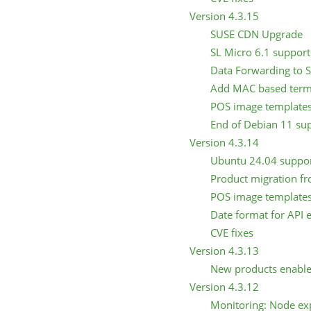
Version 4.3.15
SUSE CDN Upgrade
SL Micro 6.1 support 
Data Forwarding to 
Add MAC based term
POS image templates
End of Debian 11 su
Version 4.3.14
Ubuntu 24.04 support
Product migration fr
POS image template
Date format for API 
CVE fixes
Version 4.3.13
New products enabl
Version 4.3.12
Monitoring: Node ex