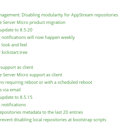
nagement: Disabling modularity for AppStream repositories
e Server Micro product migration
update to 8.5.20
 notifications will now happen weekly
look and feel
kickstart.tree
support as client
e Server Micro support as client
ems requiring reboot or with a scheduled reboot
s via email
update to 8.5.15
 notifications
epositories metadata to the last 20 entries
event disabling local repositories at bootstrap scripts