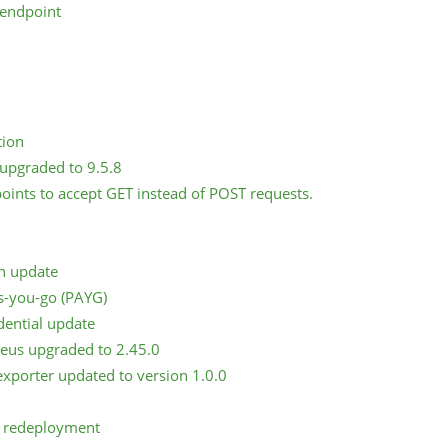
 endpoint
tion
upgraded to 9.5.8
points to accept GET instead of POST requests.
n update
s-you-go (PAYG)
ential update
eus upgraded to 2.45.0
xporter updated to version 1.0.0
e redeployment