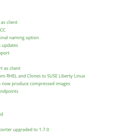
as client
SCC
inal naming option
 updates
pport
 as client
om RHEL and Clones to SUSE Liberty Linux
s now produce compressed images
endpoints
ed
porter upgraded to 1.7.0