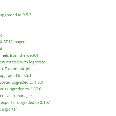
upgraded to 9.5.5
ed
m SUSE Manager
ates
annels from the webUI
now rotated with logrotate
sh' Taskomatic job
upgraded to 9.5.1
porter upgraded to 1.5.0
eus upgraded to 2.37.6
eus alert manager
 exporter upgraded to 0.10.1
x exporter