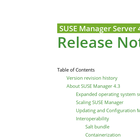
SUSE Manager Server 
Release No
Table of Contents
Version revision history
About SUSE Manager 4.3
Expanded operating system s
Scaling SUSE Manager
Updating and Configuration
Interoperability
Salt bundle
Containerization