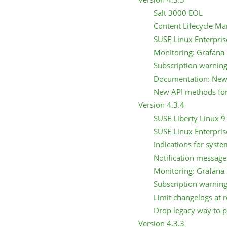
Salt 3000 EOL
Content Lifecycle Ma
SUSE Linux Enterpris
Monitoring: Grafana 
Subscription warning
Documentation: New 
New API methods for 
Version 4.3.4
SUSE Liberty Linux 9 
SUSE Linux Enterpris
Indications for syst
Notification message
Monitoring: Grafana 
Subscription warning
Limit changelogs at r
Drop legacy way to pr
Version 4.3.3