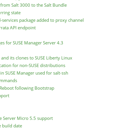
from Salt 3000 to the Salt Bundle
rring state
-services package added to proxy channel
rata API endpoint
ges for SUSE Manager Server 4.3
and its clones to SUSE Liberty Linux
cation for non-SUSE distributions
 in SUSE Manager used for salt-ssh
commands
Reboot following Bootstrap
pport
e Server Micro 5.5 support
e build date