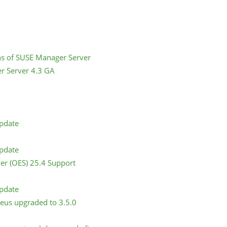
ns of SUSE Manager Server
r Server 4.3 GA
Update
Update
er (OES) 25.4 Support
Update
eus upgraded to 3.5.0