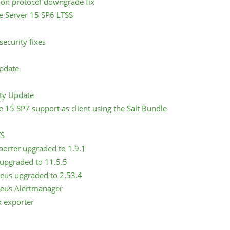
tion protocol downgrade fix
e Server 15 SP6 LTSS
ecurity fixes
Update
ity Update
e 15 SP7 support as client using the Salt Bundle
TS
porter upgraded to 1.9.1
 upgraded to 11.5.5
eus upgraded to 2.53.4
eus Alertmanager
x exporter