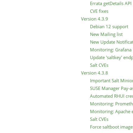
Errata getDetails API
CVE fixes
Version 4.3.9
Debian 12 support
New Mailing list
New Update Notifica
Monitoring: Grafana 
Update 'saltkey' end
Salt CVEs
Version 4.3.8
Important Salt Minio
SUSE Manager Pay-a
Automated RHUI cred
Monitoring: Prometh
Monitoring: Apache e
Salt CVEs
Force saltboot imag