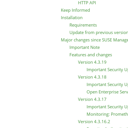
HTTP API
Keep Informed
Installation
Requirements
Update from previous versio
Major changes since SUSE Manage
Important Note
Features and changes
Version 4.3.19
Important Security 
Version 4.3.18
Important Security 
Open Enterprise Serv
Version 4.3.17
Important Security 
Monitoring: Prometh
Version 4.3.16.2