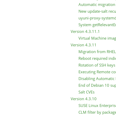
Automatic migration 
New update-salt recu
uyuni-proxy-systemd
System getRelevantEr
Version 4.3.11.1
Virtual Machine ima
Version 4.3.11
Migration from RHEL 
Reboot required indi
Rotation of SSH keys
Executing Remote 
Disabling Automatic 
End of Debian 10 su
Salt CVEs
Version 4.3.10
SUSE Linux Enterpris
CLM filter by packag