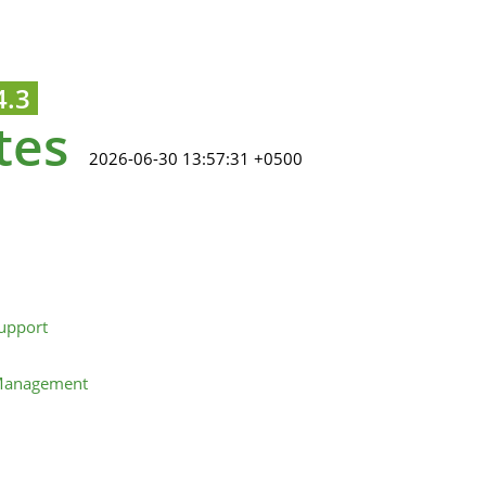
4.3
tes
2026-06-30 13:57:31 +0500
upport
 Management