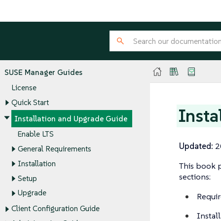
SUSE Manager Guides
License
Quick Start
Insta
Installation and Upgrade Guide
Enable LTS
Updated:
2
General Requirements
Installation
This book p
sections:
Setup
Upgrade
Requir
Client Configuration Guide
Instal