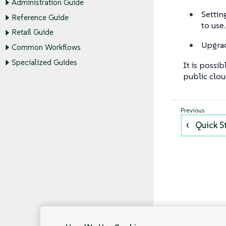
Administration Guide
Settin
Reference Guide
to use.
Retail Guide
Upgrad
Common Workflows
Specialized Guides
It is possi
public clou
Quick S