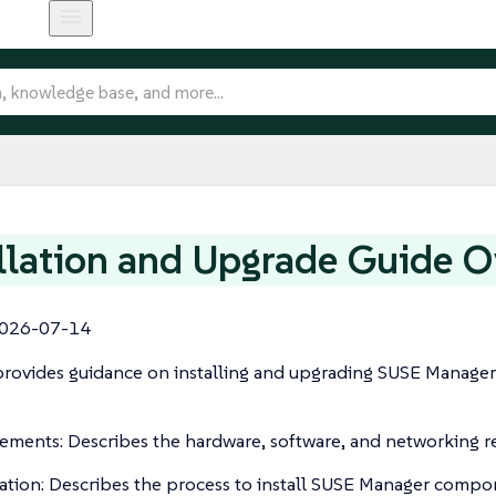
llation and Upgrade Guide 
026-07-14
rovides guidance on installing and upgrading SUSE Manager Se
ements: Describes the hardware, software, and networking r
lation: Describes the process to install SUSE Manager compo