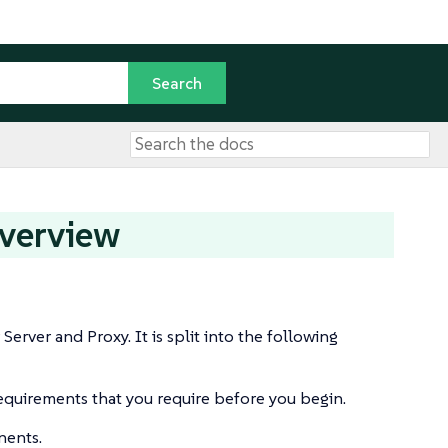
Overview
rver and Proxy. It is split into the following
equirements that you require before you begin.
nents.