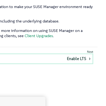
tallation to make your SUSE Manager environment ready
cluding the underlying database.
For more information on using SUSE Manager on a
g clients, see
Client Upgrades
.
Enable LTS