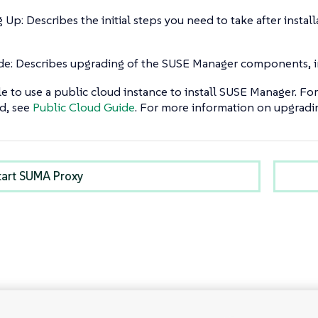
g Up: Describes the initial steps you need to take after ins
e: Describes upgrading of the SUSE Manager components, in
ble to use a public cloud instance to install SUSE Manager. 
d, see
Public Cloud Guide
. For more information on upgradin
tart SUMA Proxy