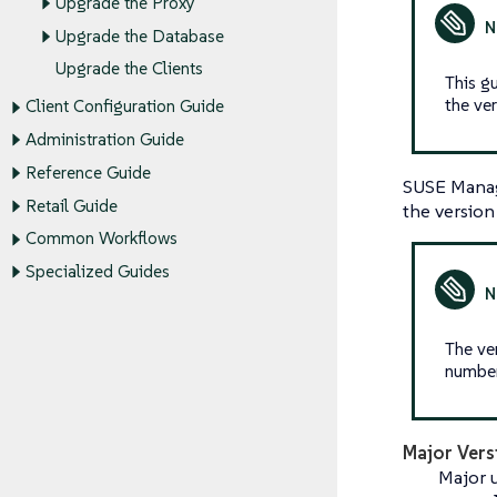
Upgrade the Proxy
Upgrade the Database
Upgrade the Clients
This g
the ve
Client Configuration Guide
Administration Guide
Reference Guide
SUSE Manag
Retail Guide
the version
Common Workflows
Specialized Guides
The ve
numbers
Major Vers
Major u