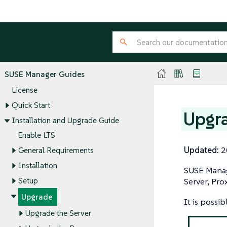
SUSE Manager Guides
License
Quick Start
Upgra
Installation and Upgrade Guide
Enable LTS
Updated:
2
General Requirements
Installation
SUSE Manag
Setup
Server, Pro
Upgrade
It is possi
Upgrade the Server