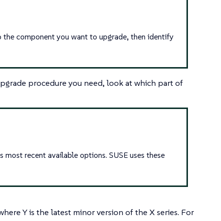
 to the component you want to upgrade, then identify
pgrade procedure you need, look at which part of
s most recent available options. SUSE uses these
here Y is the latest minor version of the X series. For