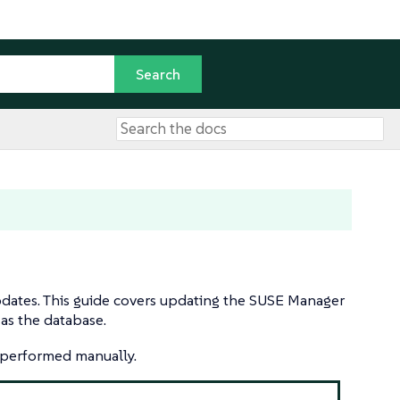
dates. This guide covers updating the SUSE Manager
 as the database.
e performed manually.