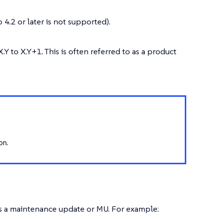
 4.2 or later is not supported).
Y to X.Y+1. This is often referred to as a product
on.
 as a maintenance update or MU. For example: