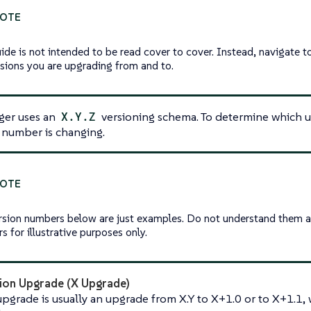
uide is not intended to be read cover to cover. Instead, navigate
rsions you are upgrading from and to.
er uses an
X.Y.Z
versioning schema. To determine which u
 number is changing.
rsion numbers below are just examples. Do not understand them a
 for illustrative purposes only.
ion Upgrade (X Upgrade)
pgrade is usually an upgrade from X.Y to X+1.0 or to X+1.1, w