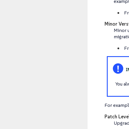
exampl
Fr
Minor Vers
Minor u
migrati
Fr
You al
For example
Patch Leve
Upgradi