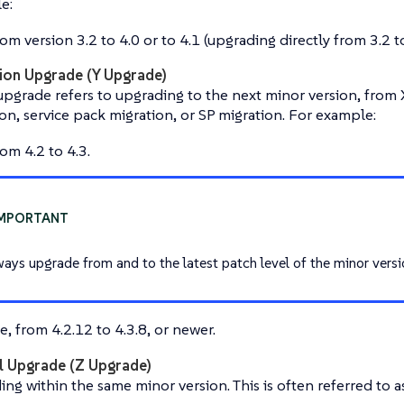
e:
om version 3.2 to 4.0 or to 4.1 (upgrading directly from 3.2 to
ion Upgrade (Y Upgrade)
pgrade refers to upgrading to the next minor version, from X.
on, service pack migration, or SP migration. For example:
om 4.2 to 4.3.
ways upgrade from and to the latest patch level of the minor versi
, from 4.2.12 to 4.3.8, or newer.
l Upgrade (Z Upgrade)
ng within the same minor version. This is often referred to