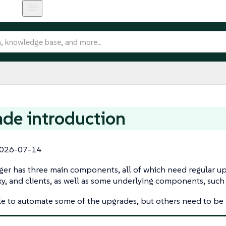
de introduction
026-07-14
er has three main components, all of which need regular up
xy, and clients, as well as some underlying components, such
ble to automate some of the upgrades, but others need to b