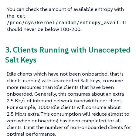
You can check the amount of available entropy with
the
cat
/proc/sys/kernel/random/entropy_avail
. It
should never be below 100-200.
3. Clients Running with Unaccepted
Salt Keys
Idle clients which have not been onboarded, that is
clients running with unaccepted Salt keys, consume
more resources than idle clients that have been
onboarded. Generally, this consumes about an extra
2.5 Kb/s of inbound network bandwidth per client.
For example, 1000 idle clients will consume about
2.5 Mb/s extra. This consumption will reduce almost to
zero when onboarding has been completed for all
clients. Limit the number of non-onboarded clients for
optimal performance.