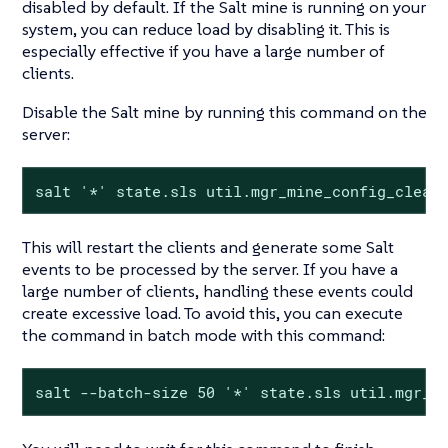
disabled by default. If the Salt mine is running on your
system, you can reduce load by disabling it. This is
especially effective if you have a large number of
clients.
Disable the Salt mine by running this command on the
server:
salt '*' state.sls util.mgr_mine_config_clean
This will restart the clients and generate some Salt
events to be processed by the server. If you have a
large number of clients, handling these events could
create excessive load. To avoid this, you can execute
the command in batch mode with this command:
salt --batch-size 50 '*' state.sls util.mgr_m