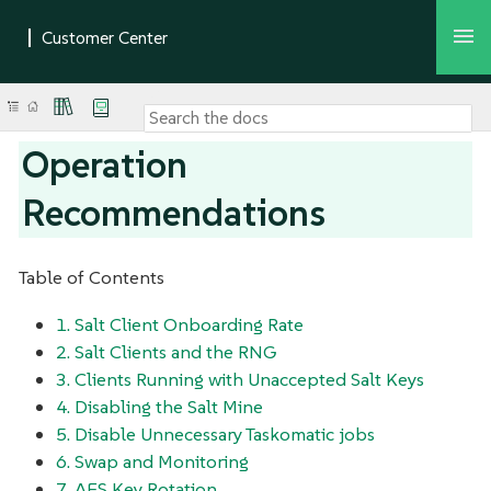
Operation
Recommendations
Table of Contents
1. Salt Client Onboarding Rate
2. Salt Clients and the RNG
3. Clients Running with Unaccepted Salt Keys
4. Disabling the Salt Mine
5. Disable Unnecessary Taskomatic jobs
6. Swap and Monitoring
7. AES Key Rotation