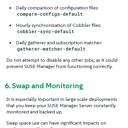
Daily comparison of configuration files:
compare-configs-default
Hourly synchronization of Cobbler files:
cobbler-sync-default
Daily gatherer and subscription matcher:
gatherer-matcher-default
Do not attempt to disable any other jobs, as it could
prevent SUSE Manager from functioning correctly.
6. Swap and Monitoring
It is especially important in large scale deployments
that you keep your SUSE Manager Server constantly
monitored and backed up.
Swap space use can have significant impacts on