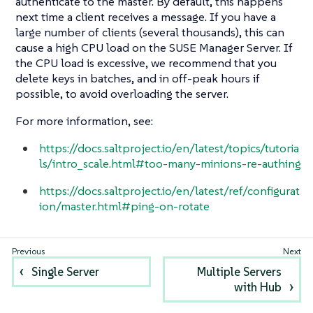
authenticate to the master. By default, this happens
next time a client receives a message. If you have a
large number of clients (several thousands), this can
cause a high CPU load on the SUSE Manager Server. If
the CPU load is excessive, we recommend that you
delete keys in batches, and in off-peak hours if
possible, to avoid overloading the server.
For more information, see:
https://docs.saltproject.io/en/latest/topics/tutoria
ls/intro_scale.html#too-many-minions-re-authing
https://docs.saltproject.io/en/latest/ref/configurat
ion/master.html#ping-on-rotate
Single Server
Multiple Servers
with Hub