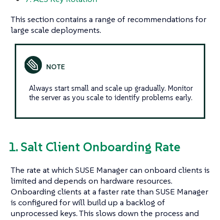
This section contains a range of recommendations for
large scale deployments.
Always start small and scale up gradually. Monitor
the server as you scale to identify problems early.
1. Salt Client Onboarding Rate
The rate at which SUSE Manager can onboard clients is
limited and depends on hardware resources.
Onboarding clients at a faster rate than SUSE Manager
is configured for will build up a backlog of
unprocessed keys. This slows down the process and