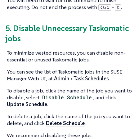
You will need to wait for this command to finish
executing. Do not end the process with
.
+
Ctrl
C
5. Disable Unnecessary Taskomatic
jobs
To minimize wasted resources, you can disable non-
essential or unused Taskomatic jobs.
You can see the list of Taskomatic jobs in the SUSE
Manager Web UI, at
Admin
Task Schedules
.
To disable a job, click the name of the job you want to
disable, select
Disable Schedule
, and click
Update Schedule
.
To delete a job, click the name of the job you want to
delete, and click
Delete Schedule
.
We recommend disabling these jobs: