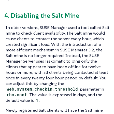
4. Disabling the Salt Mine
In older versions, SUSE Manager used a tool called Salt
mine to check client availability. The Salt mine would
cause clients to contact the server every hour, which
created significant load. With the introduction of a
more efficient mechanism in SUSE Manager 3.2, the
Salt mine is no longer required. Instead, the SUSE
Manager Server uses Taskomatic to ping only the
clients that appear to have been offline for twelve
hours or more, with all clients being contacted at least
once in every twenty four hour period by default. You
can adjust this by changing the
web.system_checkin_threshold
parameter in
rhn.conf
. The value is expressed in days, and the
default value is
1
.
Newly registered Salt clients will have the Salt mine