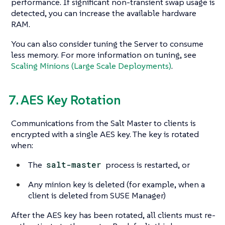
performance. If significant non-transient swap usage is
detected, you can increase the available hardware
RAM.
You can also consider tuning the Server to consume
less memory. For more information on tuning, see
Scaling Minions (Large Scale Deployments)
.
7. AES Key Rotation
Communications from the Salt Master to clients is
encrypted with a single AES key. The key is rotated
when:
The
salt-master
process is restarted, or
Any minion key is deleted (for example, when a
client is deleted from SUSE Manager)
After the AES key has been rotated, all clients must re-