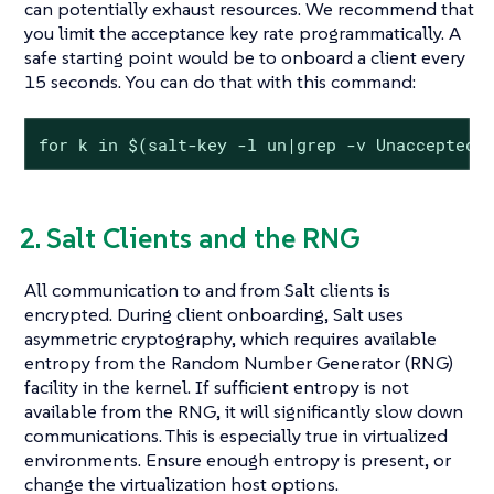
can potentially exhaust resources. We recommend that
you limit the acceptance key rate programmatically. A
safe starting point would be to onboard a client every
15 seconds. You can do that with this command:
for k in $(salt-key -l un|grep -v Unaccepted)
2. Salt Clients and the RNG
All communication to and from Salt clients is
encrypted. During client onboarding, Salt uses
asymmetric cryptography, which requires available
entropy from the Random Number Generator (RNG)
facility in the kernel. If sufficient entropy is not
available from the RNG, it will significantly slow down
communications. This is especially true in virtualized
environments. Ensure enough entropy is present, or
change the virtualization host options.