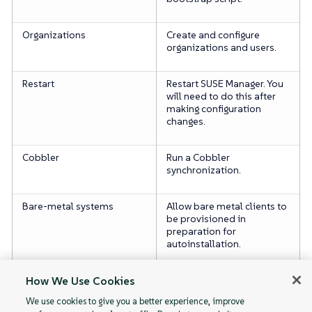
Organizations
Create and configure
organizations and users.
Restart
Restart SUSE Manager. You
will need to do this after
making configuration
changes.
Cobbler
Run a Cobbler
synchronization.
Bare-metal systems
Allow bare metal clients to
be provisioned in
preparation for
autoinstallation.
Monitoring
Enable server monitoring.
How We Use Cookies
We use cookies to give you a better experience, improve