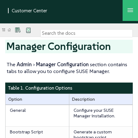
Manager Configuration
The
Admin
Manager Configuration
section contains
tabs to allow you to configure SUSE Manager.
Table 1. Configuration Options
Option
Description
General
Configure your SUSE
Manager installation.
Bootstrap Script
Generate a custom
bootstrap script.