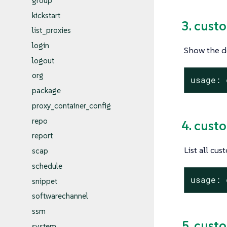
group
kickstart
3. cust
list_proxies
login
Show the de
logout
org
usage: 
package
proxy_container_config
repo
4. cust
report
List all cus
scap
schedule
usage: 
snippet
softwarechannel
ssm
5. cust
system