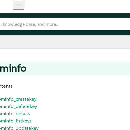
ominfo
ntents
tominfo_createkey
tominfo_deletekey
ominfo_details
ominfo_listkeys
tominfo_updatekey