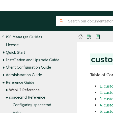
SUSE Manager Guides
License
Quick Start
cust
Installation and Upgrade Guide
Client Configuration Guide
Table of Co
Administration Guide
Reference Guide
1. cus
WebUI Reference
2. cus
spacecmd Reference
3. cust
4. cust
Configuring spacecmd
5. cus
Help