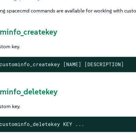
ing spacecmd commands are available for working with custo
ominfo_createkey
stom key.
custominfo_createkey [NAME] [DESCRIPTION]
ominfo_deletekey
stom key.
custominfo_deletekey KEY ...