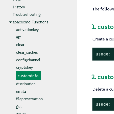
History
The follow
Troubleshooting
spacecmd Functions
1. cust
activationkey
api
Create a cu
clear
clear_caches
usage: 
configchannel
cryptokey
2. cust
custominfo
distribution
Delete a cu
errata
filepreservation
usage: 
get