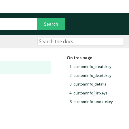
On this page
1. custominfo_createkey
2. custominfo_deletekey
3. custominfo_details
4. custominfo_listkeys
5. custominfo_updatekey