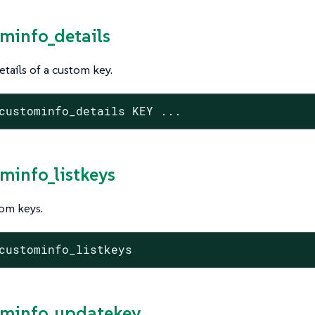
ominfo_details
tails of a custom key.
custominfo_details KEY ...
ominfo_listkeys
tom keys.
custominfo_listkeys
ominfo_updatekey