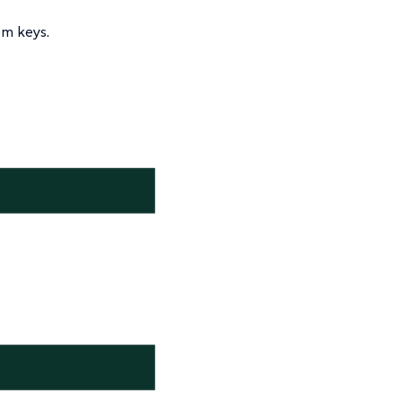
m keys.