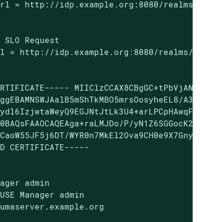
rl = http://idp.example.org:8080/realms/SUMA/
 SLO Request

l = http://idp.example.org:8080/realms/SUMA/p
RTIFICATE----- MIIClzCCAX8CBgGC+tPbVjANBgkqhk
ggEBAMNSWJAalB5mShTkMBO5mrsOosyheEL8/A37WvuqD
ydl6IzjwtaWeyQ9EGJNtJtLk3U4+arLPCpHAwqFAnLO9N
0BAQsFAAOCAQEAga+raLMJDo/P/yN1Z6SGGocK227WFqo
CaoW55JF5j6DT/WYR0n7MkEl2Ova9CH0e9X7Gny8iOAg2
D CERTIFICATE-----

ager admin

USE Manager admin

umaserver.example.org
