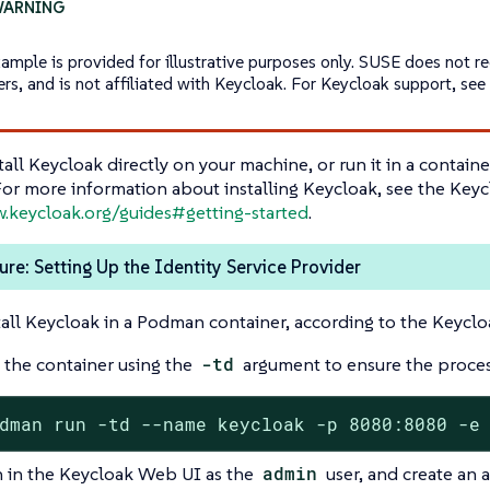
xample is provided for illustrative purposes only. SUSE does not 
ers, and is not affiliated with Keycloak. For Keycloak support, se
tall Keycloak directly on your machine, or run it in a contai
For more information about installing Keycloak, see the Key
w.keycloak.org/guides#getting-started
.
re: Setting Up the Identity Service Provider
tall Keycloak in a Podman container, according to the Keycl
 the container using the
-td
argument to ensure the proces
dman run -td --name keycloak -p 8080:8080 -e
n in the Keycloak Web UI as the
admin
user, and create an a