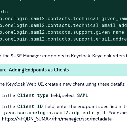
cts

o.onelogin.saml2.contacts.technical.given_nam
o.onelogin.saml2.contacts.technical.email_add
o.onelogin.saml2.contacts.support.given_name 
o.onelogin.saml2.contacts.support.email_addr
 the SUSE Manager endpoints to Keycloak. Keycloak refers t
re: Adding Endpoints as Clients
the Keycloak Web UI, create a new client using these details:
In the
Client type
field, select
SAML
.
In the
Client ID
field, enter the endpoint specified in th
java.sso.onelogin.saml2.idp.entityid
. For exa
https://<FQDN_SUMA>/rhn/manager/sso/metadata
.