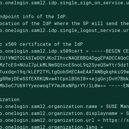
o.onelogin.saml2.idp.single_sign_on_service.u
ndpoint info of the IdP.

ocation of the IdP where the SP will send the
o.onelogin.saml2.idp.single_logout_service.ur
c x509 certificate of the IdP

o.onelogin.saml2.idp.x509cert = -----BEGIN CE
EU1VNQTCCASIwDQYJKoZIhvcNAQEBBQADggEPADCCAQoC
MzTcES+NUuI7pLkMLNmSQtncESnoL9q2SyeQSwYtr5dz1
1uxdqn19q/kLEP2TYLtgQobSHECAwEAATANBgkqhkiG9w
gRRmjDEwSSfEXRKQNvw41CpnlB36I0++ejgGnjDvH7Bbk
Mb3eC7U691YyeowoqTY7mJKxNPprYY/lL0w== -----EN
ization

o.onelogin.saml2.organization.name = SUSE Man
o.onelogin.saml2.organization.displayname = S
o.onelogin.saml2.organization.url = https://s
o.onelogin.saml2.organization.lang =
