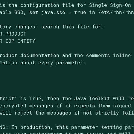
is the configuration file for Single Sign-On 
able SSO, set java.sso = true in /etc/rhn/rhn
tory changes: search this file for:

R-PRODUCT

R-IDP-ENTITY

roduct documentation and the comments inline 
mation about every parameter.

trict' is True, then the Java Toolkit will re
encrypted messages if it expects them signed 
will reject the messages if not strictly foll
NG: In production, this parameter setting par