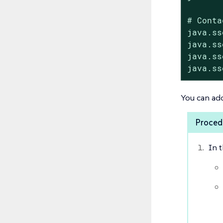
# Conta
java.ss
java.ss
java.ss
java.ss
You can add
Procedu
In 