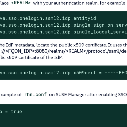
lace
<REALM>
with your authentication realm, for example
va.sso.onelogin.saml2.idp.entityid           
va.sso.onelogin.saml2.idp.single_sign_on_serv
va.sso.onelogin.saml2.idp.single_logout_serv
he IdP metadata, locate the public x509 certificate. It uses th
p://<FQDN_IDP>:8080/realms/<REALM>/protocol/saml/des
ic x509 certificate of the IdP:
va.sso.onelogin.saml2.idp.x509cert = -----BE
 example of
rhn.conf
on SUSE Manager after enabling SSO
o = true
