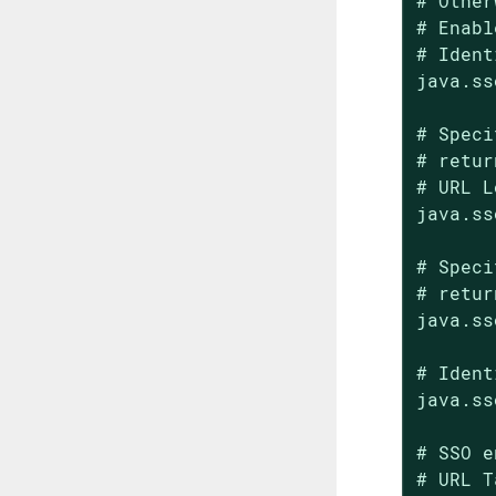
# Other
# Enabl
# Ident
java.ss
# Speci
# retur
# URL L
java.ss
# Speci
# retur
java.ss
# Ident
java.ss
# SSO e
# URL T