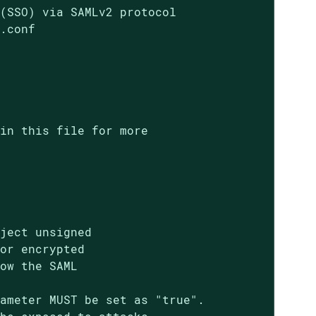
(SSO) via SAMLv2 protocol

.conf

in this file for more

ject unsigned

or encrypted

ow the SAML

ameter MUST be set as "true".
