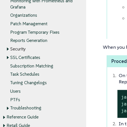
Monitoring with Prometheus and
Grafana
Organizations
Patch Management
Program Temporary Fixes
Reports Generation
When you h
Security
SSL Certificates
Procedu
Subscription Matching
Task Schedules
On 
Rep
Tuning Changelogs
Users
ja
PTFs
ja
Troubleshooting
ja
Reference Guide
In t
Retail Guide