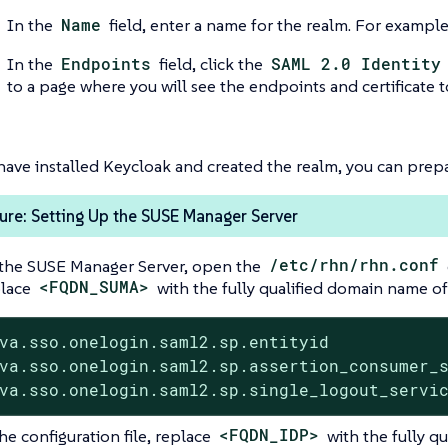
In the
Name
field, enter a name for the realm. For exampl
In the
Endpoints
field, click the
SAML 2.0 Identity
to a page where you will see the endpoints and certificate 
ave installed Keycloak and created the realm, you can prep
re: Setting Up the SUSE Manager Server
the SUSE Manager Server, open the
/etc/rhn/rhn.conf
lace
<FQDN_SUMA>
with the fully qualified domain name of
va.sso.onelogin.saml2.sp.entityid            
va.sso.onelogin.saml2.sp.assertion_consumer_s
va.sso.onelogin.saml2.sp.single_logout_servi
he configuration file, replace
<FQDN_IDP>
with the fully q