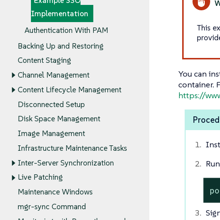
Example SSO
Implementation
This e
Authentication With PAM
provid
Backing Up and Restoring
Content Staging
You can ins
Channel Management
container. 
Content Lifecycle Management
https://ww
Disconnected Setup
Disk Space Management
Procedu
Image Management
Ins
Infrastructure Maintenance Tasks
Inter-Server Synchronization
Run
Live Patching
po
Maintenance Windows
mgr-sync Command
Sig