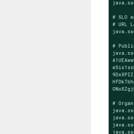
java.ss
# SLO e
# URL L
java.ss
# Publi
java.ss
A1UEAww
eSis1ss
9DxXPIZ
HfDkTbh
ONoXZgj
# Organ
java.ss
java.ss
java.ss
java.ss