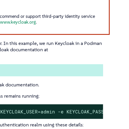
recommend or support third-party identity service
e
www.keycloak.org
.
ner. In this example, we run Keycloak in a Podman
cloak documentation at
oak documentation.
s remains running:
 KEYCLOAK_USER=admin -e KEYCLOAK_PASSWORD=adm
uthentication realm using these details: