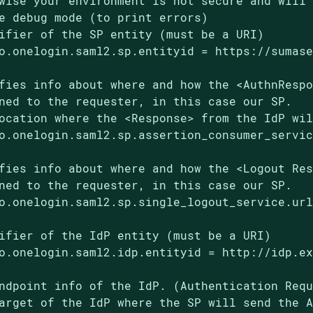
wise your environment is not secure and will 
e debug mode (to print errors)

ifier of the SP entity (must be a URI)

o.onelogin.saml2.sp.entityid = https://sumase
fies info about where and how the <AuthnRespo
ned to the requester, in this case our SP.

ocation where the <Response> from the IdP wil
o.onelogin.saml2.sp.assertion_consumer_servic
fies info about where and how the <Logout Res
ned to the requester, in this case our SP.

o.onelogin.saml2.sp.single_logout_service.url
ifier of the IdP entity (must be a URI)

o.onelogin.saml2.idp.entityid = http://idp.ex
ndpoint info of the IdP. (Authentication Requ
arget of the IdP where the SP will send the A