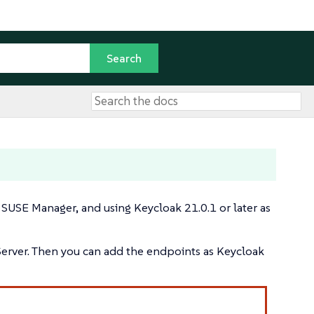
SUSE Manager, and using Keycloak 21.0.1 or later as
 Server. Then you can add the endpoints as Keycloak