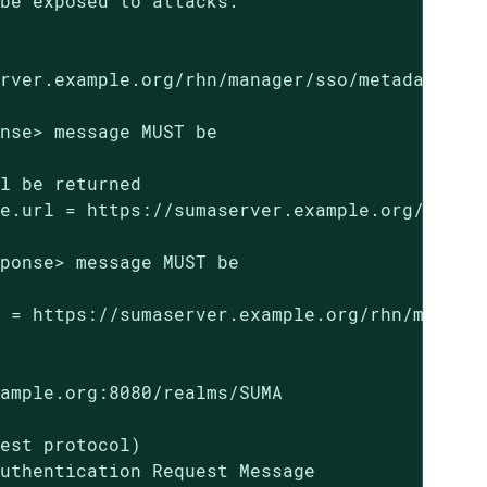
be exposed to attacks.

rver.example.org/rhn/manager/sso/metadata

nse> message MUST be

l be returned

e.url = https://sumaserver.example.org/rhn/ma
ponse> message MUST be

 = https://sumaserver.example.org/rhn/manager
ample.org:8080/realms/SUMA

est protocol)

uthentication Request Message
