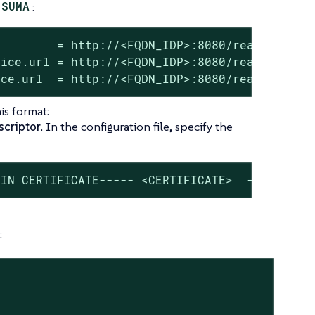
SUMA
:
        = http://<FQDN_IDP>:8080/realms/<REAL
ice.url = http://<FQDN_IDP>:8080/realms/<REAL
ice.url  = http://<FQDN_IDP>:8080/realms/<REA
is format:
criptor
. In the configuration file, specify the
GIN CERTIFICATE----- <CERTIFICATE>  -----END 
: