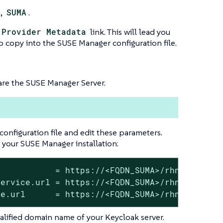
e,
SUMA
.
 Provider Metadata
link. This will lead you
to copy into the SUSE Manager configuration file.
are the SUSE Manager Server.
configuration file and edit these parameters.
 your SUSE Manager installation:
           = https://<FQDN_SUMA>/rhn/manager/
ervice.url = https://<FQDN_SUMA>/rhn/manager/
ce.url      = https://<FQDN_SUMA>/rhn/manager
ualified domain name of your Keycloak server.