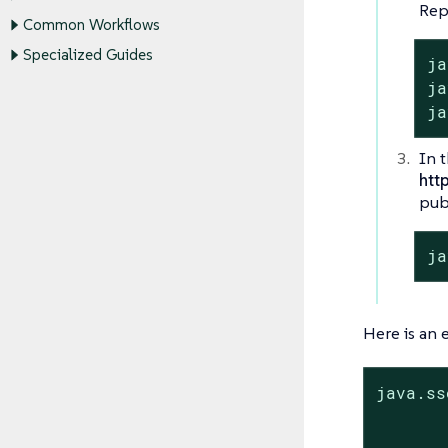
Rep
Common Workflows
Specialized Guides
ja
ja
ja
In t
htt
publ
ja
Here is an
java.ss