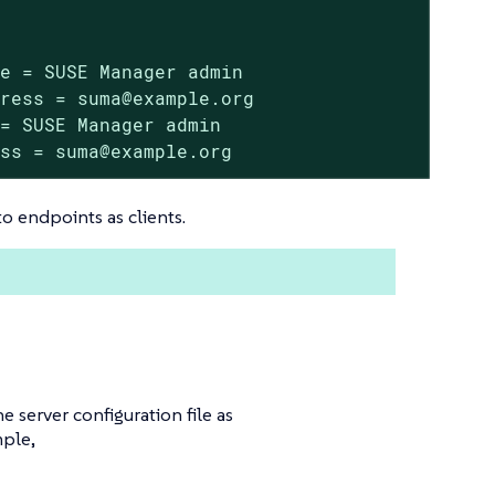
e = SUSE Manager admin

ress = suma@example.org

= SUSE Manager admin

ess = suma@example.org
o endpoints as clients.
e server configuration file as
mple,