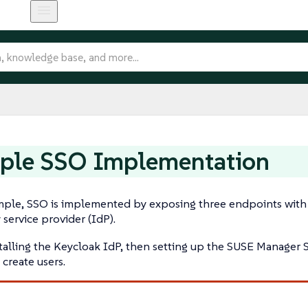
ple SSO Implementation
mple, SSO is implemented by exposing three endpoints with 
 service provider (IdP).
stalling the Keycloak IdP, then setting up the SUSE Manager
 create users.