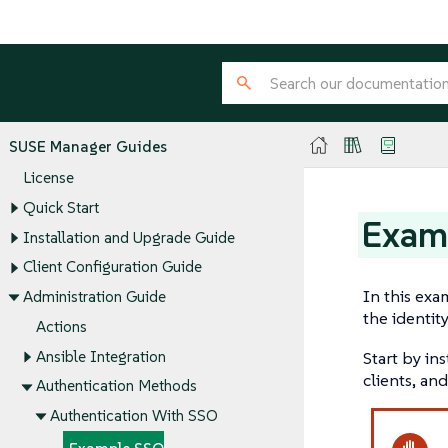
SUSE Manager Guides
License
Quick Start
Exam
Installation and Upgrade Guide
Client Configuration Guide
In this exa
Administration Guide
the identity
Actions
Ansible Integration
Start by in
clients, and
Authentication Methods
Authentication With SSO