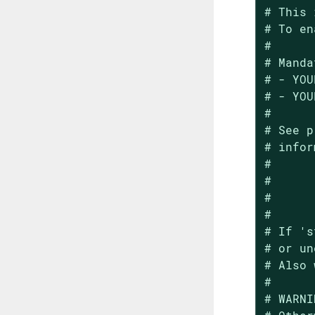
# This 
# To en
#

# Manda
# - YOU
# - YOU
#

# See p
# infor
#

#

#

#

# If 's
# or un
# Also 
#

# WARNI