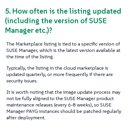
5. How often is the listing updated
(including the version of SUSE
Manager etc.)?
The Marketplace listing is tied to a specific version of
SUSE Manager, which is the latest version available at
the time of the listing.
Typically, the listing in the cloud marketplace is
updated quarterly, or more frequently if there are
security issues.
It is worth noting that the image update process may
not be fully aligned to the SUSE Manager product
maintenance releases (every 6-8 weeks), so SUSE
Manager PAYG instances should be patched regularly
after deployment.