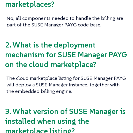
marketplaces?
No, all components needed to handle the billing are
part of the SUSE Manager PAYG code base.
2. What is the deployment
mechanism for SUSE Manager PAYG
on the cloud marketplace?
The cloud marketplace listing for SUSE Manager PAYG
will deploy a SUSE Manager instance, together with
the embedded billing engine.
3. What version of SUSE Manager is
installed when using the
marketplace listing?