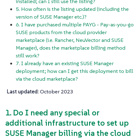
installed; can I still use the listing?
5. How often is the listing updated (including the
version of SUSE Manager etc.)?
6. I have purchased multiple PAYG - Pay-as-you-go
SUSE products from the cloud provider
marketplace (i.e. Rancher, NeuVector and SUSE
Manager), does the marketplace billing method
still work?
7. I already have an existing SUSE Manager
deployment; how can I get this deployment to bill
via the cloud marketplace?
Last updated:
October 2023
1. Do I need any special or
additional infrastructure to set up
SUSE Manager billing via the cloud