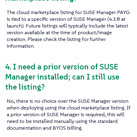
The cloud marketplace listing for SUSE Manager PAYG
is tied to a specific version of SUSE Manager (4.3.8 at
launch). Future listings will typically include the latest
version available at the time of product/image
creation. Please check the listing for further
information.
4. I need a prior version of SUSE
Manager installed; can I still use
the listing?
No, there is no choice over the SUSE Manager version
when deploying using the cloud marketplace listing. If
a prior version of SUSE Manager is required, this will
need to be installed manually using the standard
documentation and BYOS billing.