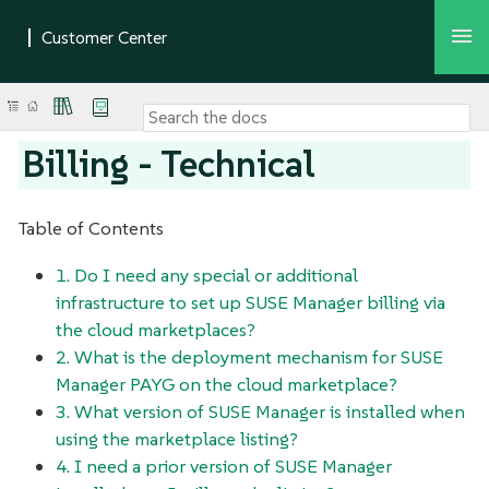
Billing - Technical
Table of Contents
1. Do I need any special or additional
infrastructure to set up SUSE Manager billing via
the cloud marketplaces?
2. What is the deployment mechanism for SUSE
Manager PAYG on the cloud marketplace?
3. What version of SUSE Manager is installed when
using the marketplace listing?
4. I need a prior version of SUSE Manager