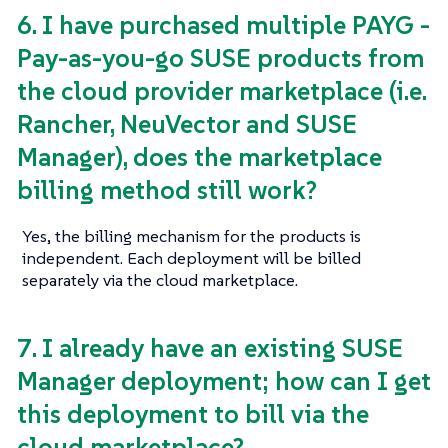
6. I have purchased multiple PAYG -
Pay-as-you-go SUSE products from
the cloud provider marketplace (i.e.
Rancher, NeuVector and SUSE
Manager), does the marketplace
billing method still work?
Yes, the billing mechanism for the products is
independent. Each deployment will be billed
separately via the cloud marketplace.
7. I already have an existing SUSE
Manager deployment; how can I get
this deployment to bill via the
cloud marketplace?