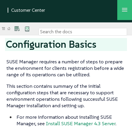
Configuration Basics
SUSE Manager requires a number of steps to prepare
the environment for clients registration before a wide
range of its operations can be utilized.
This section contains summary of the initial
configuration steps that are necessary to support
environment operations following successful SUSE
Manager installation and setting up.
For more information about installing SUSE
Manager, see
Install SUSE Manager 4.3 Server
.