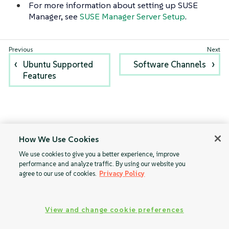
For more information about setting up SUSE
Manager, see
SUSE Manager Server Setup
.
Ubuntu Supported
Software Channels
Features
How We Use Cookies
We use cookies to give you a better experience, improve
performance and analyze traffic. By using our website you
agree to our use of cookies.
Privacy Policy
View and change cookie preferences