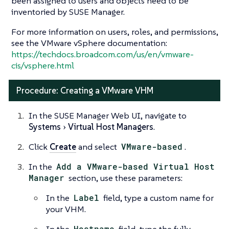
been assigned to users and objects need to be
inventoried by SUSE Manager.
For more information on users, roles, and permissions,
see the VMware vSphere documentation:
https://techdocs.broadcom.com/us/en/vmware-
cis/vsphere.html
Procedure: Creating a VMware VHM
In the SUSE Manager Web UI, navigate to
Systems
Virtual Host Managers
.
Click
Create
and select
VMware-based
.
In the
Add a VMware-based Virtual Host
Manager
section, use these parameters:
In the
Label
field, type a custom name for
your VHM.
In the
Hostname
field, type the fully