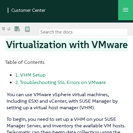
Virtualization with VMware
Table of Contents
1. VHM Setup
2. Troubleshooting SSL Errors on VMware
You can use VMware vSphere virtual machines,
including ESXi and vCenter, with SUSE Manager by
setting up a virtual host manager (VHM).
To begin, you need to set up a VHM on your SUSE
Manager Server, and inventory the available VM hosts.
Taskomatic can then begin data collection using the