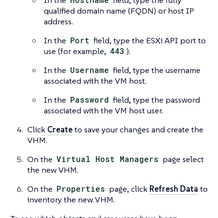
qualified domain name (FQDN) or host IP
address.
In the
Port
field, type the ESXi API port to
use (for example,
443
).
In the
Username
field, type the username
associated with the VM host.
In the
Password
field, type the password
associated with the VM host user.
Click
Create
to save your changes and create the
VHM.
On the
Virtual Host Managers
page select
the new VHM.
On the
Properties
page, click
Refresh Data
to
inventory the new VHM.