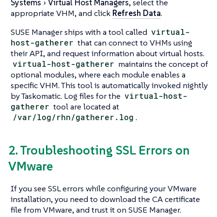
Systems
Virtual Host Managers
, select the
appropriate VHM, and click
Refresh Data
.
SUSE Manager ships with a tool called
virtual-
host-gatherer
that can connect to VHMs using
their API, and request information about virtual hosts.
virtual-host-gatherer
maintains the concept of
optional modules, where each module enables a
specific VHM. This tool is automatically invoked nightly
by Taskomatic. Log files for the
virtual-host-
gatherer
tool are located at
/var/log/rhn/gatherer.log
.
2. Troubleshooting SSL Errors on
VMware
If you see SSL errors while configuring your VMware
installation, you need to download the CA certificate
file from VMware, and trust it on SUSE Manager.