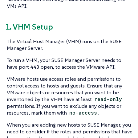
VMs API.
1. VHM Setup
The Virtual Host Manager (VHM) runs on the SUSE
Manager Server.
To run a VHM, your SUSE Manager Server needs to
have port 443 open, to access the VMware API.
VMware hosts use access roles and permissions to
control access to hosts and guests. Ensure that any
VMware objects or resources that you want to be
inventoried by the VHM have at least
read-only
permissions. If you want to exclude any objects or
resources, mark them with
no-access
.
When you are adding new hosts to SUSE Manager, you
need to consider if the roles and permissions that have