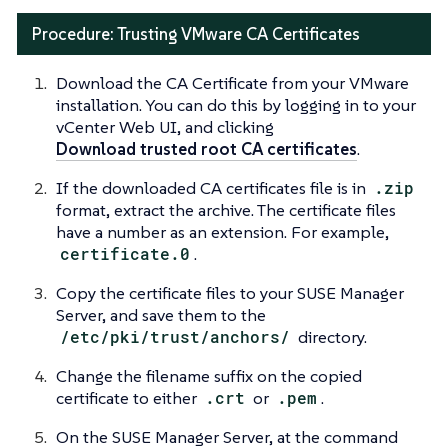
Procedure: Trusting VMware CA Certificates
Download the CA Certificate from your VMware
installation. You can do this by logging in to your
vCenter Web UI, and clicking
Download trusted root CA certificates
.
If the downloaded CA certificates file is in
.zip
format, extract the archive. The certificate files
have a number as an extension. For example,
certificate.0
.
Copy the certificate files to your SUSE Manager
Server, and save them to the
/etc/pki/trust/anchors/
directory.
Change the filename suffix on the copied
certificate to either
.crt
or
.pem
.
On the SUSE Manager Server, at the command