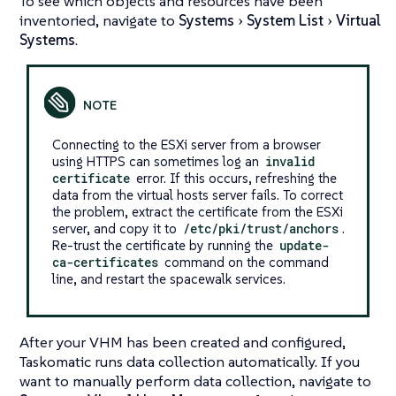
To see which objects and resources have been
inventoried, navigate to
Systems
System List
Virtual
Systems
.
Connecting to the ESXi server from a browser
using HTTPS can sometimes log an
invalid
certificate
error. If this occurs, refreshing the
data from the virtual hosts server fails. To correct
the problem, extract the certificate from the ESXi
server, and copy it to
/etc/pki/trust/anchors
.
Re-trust the certificate by running the
update-
ca-certificates
command on the command
line, and restart the spacewalk services.
After your VHM has been created and configured,
Taskomatic runs data collection automatically. If you
want to manually perform data collection, navigate to