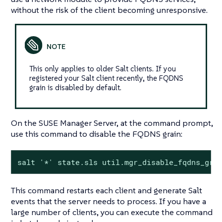
without the risk of the client becoming unresponsive.
This only applies to older Salt clients. If you
registered your Salt client recently, the FQDNS
grain is disabled by default.
On the SUSE Manager Server, at the command prompt,
use this command to disable the FQDNS grain:
salt '*' state.sls util.mgr_disable_fqdns_gra
This command restarts each client and generate Salt
events that the server needs to process. If you have a
large number of clients, you can execute the command