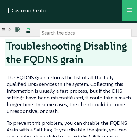
Troubleshooting Disabling
the FQDNS grain
The FQDNS grain returns the list of all the fully
qualified DNS services in the system. Collecting this
information is usually a fast process, but if the DNS
settings have been misconfigured, it could take a much
longer time. In some cases, the client could become
unresponsive, or crash.
To prevent this problem, you can disable the FQDNS
grain with a Salt flag. If you disable the grain, you can
use a network module to provide FQDNS services,