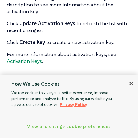
description to see more information about the
activation key.
Click
Update Activation Keys
to refresh the list with
recent changes.
Click
Create Key
to create a new activation key.
For more information about activation keys, see
Activation Keys
.
How We Use Cookies
Advanced Search
Stored Profiles
We use cookies to give you a better experience, improve
performance and analyze traffic. By using our website you
agree to our use of cookies.
Privacy Policy
View and change cookie preferences