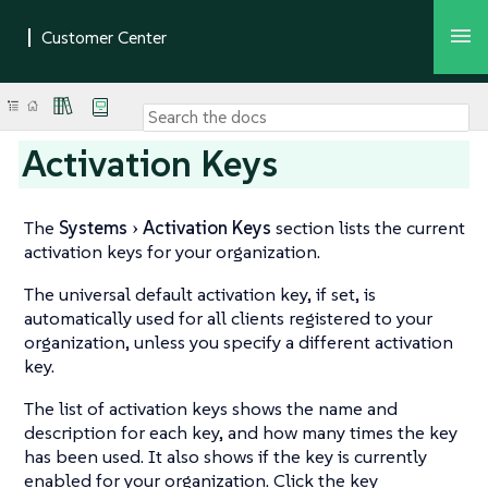
Activation Keys
The
Systems
Activation Keys
section lists the current
activation keys for your organization.
The universal default activation key, if set, is
automatically used for all clients registered to your
organization, unless you specify a different activation
key.
The list of activation keys shows the name and
description for each key, and how many times the key
has been used. It also shows if the key is currently
enabled for your organization. Click the key