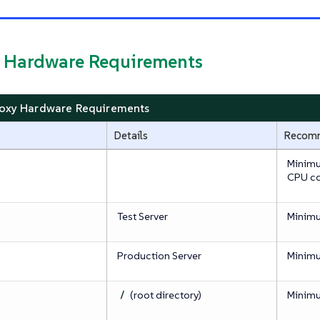
y Hardware Requirements
roxy Hardware Requirements
Details
Recom
Minimu
CPU co
Test Server
Minim
Production Server
Minim
/
(root directory)
Minim