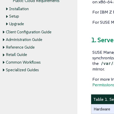
Public Cloud Requirements
on x86-64 
Installation
For IBM Z 
Setup
For SUSE M
Upgrade
Client Configuration Guide
1. Serv
Administration Guide
Reference Guide
SUSE Manag
Retail Guide
synchroniza
Common Workflows
the
/var/
mirror.
Specialized Guides
For more in
Permission
Table 1. S
Hardware