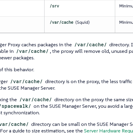
/srv
Minim
/var/cache
(Squid)
Minim
er Proxy caches packages in the
/var/cache/
directory. 
able in
/var/cache/
, the proxy will remove old, unused 
newer packages.
of this behavior:
rger
/var/cache/
directory is on the proxy, the less traff
 the SUSE Manager Server.
king the
/var/cache/
directory on the proxy the same siz
/spacewalk/
on the SUSE Manager Server, you avoid a large
rst synchronization.
var/cache/
directory can be small on the SUSE Manager S
 For a guide to size estimation, see the
Server Hardware Requ