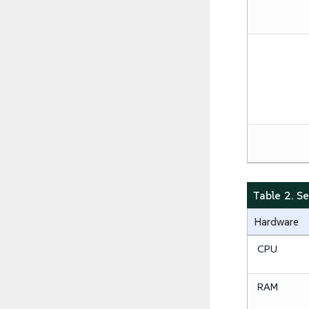
Table 2. 
Hardware
CPU
RAM