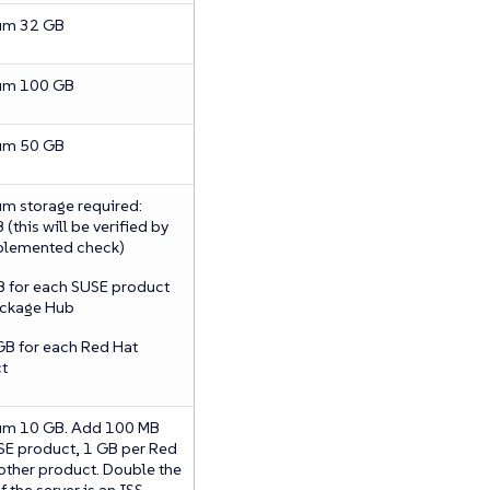
um 32 GB
um 100 GB
um 50 GB
m storage required:
(this will be verified by
plemented check)
B for each SUSE product
ckage Hub
GB for each Red Hat
t
m 10 GB. Add 100 MB
SE product, 1 GB per Red
 other product. Double the
f the server is an ISS