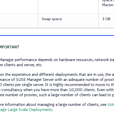
Master.
Swap space
3 GB
anager performance depends on hardware resources, network ba
n clients and server, etc.
on the experience and different deployments that are in use, the 
mance of SUSE Manager Server with an adequate number of proxie
 clients per single server. It is highly recommended to move to 
e consultancy when you have more than 10,000 clients. Even with
te number of proxies, such a large number of clients can lead to 
re information about managing a large number of clients, see
Usi
age Large Scale Deployments
.