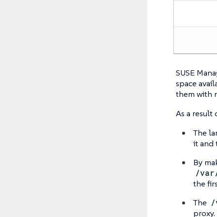
SUSE Manag
space avail
them with 
As a result 
The la
it and
By ma
/var
the fi
The
/
proxy.