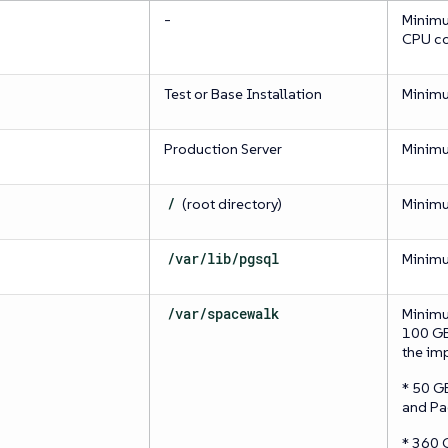
-
Minimu
CPU co
Test or Base Installation
Minim
Production Server
Minim
/
(root directory)
Minim
/var/lib/pgsql
Minim
/var/spacewalk
Minimu
100 GB 
the im
* 50 G
and Pa
* 360 