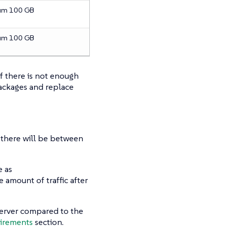
um 100 GB
um 100 GB
If there is not enough
packages and replace
ic there will be between
e as
 amount of traffic after
erver compared to the
irements
section.