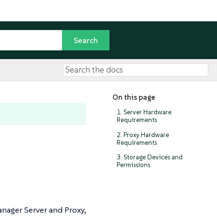
On this page
1. Server Hardware
Requirements
2. Proxy Hardware
Requirements
3. Storage Devices and
Permissions
anager Server and Proxy,