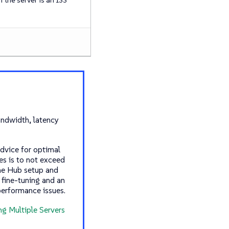
ndwidth, latency
advice for optimal
s is to not exceed
the Hub setup and
 fine-tuning and an
performance issues.
ng Multiple Servers