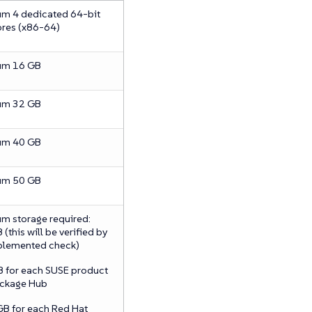
m 4 dedicated 64-bit
res (x86-64)
um 16 GB
um 32 GB
um 40 GB
um 50 GB
m storage required:
(this will be verified by
plemented check)
B for each SUSE product
ckage Hub
GB for each Red Hat