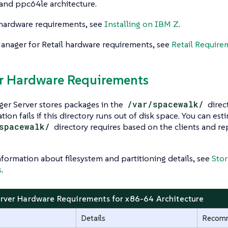
and ppc64le architecture.
hardware requirements, see
Installing on IBM Z
.
anager for Retail hardware requirements, see
Retail Require
er Hardware Requirements
er Server stores packages in the
/var/spacewalk/
direc
tion fails if this directory runs out of disk space. You can 
spacewalk/
directory requires based on the clients and re
formation about filesystem and partitioning details, see
Stor
s
.
erver Hardware Requirements for x86-64 Architecture
Details
Recom