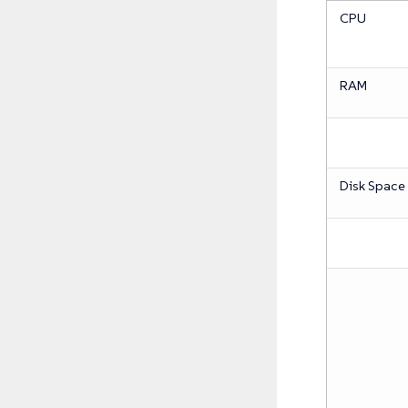
CPU
RAM
Disk Space