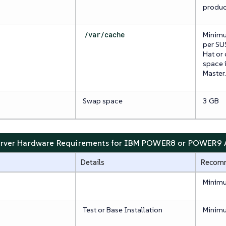
produc
/var/cache
Minimu
per SU
Hat or
space i
Master.
Swap space
3 GB
Server Hardware Requirements for IBM POWER8 or POWER9 A
Details
Recom
Minimu
Test or Base Installation
Minim