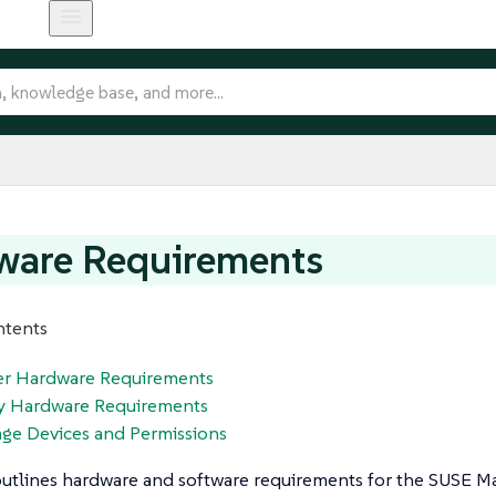
ware Requirements
ntents
ver Hardware Requirements
xy Hardware Requirements
age Devices and Permissions
outlines hardware and software requirements for the SUSE M