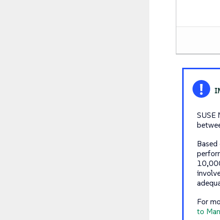
SUSE M
betwee
Based 
perfor
10,000
involv
adequa
For mo
to Man