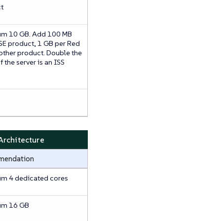
t
m 10 GB. Add 100 MB
SE product, 1 GB per Red
 other product. Double the
f the server is an ISS
rchitecture
mendation
m 4 dedicated cores
um 16 GB