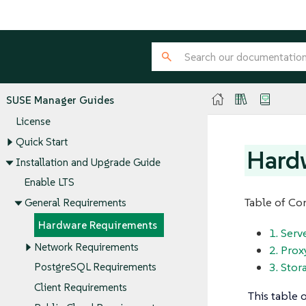
SUSE Manager Guides
License
Quick Start
Hard
Installation and Upgrade Guide
Enable LTS
Table of Co
General Requirements
Hardware Requirements
1. Ser
Network Requirements
2. Pro
3. Stor
PostgreSQL Requirements
Client Requirements
This table 