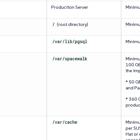
Production Server
Minim
/
(root directory)
Minim
/var/lib/pgsql
Minim
/var/spacewalk
Minimu
100 GB 
the im
* 50 G
and Pa
* 360 
produc
/var/cache
Minimu
per SU
Hat or
space i