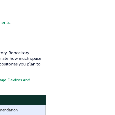
ments
.
tory. Repository
estimate how much space
positories you plan to
age Devices and
mendation