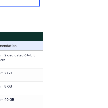
mendation
m 2 dedicated 64-bit
res
um 2 GB
um 8 GB
um 40 GB