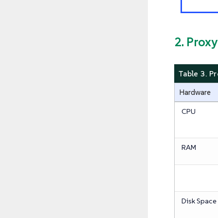
2. Prox
Table 3. P
Hardware
CPU
RAM
Disk Space