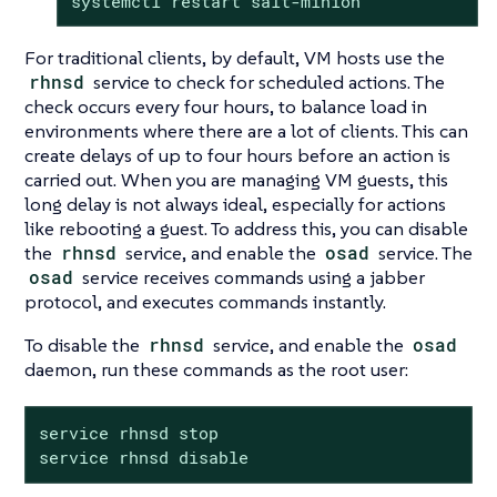
systemctl restart salt-minion
For traditional clients, by default, VM hosts use the
rhnsd
service to check for scheduled actions. The
check occurs every four hours, to balance load in
environments where there are a lot of clients. This can
create delays of up to four hours before an action is
carried out. When you are managing VM guests, this
long delay is not always ideal, especially for actions
like rebooting a guest. To address this, you can disable
the
rhnsd
service, and enable the
osad
service. The
osad
service receives commands using a jabber
protocol, and executes commands instantly.
To disable the
rhnsd
service, and enable the
osad
daemon, run these commands as the root user:
service rhnsd stop

service rhnsd disable