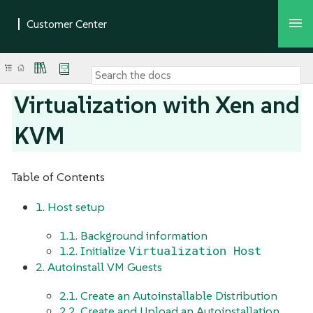
Virtualization with Xen and
KVM
Table of Contents
1. Host setup
1.1. Background information
Virtualization Host
1.2. Initialize
2. Autoinstall VM Guests
2.1. Create an Autoinstallable Distribution
2.2. Create and Upload an Autoinstallation