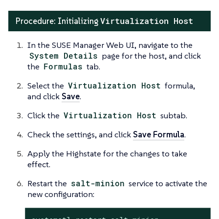
Virtualization Host
Procedure: Initializing
In the SUSE Manager Web UI, navigate to the
System Details
page for the host, and click
the
Formulas
tab.
Select the
Virtualization Host
formula,
and click
Save
.
Click the
Virtualization Host
subtab.
Check the settings, and click
Save Formula
.
Apply the Highstate for the changes to take
effect.
Restart the
salt-minion
service to activate the
new configuration: