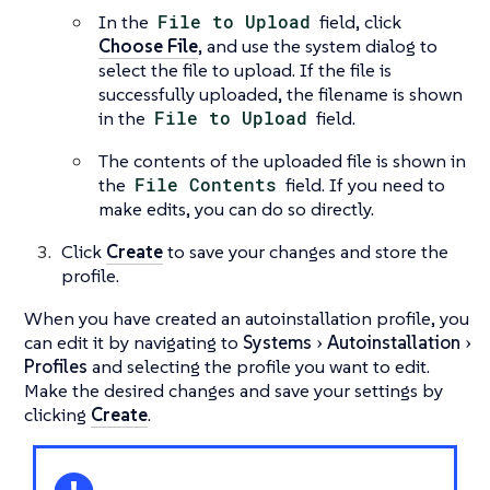
In the
File to Upload
field, click
Choose File
, and use the system dialog to
select the file to upload. If the file is
successfully uploaded, the filename is shown
in the
File to Upload
field.
The contents of the uploaded file is shown in
the
File Contents
field. If you need to
make edits, you can do so directly.
Click
Create
to save your changes and store the
profile.
When you have created an autoinstallation profile, you
can edit it by navigating to
Systems
Autoinstallation
Profiles
and selecting the profile you want to edit.
Make the desired changes and save your settings by
clicking
Create
.