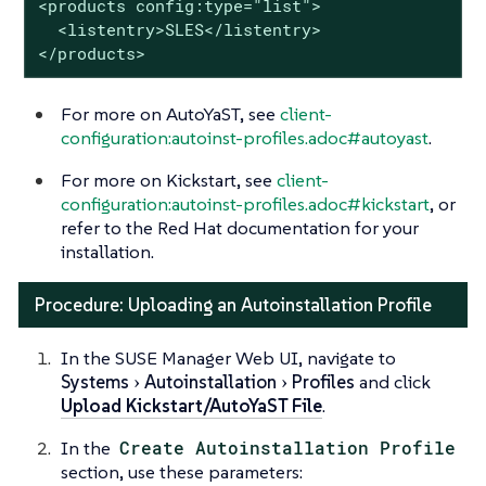
<products config:type="list">

  <listentry>SLES</listentry>

</products>
For more on AutoYaST, see
client-
configuration:autoinst-profiles.adoc#autoyast
.
For more on Kickstart, see
client-
configuration:autoinst-profiles.adoc#kickstart
, or
refer to the Red Hat documentation for your
installation.
Procedure: Uploading an Autoinstallation Profile
In the SUSE Manager Web UI, navigate to
Systems
Autoinstallation
Profiles
and click
Upload Kickstart/AutoYaST File
.
In the
Create Autoinstallation Profile
section, use these parameters: