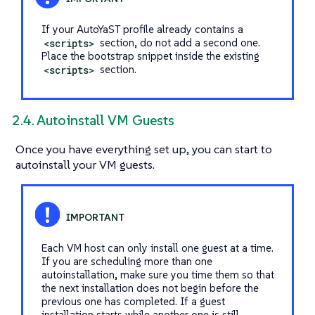
If your AutoYaST profile already contains a
<scripts>
section, do not add a second one.
Place the bootstrap snippet inside the existing
<scripts>
section.
2.4. Autoinstall VM Guests
Once you have everything set up, you can start to
autoinstall your VM guests.
Each VM host can only install one guest at a time.
If you are scheduling more than one
autoinstallation, make sure you time them so that
the next installation does not begin before the
previous one has completed. If a guest
installation starts while another one is still