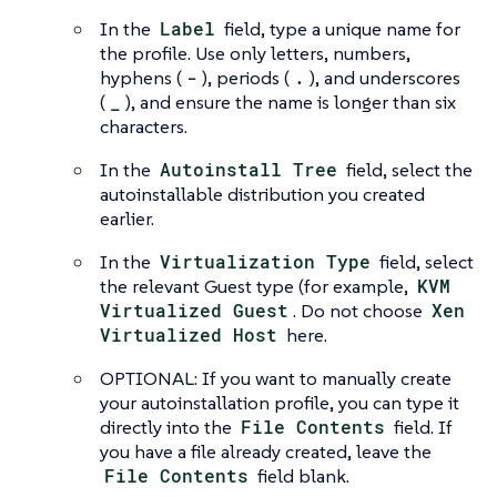
In the
Label
field, type a unique name for
the profile. Use only letters, numbers,
hyphens (
-
), periods (
.
), and underscores
(
_
), and ensure the name is longer than six
characters.
In the
Autoinstall Tree
field, select the
autoinstallable distribution you created
earlier.
In the
Virtualization Type
field, select
the relevant Guest type (for example,
KVM
Virtualized Guest
. Do not choose
Xen
Virtualized Host
here.
OPTIONAL: If you want to manually create
your autoinstallation profile, you can type it
directly into the
File Contents
field. If
you have a file already created, leave the
File Contents
field blank.