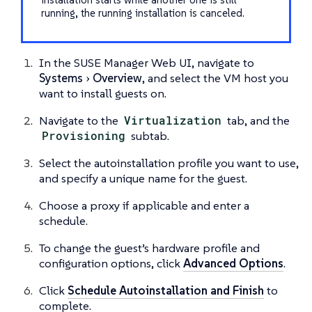
running, the running installation is canceled.
In the SUSE Manager Web UI, navigate to
Systems
Overview
, and select the VM host you
want to install guests on.
Navigate to the
Virtualization
tab, and the
Provisioning
subtab.
Select the autoinstallation profile you want to use,
and specify a unique name for the guest.
Choose a proxy if applicable and enter a
schedule.
To change the guest’s hardware profile and
configuration options, click
Advanced Options
.
Click
Schedule Autoinstallation and Finish
to
complete.