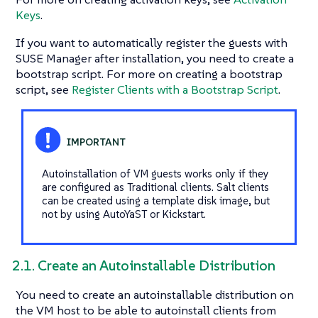
Keys
.
If you want to automatically register the guests with
SUSE Manager after installation, you need to create a
bootstrap script. For more on creating a bootstrap
script, see
Register Clients with a Bootstrap Script
.
Autoinstallation of VM guests works only if they
are configured as Traditional clients. Salt clients
can be created using a template disk image, but
not by using AutoYaST or Kickstart.
2.1. Create an Autoinstallable Distribution
You need to create an autoinstallable distribution on
the VM host to be able to autoinstall clients from