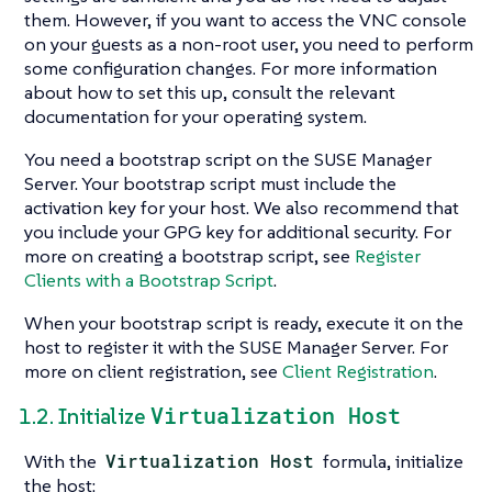
them. However, if you want to access the VNC console
on your guests as a non-root user, you need to perform
some configuration changes. For more information
about how to set this up, consult the relevant
documentation for your operating system.
You need a bootstrap script on the SUSE Manager
Server. Your bootstrap script must include the
activation key for your host. We also recommend that
you include your GPG key for additional security. For
more on creating a bootstrap script, see
Register
Clients with a Bootstrap Script
.
When your bootstrap script is ready, execute it on the
host to register it with the SUSE Manager Server. For
more on client registration, see
Client Registration
.
Virtualization Host
1.2. Initialize
With the
Virtualization Host
formula, initialize
the host: