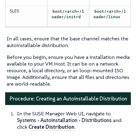
SLES
boot/<arch>/l
boot/<arch>/l
oader/initrd
oader/linux
In all cases, ensure that the base channel matches the
autoinstallable distribution.
Before you begin, ensure you have a installation media
available to your VM Host. It can be on a network
resource, a local directory, or an loop-mounted ISO
image. Additionally, ensure that all files and directories
are world-readable.
Procedure: Creating an Autoinstallable Distribution
In the SUSE Manager Web UI, navigate to
Systems
Autoinstallation
Distributions
and
click
Create Distribution
.