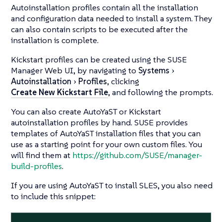
Autoinstallation profiles contain all the installation
and configuration data needed to install a system. They
can also contain scripts to be executed after the
installation is complete.
Kickstart profiles can be created using the SUSE
Manager Web UI, by navigating to
Systems
Autoinstallation
Profiles
, clicking
Create New Kickstart File
, and following the prompts.
You can also create AutoYaST or Kickstart
autoinstallation profiles by hand. SUSE provides
templates of AutoYaST installation files that you can
use as a starting point for your own custom files. You
will find them at
https://github.com/SUSE/manager-
build-profiles
.
If you are using AutoYaST to install SLES, you also need
to include this snippet: