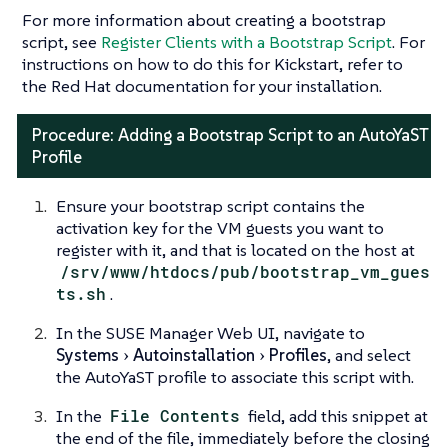
For more information about creating a bootstrap
script, see
Register Clients with a Bootstrap Script
. For
instructions on how to do this for Kickstart, refer to
the Red Hat documentation for your installation.
Procedure: Adding a Bootstrap Script to an AutoYaST
Profile
Ensure your bootstrap script contains the
activation key for the VM guests you want to
register with it, and that is located on the host at
/srv/www/htdocs/pub/bootstrap_vm_gues
ts.sh
.
In the SUSE Manager Web UI, navigate to
Systems
Autoinstallation
Profiles
, and select
the AutoYaST profile to associate this script with.
In the
File Contents
field, add this snippet at
the end of the file, immediately before the closing