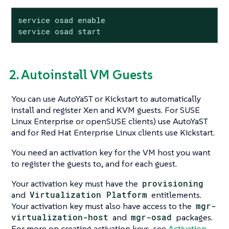
service osad enable

service osad start
2. Autoinstall VM Guests
You can use AutoYaST or Kickstart to automatically
install and register Xen and KVM guests. For SUSE
Linux Enterprise or openSUSE clients) use AutoYaST
and for Red Hat Enterprise Linux clients use Kickstart.
You need an activation key for the VM host you want
to register the guests to, and for each guest.
Your activation key must have the
provisioning
and
Virtualization Platform
entitlements.
Your activation key must also have access to the
mgr-
virtualization-host
and
mgr-osad
packages.
For more on creating activation keys, see
Activation