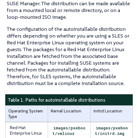
SUSE Manager. The distribution can be made available
from a mounted local or remote directory, or on a
loop-mounted ISO image.
The configuration of the autoinstallable distribution
differs depending on whether you are using a SLES or
Red Hat Enterprise Linux operating system on your
guests. The packages for a Red Hat Enterprise Linux
installation are fetched from the associated base
channel. Packages for installing SUSE systems are
fetched from the autoinstallable distribution.
Therefore, for SLES systems, the autoinstallable
distribution must be a complete installation source.
Table 1. Paths for autoinstallable distributions
Operating System
Kernel Location
initrd Location
Type
Red Hat
images/pxeboo
images/pxeboo
Enterprise Linux
t/vmlinuz
t/initrd.img