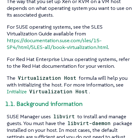
The way that you set up Xen or KVM on a VM host
depends on what operating system you want to use on
its associated guests.
For SUSE operating systems, see the SLES
Virtualization Guide available from
https://documentation.suse.com/sles/15-
SP4/html/SLES-all/book-virtualization.html
.
For Red Hat Enterprise Linux operating systems, refer
to the Red Hat documentation for your version.
The
Virtualization Host
formula will help you
with initializing the host. For more information, see
Initialize
Virtualization Host
.
1.1. Background information
SUSE Manager uses
libvirt
to install and manage
guests. You must have the
libvirt-daemon
package
installed on your host. In most cases, the default
settings are sufficient and you do not need to adjust