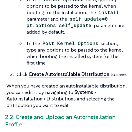
options to be passed to the kernel when
booting for the installation. The
install=
parameter and the
self_update=0
pt.options=self_update
parameter are
added by default.
In the
Post Kernel Options
section,
type any options to be passed to the kernel
when booting the installed system for the
first time.
Click
Create Autoinstallable Distribution
to save.
When you have created an autoinstallable distribution,
you can edit it by navigating to
Systems
Autoinstallation
Distributions
and selecting the
distribution you want to edit.
2.2. Create and Upload an Autoinstallation
Profile