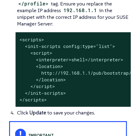
</profile>
tag. Ensure you replace the
example IP address
192.168.1.1
in the
snippet with the correct IP address for your SUSE
Manager Server:
<scripts>

  <init-scripts config:type="list">

    <script>

      <interpreter>shell</interpreter>

      <location>

        http://192.168.1.1/pub/bootstrap/bo
      </location>

    </script>

  </init-scripts>

</scripts>
Click
Update
to save your changes.