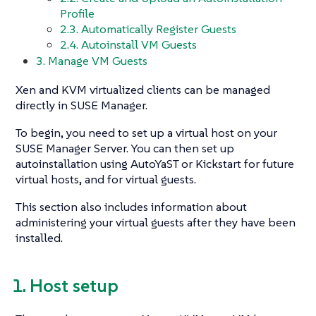
Profile
2.3. Automatically Register Guests
2.4. Autoinstall VM Guests
3. Manage VM Guests
Xen and KVM virtualized clients can be managed
directly in SUSE Manager.
To begin, you need to set up a virtual host on your
SUSE Manager Server. You can then set up
autoinstallation using AutoYaST or Kickstart for future
virtual hosts, and for virtual guests.
This section also includes information about
administering your virtual guests after they have been
installed.
1. Host setup