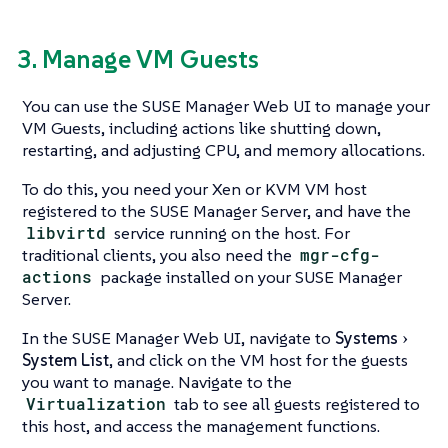
3. Manage VM Guests
You can use the SUSE Manager Web UI to manage your
VM Guests, including actions like shutting down,
restarting, and adjusting CPU, and memory allocations.
To do this, you need your Xen or KVM VM host
registered to the SUSE Manager Server, and have the
libvirtd
service running on the host. For
traditional clients, you also need the
mgr-cfg-
actions
package installed on your SUSE Manager
Server.
In the SUSE Manager Web UI, navigate to
Systems
System List
, and click on the VM host for the guests
you want to manage. Navigate to the
Virtualization
tab to see all guests registered to
this host, and access the management functions.