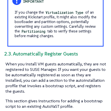
If you change the
Virtualization Type
of an
existing Kickstart profile, it might also modify the
bootloader and partition options, potentially
overwriting any custom settings. Carefully review
the
Partitioning
tab to verify these settings
before making changes.
2.3. Automatically Register Guests
When you install VM guests automatically, they are not
registered to SUSE Manager. If you want your guests to
be automatically registered as soon as they are
installed, you can add a section to the autoinstallation
profile that invokes a bootstrap script, and registers
the guests.
This section gives instructions for adding a bootstrap
script to an existing AutoYaST profile.