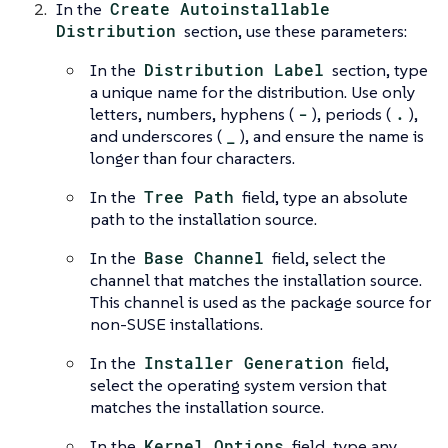
In the
Create Autoinstallable
Distribution
section, use these parameters:
In the
Distribution Label
section, type
a unique name for the distribution. Use only
letters, numbers, hyphens (
-
), periods (
.
),
and underscores (
_
), and ensure the name is
longer than four characters.
In the
Tree Path
field, type an absolute
path to the installation source.
In the
Base Channel
field, select the
channel that matches the installation source.
This channel is used as the package source for
non-SUSE installations.
In the
Installer Generation
field,
select the operating system version that
matches the installation source.
In the
Kernel Options
field, type any