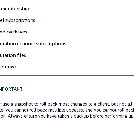
 memberships
l subscriptions
led packages
uration channel subscriptions
uration files
ot tags
n use a snapshot to roll back most changes to a client, but not all
e, you cannot roll back multiple updates, and you cannot roll bac
ion. Always ensure you have taken a backup before performing up
.