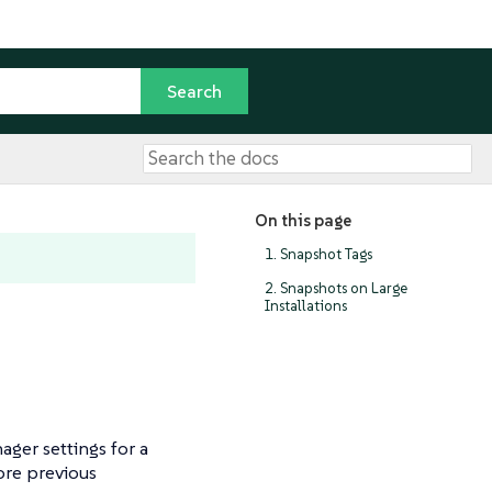
On this page
1. Snapshot Tags
2. Snapshots on Large
Installations
ager settings for a
tore previous