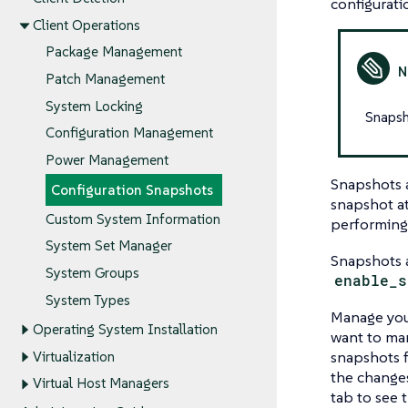
configurati
Client Operations
Package Management
Patch Management
System Locking
Snapsho
Configuration Management
Power Management
Snapshots a
Configuration Snapshots
snapshot a
Custom System Information
performing 
System Set Manager
Snapshots a
System Groups
enable_s
System Types
Manage you
Operating System Installation
want to ma
snapshots f
Virtualization
the changes
Virtual Host Managers
tab to see 