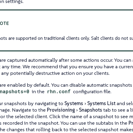
on settings.
ts are supported on traditional clients only. Salt clients do not s
re captured automatically after some actions occur. You can 
t any time. We recommend that you ensure you have a curre
any potentially destructive action on your clients.
re enabled by default. You can disable automatic snapshots 
napshots=0
in the
rhn.conf
configuration file.
r snapshots by navigating to
Systems
Systems List
and sel
nage. Navigate to the
Provisioning
Snapshots
tab to see a li
or the selected client. Click the name of a snapshot to see
 recorded in the snapshot. You can use the subtabs in the
P
the changes that rolling back to the selected snapshot makes