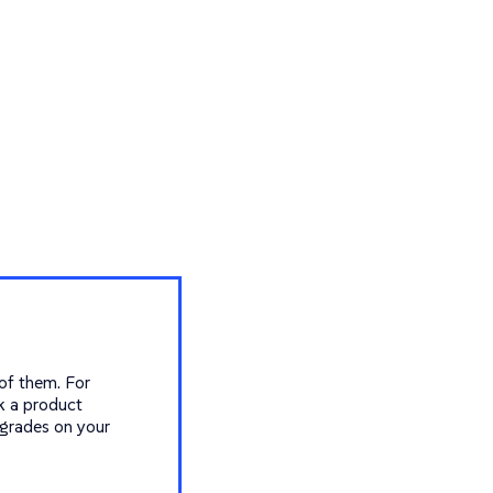
 of them. For
k a product
grades on your