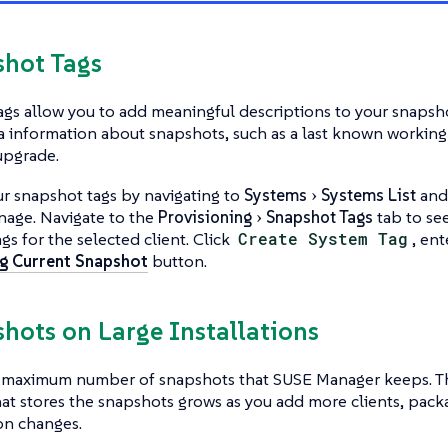
shot Tags
gs allow you to add meaningful descriptions to your snapsho
a information about snapshots, such as a last known working 
upgrade.
r snapshot tags by navigating to
Systems
Systems List
and 
nage. Navigate to the
Provisioning
Snapshot Tags
tab to see 
gs for the selected client. Click
Create System Tag
, ent
g Current Snapshot
button.
shots on Large Installations
o maximum number of snapshots that SUSE Manager keeps. Th
at stores the snapshots grows as you add more clients, pack
on changes.