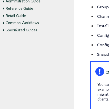
Administration Guide
Group
Reference Guide
Retail Guide
Channe
Common Workflows
Instal
Specialized Guides
Config
Config
Snapsh
You ca
exampl
migrat
clients