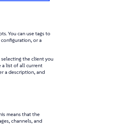
ts. You can use tags to
configuration, or a
selecting the client you
a list of all current
er a description, and
is means that the
ages, channels, and