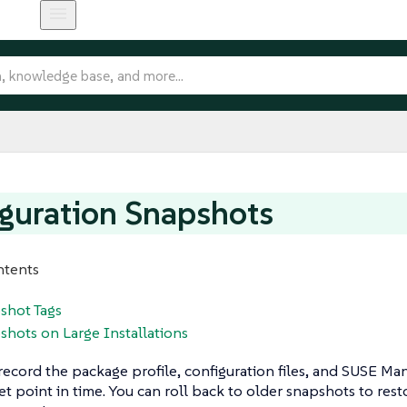
guration Snapshots
ntents
shot Tags
shots on Large Installations
ecord the package profile, configuration files, and SUSE Man
 set point in time. You can roll back to older snapshots to res