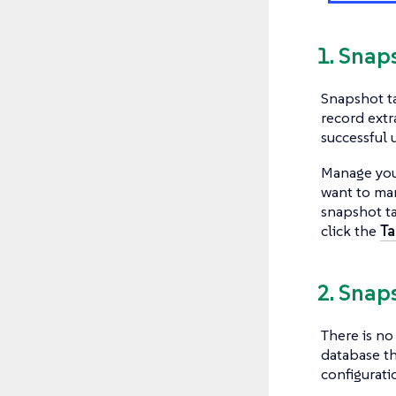
1. Snap
Snapshot ta
record extr
successful 
Manage you
want to ma
snapshot ta
click the
Ta
2. Snap
There is n
database th
configurati