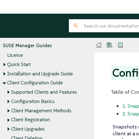
SUSE Manager Guides
License
Quick Start
Confi
Installation and Upgrade Guide
Client Configuration Guide
Table of Co
Supported Clients and Features
Configuration Basics
1. Snap
Client Management Methods
2. Snap
Client Registration
Snapshots r
Client Upgrades
client at a
Client Deletion