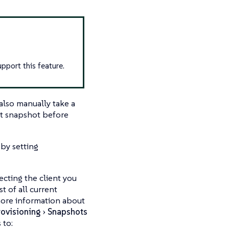
upport this feature.
also manually take a
nt snapshot before
by setting
ecting the client you
st of all current
 more information about
rovisioning
Snapshots
 to: