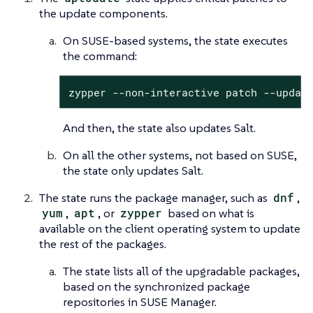
the update components.
On SUSE-based systems, the state executes
the command:
zypper --non-interactive patch --updat
And then, the state also updates Salt.
On all the other systems, not based on SUSE,
the state only updates Salt.
The state runs the package manager, such as
dnf
,
yum
,
apt
, or
zypper
based on what is
available on the client operating system to update
the rest of the packages.
The state lists all of the upgradable packages,
based on the synchronized package
repositories in SUSE Manager.