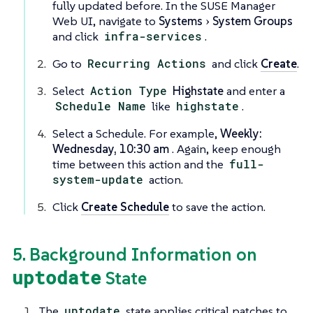
fully updated before. In the SUSE Manager
Web UI, navigate to
Systems
System Groups
and click
infra-services
.
Go to
Recurring Actions
and click
Create
.
Select
Action Type
Highstate
and enter a
Schedule Name
like
highstate
.
Select a Schedule. For example,
Weekly:
Wednesday, 10:30 am
. Again, keep enough
time between this action and the
full-
system-update
action.
Click
Create Schedule
to save the action.
5. Background Information on
uptodate
State
The
uptodate
state applies critical patches to