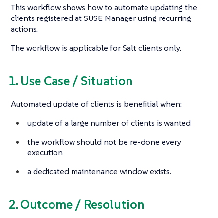
This workflow shows how to automate updating the
clients registered at SUSE Manager using recurring
actions.
The workflow is applicable for Salt clients only.
1. Use Case / Situation
Automated update of clients is benefitial when:
update of a large number of clients is wanted
the workflow should not be re-done every
execution
a dedicated maintenance window exists.
2. Outcome / Resolution