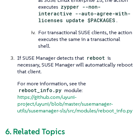
as SUSE Linux Enterprise 15, the action
executes
zypper --non-
interactive --auto-agree-with-
licenses update $PACKAGES
.
For transactional SUSE clients, the action
executes the same in a transactional
shell.
If SUSE Manager detects that
reboot
is
necessary, SUSE Manager will automatically reboot
that client.
For more information, see the
reboot_info.py
module:
https://github.com/uyuni-
project/uyuni/blob/master/susemanager-
utils/susemanager-sls/src/modules/reboot_info.py
6. Related Topics