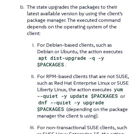
The state upgrades the packages to their
latest available version by using the client’s
package manager. The executed command
depends on the operating system of the
client:
For Debian-based clients, such as
Debian or Ubuntu, the action executes
apt dist-upgrade -q -y
$PACKAGES
.
For RPM-based clients that are not SUSE,
such as Red Hat Enterprise Linux or SUSE
Liberty Linux, the action executes
yum
--quiet -y update $PACKAGES
or
dnf --quiet -y upgrade
$PACKAGES
(depending on the package
manager the client is using).
For non-transactional SUSE clients, such