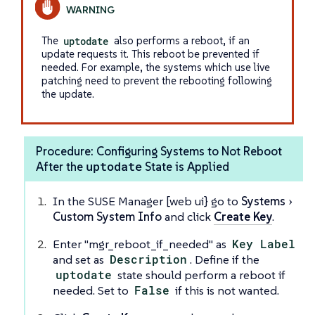
The
uptodate
also performs a reboot, if an
update requests it. This reboot be prevented if
needed. For example, the systems which use live
patching need to prevent the rebooting following
the update.
Procedure: Configuring Systems to Not Reboot
uptodate
After the
State is Applied
In the SUSE Manager [web ui} go to
Systems
Custom System Info
and click
Create Key
.
Enter "mgr_reboot_if_needed" as
Key Label
and set as
Description
. Define if the
uptodate
state should perform a reboot if
needed. Set to
False
if this is not wanted.