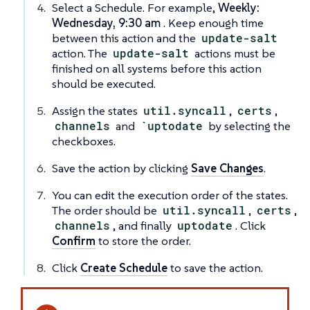
Select a Schedule. For example,
Weekly:
Wednesday, 9:30 am
. Keep enough time
between this action and the
update-salt
action. The
update-salt
actions must be
finished on all systems before this action
should be executed.
Assign the states
util.syncall
,
certs
,
channels
and
`uptodate
by selecting the
checkboxes.
Save the action by clicking
Save Changes
.
You can edit the execution order of the states.
The order should be
util.syncall
,
certs
,
channels
, and finally
uptodate
. Click
Confirm
to store the order.
Click
Create Schedule
to save the action.