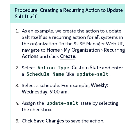
Procedure: Creating a Recurring Action to Update
Salt Itself
As an example, we create the action to update
Salt itself as a recurring action for all systems in
the organization. In the SUSE Manager Web UI,
navigate to
Home
My Organization
Recurring
Actions
and click
Create
.
Select
Action Type
Custom State
and enter
a
Schedule Name
like
update-salt
.
Select a schedule. For example,
Weekly:
Wednesday, 9:00 am
.
Assign the
update-salt
state by selecting
the checkbox.
Click
Save Changes
to save the action.