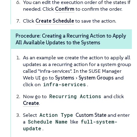
You can edit the execution order of the states if
needed. Click
Confirm
to confirm the order.
Click
Create Schedule
to save the action.
Procedure: Creating a Recurring Action to Apply
All Available Updates to the Systems
As an example we create the action to apply all
updates as a recurring action for a system group
called "infra-services". In the SUSE Manager
Web UI go to
Systems
System Groups
and
click on
infra-services
.
Now go to
Recurring Actions
and click
Create
.
Select
Action Type
Custom State
and enter
a
Schedule Name
like
full-system-
update
.