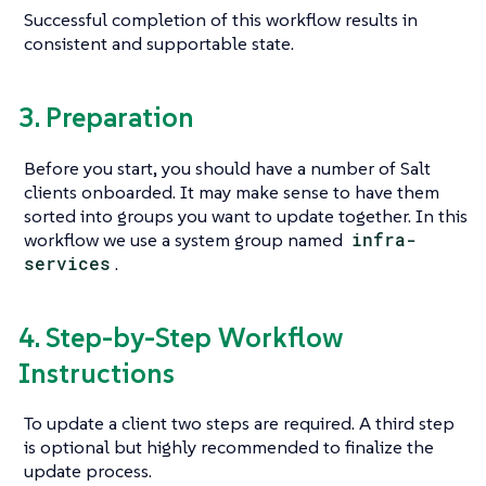
Successful completion of this workflow results in
consistent and supportable state.
3. Preparation
Before you start, you should have a number of Salt
clients onboarded. It may make sense to have them
sorted into groups you want to update together. In this
workflow we use a system group named
infra-
services
.
4. Step-by-Step Workflow
Instructions
To update a client two steps are required. A third step
is optional but highly recommended to finalize the
update process.