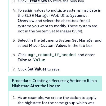
Click
Create Key
to store the new key.
To assign values to multiple systems, navigate in
the SUSE Manager Web UI to
Systems
Overview
and select the checkbox for all
systems you want to modify. These system are
not in the System Set Manager (SSM).
Select in the left menu System Set Manager and
select
Misc
Custom Values
in the tab bar.
Click
mgr_reboot_if_needed
and enter
False
as
Value
.
Click
Set Values
to save.
Procedure: Creating a Recurring Action to Run a
Highstate After the Update
As an example, we create the action to apply
the highstate for the same group which was