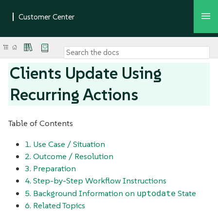
Clients Update Using
Recurring Actions
Table of Contents
1. Use Case / Situation
2. Outcome / Resolution
3. Preparation
4. Step-by-Step Workflow Instructions
uptodate
5. Background Information on
State
6. Related Topics