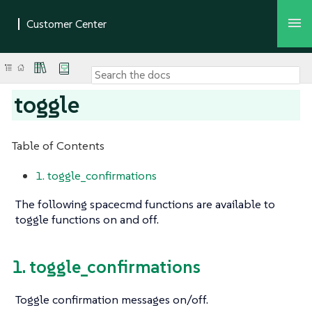
toggle
Table of Contents
1. toggle_confirmations
The following spacecmd functions are available to
toggle functions on and off.
1. toggle_confirmations
Toggle confirmation messages on/off.