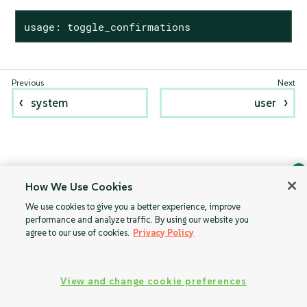
usage: toggle_confirmations
system
user
How We Use Cookies
Ask Geeko
We use cookies to give you a better experience, improve
Find the answer you need.
performance and analyze traffic. By using our website you
Chat with our AI assistant
agree to our use of cookies.
Privacy Policy
View our privacy policy
View and change cookie preferences