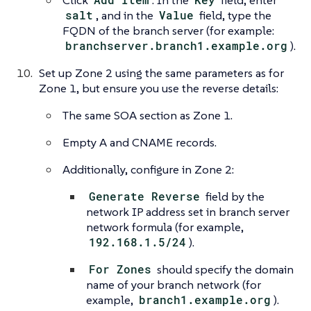
Click
. In the
field, enter
salt
, and in the
Value
field, type the
FQDN of the branch server (for example:
branchserver.branch1.example.org
).
Set up Zone 2 using the same parameters as for
Zone 1, but ensure you use the reverse details:
The same SOA section as Zone 1.
Empty A and CNAME records.
Additionally, configure in Zone 2:
Generate Reverse
field by the
network IP address set in branch server
network formula (for example,
192.168.1.5/24
).
For Zones
should specify the domain
name of your branch network (for
example,
branch1.example.org
).