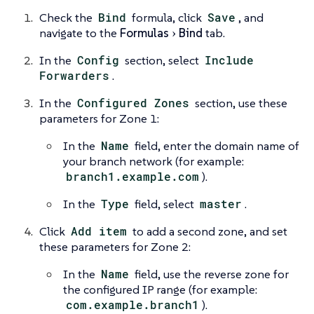
Check the
Bind
formula, click
Save
, and
navigate to the
Formulas
Bind
tab.
In the
Config
section, select
Include
Forwarders
.
In the
Configured Zones
section, use these
parameters for Zone 1:
In the
Name
field, enter the domain name of
your branch network (for example:
branch1.example.com
).
In the
Type
field, select
master
.
Click
Add item
to add a second zone, and set
these parameters for Zone 2:
In the
Name
field, use the reverse zone for
the configured IP range (for example:
com.example.branch1
).