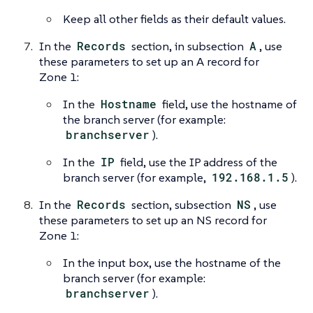
Keep all other fields as their default values.
In the
Records
section, in subsection
A
, use
these parameters to set up an A record for
Zone 1:
In the
Hostname
field, use the hostname of
the branch server (for example:
branchserver
).
In the
IP
field, use the IP address of the
branch server (for example,
192.168.1.5
).
In the
Records
section, subsection
NS
, use
these parameters to set up an NS record for
Zone 1:
In the input box, use the hostname of the
branch server (for example:
branchserver
).