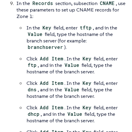
In the
Records
section, subsection
CNAME
, use
these parameters to set up CNAME records for
Zone 1:
In the
Key
field, enter
tftp
, and in the
Value
field, type the hostname of the
branch server (for example:
branchserver
).
Click
Add Item
. In the
Key
field, enter
ftp
, and in the
Value
field, type the
hostname of the branch server.
Click
Add Item
. In the
Key
field, enter
dns
, and in the
Value
field, type the
hostname of the branch server.
Click
Add Item
. In the
Key
field, enter
dhcp
, and in the
Value
field, type the
hostname of the branch server.
Add Item
Key