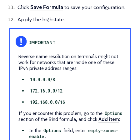
Click
Save Formula
to save your configuration.
Apply the highstate.
Reverse name resolution on terminals might not
work for networks that are inside one of these
IPv4 private address ranges:
10.0.0.0/8
172.16.0.0/12
192.168.0.0/16
If you encounter this problem, go to the
Options
section of the Bind formula, and click
Add item
:
In the
Options
field, enter
empty-zones-
enable
.