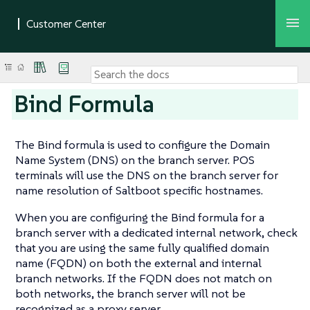
Bind Formula
The Bind formula is used to configure the Domain
Name System (DNS) on the branch server. POS
terminals will use the DNS on the branch server for
name resolution of Saltboot specific hostnames.
When you are configuring the Bind formula for a
branch server with a dedicated internal network, check
that you are using the same fully qualified domain
name (FQDN) on both the external and internal
branch networks. If the FQDN does not match on
both networks, the branch server will not be
recognized as a proxy server.