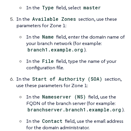
In the
Type
field, select
master
In the
Available Zones
section, use these
parameters for Zone 1:
In the
Name
field, enter the domain name of
your branch network (for example:
branch1.example.org
).
In the
File
field, type the name of your
configuration file.
In the
Start of Authority (SOA)
section,
use these parameters for Zone 1:
In the
Nameserver (NS)
field, use the
FQDN of the branch server (for example:
branchserver.branch1.example.org
).
In the
Contact
field, use the email address
for the domain administrator.