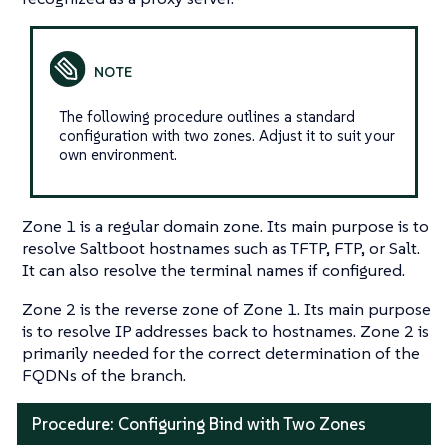
The following procedure outlines a standard
configuration with two zones. Adjust it to suit your
own environment.
Zone 1 is a regular domain zone. Its main purpose is to
resolve Saltboot hostnames such as TFTP, FTP, or Salt.
It can also resolve the terminal names if configured.
Zone 2 is the reverse zone of Zone 1. Its main purpose
is to resolve IP addresses back to hostnames. Zone 2 is
primarily needed for the correct determination of the
FQDNs of the branch.
Procedure: Configuring Bind with Two Zones