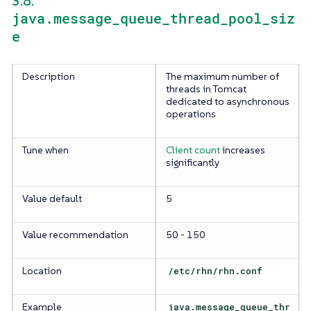
3.8.
java.message_queue_thread_pool_siz
e
Description
The maximum number of
threads in Tomcat
dedicated to asynchronous
operations
Tune when
Client count
increases
significantly
Value default
5
Value recommendation
50 - 150
Location
/etc/rhn/rhn.conf
Example
java.message_queue_thr