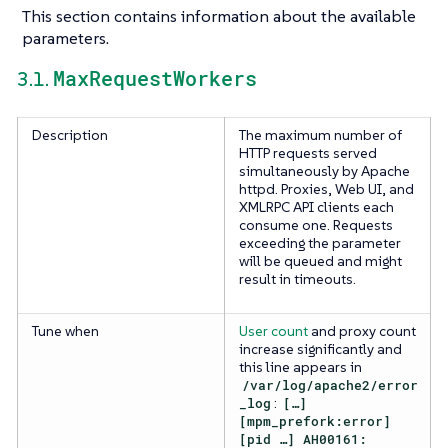
This section contains information about the available
parameters.
MaxRequestWorkers
3.1.
Description
The maximum number of
HTTP requests served
simultaneously by Apache
httpd. Proxies, Web UI, and
XMLRPC API clients each
consume one. Requests
exceeding the parameter
will be queued and might
result in timeouts.
Tune when
User count
and proxy count
increase significantly and
this line appears in
/var/log/apache2/error
_log
:
[…​]
[mpm_prefork:error]
[pid …​] AH00161: