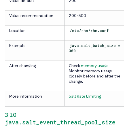
Value default
200
Value recommendation
200-500
Location
/etc/rhn/rhn.conf
Example
java.salt_batch_size =
300
After changing
Check
memory usage
.
Monitor memory usage
closely before and after the
change.
More information
Salt Rate Limiting
3.10.
java.salt_event_thread_pool_size