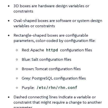
3D boxes are hardware design variables or
constraints
Oval-shaped boxes are software or system design
variables or constraints
Rectangle-shaped boxes are configurable
parameters, color-coded by configuration file:
Red: Apache
httpd
configuration files
Blue: Salt configuration files
Brown: Tomcat configuration files
Grey: PostgreSQL configuration files
Purple:
/etc/rhn/rhn.conf
Dashed connecting lines indicate a variable or
constraint that might require a change to another
parameter