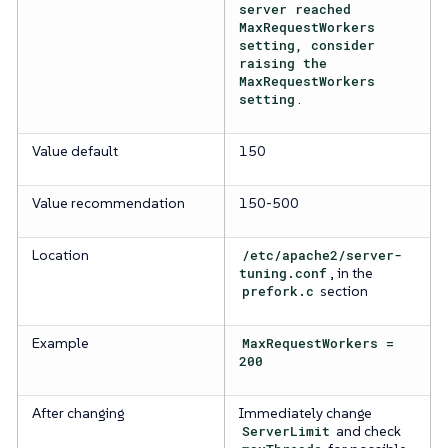
server reached
MaxRequestWorkers
setting, consider
raising the
MaxRequestWorkers
setting
.
Value default
150
Value recommendation
150-500
Location
/etc/apache2/server-
tuning.conf
, in the
prefork.c
section
Example
MaxRequestWorkers =
200
After changing
Immediately change
ServerLimit
and check