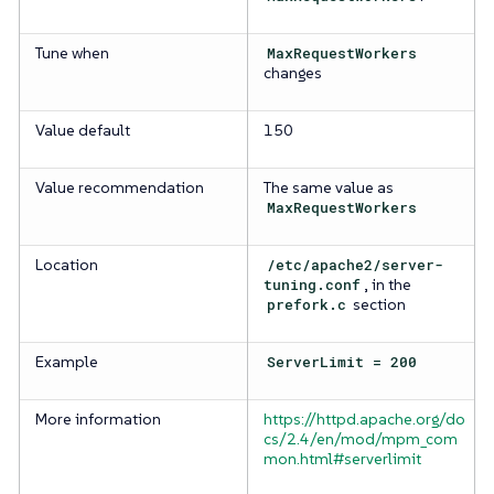
Tune when
MaxRequestWorkers
changes
Value default
150
Value recommendation
The same value as
MaxRequestWorkers
Location
/etc/apache2/server-
tuning.conf
, in the
prefork.c
section
Example
ServerLimit = 200
More information
https://httpd.apache.org/do
cs/2.4/en/mod/mpm_com
mon.html#serverlimit