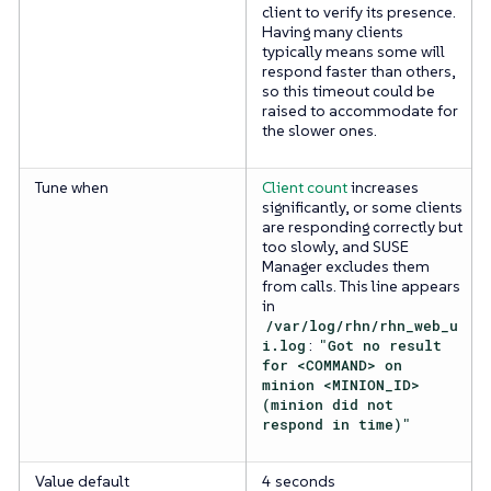
client to verify its presence.
Having many clients
typically means some will
respond faster than others,
so this timeout could be
raised to accommodate for
the slower ones.
Tune when
Client count
increases
significantly, or some clients
are responding correctly but
too slowly, and SUSE
Manager excludes them
from calls. This line appears
in
/var/log/rhn/rhn_web_u
i.log
:
"Got no result
for <COMMAND> on
minion <MINION_ID>
(minion did not
respond in time)"
Value default
4 seconds