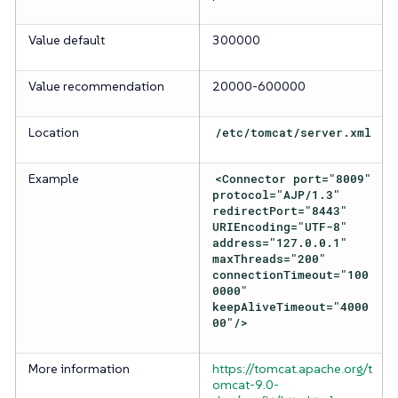
Value default
300000
Value recommendation
20000-600000
Location
/etc/tomcat/server.xml
Example
<Connector port="8009"
protocol="AJP/1.3"
redirectPort="8443"
URIEncoding="UTF-8"
address="127.0.0.1"
maxThreads="200"
connectionTimeout="100
0000"
keepAliveTimeout="4000
00"/>
More information
https://tomcat.apache.org/t
omcat-9.0-