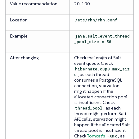
Value recommendation
20-100
Location
/etc/rhn/rhn.conf
Example
java.salt_event_thread
_pool_size = 50
After changing
Check the length of Salt
event queue. Check
hibernate.c3p0.max_siz
e
, as each thread
consumes a PostgreSQL
connection, starvation
might happen if the
allocated connection pool
is insufficient. Check
thread_pool
, as each
thread might perform Salt
API calls, starvation might
happen if the allocated Salt
thread pool is insufficient.
Check
Tomcat’s
-Xmx
, as