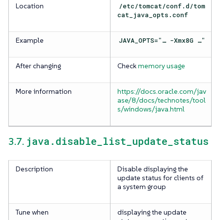
Location
/etc/tomcat/conf.d/tom
cat_java_opts.conf
Example
JAVA_OPTS="…​ -Xmx8G …​"
After changing
Check
memory usage
More information
https://docs.oracle.com/jav
ase/8/docs/technotes/tool
s/windows/java.html
java.disable_list_update_status
3.7.
Description
Disable displaying the
update status for clients of
a system group
Tune when
displaying the update