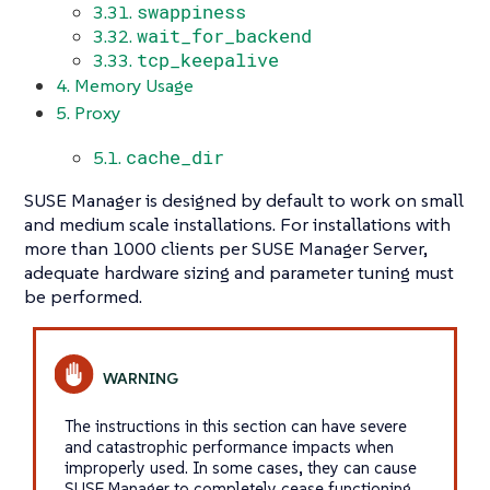
swappiness
3.31.
wait_for_backend
3.32.
tcp_keepalive
3.33.
4. Memory Usage
5. Proxy
cache_dir
5.1.
SUSE Manager is designed by default to work on small
and medium scale installations. For installations with
more than 1000 clients per SUSE Manager Server,
adequate hardware sizing and parameter tuning must
be performed.
The instructions in this section can have severe
and catastrophic performance impacts when
improperly used. In some cases, they can cause
SUSE Manager to completely cease functioning.