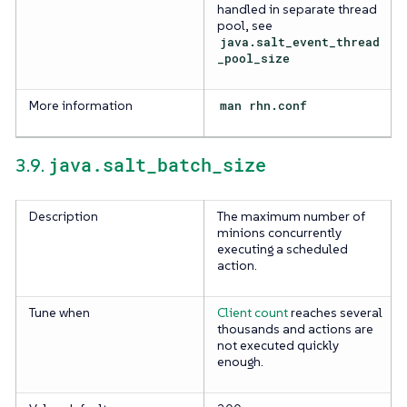
handled in separate thread
pool, see
java.salt_event_thread
_pool_size
More information
man rhn.conf
java.salt_batch_size
3.9.
Description
The maximum number of
minions concurrently
executing a scheduled
action.
Tune when
Client count
reaches several
thousands and actions are
not executed quickly
enough.