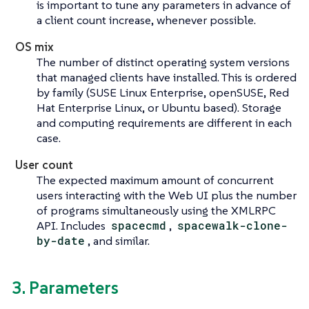
is important to tune any parameters in advance of
a client count increase, whenever possible.
OS mix
The number of distinct operating system versions
that managed clients have installed. This is ordered
by family (SUSE Linux Enterprise, openSUSE, Red
Hat Enterprise Linux, or Ubuntu based). Storage
and computing requirements are different in each
case.
User count
The expected maximum amount of concurrent
users interacting with the Web UI plus the number
of programs simultaneously using the XMLRPC
API. Includes
spacecmd
,
spacewalk-clone-
by-date
, and similar.
3. Parameters