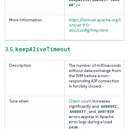
00"/>
More information
https://tomcat.apache.org/t
omcat-9.0-
doc/config/http.html
keepAliveTimeout
3.5.
Description
The number of milliseconds
without data exchange from
the JVM before a non-
responding AJP connection
is forcibly closed.
Tune when
Client count
increases
significantly and
AH00992
,
AH00877
, and
AH01030
errors appear in Apache
error logs during a load
peak.