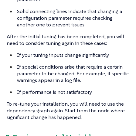
Solid connecting lines indicate that changing a
configuration parameter requires checking
another one to prevent issues
After the initial tuning has been completed, you will
need to consider tuning again in these cases:
If your tuning inputs change significantly
If special conditions arise that require a certain
parameter to be changed. For example, if specific
warnings appear in a log file.
If performance is not satisfactory
To re-tune your installation, you will need to use the
dependency graph again. Start from the node where
significant change has happened.