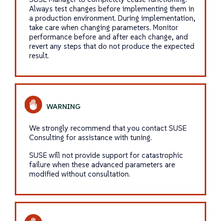
Always test changes before implementing them in
a production environment. During implementation,
take care when changing parameters. Monitor
performance before and after each change, and
revert any steps that do not produce the expected
result.
We strongly recommend that you contact SUSE
Consulting for assistance with tuning.
SUSE will not provide support for catastrophic
failure when these advanced parameters are
modified without consultation.