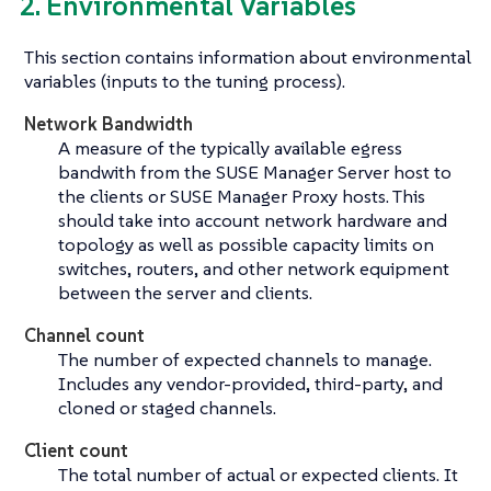
2. Environmental Variables
This section contains information about environmental
variables (inputs to the tuning process).
Network Bandwidth
A measure of the typically available egress
bandwith from the SUSE Manager Server host to
the clients or SUSE Manager Proxy hosts. This
should take into account network hardware and
topology as well as possible capacity limits on
switches, routers, and other network equipment
between the server and clients.
Channel count
The number of expected channels to manage.
Includes any vendor-provided, third-party, and
cloned or staged channels.
Client count
The total number of actual or expected clients. It