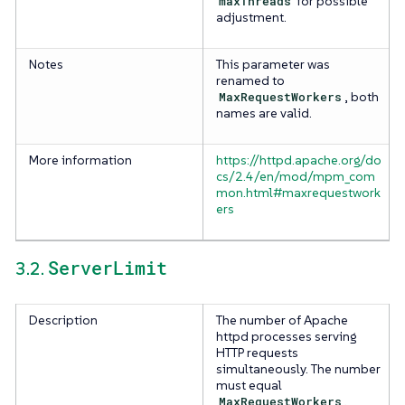
maxThreads
for possible
adjustment.
Notes
This parameter was
renamed to
MaxRequestWorkers
, both
names are valid.
More information
https://httpd.apache.org/do
cs/2.4/en/mod/mpm_com
mon.html#maxrequestwork
ers
ServerLimit
3.2.
Description
The number of Apache
httpd processes serving
HTTP requests
simultaneously. The number
must equal
MaxRequestWorkers
.