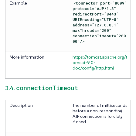
Example
<Connector port="8009"
protocol="AJP/1.3"
redirectPort="8443"
URIEncoding="UTF-8"
address="127.0.0.1"
maxThreads="200"
connectionTimeout="200
00"/>
More information
https://tomcat.apache.org/t
omcat-9.0-
doc/config/http.html
connectionTimeout
3.4.
Description
The number of milliseconds
before a non-responding
AJP connection is forcibly
closed.