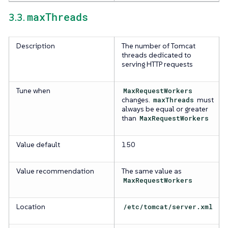
maxThreads
3.3.
Description
The number of Tomcat
threads dedicated to
serving HTTP requests
Tune when
MaxRequestWorkers
changes.
maxThreads
must
always be equal or greater
than
MaxRequestWorkers
Value default
150
Value recommendation
The same value as
MaxRequestWorkers
Location
/etc/tomcat/server.xml