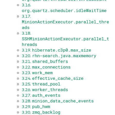
3.16.
org.quartz.scheduler.idleWaitTime
3.17.
MinionActionExecutor.parallel_thre
ads
3.18.
SSHMinionActionExecutor.parallel_t
hreads
hibernate.c3p0.max_size
3.19.
rhn-search.java.maxmemory
3.20.
shared_buffers
3.21.
max_connections
3.22.
work_mem
3.23.
effective_cache_size
3.24.
thread_pool
3.25.
worker_threads
3.26.
auth_events
3.27.
minion_data_cache_events
3.28.
pub_hwm
3.29.
zmq_backlog
3.30.