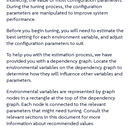
indirectly, the value of most configuration parameters.
During the tuning process, the configuration
parameters are manipulated to improve system
performance.
Before you begin tuning, you will need to estimate the
best setting for each environment variable, and adjust
the configuration parameters to suit.
To help you with the estimation process, we have
provided you with a dependency graph. Locate the
environmental variables on the dependency graph to
determine how they will influence other variables and
parameters.
Environmental variables are represented by graph
nodes in a rectangle at the top of the dependency
graph. Each node is connected to the relevant
parameters that might need tuning. Consult the
relevant sections in this document for more
information about recommended values.