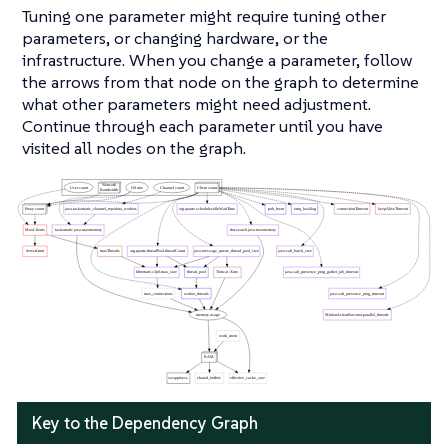
Tuning one parameter might require tuning other
parameters, or changing hardware, or the
infrastructure. When you change a parameter, follow
the arrows from that node on the graph to determine
what other parameters might need adjustment.
Continue through each parameter until you have
visited all nodes on the graph.
Key to the Dependency Graph