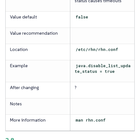
status causes timeouts
Value default
false
Value recommendation
Location
/etc/rhn/rhn.conf
Example
java.disable_list_upda
te_status = true
After changing
?
Notes
More information
man rhn.conf