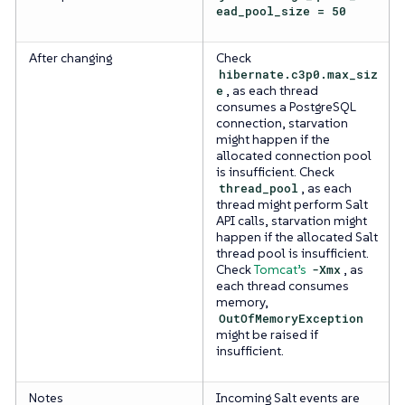
ead_pool_size = 50
After changing
Check
hibernate.c3p0.max_siz
e
, as each thread
consumes a PostgreSQL
connection, starvation
might happen if the
allocated connection pool
is insufficient. Check
thread_pool
, as each
thread might perform Salt
API calls, starvation might
happen if the allocated Salt
thread pool is insufficient.
Check
Tomcat’s
-Xmx
, as
each thread consumes
memory,
OutOfMemoryException
might be raised if
insufficient.
Notes
Incoming Salt events are