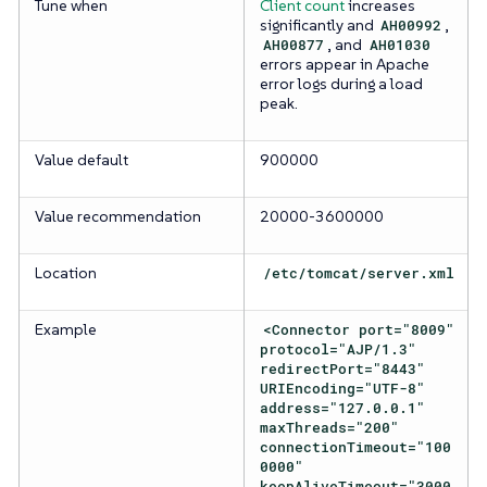
Tune when
Client count
increases
significantly and
AH00992
,
AH00877
, and
AH01030
errors appear in Apache
error logs during a load
peak.
Value default
900000
Value recommendation
20000-3600000
Location
/etc/tomcat/server.xml
Example
<Connector port="8009"
protocol="AJP/1.3"
redirectPort="8443"
URIEncoding="UTF-8"
address="127.0.0.1"
maxThreads="200"
connectionTimeout="100
0000"
keepAliveTimeout="3000