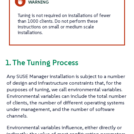
Tuning is not required on installations of fewer
than 1000 clients. Do not perform these
instructions on small or medium scale
installations.
1. The Tuning Process
Any SUSE Manager installation is subject to a number
of design and infrastructure constraints that, for the
purposes of tuning, we call environmental variables.
Environmental variables can include the total number
of clients, the number of different operating systems
under management, and the number of software
channels.
Environmental variables influence, either directly or