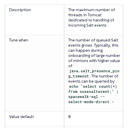
Description
The maximum number of
threads in Tomcat
dedicated to handling of
incoming Salt events.
Tune when
The number of queued Salt
events grows. Typically, this
can happen during
onboarding of large number
of minions with higher value
of
java.salt_presence_pin
g_timeout
. The number of
events can be queried by
echo "select count(*)
from susesaltevent;" |
spacewalk-sql --
select-mode-direct -
Value default
8