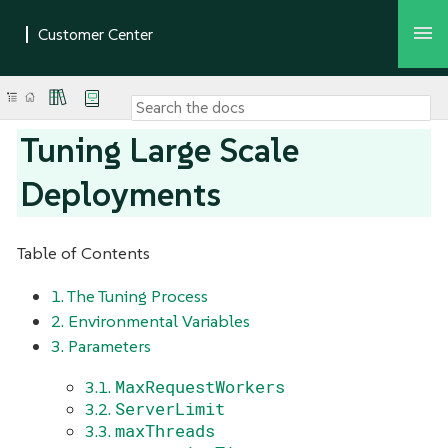
Tuning Large Scale
Deployments
Table of Contents
1. The Tuning Process
2. Environmental Variables
3. Parameters
MaxRequestWorkers
3.1.
ServerLimit
3.2.
maxThreads
3.3.