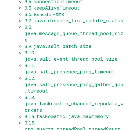
connectionTimeout
3.4.
keepAliveTimeout
3.5.
-Xmx
3.6. Tomcat’s
java.disable_list_update_status
3.7.
3.8.
java.message_queue_thread_pool_siz
e
java.salt_batch_size
3.9.
3.10.
java.salt_event_thread_pool_size
3.11.
java.salt_presence_ping_timeout
3.12.
java.salt_presence_ping_gather_job
_timeout
3.13.
java.taskomatic_channel_repodata_w
orkers
taskomatic.java.maxmemory
3.14.
3.15.
org.quartz.threadPool.threadCount