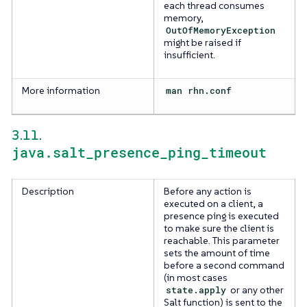
each thread consumes
memory,
OutOfMemoryException
might be raised if
insufficient.
More information
man rhn.conf
3.11.
java.salt_presence_ping_timeout
Description
Before any action is
executed on a client, a
presence ping is executed
to make sure the client is
reachable. This parameter
sets the amount of time
before a second command
(in most cases
state.apply
or any other
Salt function) is sent to the