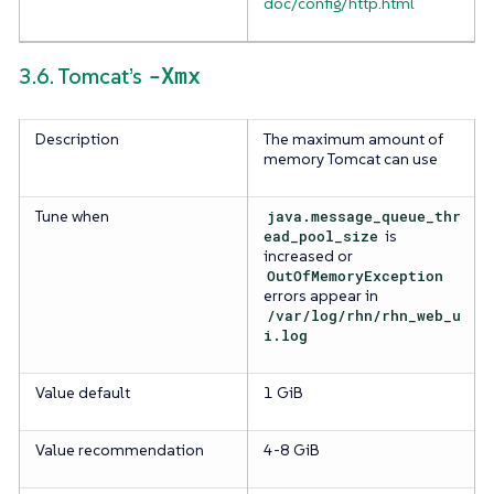
doc/config/http.html
-Xmx
3.6. Tomcat’s
Description
The maximum amount of
memory Tomcat can use
Tune when
java.message_queue_thr
ead_pool_size
is
increased or
OutOfMemoryException
errors appear in
/var/log/rhn/rhn_web_u
i.log
Value default
1 GiB
Value recommendation
4-8 GiB