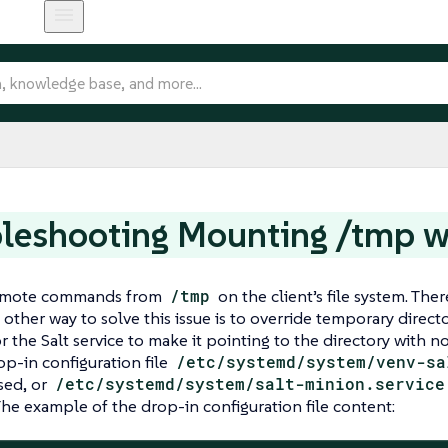
leshooting Mounting /tmp w
remote commands from
/tmp
on the client’s file system. Th
 other way to solve this issue is to override temporary direc
or the Salt service to make it pointing to the directory with n
p-in configuration file
/etc/systemd/system/venv-sa
sed, or
/etc/systemd/system/salt-minion.service
 The example of the drop-in configuration file content: