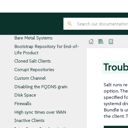
PTFs
Troubleshooting
Public cloud
Autoinstallation
Bare Metal Systems
Bootstrap Repository for End-of-
Life Product
Cloned Salt Clients
Troub
Corrupt Repositories
Custom Channel
Salt runs 
Disabling the FQDNS grain
option. The
Disk Space
specified f
systemd dro
Firewalls
Bundle is u
High sync times over WAN
the client.
Inactive Clients