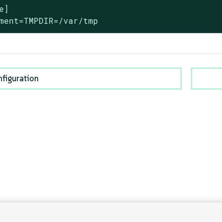
e]

ment=TMPDIR=/var/tmp
nfiguration