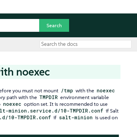
ith noexec
erefore you must not mount
/tmp
with the
noexec
tory path with the
TMPDIR
environment variable
o
noexec
option set. It is recommended to use
lt-minion.service.d/10-TMPDIR.conf
if Salt
.d/10-TMPDIR.conf
if
salt-minion
is used on