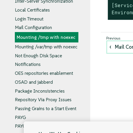
Inter-Server Synchronization
[Servic
Local Certificates
Environ
Login Timeout
Mail Configuration
Mounting /tmp with noexec
Mail Co
Mounting /var/tmp with noexec
Not Enough Disk Space
Notifications
OES repositories enablement
OSAD and jabberd
Package Inconsistencies
Repository Via Proxy Issues
Passing Grains to a Start Event
PAYG
PAYG Behind Proxy