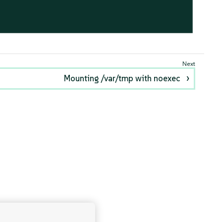
Mounting /var/tmp with noexec