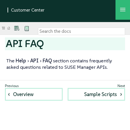
API FAQ
The
Help
API
FAQ
section contains frequently
asked questions related to SUSE Manager APIs.
Overview
Sample Scripts