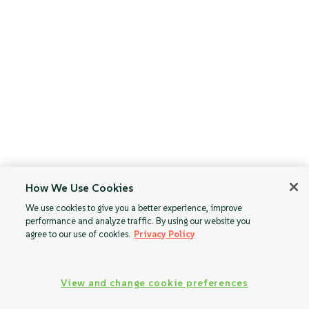
How We Use Cookies
We use cookies to give you a better experience, improve
performance and analyze traffic. By using our website you
agree to our use of cookies.
Privacy Policy
View and change cookie preferences