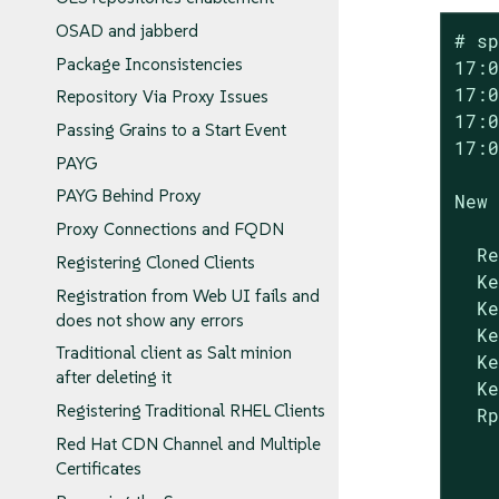
OSAD and jabberd
# sp
Package Inconsistencies
17:0
17:0
Repository Via Proxy Issues
17:0
Passing Grains to a Start Event
17:0
PAYG
PAYG Behind Proxy
New 
Proxy Connections and FQDN
  Re
Registering Cloned Clients
  Ke
Registration from Web UI fails and
  Ke
does not show any errors
  Ke
Traditional client as Salt minion
  Ke
after deleting it
  Ke
Registering Traditional RHEL Clients
  Rp
Red Hat CDN Channel and Multiple
Certificates