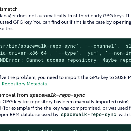
ismatch
nager does not automatically trust third party GPG keys. If 
usted GPG key. You can find out if this is the case by openin
ke this:
sr/bin/spacewalk-repo-sync', '--channel', 'sl
ia-driver-x86_64', '--type', 'yum', '--non-in
oMDError: Cannot access repository. Maybe rep
olve the problem, you need to import the GPG key to SUSE 
g Repository Metadata
.
spacewalk-repo-sync
emoval from
 GPG key for repository has been manually imported using
 (for example if the the key was compromised, or was used f
pper RPM database used by
spacewalk-repo-sync
with 