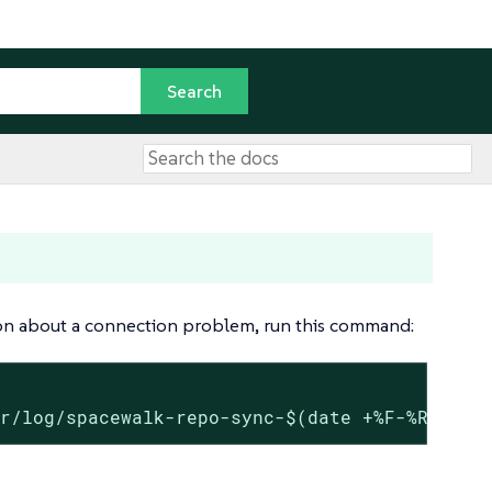
tion about a connection problem, run this command:
ar/log/spacewalk-repo-sync-$(date +%F-%R).log