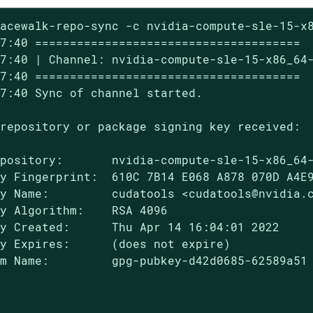
acewalk-repo-sync -c nvidia-compute-sle-15-x8
7:40 ======================================

7:40 | Channel: nvidia-compute-sle-15-x86_64-
7:40 ======================================

7:40 Sync of channel started.

repository or package signing key received:

pository:       nvidia-compute-sle-15-x86_64-
y Fingerprint:  610C 7B14 E068 A878 070D A4E9
y Name:         cudatools <cudatools@nvidia.c
y Algorithm:    RSA 4096

y Created:      Thu Apr 14 16:04:01 2022

y Expires:      (does not expire)

m Name:         gpg-pubkey-d42d0685-62589a51
