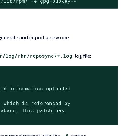
r/lib/rpm/ -e gpg-pubkey-*
 generate and import a new one.
r/log/rhn/reposync/*.log
log file:
id information uploaded

 which is referenced by

abase. This patch has

he command prompt with the
-Y
option: