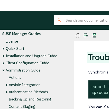
SUSE Manager Guides
License
Quick Start
Troub
Installation and Upgrade Guide
Client Configuration Guide
Administration Guide
Synchroniza
Actions
Ansible Integration
export 
spacewa
Authentication Methods
Backing Up and Restoring
You can als
Content Staging