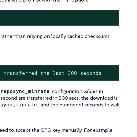
 rather than relying on locally cached checksums.
c transferred the last 300 seconds
reposync_minrate
configuration values in
 second are transferred in 300 secs, the download is
osync_minrate
, and the number of seconds to wait
need to accept the GPG key manually. For example: