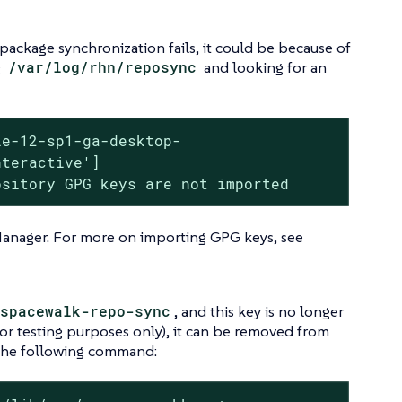
package synchronization fails, it could be because of
g
/var/log/rhn/reposync
and looking for an
e-12-sp1-ga-desktop-

teractive']

ository GPG keys are not imported
Manager. For more on importing GPG keys, see
spacewalk-repo-sync
, and this key is no longer
or testing purposes only), it can be removed from
the following command: