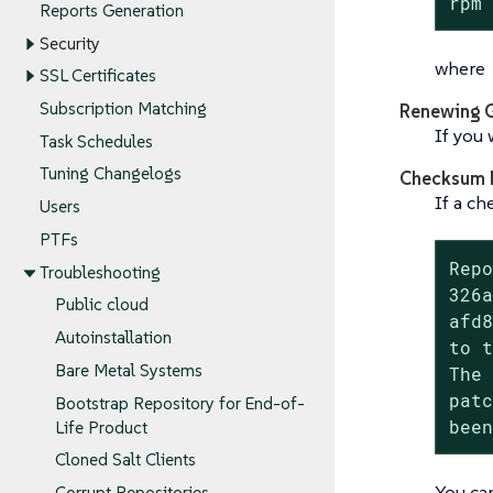
rpm
Reports Generation
Security
where
SSL Certificates
Subscription Matching
Renewing 
If you 
Task Schedules
Tuning Changelogs
Checksum 
If a ch
Users
PTFs
Repo
Troubleshooting
326a
Public cloud
afd8
Autoinstallation
to t
Bare Metal Systems
The 
patc
Bootstrap Repository for End-of-
bee
Life Product
Cloned Salt Clients
You ca
Corrupt Repositories