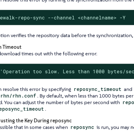
cewalk-repo-sync --channel <channelname> -Y
tion verifies the repository data before the synchronization,
n Timeout
download times out with the following error:
 'Operation too slow. Less than 1000 bytes/se
 resolve this error by specifying
reposync_timeout
and
/rhn/rhn.conf
. By default, when less than 1000 bytes per
d. You can adjust the number of bytes per second with
rep
eposync_timeout
.
rusting the Key During reposync
ossible that in some cases when
reposync
is run, you may 