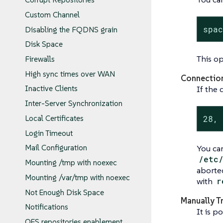
Custom Channel
spa
Disabling the FQDNS grain
Disk Space
This op
Firewalls
High sync times over WAN
Connectio
If the 
Inactive Clients
Inter-Server Synchronization
28,
Local Certificates
Login Timeout
You can
Mail Configuration
/etc
Mounting /tmp with noexec
aborte
Mounting /var/tmp with noexec
with
r
Not Enough Disk Space
Manually T
Notifications
It is p
OES repositories enablement