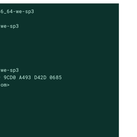
6_64-we-sp3

we-sp3

we-sp3

 9CD0 A493 D42D 0685

om>
