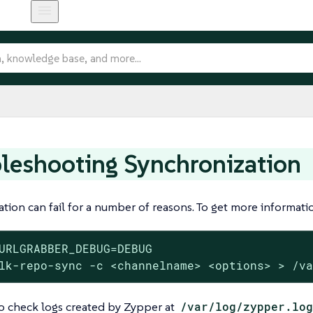
leshooting Synchronization
tion can fail for a number of reasons. To get more informa
URLGRABBER_DEBUG=DEBUG

lk-repo-sync -c <channelname> <options> > /v
o check logs created by Zypper at
/var/log/zypper.log