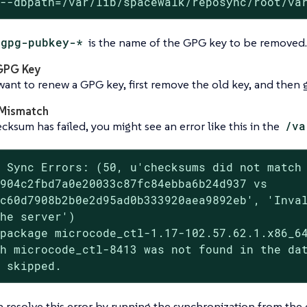
 --dbpath=/var/lib/spacewalk/reposync/root/va
gpg-pubkey-*
is the name of the GPG key to be removed.
GPG Key
want to renew a GPG key, first remove the old key, and then
Mismatch
ecksum has failed, you might see an error like this in the
/va
 Sync Errors: (50, u'checksums did not match

904c2fbd7a0e20033c87fc84ebba6b24d937 vs

c60d7908b2b0e2d95ad0b333920aea9892eb', 'Inval
he server')

package microcode_ctl-1.17-102.57.62.1.x86_64
h microcode_ctl-8413 was not found in the dat
n skipped.
n resolve this error by running the synchronization from t