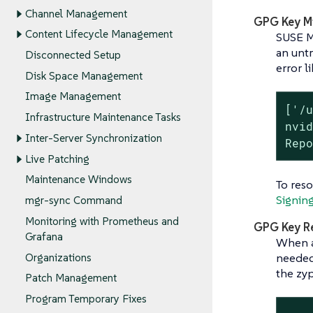
Channel Management
GPG Key M
Content Lifecycle Management
SUSE Ma
an untr
Disconnected Setup
error li
Disk Space Management
Image Management
['/u
Infrastructure Maintenance Tasks
nvid
Inter-Server Synchronization
Rep
Live Patching
Maintenance Windows
To res
Signin
mgr-sync Command
Monitoring with Prometheus and
GPG Key R
Grafana
When a
needed
Organizations
the zy
Patch Management
Program Temporary Fixes