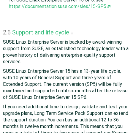
https://documentation.suse.com/sles/15-SP5
.
2.6
Support and life cycle
#
SUSE Linux Enterprise Server is backed by award-winning
support from SUSE, an established technology leader with a
proven history of delivering enterprise-quality support
services.
SUSE Linux Enterprise Server 15 has a 13-year life cycle,
with 10 years of General Support and three years of
Extended Support. The current version (SP5) will be fully
maintained and supported until six months after the release
of SUSE Linux Enterprise Server 15 SP6.
If you need additional time to design, validate and test your
upgrade plans, Long Term Service Pack Support can extend
the support duration. You can buy an additional 12 to 36
months in twelve month increments. This means that you
receive a total of three to five years of support per Service