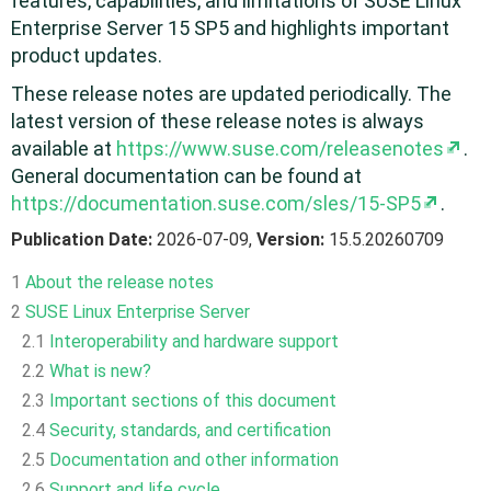
features, capabilities, and limitations of SUSE Linux
Enterprise Server 15 SP5 and highlights important
product updates.
These release notes are updated periodically. The
latest version of these release notes is always
available at
https://www.suse.com/releasenotes
.
General documentation can be found at
https://documentation.suse.com/sles/15-SP5
.
Publication Date:
2026-07-09,
Version:
15.5.20260709
1
About the release notes
2
SUSE Linux Enterprise Server
2.1
Interoperability and hardware support
2.2
What is new?
2.3
Important sections of this document
2.4
Security, standards, and certification
2.5
Documentation and other information
2.6
Support and life cycle