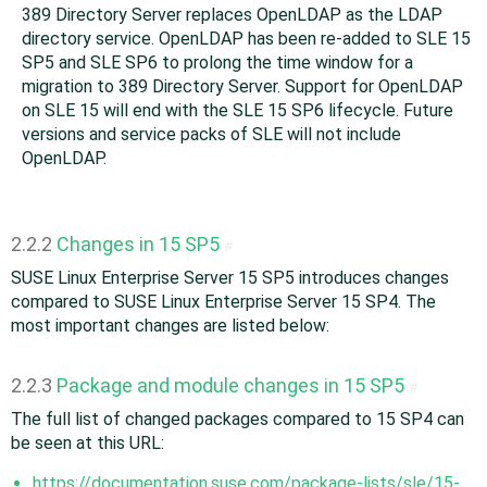
389 Directory Server replaces OpenLDAP as the LDAP
directory service. OpenLDAP has been re-added to SLE 15
SP5 and SLE SP6 to prolong the time window for a
migration to 389 Directory Server. Support for OpenLDAP
on SLE 15 will end with the SLE 15 SP6 lifecycle. Future
versions and service packs of SLE will not include
OpenLDAP.
2.2.2
Changes in 15 SP5
#
SUSE Linux Enterprise Server 15 SP5 introduces changes
compared to SUSE Linux Enterprise Server 15 SP4. The
most important changes are listed below:
2.2.3
Package and module changes in 15 SP5
#
The full list of changed packages compared to 15 SP4 can
be seen at this URL:
https://documentation.suse.com/package-lists/sle/15-