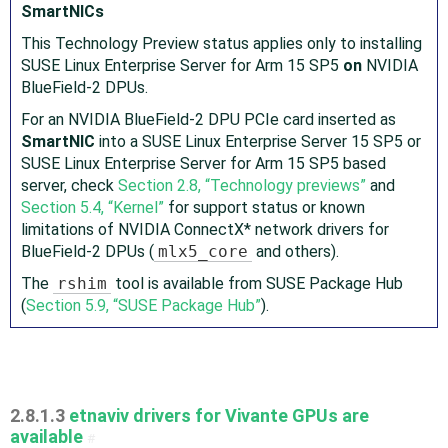
SmartNICs
This Technology Preview status applies only to installing
SUSE Linux Enterprise Server for Arm 15 SP5
on
NVIDIA
Blue Field-2 DPUs.
For an NVIDIA Blue Field-2 DPU PCIe card inserted as
SmartNIC
into a SUSE Linux Enterprise Server 15 SP5 or
SUSE Linux Enterprise Server for Arm 15 SP5 based
server, check
Section 2.8, “Technology previews”
and
Section 5.4, “Kernel”
for support status or known
limitations of NVIDIA ConnectX* network drivers for
Blue Field-2 DPUs (
mlx5_core
and others).
The
rshim
tool is available from SUSE Package Hub
(
Section 5.9, “SUSE Package Hub”
).
2.8.1.3
etnaviv drivers for Vivante GPUs are
available
#