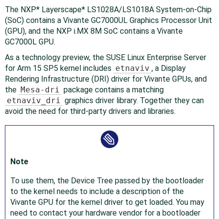
The NXP* Layerscape* LS1028A/LS1018A System-on-Chip
(SoC) contains a Vivante GC7000UL Graphics Processor Unit
(GPU), and the NXP i.MX 8M SoC contains a Vivante
GC7000L GPU.
As a technology preview, the SUSE Linux Enterprise Server
for Arm 15 SP5 kernel includes
etnaviv
, a Display
Rendering Infrastructure (DRI) driver for Vivante GPUs, and
the
Mesa-dri
package contains a matching
etnaviv_dri
graphics driver library. Together they can
avoid the need for third-party drivers and libraries.
Note
To use them, the Device Tree passed by the bootloader
to the kernel needs to include a description of the
Vivante GPU for the kernel driver to get loaded. You may
need to contact your hardware vendor for a bootloader