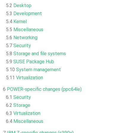
5.2
Desktop
5.3
Development
5.4
Kernel
5.5
Miscellaneous
5.6
Networking
5.7
Security
5.8
Storage and file systems
5.9
SUSE Package Hub
5.10
System management
5.11
Virtualization
6
POWER-specific changes (ppc64le)
6.1
Security
6.2
Storage
6.3
Virtualization
6.4
Miscellaneous
7
IBM Z-specific changes (s390x)