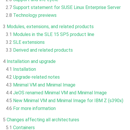
2.7
Support statement for SUSE Linux Enterprise Server
2.8
Technology previews
3
Modules, extensions, and related products
3.1
Modules in the SLE 15 SP5 product line
3.2
SLE extensions
3.3
Derived and related products
4
Installation and upgrade
4.1
Installation
4.2
Upgrade-related notes
4.3
Minimal VM and Minimal Image
4.4
JeOS renamed Minimal VM and Minimal Image
4.5
New Minimal VM and Minimal Image for IBM Z (s390x)
4.6
For more information
5
Changes affecting all architectures
5.1
Containers