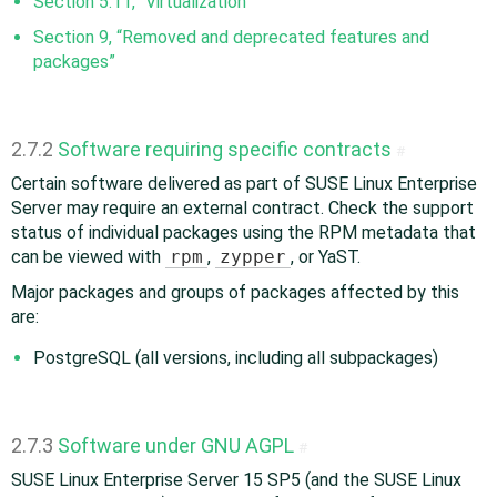
Section 5.11, “Virtualization”
Section 9, “Removed and deprecated features and
packages”
2.7.2
Software requiring specific contracts
#
Certain software delivered as part of SUSE Linux Enterprise
Server may require an external contract. Check the support
status of individual packages using the RPM metadata that
can be viewed with
rpm
,
zypper
, or YaST.
Major packages and groups of packages affected by this
are:
PostgreSQL (all versions, including all subpackages)
2.7.3
Software under GNU AGPL
#
SUSE Linux Enterprise Server 15 SP5 (and the SUSE Linux