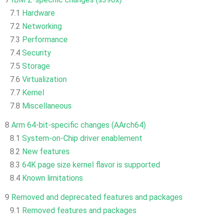
7.1
Hardware
7.2
Networking
7.3
Performance
7.4
Security
7.5
Storage
7.6
Virtualization
7.7
Kernel
7.8
Miscellaneous
8
Arm 64-bit-specific changes (AArch64)
8.1
System-on-Chip driver enablement
8.2
New features
8.3
64K page size kernel flavor is supported
8.4
Known limitations
9
Removed and deprecated features and packages
9.1
Removed features and packages