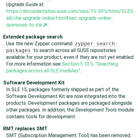
Upgrade Guide
at
https://documentation.suse.com/sles/15-SP5/html/SLES-
all/cha-upgrade-online.html#sec-upgrade-online-
opensuse-to-sle
.
Extended package search
Use the new Zypper command
zypper search-
packages
to search across all SUSE repositories
available for your product, even if they are not yet enabled.
For more information see
Section 5.10.5, “Searching
packages across all SLE modules”
.
Software Development Kit
In SLE 15, packages formerly shipped as part of the
Software Development Kit are now integrated into the
products. Development packages are packaged alongside
other packages. In addition, the
Development Tools
module
contains tools for development.
RMT replaces SMT
SMT (Subscription Management Tool) has been removed.