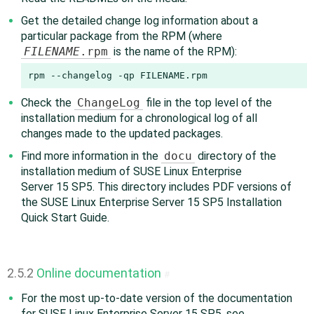
Get the detailed change log information about a
particular package from the RPM (where
FILENAME
.rpm
is the name of the RPM):
rpm --changelog -qp FILENAME.rpm
Check the
ChangeLog
file in the top level of the
installation medium for a chronological log of all
changes made to the updated packages.
Find more information in the
docu
directory of the
installation medium of SUSE Linux Enterprise
Server 15 SP5. This directory includes PDF versions of
the SUSE Linux Enterprise Server 15 SP5 Installation
Quick Start Guide.
2.5.2
Online documentation
#
For the most up-to-date version of the documentation
for SUSE Linux Enterprise Server 15 SP5, see