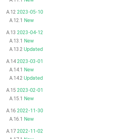
A.12
2023-05-10
A.12.1
New
A.13
2023-04-12
A.13.1
New
A.13.2
Updated
A.14
2023-03-01
A.14.1
New
A.14.2
Updated
A.15
2023-02-01
A.15.1
New
A.16
2022-11-30
A.16.1
New
A.17
2022-11-02