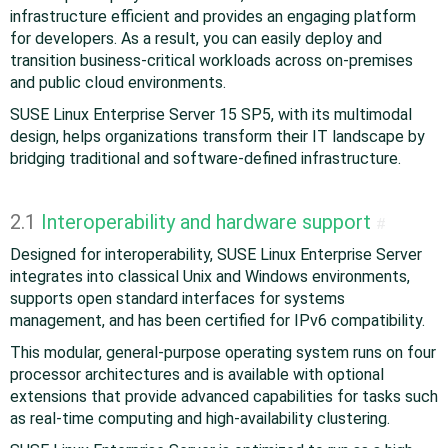
infrastructure efficient and provides an engaging platform
for developers. As a result, you can easily deploy and
transition business-critical workloads across on-premises
and public cloud environments.
SUSE Linux Enterprise Server 15 SP5, with its multimodal
design, helps organizations transform their IT landscape by
bridging traditional and software-defined infrastructure.
2.1
Interoperability and hardware support
#
Designed for interoperability, SUSE Linux Enterprise Server
integrates into classical Unix and Windows environments,
supports open standard interfaces for systems
management, and has been certified for IPv6 compatibility.
This modular, general-purpose operating system runs on four
processor architectures and is available with optional
extensions that provide advanced capabilities for tasks such
as real-time computing and high-availability clustering.