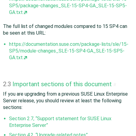
SP5/package-changes_SLE-15-SP4-GA_SLE-15-SP5-
GA.txt
The full list of changed modules compared to 15 SP4 can
be seen at this URL:
https://documentation.suse.com/package-lists/sle/15-
SP5/module-changes_SLE-15-SP4-GA_SLE-15-SP5-
GA.txt
2.3
Important sections of this document
#
If you are upgrading from a previous SUSE Linux Enterprise
Server release, you should review at least the following
sections:
Section 2.7, “Support statement for SUSE Linux
Enterprise Server”
Section 4.2, “Upgrade-related notes”