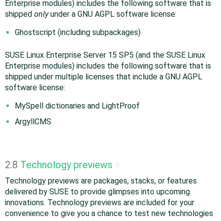
Enterprise modules) includes the following software that is
shipped
only
under a GNU AGPL software license:
Ghostscript (including subpackages)
SUSE Linux Enterprise Server 15 SP5 (and the SUSE Linux
Enterprise modules) includes the following software that is
shipped under multiple licenses that include a GNU AGPL
software license:
MySpell dictionaries and LightProof
ArgyllCMS
2.8
Technology previews
#
Technology previews are packages, stacks, or features
delivered by SUSE to provide glimpses into upcoming
innovations. Technology previews are included for your
convenience to give you a chance to test new technologies