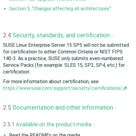
Section 5, “Changes affecting all architectures”
2.4
Security, standards, and certification
#
SUSE Linux Enterprise Server 15 SP5 will not be submitted
for certification to either Common Criteria or NIST FIPS
140-3. As a practice, SUSE only submits even-numbered
Service Packs (for example: SLES 15, SP2, SP4, etc.) for
certification.
For more information about certification, see
https://www.suse.com/support/security/certifications/
.
2.5
Documentation and other information
#
2.5.1
Available on the product media
#
Read the READMEs on the media.