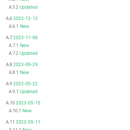
A.5.2
Updated
A.6
2023-12-13
A.6.1
New
A.7
2023-11-06
A.7.1
New
A.7.2
Updated
A.8
2023-09-29
A.8.1
New
A.9
2023-05-22
A.9.1
Updated
A.10
2023-05-15
A.10.1
New
A.11
2023-05-11
A.11.1
New