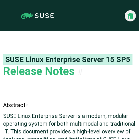
Jump
Jump to
to
page
content
navigation:
previous
Back 
page
[access
key
p]/next
page
SUSE Linux Enterprise Server
15 SP5
[access
Release Notes
#
key n]
Abstract
#
SUSE Linux Enterprise Server is a modern, modular
operating system for both multimodal and traditional
IT. This document provides a high-level overview of