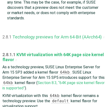
any time. This may be the case, for example, if SUSE
discovers that a preview does not meet the customer
or market needs, or does not comply with enterprise
standards.
2.8.1
Technology previews for Arm 64-Bit (AArch64)
#
2.8.1.1
KVM virtualization with 64K page size kernel
flavor
#
As a technology preview, SUSE Linux Enterprise Server for
Arm 15 SP3 added a kernel flavor
64kb
. SUSE Linux
Enterprise Server for Arm 15 SP5 introduces support for this
64kb
kernel flavor (
Section 8.3, “64K page size kernel flavor
is supported”
).
KVM virtualization with this
64kb
kernel flavor remains a
technology preview. Use the
default
kernel flavor for
virtualization support.