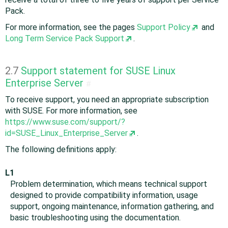
Pack.
For more information, see the pages
Support Policy
and
Long Term Service Pack Support
.
2.7
Support statement for SUSE Linux
Enterprise Server
#
To receive support, you need an appropriate subscription
with SUSE. For more information, see
https://www.suse.com/support/?
id=SUSE_Linux_Enterprise_Server
.
The following definitions apply:
L1
Problem determination, which means technical support
designed to provide compatibility information, usage
support, ongoing maintenance, information gathering, and
basic troubleshooting using the documentation.