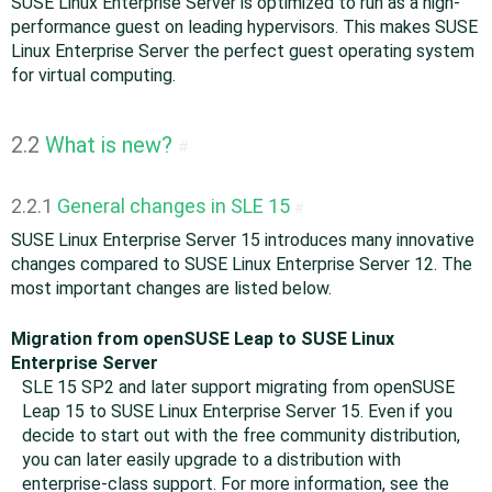
SUSE Linux Enterprise Server is optimized to run as a high-
performance guest on leading hypervisors. This makes SUSE
Linux Enterprise Server the perfect guest operating system
for virtual computing.
2.2
What is new?
#
2.2.1
General changes in SLE 15
#
SUSE Linux Enterprise Server 15 introduces many innovative
changes compared to SUSE Linux Enterprise Server 12. The
most important changes are listed below.
Migration from openSUSE Leap to SUSE Linux
Enterprise Server
SLE 15 SP2 and later support migrating from openSUSE
Leap 15 to SUSE Linux Enterprise Server 15. Even if you
decide to start out with the free community distribution,
you can later easily upgrade to a distribution with
enterprise-class support. For more information, see the