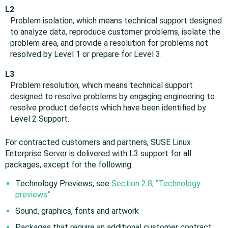
L2
Problem isolation, which means technical support designed
to analyze data, reproduce customer problems, isolate the
problem area, and provide a resolution for problems not
resolved by Level 1 or prepare for Level 3.
L3
Problem resolution, which means technical support
designed to resolve problems by engaging engineering to
resolve product defects which have been identified by
Level 2 Support.
For contracted customers and partners, SUSE Linux
Enterprise Server is delivered with L3 support for all
packages, except for the following:
Technology Previews, see
Section 2.8, “Technology
previews”
Sound, graphics, fonts and artwork
Packages that require an additional customer contract,