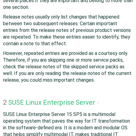
several places if they are important and belong to more than
one section.
Release notes usually only list changes that happened
between two subsequent releases. Certain important
entries from the release notes of previous product versions
are repeated. To make these entries easier to identify, they
contain a note to that effect.
However, repeated entries are provided as a courtesy only.
Therefore, if you are skipping one or more service packs,
check the release notes of the skipped service packs as
well. If you are only reading the release notes of the current
release, you could miss important changes.
2
SUSE Linux Enterprise Server
#
SUSE Linux Enterprise Server 15 SP5 is a multimodal
operating system that paves the way for IT transformation
in the software-defined era. It is a modern and modular OS
that helps simplify multimodal IT, makes traditional IT