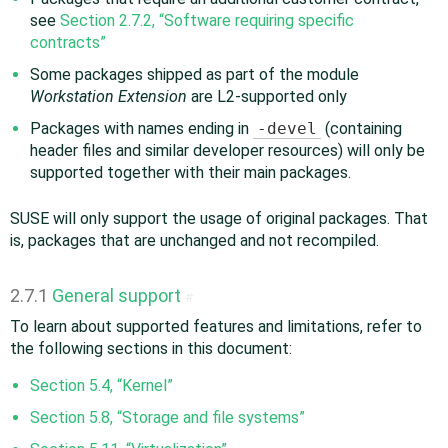
see
Section 2.7.2, “Software requiring specific
contracts”
Some packages shipped as part of the module
Workstation Extension
are L2-supported only
Packages with names ending in
-devel
(containing
header files and similar developer resources) will only be
supported together with their main packages.
SUSE will only support the usage of original packages. That
is, packages that are unchanged and not recompiled.
2.7.1
General support
#
To learn about supported features and limitations, refer to
the following sections in this document:
Section 5.4, “Kernel”
Section 5.8, “Storage and file systems”