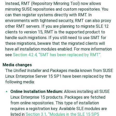
Instead, RMT (Repository Mirroring Tool) now allows
mirroring SUSE repositories and custom repositories. You
can then register systems directly with RMT. In
environments with tightened security, RMT can also proxy
other RMT servers. If you are planning to migrate SLE 12
clients to version 15, RMT is the supported product to
handle such migrations. If you still need to use SMT for
these migrations, beware that the migrated clients will
have
all
installation modules enabled. For more information
see
Section 4.2.4, “SMT has been replaced by RMT”
.
Media changes
The
Unified Installer
and
Packages
media known from SUSE
Linux Enterprise Server 15 SP1 have been replaced by the
following media:
Online Installation Medium:
Allows installing all SUSE
Linux Enterprise 15 products. Packages are fetched
from online repositories. This type of installation
requires a registration key. Available SLE modules are
listed in
Section 3.1, “Modules in the SLE 15 SP5