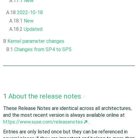
A.17.1
New
A.18
2022-10-18
A.18.1
New
A.18.2
Updated
B
Kernel parameter changes
B.1
Changes from SP4 to SP5
1
About the release notes
#
These Release Notes are identical across all architectures,
and the most recent version is always available online at
https://www.suse.com/releasenotes
.
Entries are only listed once but they can be referenced in