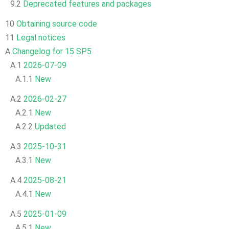
9.2
Deprecated features and packages
10
Obtaining source code
11
Legal notices
A
Changelog for 15 SP5
A.1
2026-07-09
A.1.1
New
A.2
2026-02-27
A.2.1
New
A.2.2
Updated
A.3
2025-10-31
A.3.1
New
A.4
2025-08-21
A.4.1
New
A.5
2025-01-09
A.5.1
New