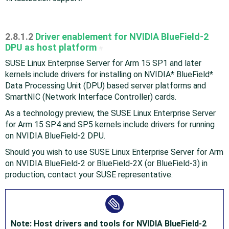
2.8.1.2
Driver enablement for NVIDIA Blue Field-2
DPU as host platform
#
SUSE Linux Enterprise Server for Arm 15 SP1 and later
kernels include drivers for installing on NVIDIA* Blue Field*
Data Processing Unit (DPU) based server platforms and
SmartNIC (Network Interface Controller) cards.
As a technology preview, the SUSE Linux Enterprise Server
for Arm 15 SP4 and SP5 kernels include drivers for running
on NVIDIA Blue Field-2 DPU.
Should you wish to use SUSE Linux Enterprise Server for Arm
on NVIDIA Blue Field-2 or Blue Field-2X (or Blue Field-3) in
production, contact your SUSE representative.
Note: Host drivers and tools for NVIDIA Blue Field-2