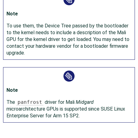
Note
To use them, the Device Tree passed by the bootloader
to the kernel needs to include a description of the Mali
GPU for the kernel driver to get loaded. You may need to
contact your hardware vendor for a bootloader firmware
upgrade.
Note
The
panfrost
driver for Mali
Midgard
microarchitecture GPUs is supported since SUSE Linux
Enterprise Server for Arm 15 SP2.