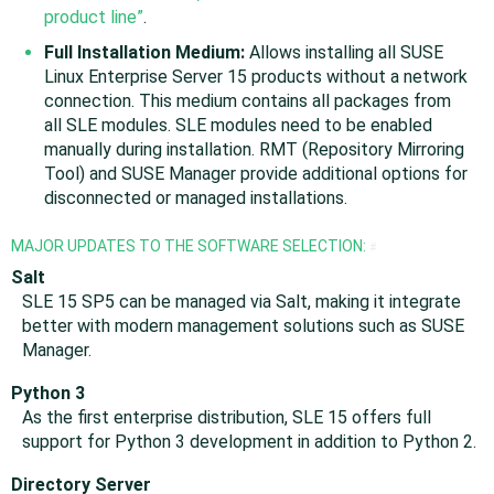
product line”
.
Full Installation Medium:
Allows installing all SUSE
Linux Enterprise Server 15 products without a network
connection. This medium contains all packages from
all SLE modules. SLE modules need to be enabled
manually during installation. RMT (Repository Mirroring
Tool) and SUSE Manager provide additional options for
disconnected or managed installations.
MAJOR UPDATES TO THE SOFTWARE SELECTION:
#
Salt
SLE 15 SP5 can be managed via Salt, making it integrate
better with modern management solutions such as SUSE
Manager.
Python 3
As the first enterprise distribution, SLE 15 offers full
support for Python 3 development in addition to Python 2.
Directory Server