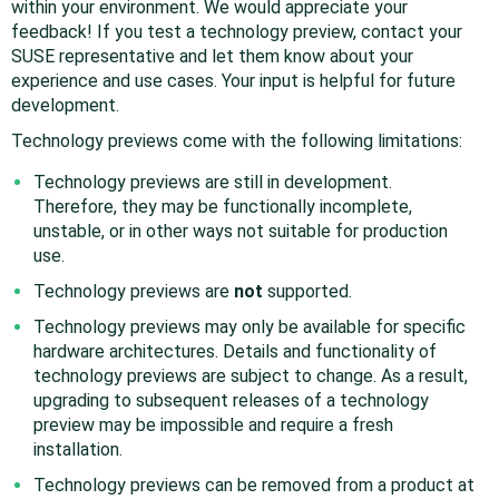
within your environment. We would appreciate your
feedback! If you test a technology preview, contact your
SUSE representative and let them know about your
experience and use cases. Your input is helpful for future
development.
Technology previews come with the following limitations:
Technology previews are still in development.
Therefore, they may be functionally incomplete,
unstable, or in other ways not suitable for production
use.
Technology previews are
not
supported.
Technology previews may only be available for specific
hardware architectures. Details and functionality of
technology previews are subject to change. As a result,
upgrading to subsequent releases of a technology
preview may be impossible and require a fresh
installation.
Technology previews can be removed from a product at