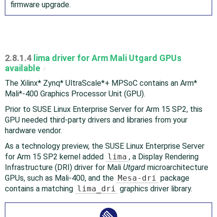
firmware upgrade.
2.8.1.4
lima driver for Arm Mali Utgard GPUs
available
#
The Xilinx* Zynq* UltraScale* + MPSoC contains an Arm*
Mali*-400 Graphics Processor Unit (GPU).
Prior to SUSE Linux Enterprise Server for Arm 15 SP2, this
GPU needed third-party drivers and libraries from your
hardware vendor.
As a technology preview, the SUSE Linux Enterprise Server
for Arm 15 SP2 kernel added
lima
, a Display Rendering
Infrastructure (DRI) driver for Mali
Utgard
microarchitecture
GPUs, such as Mali-400, and the
Mesa-dri
package
contains a matching
lima_dri
graphics driver library.