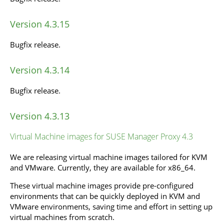
Version 4.3.15
Bugfix release.
Version 4.3.14
Bugfix release.
Version 4.3.13
Virtual Machine images for SUSE Manager Proxy 4.3
We are releasing virtual machine images tailored for KVM
and VMware. Currently, they are available for x86_64.
These virtual machine images provide pre-configured
environments that can be quickly deployed in KVM and
VMware environments, saving time and effort in setting up
virtual machines from scratch.