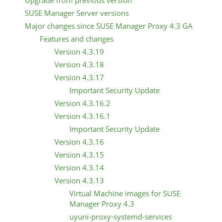
Upgrade from previous version
SUSE Manager Server versions
Major changes since SUSE Manager Proxy 4.3 GA
Features and changes
Version 4.3.19
Version 4.3.18
Version 4.3.17
Important Security Update
Version 4.3.16.2
Version 4.3.16.1
Important Security Update
Version 4.3.16
Version 4.3.15
Version 4.3.14
Version 4.3.13
Virtual Machine images for SUSE
Manager Proxy 4.3
uyuni-proxy-systemd-services