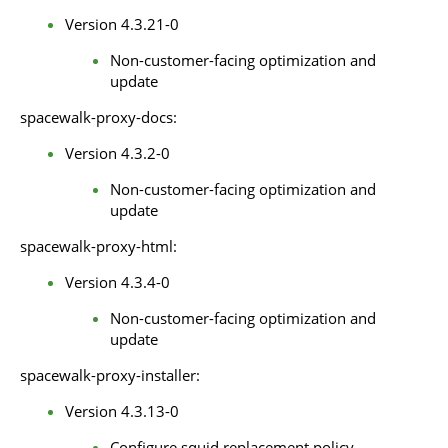
Version 4.3.21-0
Non-customer-facing optimization and
update
spacewalk-proxy-docs:
Version 4.3.2-0
Non-customer-facing optimization and
update
spacewalk-proxy-html:
Version 4.3.4-0
Non-customer-facing optimization and
update
spacewalk-proxy-installer:
Version 4.3.13-0
Configure squid replacement policy