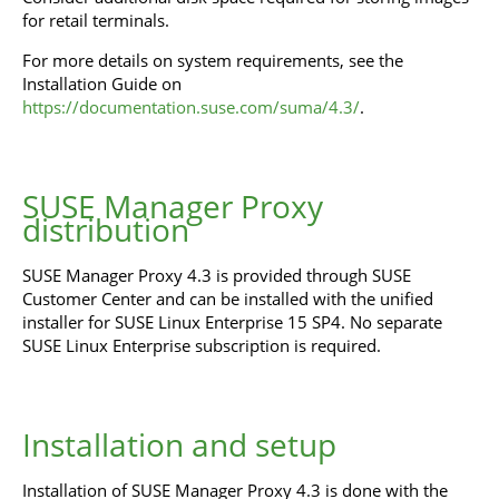
for retail terminals.
For more details on system requirements, see the
Installation Guide on
https://documentation.suse.com/suma/4.3/
.
SUSE Manager Proxy
distribution
SUSE Manager Proxy 4.3 is provided through SUSE
Customer Center and can be installed with the unified
installer for SUSE Linux Enterprise 15 SP4. No separate
SUSE Linux Enterprise subscription is required.
Installation and setup
Installation of SUSE Manager Proxy 4.3 is done with the