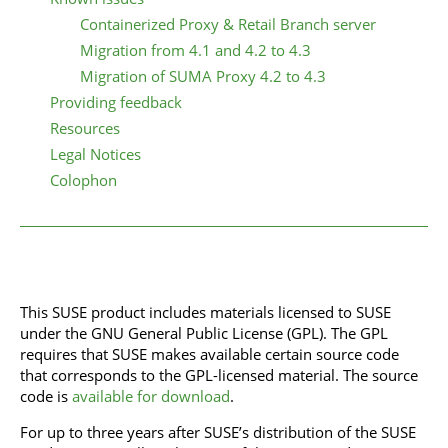
Containerized Proxy & Retail Branch server
Migration from 4.1 and 4.2 to 4.3
Migration of SUMA Proxy 4.2 to 4.3
Providing feedback
Resources
Legal Notices
Colophon
This SUSE product includes materials licensed to SUSE
under the GNU General Public License (GPL). The GPL
requires that SUSE makes available certain source code
that corresponds to the GPL-licensed material. The source
code is
available for download
.
For up to three years after SUSE’s distribution of the SUSE