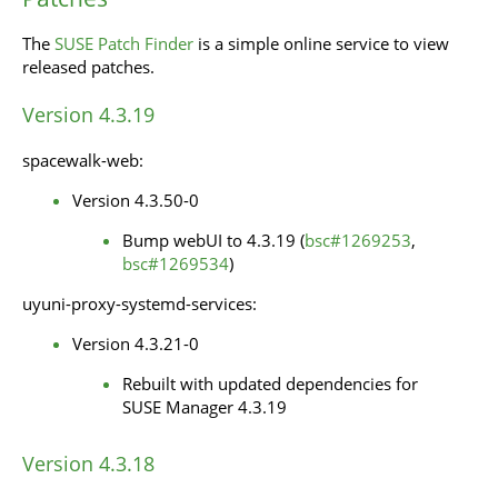
The
SUSE Patch Finder
is a simple online service to view
released patches.
Version 4.3.19
spacewalk-web:
Version 4.3.50-0
Bump webUI to 4.3.19 (
bsc#1269253
,
bsc#1269534
)
uyuni-proxy-systemd-services:
Version 4.3.21-0
Rebuilt with updated dependencies for
SUSE Manager 4.3.19
Version 4.3.18