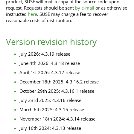
product, SUSE will mail a copy of the source code upon
request. Requests should be sent
by e-mail
or as otherwise
instructed
here
. SUSE may charge a fee to recover
reasonable costs of distribution.
Version revision history
July 2026: 4.3.19 release
June 4th 2026: 4.3.18 release
April 1st 2026: 4.3.17 release
December 18th 2025: 4.3.16.2 release
October 29th 2025: 4.3.16.1 release
July 23rd 2025: 4.3.16 release
March 6th 2025: 4.3.15 release
November 18th 2024: 4.3.14 release
July 16th 2024: 4.3.13 release