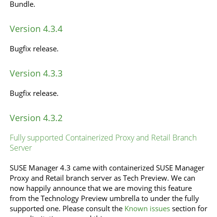
Bundle.
Version 4.3.4
Bugfix release.
Version 4.3.3
Bugfix release.
Version 4.3.2
Fully supported Containerized Proxy and Retail Branch
Server
SUSE Manager 4.3 came with containerized SUSE Manager
Proxy and Retail branch server as Tech Preview. We can
now happily announce that we are moving this feature
from the Technology Preview umbrella to under the fully
supported one. Please consult the
Known issues
section for