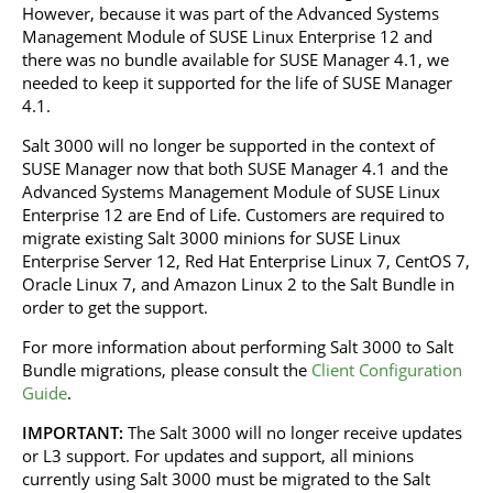
However, because it was part of the Advanced Systems
Management Module of SUSE Linux Enterprise 12 and
there was no bundle available for SUSE Manager 4.1, we
needed to keep it supported for the life of SUSE Manager
4.1.
Salt 3000 will no longer be supported in the context of
SUSE Manager now that both SUSE Manager 4.1 and the
Advanced Systems Management Module of SUSE Linux
Enterprise 12 are End of Life. Customers are required to
migrate existing Salt 3000 minions for SUSE Linux
Enterprise Server 12, Red Hat Enterprise Linux 7, CentOS 7,
Oracle Linux 7, and Amazon Linux 2 to the Salt Bundle in
order to get the support.
For more information about performing Salt 3000 to Salt
Bundle migrations, please consult the
Client Configuration
Guide
.
IMPORTANT:
The Salt 3000 will no longer receive updates
or L3 support. For updates and support, all minions
currently using Salt 3000 must be migrated to the Salt