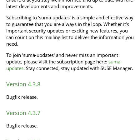
latest developments and improvements.
Subscribing to 'suma-updates' is a simple and effective way
to guarantee that you are always in the loop. Whether it’s
important security updates or exciting new features, you
can count on this mailing list to deliver the information you
need.
To join 'suma-updates' and never miss an important
update, please visit the subscription page here:
suma-
updates
. Stay connected, stay updated with SUSE Manager.
Version 4.3.8
Bugfix release.
Version 4.3.7
Bugfix release.