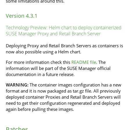
some limitations around this.
Version 4.3.1
Technology Preview: Helm chart to deploy containerized
SUSE Manager Proxy and Retail Branch Server
Deploying Proxy and Retail Branch Servers as containers is
now also possible using a Helm chart.
For more information check this
README file
. The
information will be part of the SUSE Manager official
documentation in a future release.
WARNING:
The container images configuration has a new
format and it is now packaged as tar.gz file. All previously
deployed container Proxies and Retail Branch Servers will
need to get their configuration regenerated and deployed
again before pulling these images.
Patches