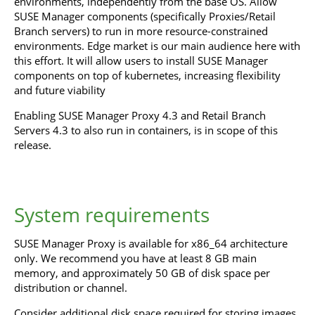
environments, independently from the base OS. Allow
SUSE Manager components (specifically Proxies/Retail
Branch servers) to run in more resource-constrained
environments. Edge market is our main audience here with
this effort. It will allow users to install SUSE Manager
components on top of kubernetes, increasing flexibility
and future viability
Enabling SUSE Manager Proxy 4.3 and Retail Branch
Servers 4.3 to also run in containers, is in scope of this
release.
System requirements
SUSE Manager Proxy is available for x86_64 architecture
only. We recommend you have at least 8 GB main
memory, and approximately 50 GB of disk space per
distribution or channel.
Consider additional disk space required for storing images