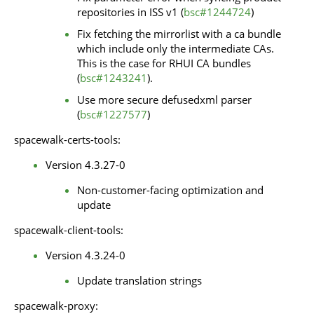
repositories in ISS v1 (
bsc#1244724
)
Fix fetching the mirrorlist with a ca bundle
which include only the intermediate CAs.
This is the case for RHUI CA bundles
(
bsc#1243241
).
Use more secure defusedxml parser
(
bsc#1227577
)
spacewalk-certs-tools:
Version 4.3.27-0
Non-customer-facing optimization and
update
spacewalk-client-tools:
Version 4.3.24-0
Update translation strings
spacewalk-proxy: