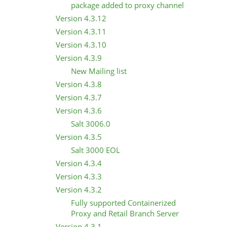
package added to proxy channel
Version 4.3.12
Version 4.3.11
Version 4.3.10
Version 4.3.9
New Mailing list
Version 4.3.8
Version 4.3.7
Version 4.3.6
Salt 3006.0
Version 4.3.5
Salt 3000 EOL
Version 4.3.4
Version 4.3.3
Version 4.3.2
Fully supported Containerized
Proxy and Retail Branch Server
Version 4.3.1