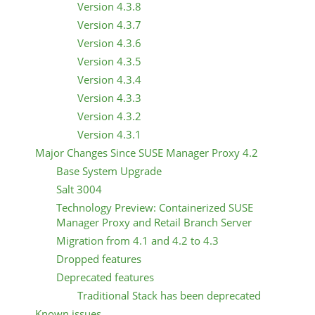
Version 4.3.8
Version 4.3.7
Version 4.3.6
Version 4.3.5
Version 4.3.4
Version 4.3.3
Version 4.3.2
Version 4.3.1
Major Changes Since SUSE Manager Proxy 4.2
Base System Upgrade
Salt 3004
Technology Preview: Containerized SUSE
Manager Proxy and Retail Branch Server
Migration from 4.1 and 4.2 to 4.3
Dropped features
Deprecated features
Traditional Stack has been deprecated
Known issues