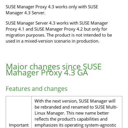
SUSE Manager Proxy 4.3 works only with SUSE
Manager 4.3 Server.
SUSE Manager Server 4.3 works with SUSE Manager
Proxy 4.1 and SUSE Manager Proxy 4.2 but only for
migration purposes. The product is not intended to be
used in a mixed-version scenario in production.
Major changes since SUSE
Manager Proxy 4.3 GA
Features and changes
With the next version, SUSE Manager will
be rebranded and renamed to SUSE Multi-
Linux Manager. This new name better
reflects the product’s capabilities and
Important
emphasizes its operating system-agnostic