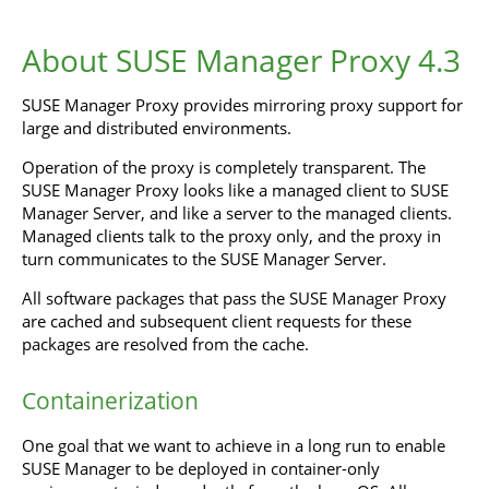
About SUSE Manager Proxy 4.3
SUSE Manager Proxy provides mirroring proxy support for
large and distributed environments.
Operation of the proxy is completely transparent. The
SUSE Manager Proxy looks like a managed client to SUSE
Manager Server, and like a server to the managed clients.
Managed clients talk to the proxy only, and the proxy in
turn communicates to the SUSE Manager Server.
All software packages that pass the SUSE Manager Proxy
are cached and subsequent client requests for these
packages are resolved from the cache.
Containerization
One goal that we want to achieve in a long run to enable
SUSE Manager to be deployed in container-only