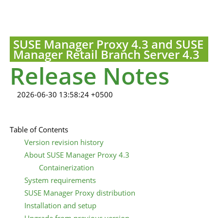
SUSE Manager Proxy 4.3 and SUSE
Manager Retail Branch Server 4.3
Release Notes
2026-06-30 13:58:24 +0500
Table of Contents
Version revision history
About SUSE Manager Proxy 4.3
Containerization
System requirements
SUSE Manager Proxy distribution
Installation and setup