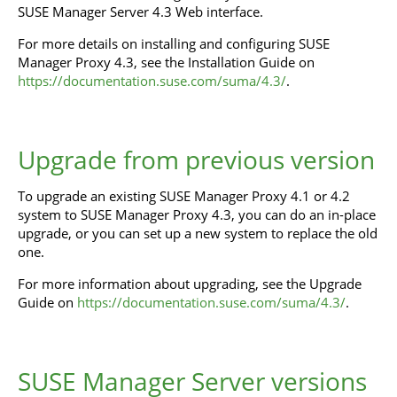
SUSE Manager Server 4.3 Web interface.
For more details on installing and configuring SUSE
Manager Proxy 4.3, see the Installation Guide on
https://documentation.suse.com/suma/4.3/
.
Upgrade from previous version
To upgrade an existing SUSE Manager Proxy 4.1 or 4.2
system to SUSE Manager Proxy 4.3, you can do an in-place
upgrade, or you can set up a new system to replace the old
one.
For more information about upgrading, see the Upgrade
Guide on
https://documentation.suse.com/suma/4.3/
.
SUSE Manager Server versions