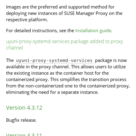
Images are the preferred and supported method for
deploying new instances of SUSE Manager Proxy on the
respective platform.
For detailed instructions, see the
Installation guide
.
uyuni-proxy-systemd-services package added to proxy
channel
The
package is now
uyuni-proxy-systemd-services
available in the proxy channel. This allows users to utilize
the existing instance as the container host for the
containerized proxy. This simplifies the transition process
from the non-containerized one to the containerized proxy,
eliminating the need for a separate instance.
Version 4.3.12
Bugfix release.
Version 4.3.11