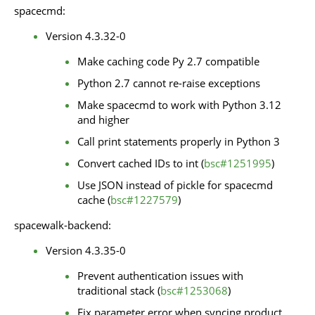
spacecmd:
Version 4.3.32-0
Make caching code Py 2.7 compatible
Python 2.7 cannot re-raise exceptions
Make spacecmd to work with Python 3.12
and higher
Call print statements properly in Python 3
Convert cached IDs to int (
bsc#1251995
)
Use JSON instead of pickle for spacecmd
cache (
bsc#1227579
)
spacewalk-backend:
Version 4.3.35-0
Prevent authentication issues with
traditional stack (
bsc#1253068
)
Fix parameter error when syncing product