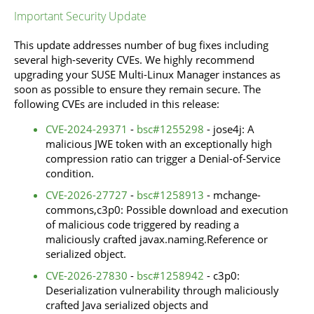
Important Security Update
This update addresses number of bug fixes including
several high-severity CVEs. We highly recommend
upgrading your SUSE Multi-Linux Manager instances as
soon as possible to ensure they remain secure. The
following CVEs are included in this release:
CVE-2024-29371
-
bsc#1255298
- jose4j: A
malicious JWE token with an exceptionally high
compression ratio can trigger a Denial-of-Service
condition.
CVE-2026-27727
-
bsc#1258913
- mchange-
commons,c3p0: Possible download and execution
of malicious code triggered by reading a
maliciously crafted javax.naming.Reference or
serialized object.
CVE-2026-27830
-
bsc#1258942
- c3p0:
Deserialization vulnerability through maliciously
crafted Java serialized objects and