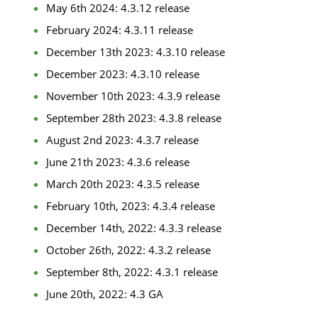
May 6th 2024: 4.3.12 release
February 2024: 4.3.11 release
December 13th 2023: 4.3.10 release
December 2023: 4.3.10 release
November 10th 2023: 4.3.9 release
September 28th 2023: 4.3.8 release
August 2nd 2023: 4.3.7 release
June 21th 2023: 4.3.6 release
March 20th 2023: 4.3.5 release
February 10th, 2023: 4.3.4 release
December 14th, 2022: 4.3.3 release
October 26th, 2022: 4.3.2 release
September 8th, 2022: 4.3.1 release
June 20th, 2022: 4.3 GA