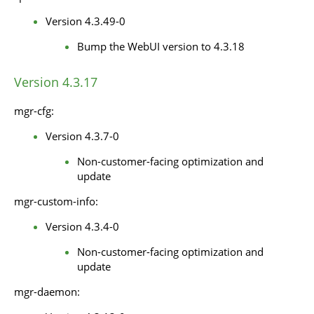
Version 4.3.49-0
Bump the WebUI version to 4.3.18
Version 4.3.17
mgr-cfg:
Version 4.3.7-0
Non-customer-facing optimization and
update
mgr-custom-info:
Version 4.3.4-0
Non-customer-facing optimization and
update
mgr-daemon: