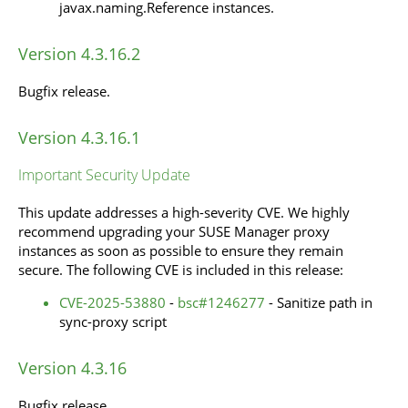
javax.naming.Reference instances.
Version 4.3.16.2
Bugfix release.
Version 4.3.16.1
Important Security Update
This update addresses a high-severity CVE. We highly
recommend upgrading your SUSE Manager proxy
instances as soon as possible to ensure they remain
secure. The following CVE is included in this release:
CVE-2025-53880
-
bsc#1246277
- Sanitize path in
sync-proxy script
Version 4.3.16
Bugfix release.