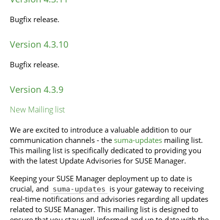
Bugfix release.
Version 4.3.10
Bugfix release.
Version 4.3.9
New Mailing list
We are excited to introduce a valuable addition to our
communication channels - the
suma-updates
mailing list.
This mailing list is specifically dedicated to providing you
with the latest Update Advisories for SUSE Manager.
Keeping your SUSE Manager deployment up to date is
crucial, and
is your gateway to receiving
suma-updates
real-time notifications and advisories regarding all updates
related to SUSE Manager. This mailing list is designed to
ensure that you stay well-informed and up to date with the