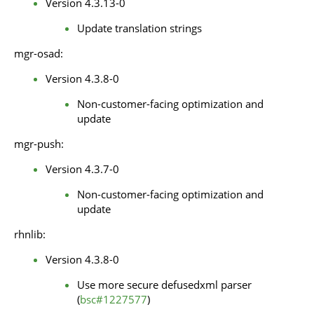
Version 4.3.13-0
Update translation strings
mgr-osad:
Version 4.3.8-0
Non-customer-facing optimization and
update
mgr-push:
Version 4.3.7-0
Non-customer-facing optimization and
update
rhnlib:
Version 4.3.8-0
Use more secure defusedxml parser
(
bsc#1227577
)