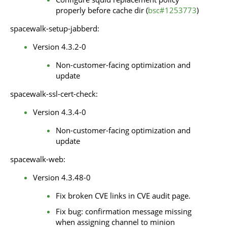
properly before cache dir (
bsc#1253773
)
spacewalk-setup-jabberd:
Version 4.3.2-0
Non-customer-facing optimization and
update
spacewalk-ssl-cert-check:
Version 4.3.4-0
Non-customer-facing optimization and
update
spacewalk-web:
Version 4.3.48-0
Fix broken CVE links in CVE audit page.
Fix bug: confirmation message missing
when assigning channel to minion