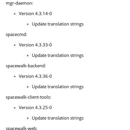
mgr-daemon:
Version 4.3.14-0
Update translation strings
spacecmd:
Version 4.3.33-0
Update translation strings
spacewalk-backend:
Version 4.3.36-0
Update translation strings
spacewalk-client-tools:
Version 4.3.25-0
Update translation strings
spacewalk-web: