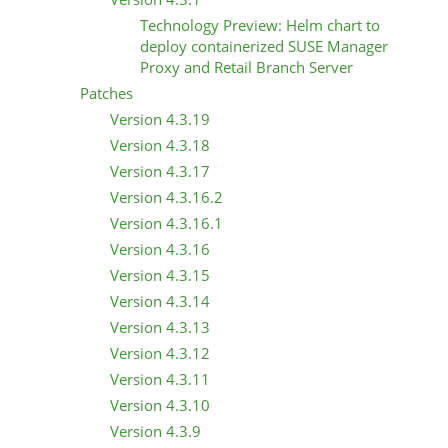
Technology Preview: Helm chart to
deploy containerized SUSE Manager
Proxy and Retail Branch Server
Patches
Version 4.3.19
Version 4.3.18
Version 4.3.17
Version 4.3.16.2
Version 4.3.16.1
Version 4.3.16
Version 4.3.15
Version 4.3.14
Version 4.3.13
Version 4.3.12
Version 4.3.11
Version 4.3.10
Version 4.3.9