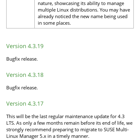
nature, showcasing its ability to manage
multiple Linux distributions. You may have
already noticed the new name being used
in some places.
Version 4.3.19
Bugfix release.
Version 4.3.18
Bugfix release.
Version 4.3.17
This will be the last regular maintenance update for 4.3
LTS. As only a few months remain before its end of life, we
strongly recommend preparing to migrate to SUSE Multi-
Linux Manager 5.x in a timely manner.