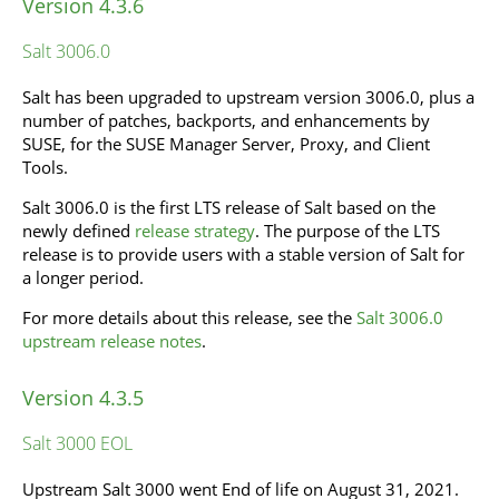
Version 4.3.6
Salt 3006.0
Salt has been upgraded to upstream version 3006.0, plus a
number of patches, backports, and enhancements by
SUSE, for the SUSE Manager Server, Proxy, and Client
Tools.
Salt 3006.0 is the first LTS release of Salt based on the
newly defined
release strategy
. The purpose of the LTS
release is to provide users with a stable version of Salt for
a longer period.
For more details about this release, see the
Salt 3006.0
upstream release notes
.
Version 4.3.5
Salt 3000 EOL
Upstream Salt 3000 went End of life on August 31, 2021.