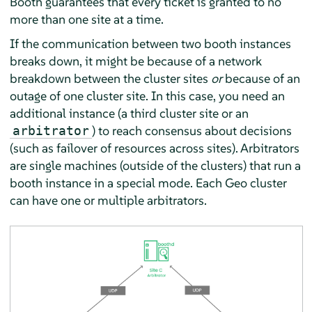
Booth guarantees that every ticket is granted to no
more than one site at a time.
If the communication between two booth instances
breaks down, it might be because of a network
breakdown between the cluster sites
or
because of an
outage of one cluster site. In this case, you need an
additional instance (a third cluster site or an
) to reach consensus about decisions
arbitrator
(such as failover of resources across sites). Arbitrators
are single machines (outside of the clusters) that run a
booth instance in a special mode. Each Geo cluster
can have one or multiple arbitrators.