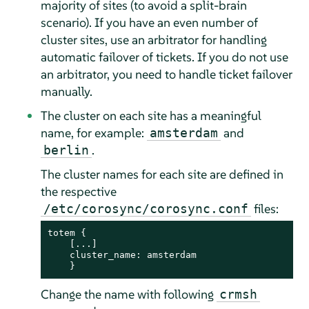
majority of sites (to avoid a split-brain
scenario). If you have an even number of
cluster sites, use an arbitrator for handling
automatic failover of tickets. If you do not use
an arbitrator, you need to handle ticket failover
manually.
The cluster on each site has a meaningful
name, for example:
and
amsterdam
.
berlin
The cluster names for each site are defined in
the respective
files:
/etc/corosync/corosync.conf
totem {

    [...]

    cluster_name: amsterdam

    }
Change the name with following
crmsh