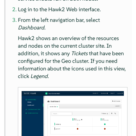
Log in to the Hawk2 Web interface.
From the left navigation bar, select
Dashboard
.
Hawk2 shows an overview of the resources
and nodes on the current cluster site. In
addition, it shows any
Tickets
that have been
configured for the Geo cluster. If you need
information about the icons used in this view,
click
Legend
.