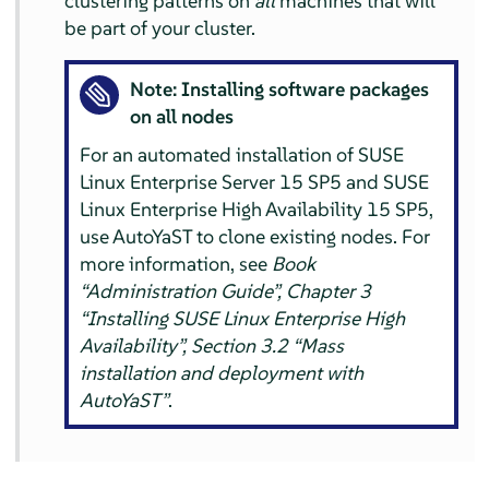
clustering patterns on
all
machines that will
be part of your cluster.
Note: Installing software packages
on all nodes
For an automated installation of SUSE
Linux Enterprise Server 15 SP5 and SUSE
Linux Enterprise High Availability 15 SP5,
use AutoYaST to clone existing nodes. For
more information, see
Book
“Administration Guide”, Chapter 3
“Installing SUSE Linux Enterprise High
Availability”, Section 3.2 “Mass
installation and deployment with
AutoYaST”
.