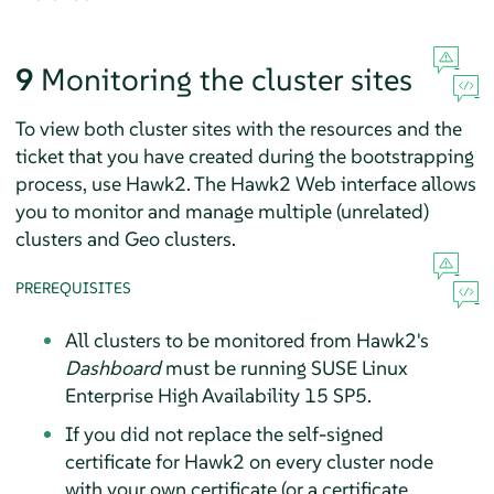
9
Monitoring the cluster sites
To view both cluster sites with the resources and the
ticket that you have created during the bootstrapping
process, use Hawk2. The Hawk2 Web interface allows
you to monitor and manage multiple (unrelated)
clusters and Geo clusters.
PREREQUISITES
All clusters to be monitored from Hawk2's
Dashboard
must be running SUSE Linux
Enterprise High Availability 15 SP5.
If you did not replace the self-signed
certificate for Hawk2 on every cluster node
with your own certificate (or a certificate