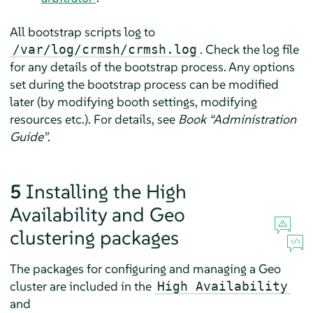
All bootstrap scripts log to
. Check the log file
/var/log/crmsh/crmsh.log
for any details of the bootstrap process. Any options
set during the bootstrap process can be modified
later (by modifying booth settings, modifying
resources etc.). For details, see
Book “Administration
Guide”
.
5
Installing the High
Availability and Geo
clustering packages
The packages for configuring and managing a Geo
cluster are included in the
High Availability
and