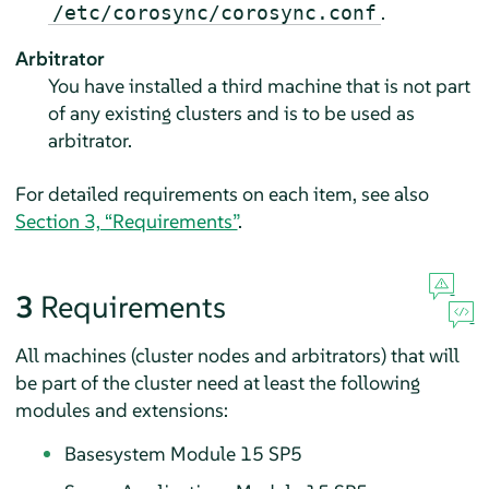
.
/etc/corosync/corosync.conf
Arbitrator
You have installed a third machine that is not part
of any existing clusters and is to be used as
arbitrator.
For detailed requirements on each item, see also
Section 3, “Requirements”
.
3
Requirements
All machines (cluster nodes and arbitrators) that will
be part of the cluster need at least the following
modules and extensions:
Basesystem Module 15 SP5