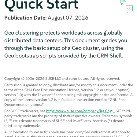
Quick Start
Publication Date:
August 07, 2026
Geo clustering protects workloads across globally
distributed data centers. This document guides you
through the basic setup of a Geo cluster, using the
Geo bootstrap scripts provided by the CRM Shell.
Copyright © 2006–2026 SUSE LLC and contributors. All rights reserved.
Permission is granted to copy, distribute and/or modify this document under the
terms of the GNU Free Documentation License, Version 1.2 or (at your option)
version 1.3; with the Invariant Section being this copyright notice and license. A
copy of the license version 1.2 is included in the section entitled
“
GNU Free
Documentation License
”
.
For SUSE trademarks, see
https://www.suse.com/company/legal/
. All third-
party trademarks are the property of their respective owners. Trademark symbols
(®, ™ etc.) denote trademarks of SUSE and its affiliates. Asterisks (*) denote
third-party trademarks.
All information found in this book has been compiled with utmost attention to
detail. However, this does not guarantee complete accuracy. Neither SUSE LLC,