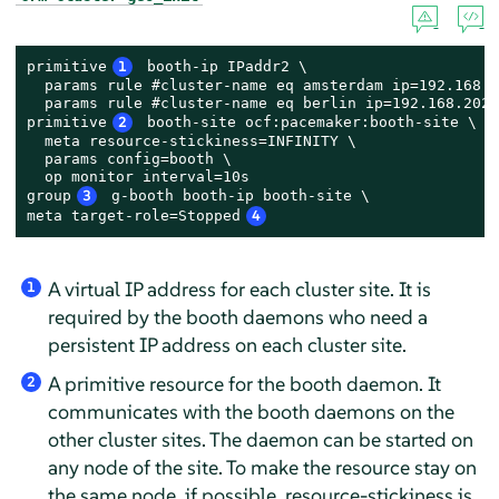
primitive
1
 booth-ip IPaddr2 \

  params rule #cluster-name eq amsterdam ip=192.168.2
  params rule #cluster-name eq berlin ip=192.168.202.
primitive
2
 booth-site ocf:pacemaker:booth-site \

  meta resource-stickiness=INFINITY \

  params config=booth \

  op monitor interval=10s

group
3
 g-booth booth-ip booth-site \

meta target-role=Stopped
4
A virtual IP address for each cluster site. It is
1
required by the booth daemons who need a
persistent IP address on each cluster site.
A primitive resource for the booth daemon. It
2
communicates with the booth daemons on the
other cluster sites. The daemon can be started on
any node of the site. To make the resource stay on
the same node, if possible, resource-stickiness is