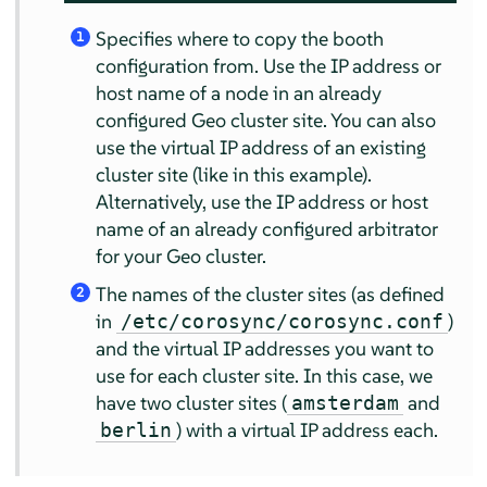
Specifies where to copy the booth
1
configuration from. Use the IP address or
host name of a node in an already
configured Geo cluster site. You can also
use the virtual IP address of an existing
cluster site (like in this example).
Alternatively, use the IP address or host
name of an already configured arbitrator
for your Geo cluster.
The names of the cluster sites (as defined
2
in
)
/etc/corosync/corosync.conf
and the virtual IP addresses you want to
use for each cluster site. In this case, we
have two cluster sites (
and
amsterdam
) with a virtual IP address each.
berlin