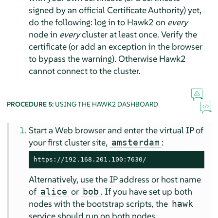
signed by an official Certificate Authority) yet,
do the following: log in to Hawk2 on
every
node in
every
cluster at least once. Verify the
certificate (or add an exception in the browser
to bypass the warning). Otherwise Hawk2
cannot connect to the cluster.
PROCEDURE 5:
USING THE HAWK2 DASHBOARD
Start a Web browser and enter the virtual IP of
your first cluster site,
:
amsterdam
https://192.168.201.100:7630/
Alternatively, use the IP address or host name
of
or
. If you have set up both
alice
bob
nodes with the bootstrap scripts, the
hawk
service should run on both nodes.