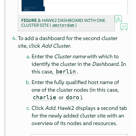
FIGURE 2:
HAWK2 DASHBOARD WITH ONE
CLUSTER SITE (
)
amsterdam
To add a dashboard for the second cluster
site, click
Add Cluster
.
Enter the
Cluster name
with which to
identify the cluster in the
Dashboard
. In
this case,
.
berlin
Enter the fully qualified host name of
one of the cluster nodes (in this case,
or
).
charlie
doro
Click
Add
. Hawk2 displays a second tab
for the newly added cluster site with an
overview of its nodes and resources.