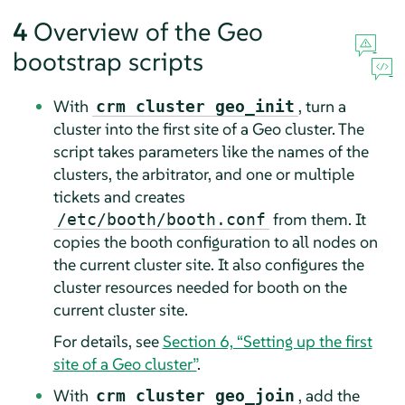
4
Overview of the Geo
bootstrap scripts
With
, turn a
crm cluster geo_init
cluster into the first site of a Geo cluster. The
script takes parameters like the names of the
clusters, the arbitrator, and one or multiple
tickets and creates
from them. It
/etc/booth/booth.conf
copies the booth configuration to all nodes on
the current cluster site. It also configures the
cluster resources needed for booth on the
current cluster site.
For details, see
Section 6, “Setting up the first
site of a Geo cluster”
.
With
, add the
crm cluster geo_join