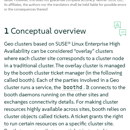
its affiliates, the authors nor the translators shall be held liable for possible errors
or the consequences thereof.
1
Conceptual overview
Geo clusters based on SUSE® Linux Enterprise High
Availability can be considered
“
overlay
”
clusters
where each cluster site corresponds to a cluster node
in a traditional cluster. The overlay cluster is managed
by the booth cluster ticket manager (in the following
called booth). Each of the parties involved in a Geo
cluster runs a service, the
. It connects to the
boothd
booth daemons running on the other sites and
exchanges connectivity details. For making cluster
resources highly available across sites, booth relies on
cluster objects called tickets. A ticket grants the right
to run certain resources on a specific cluster site.