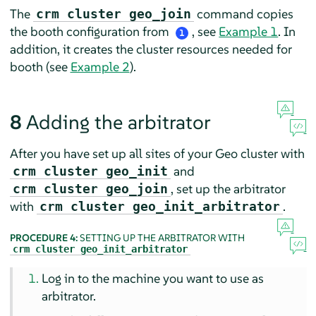
The
command copies
crm cluster geo_join
the booth configuration from
, see
Example 1
. In
1
addition, it creates the cluster resources needed for
booth (see
Example 2
).
8
Adding the arbitrator
After you have set up all sites of your Geo cluster with
and
crm cluster geo_init
, set up the arbitrator
crm cluster geo_join
with
.
crm cluster geo_init_arbitrator
PROCEDURE 4:
SETTING UP THE ARBITRATOR WITH
crm cluster geo_init_arbitrator
Log in to the machine you want to use as
arbitrator.