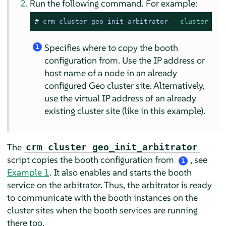
Run the following command. For example:
# 
crm cluster geo_init_arbitrator 
--cluster-nod
Specifies where to copy the booth
1
configuration from. Use the IP address or
host name of a node in an already
configured Geo cluster site. Alternatively,
use the virtual IP address of an already
existing cluster site (like in this example).
The
crm cluster geo_init_arbitrator
script copies the booth configuration from
, see
1
Example 1
. It also enables and starts the booth
service on the arbitrator. Thus, the arbitrator is ready
to communicate with the booth instances on the
cluster sites when the booth services are running
there too.