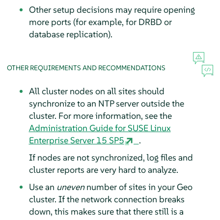
Other setup decisions may require opening
more ports (for example, for DRBD or
database replication).
OTHER REQUIREMENTS AND RECOMMENDATIONS
All cluster nodes on all sites should
synchronize to an NTP server outside the
cluster. For more information, see the
Administration Guide for SUSE Linux
Enterprise Server 15 SP5
.
If nodes are not synchronized, log files and
cluster reports are very hard to analyze.
Use an
uneven
number of sites in your Geo
cluster. If the network connection breaks
down, this makes sure that there still is a