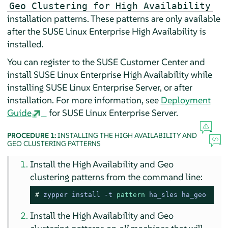
Geo Clustering for High Availability
installation patterns. These patterns are only available
after the SUSE Linux Enterprise High Availability is
installed.
You can register to the SUSE Customer Center and
install SUSE Linux Enterprise High Availability while
installing SUSE Linux Enterprise Server, or after
installation. For more information, see
Deployment
Guide
for SUSE Linux Enterprise Server.
PROCEDURE 1:
INSTALLING THE HIGH AVAILABILITY AND
GEO CLUSTERING PATTERNS
Install the High Availability and Geo
clustering patterns from the command line:
# 
zypper install -t 
pattern
 ha_sles ha_geo
Install the High Availability and Geo