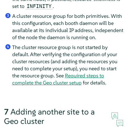
set to
.
INFINITY
A cluster resource group for both primitives. With
3
this configuration, each booth daemon will be
available at its individual IP address, independent
of the node the daemon is running on.
The cluster resource group is not started by
4
default. After verifying the configuration of your
cluster resources (and adding the resources you
need to complete your setup), you need to start
the resource group. See
Required steps to
complete the Geo cluster setup
for details.
7
Adding another site to a
Geo cluster