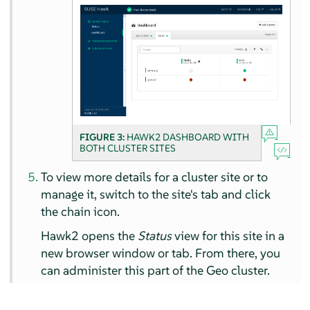
FIGURE 3:
HAWK2 DASHBOARD WITH
BOTH CLUSTER SITES
To view more details for a cluster site or to
manage it, switch to the site's tab and click
the chain icon.
Hawk2 opens the
Status
view for this site in a
new browser window or tab. From there, you
can administer this part of the Geo cluster.