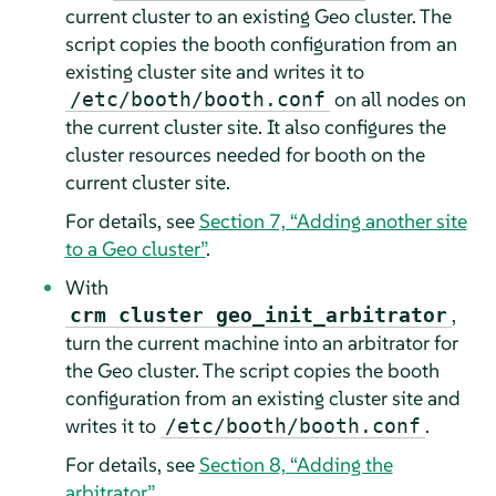
current cluster to an existing Geo cluster. The
script copies the booth configuration from an
existing cluster site and writes it to
on all nodes on
/etc/booth/booth.conf
the current cluster site. It also configures the
cluster resources needed for booth on the
current cluster site.
For details, see
Section 7, “Adding another site
to a Geo cluster”
.
With
,
crm cluster geo_init_arbitrator
turn the current machine into an arbitrator for
the Geo cluster. The script copies the booth
configuration from an existing cluster site and
writes it to
.
/etc/booth/booth.conf
For details, see
Section 8, “Adding the
arbitrator”
.