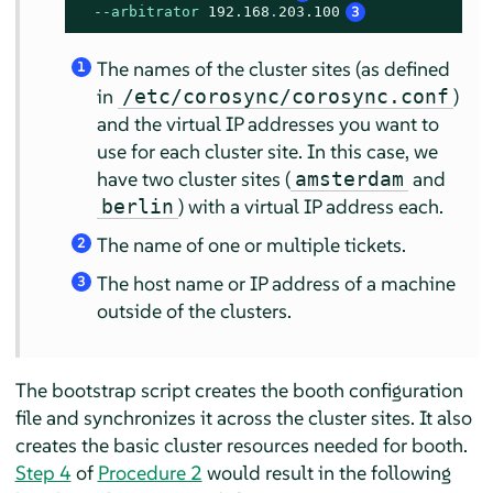
--arbitrator
192.168
.
203.100
3
The names of the cluster sites (as defined
1
in
)
/etc/corosync/corosync.conf
and the virtual IP addresses you want to
use for each cluster site. In this case, we
have two cluster sites (
and
amsterdam
) with a virtual IP address each.
berlin
The name of one or multiple tickets.
2
The host name or IP address of a machine
3
outside of the clusters.
The bootstrap script creates the booth configuration
file and synchronizes it across the cluster sites. It also
creates the basic cluster resources needed for booth.
Step 4
of
Procedure 2
would result in the following