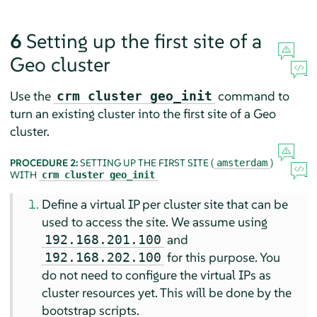
6
Setting up the first site of a
Geo cluster
Use the
command to
crm cluster geo_init
turn an existing cluster into the first site of a Geo
cluster.
PROCEDURE 2:
SETTING UP THE FIRST SITE (
)
amsterdam
WITH
crm cluster geo_init
Define a virtual IP per cluster site that can be
used to access the site. We assume using
and
192.168.201.100
for this purpose. You
192.168.202.100
do not need to configure the virtual IPs as
cluster resources yet. This will be done by the
bootstrap scripts.