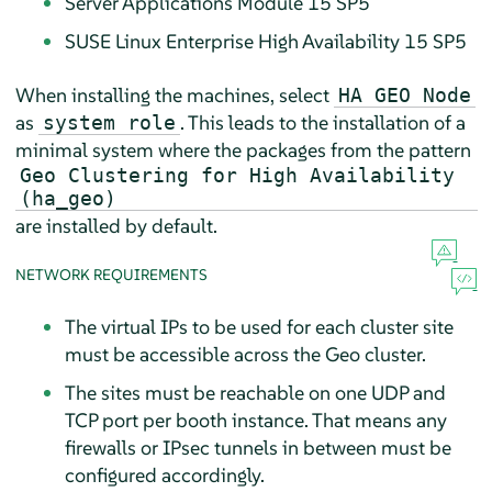
Server Applications Module 15 SP5
SUSE Linux Enterprise High Availability 15 SP5
When installing the machines, select
HA GEO Node
as
. This leads to the installation of a
system role
minimal system where the packages from the pattern
Geo Clustering for High Availability
(ha_geo)
are installed by default.
NETWORK REQUIREMENTS
The virtual IPs to be used for each cluster site
must be accessible across the Geo cluster.
The sites must be reachable on one UDP and
TCP port per booth instance. That means any
firewalls or IPsec tunnels in between must be
configured accordingly.