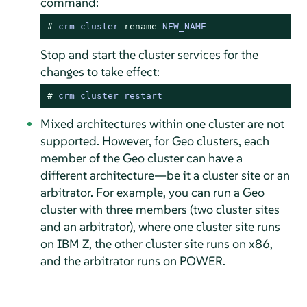
command:
# 
crm cluster 
rename
 NEW_NAME
Stop and start the cluster services for the
changes to take effect:
# 
crm cluster restart
Mixed architectures within one cluster are not
supported. However, for Geo clusters, each
member of the Geo cluster can have a
different architecture—be it a cluster site or an
arbitrator. For example, you can run a Geo
cluster with three members (two cluster sites
and an arbitrator), where one cluster site runs
on IBM Z, the other cluster site runs on x86,
and the arbitrator runs on POWER.