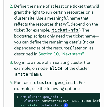
Define the name of at least one ticket that will
grant the right to run certain resources on a
cluster site. Use a meaningful name that
reflects the resources that will depend on the
ticket (for example,
). The
ticket-nfs
bootstrap scripts only need the ticket name—
you can define the remaining details (ticket
dependencies of the resources) later on, as
described in
Section 10, “Next steps”
.
Log in to a node of an existing cluster (for
example, on node
of the cluster
alice
).
amsterdam
Run
. For
crm cluster geo_init
example, use the following options:
# 
crm cluster geo_init \

  --clusters 
"amsterdam=192.168.201.100 berlin=
--tickets
 ticket-nfs \
2