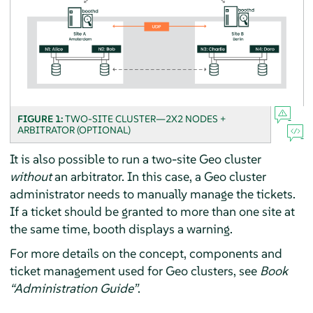
FIGURE 1:
TWO-SITE CLUSTER—2X2 NODES +
ARBITRATOR (OPTIONAL)
It is also possible to run a two-site Geo cluster
without
an arbitrator. In this case, a Geo cluster
administrator needs to manually manage the tickets.
If a ticket should be granted to more than one site at
the same time, booth displays a warning.
For more details on the concept, components and
ticket management used for Geo clusters, see
Book
“Administration Guide”
.