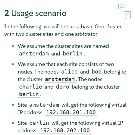
2
Usage scenario
In the following, we will set up a basic Geo cluster
with two cluster sites and one arbitrator:
We assume the cluster sites are named
and
.
amsterdam
berlin
We assume that each site consists of two
nodes. The nodes
and
belong to
alice
bob
the cluster
. The nodes
amsterdam
and
belong to the cluster
charlie
doro
.
berlin
Site
will get the following virtual
amsterdam
IP address:
.
192.168.201.100
Site
will get the following virtual IP
berlin
address:
.
192.168.202.100