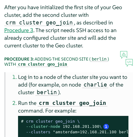
After you have initialized the first site of your Geo
cluster, add the second cluster with
, as described in
crm cluster geo_join
Procedure 3
. The script needs SSH access to an
already configured cluster site and will add the
current cluster to the Geo cluster.
PROCEDURE 3:
ADDING THE SECOND SITE (
)
berlin
WITH
crm cluster geo_join
Log in to a node of the cluster site you want to
add (for example, on node
of the
charlie
cluster
).
berlin
Run the
crm cluster geo_join
command. For example:
# 
crm cluster geo_join \

--cluster-node
192.168
.
201.100
\
1
--clusters 
"amsterdam=192.168.201.100 berlin=