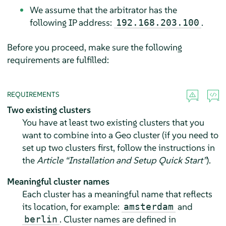
We assume that the arbitrator has the
following IP address:
.
192.168.203.100
Before you proceed, make sure the following
requirements are fulfilled:
REQUIREMENTS
Two existing clusters
You have at least two existing clusters that you
want to combine into a Geo cluster (if you need to
set up two clusters first, follow the instructions in
the
Article “Installation and Setup Quick Start”
).
Meaningful cluster names
Each cluster has a meaningful name that reflects
its location, for example:
and
amsterdam
. Cluster names are defined in
berlin