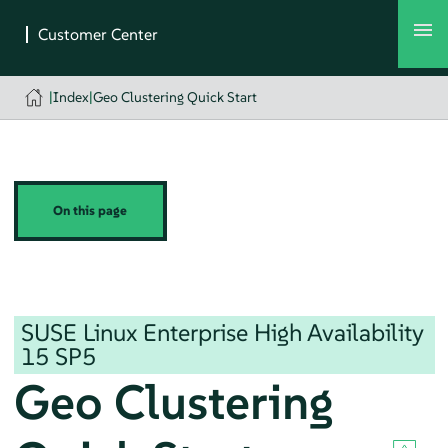
|
Index
|
Geo Clustering Quick Start
On this page
SUSE Linux Enterprise High Availability
15 SP5
Geo Clustering