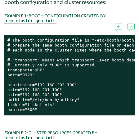
booth configuration and cluster resources:
EXAMPLE 1:
BOOTH CONFIGURATION CREATED BY
crm cluster geo_init
# The booth configuration file is "/etc/booth/booth.c
# prepare the same booth configuration file on each a
# each node in the cluster sites where the booth daem
# "transport" means which transport layer booth daemo
# Currently only "UDP" is supported.

transport="UDP"

port="9929"

arbitrator="192.168.203.100"

site="192.168.201.100"

site="192.168.202.100"

authfile="/etc/booth/authkey"

ticket="ticket-nfs"

expire="600"
EXAMPLE 2:
CLUSTER RESOURCES CREATED BY
crm cluster geo_init