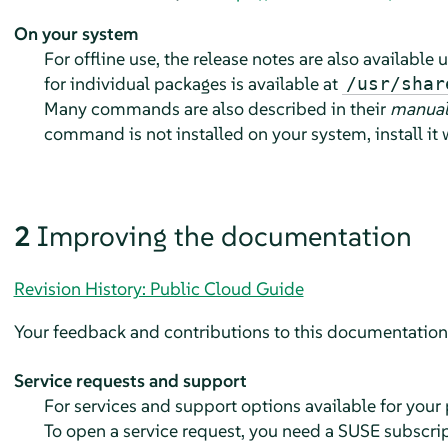
On your system
For offline use, the release notes are also available
for individual packages is available at
/usr/shar
Many commands are also described in their
manual
command is not installed on your system, install it
2
Improving the documentation
Revision History: Public Cloud Guide
Your feedback and contributions to this documentation 
Service requests and support
For services and support options available for your
To open a service request, you need a SUSE subscri