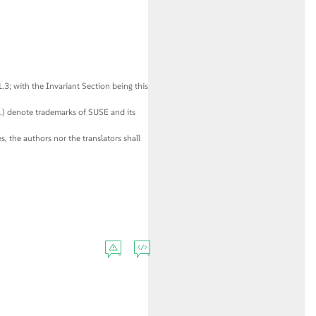
3; with the Invariant Section being this
c.) denote trademarks of SUSE and its
, the authors nor the translators shall