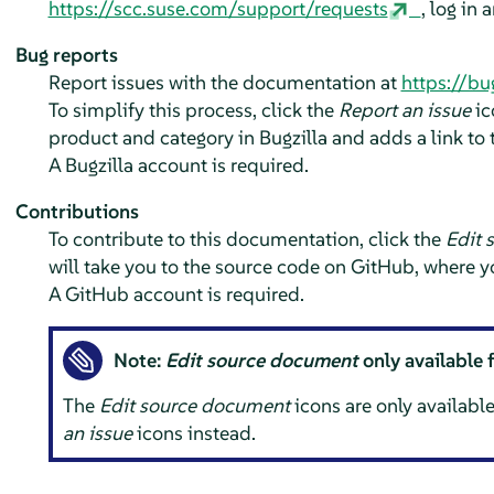
https://scc.suse.com/support/requests
, log in 
Bug reports
Report issues with the documentation at
https://bu
To simplify this process, click the
Report an issue
ic
product and category in Bugzilla and adds a link to t
A Bugzilla account is required.
Contributions
To contribute to this documentation, click the
Edit 
will take you to the source code on GitHub, where y
A GitHub account is required.
Note:
Edit source document
only available 
The
Edit source document
icons are only available
an issue
icons instead.