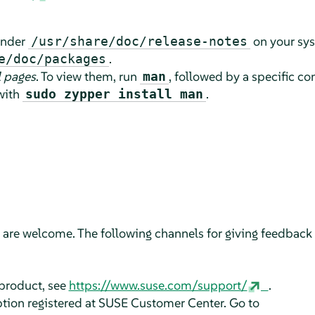
 under
on your sy
/usr/share/doc/release-notes
.
e/doc/packages
 pages
. To view them, run
, followed by a specific 
man
 with
.
sudo zypper install man
are welcome. The following channels for giving feedback a
 product, see
https://www.suse.com/support/
.
ption registered at SUSE Customer Center. Go to