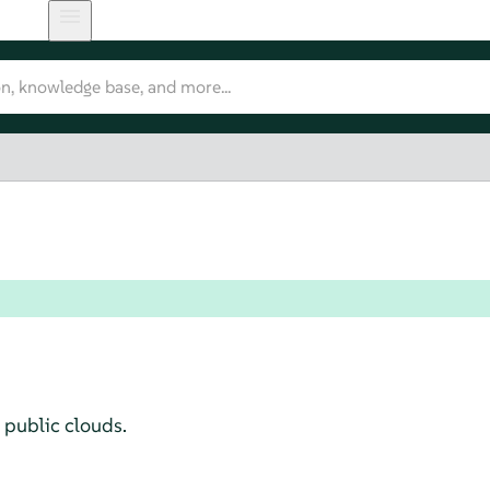
 public clouds.