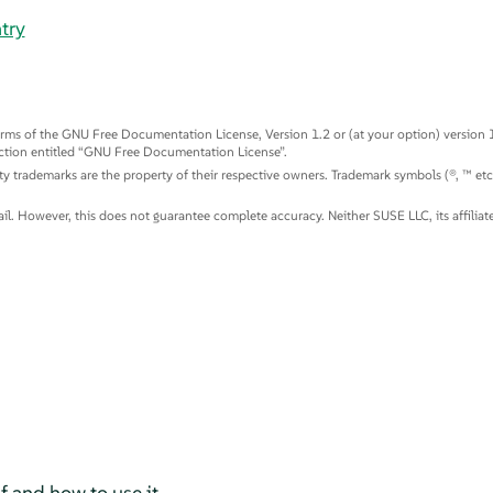
try
rms of the GNU Free Documentation License, Version 1.2 or (at your option) version 1.
ction entitled
“
GNU Free Documentation License
”
.
arty trademarks are the property of their respective owners. Trademark symbols (®, ™ et
. However, this does not guarantee complete accuracy. Neither SUSE LLC, its affiliates
f and how to use it.