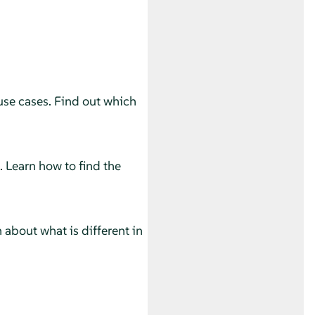
use cases. Find out which
. Learn how to find the
 about what is different in