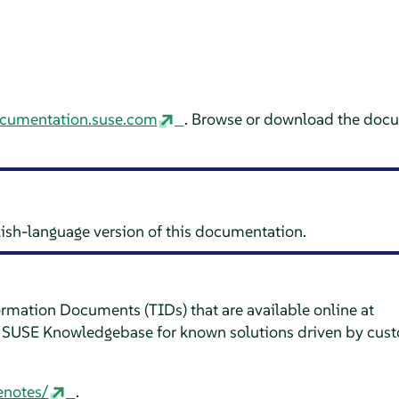
ocumentation.suse.com
. Browse or download the docu
glish-language version of this documentation.
formation Documents (TIDs) that are available online at
e SUSE Knowledgebase for known solutions driven by cus
enotes/
.