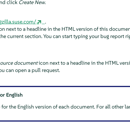
and click
Create New
.
gzilla.suse.com/
.
on next to a headline in the HTML version of this document
he current section. You can start typing your bug report ri
source document
icon next to a headline in the HTML vers
ou can open a pull request.
for English
 for the English version of each document. For all other l