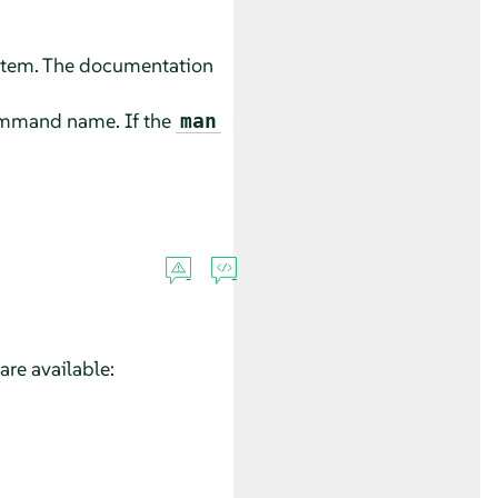
stem. The documentation
command name. If the
man
re available: