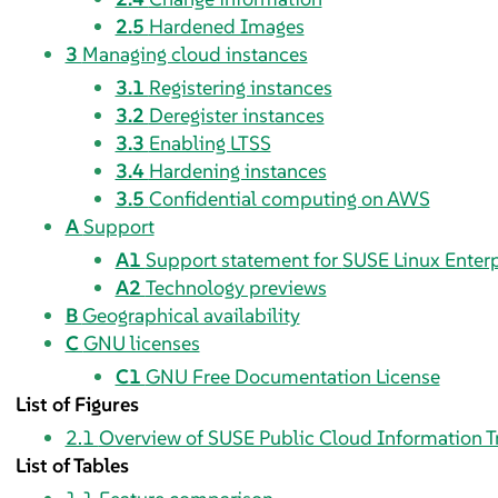
2.5
Hardened Images
3
Managing cloud instances
3.1
Registering instances
3.2
Deregister instances
3.3
Enabling LTSS
3.4
Hardening instances
3.5
Confidential computing on AWS
A
Support
A1
Support statement for
SUSE Linux Enterp
A2
Technology previews
B
Geographical availability
C
GNU licenses
C1
GNU Free Documentation License
List of Figures
2.1
Overview of SUSE Public Cloud Information T
List of Tables