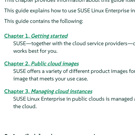
This guide explains how to use
SUSE Linux Enterprise
in
This guide contains the following:
Chapter 1,
Getting started
SUSE—together with the cloud service providers—offe
works best for you.
Chapter 2,
Public cloud images
SUSE offers a variety of different product images fo
image that meets your use case.
Chapter 3,
Managing cloud instances
SUSE Linux Enterprise in public clouds is managed al
the cloud.