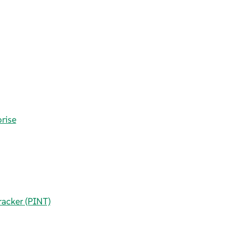
rise
racker (PINT)