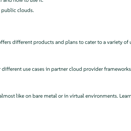
 public clouds.
rs different products and plans to cater to a variety of 
r different use cases in partner cloud provider frameworks
most like on bare metal or in virtual environments. Learn