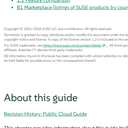
1.1
Feature comparison
B1
Marketplace listings of SUSE products by coun
Copyright © 2021–2026 SUSE LLC and contributors. All rights reserved.
Permission is granted to copy, distribute and/or modify this document under the te
copyright notice and license. A copy of the license version 1.2 is included in the se
For SUSE trademarks, see
https://www.suse.com/company/legal/
. All third-p
affiliates. Asterisks (*) denote third-party trademarks.
All information found in this book has been compiled with utmost attention to detail
be held liable for possible errors or the consequences thereof.
About this guide
Revision History: Public Cloud Guide
This chapter provides information about this guide itsel