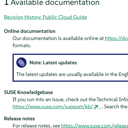
1
Available documentation
Revision History: Public Cloud Guide
Online documentation
Our documentation is available online at
https://d
formats.
Note: Latest updates
The latest updates are usually available in the En
SUSE Knowledgebase
If you run into an issue, check out the Technical In
https://www.suse.com/support/kb/
. Search th
Release notes
For release notes, see
https://www.suse.com/releas