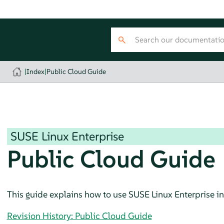
|
Index
|
Public Cloud Guide
SUSE Linux Enterprise
Public Cloud Guide
This guide explains how to use
SUSE Linux Enterprise
in
Revision History: Public Cloud Guide