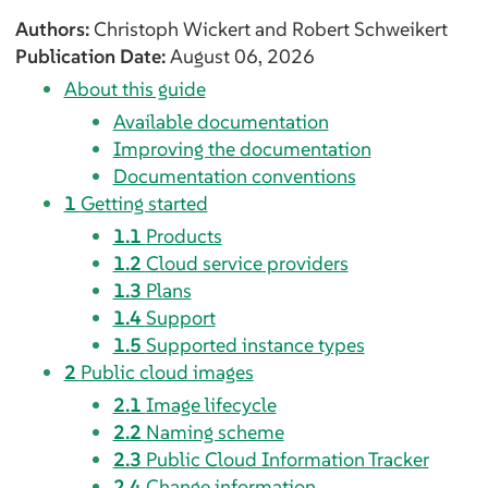
Authors:
Christoph
Wickert
and
Robert
Schweikert
Publication Date:
August 06, 2026
About this guide
Available documentation
Improving the documentation
Documentation conventions
1
Getting started
1.1
Products
1.2
Cloud service providers
1.3
Plans
1.4
Support
1.5
Supported instance types
2
Public cloud images
2.1
Image lifecycle
2.2
Naming scheme
2.3
Public Cloud Information Tracker
2.4
Change information