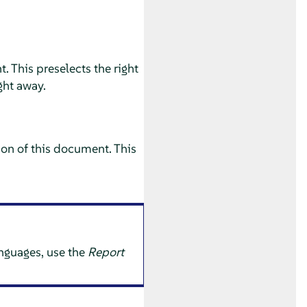
. This preselects the right
ght away.
ion of this document. This
anguages, use the
Report