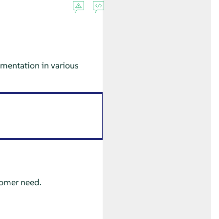
mentation in various
tomer need.