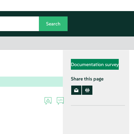
Documentation survey
Share this page