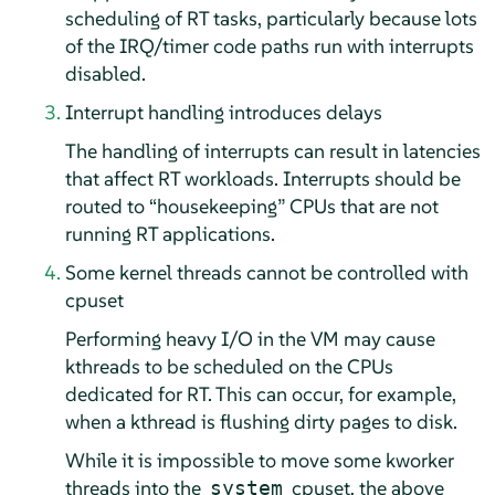
scheduling of RT tasks, particularly because lots
of the IRQ/timer code paths run with interrupts
disabled.
Interrupt handling introduces delays
The handling of interrupts can result in latencies
that affect RT workloads. Interrupts should be
routed to
“
housekeeping
”
CPUs that are not
running RT applications.
Some kernel threads cannot be controlled with
cpuset
Performing heavy I/O in the VM may cause
kthreads to be scheduled on the CPUs
dedicated for RT. This can occur, for example,
when a kthread is flushing dirty pages to disk.
While it is impossible to move some kworker
threads into the
cpuset, the above
system