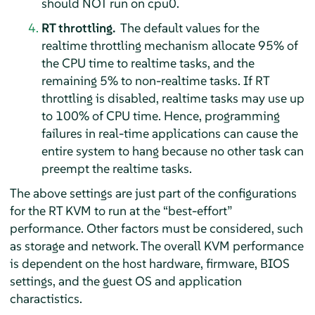
should NOT run on cpu0.
RT throttling.
The default values for the
realtime throttling mechanism allocate 95% of
the CPU time to realtime tasks, and the
remaining 5% to non-realtime tasks. If RT
throttling is disabled, realtime tasks may use up
to 100% of CPU time. Hence, programming
failures in real-time applications can cause the
entire system to hang because no other task can
preempt the realtime tasks.
The above settings are just part of the configurations
for the RT KVM to run at the
“
best-effort
”
performance. Other factors must be considered, such
as storage and network. The overall KVM performance
is dependent on the host hardware, firmware, BIOS
settings, and the guest OS and application
charactistics.