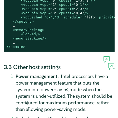
<
vcpupin
vcpu
=
"0"
cpuset
=
"1-5,^2"
/>
<
vcpupin
vcpu
=
"1"
cpuset
=
"0,1"
/>
<
vcpupin
vcpu
=
"2"
cpuset
=
"2,3"
/>
<
vcpupin
vcpu
=
"3"
cpuset
=
"0,4"
/>
<
vcpusched
 '
0-4
,^
3
' 
scheduler
=
'fifo'
priority
=
</
cputune
>
   …

<
memoryBacking
>
<
locked
/>
<
memoryBacking
/>
</
domain
>
3.3
Other host settings
Power management.
Intel processors have a
power management feature that puts the
system into power-saving mode when the
system is under-utilized. The system should be
configured for maximum performance, rather
than allowing power-saving mode.