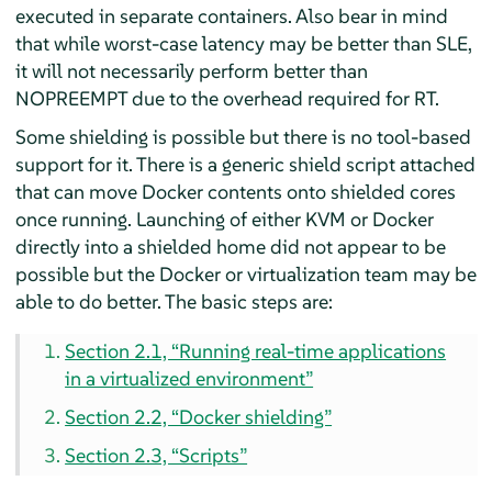
executed in separate containers. Also bear in mind
that while worst-case latency may be better than SLE,
it will not necessarily perform better than
NOPREEMPT due to the overhead required for RT.
Some shielding is possible but there is no tool-based
support for it. There is a generic shield script attached
that can move Docker contents onto shielded cores
once running. Launching of either KVM or Docker
directly into a shielded home did not appear to be
possible but the Docker or virtualization team may be
able to do better. The basic steps are:
Section 2.1, “Running real-time applications
in a virtualized environment”
Section 2.2, “Docker shielding”
Section 2.3, “Scripts”