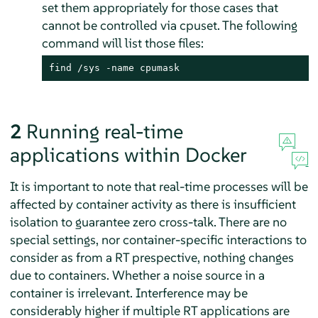
set them appropriately for those cases that
cannot be controlled via cpuset. The following
command will list those files:
find /sys -name cpumask
2
Running real-time
applications within Docker
It is important to note that real-time processes will be
affected by container activity as there is insufficient
isolation to guarantee zero cross-talk. There are no
special settings, nor container-specific interactions to
consider as from a RT prespective, nothing changes
due to containers. Whether a noise source in a
container is irrelevant. Interference may be
considerably higher if multiple RT applications are