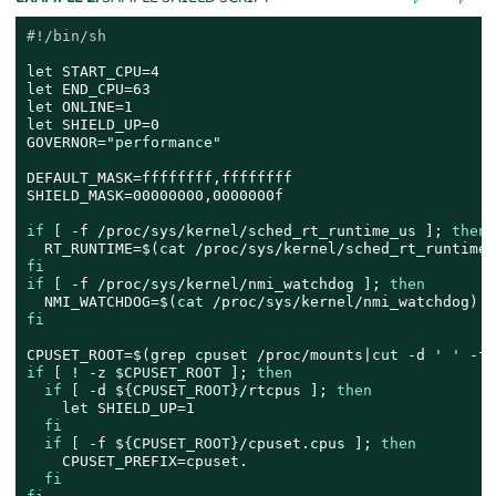
#!/bin/sh
let
let
let
let
 SHIELD_UP=0

GOVERNOR=
"performance"
DEFAULT_MASK=ffffffff,ffffffff

SHIELD_MASK=00000000,0000000f

if
 [ -f /proc/sys/kernel/sched_rt_runtime_us ]; 
then
  RT_RUNTIME=$(
cat
fi
if
 [ -f /proc/sys/kernel/nmi_watchdog ]; 
then
  NMI_WATCHDOG=$(
cat
fi
CPUSET_ROOT=$(grep cpuset /proc/mounts|
cut
 -d 
' '
if
 [ ! -z 
$CPUSET_ROOT
 ]; 
then
if
 [ -d 
${CPUSET_ROOT}
/rtcpus ]; 
then
let
 SHIELD_UP=1

fi
if
 [ -f 
${CPUSET_ROOT}
/cpuset.cpus ]; 
then
    CPUSET_PREFIX=cpuset.

fi