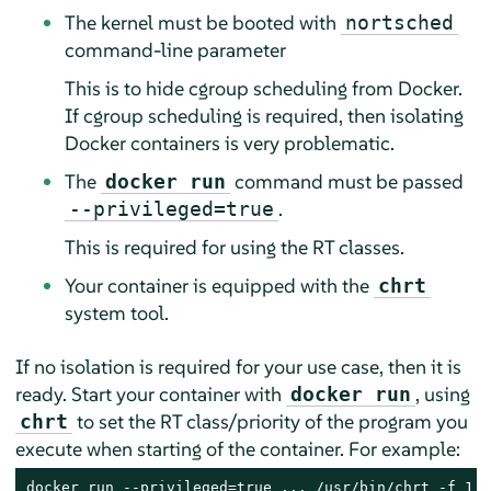
The kernel must be booted with
nortsched
command-line parameter
This is to hide cgroup scheduling from Docker.
If cgroup scheduling is required, then isolating
Docker containers is very problematic.
The
command must be passed
docker run
.
--privileged=true
This is required for using the RT classes.
Your container is equipped with the
chrt
system tool.
If no isolation is required for your use case, then it is
ready. Start your container with
, using
docker run
to set the RT class/priority of the program you
chrt
execute when starting of the container. For example:
docker run --privileged=true ... /usr/bin/chrt -f 1 /