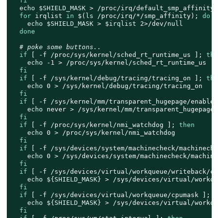
fi
echo
$SHIELD_MASK
 > /proc/irq/default_smp_affinity

for
 irqlist 
in
 $(
ls
 /proc/irq/*/smp_affinity); 
do
echo
$SHIELD_MASK
 > 
$irqlist
 2>/dev/null

done
# poke some buttons..
if
 [ -f /proc/sys/kernel/sched_rt_runtime_us ]; 
the
echo
 -1 > /proc/sys/kernel/sched_rt_runtime_us

fi
if
 [ -f /sys/kernel/debug/tracing/tracing_on ]; 
the
echo
 0 > /sys/kernel/debug/tracing/tracing_on

fi
if
 [ -f /sys/kernel/mm/transparent_hugepage/enabled
echo
 never > /sys/kernel/mm/transparent_hugepage/
fi
if
 [ -f /proc/sys/kernel/nmi_watchdog ]; 
then
echo
 0 > /proc/sys/kernel/nmi_watchdog

fi
if
 [ -f /sys/devices/system/machinecheck/machineche
echo
 0 > /sys/devices/system/machinecheck/machine
fi
if
 [ -f /sys/devices/virtual/workqueue/writeback/cp
echo
${SHIELD_MASK}
 > /sys/devices/virtual/workqu
fi
if
 [ -f /sys/devices/virtual/workqueue/cpumask ]; 
t
echo
${SHIELD_MASK}
 > /sys/devices/virtual/workqu
fi