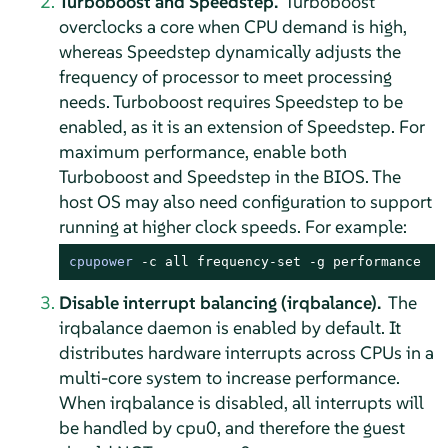
Turboboost and Speedstep.
Turboboost
overclocks a core when CPU demand is high,
whereas Speedstep dynamically adjusts the
frequency of processor to meet processing
needs. Turboboost requires Speedstep to be
enabled, as it is an extension of Speedstep. For
maximum performance, enable both
Turboboost and Speedstep in the BIOS. The
host OS may also need configuration to support
running at higher clock speeds. For example:
cpupower
 -c all frequency-set -g performance
Disable interrupt balancing (irqbalance).
The
irqbalance daemon is enabled by default. It
distributes hardware interrupts across CPUs in a
multi-core system to increase performance.
When irqbalance is disabled, all interrupts will
be handled by cpu0, and therefore the guest