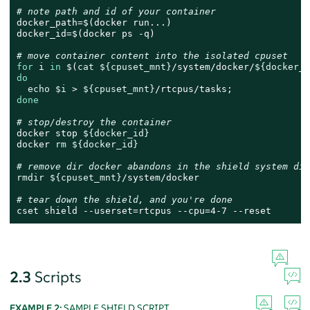
# note path and id of your container
docker_path=$(docker run...)

docker_id=$(docker ps -q)

# move container content into the isolated cpuset
for
 i 
in
 $(
cat
${cpuset_mnt}
/system/docker/
${docker_p
do
echo
$i
 > 
${cpuset_mnt}
done
# stop/destroy the container
docker stop 
${docker_id}
docker 
rm
${docker_id}
# remove dir docker abandons in the shield system dir
rmdir
${cpuset_mnt}
/system/docker

# tear down the shield, and you're done
cset shield --userset=rtcpus --cpu=4-7 --reset
2.3
Scripts
EXAMPLE 2:
SAMPLE SHIELD SCRIPT