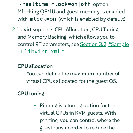
option.
-realtime mlock=on|off
Mlocking QEMU and guest memory is enabled
with
(which is enabled by default) .
mlock=on
libvirt supports CPU Allocation, CPU Tuning,
and Memory Backing, which allows you to
control RT parameters, see
Section 3.2, “Sample
of
”
.
libvirt.xml
CPU allocation
You can define the maximum number of
virtual CPUs allocated for the guest OS.
CPU tuning
Pinning is a tuning option for the
virtual CPUs in KVM guests. With
pinning, you can control where the
guest runs in order to reduce the