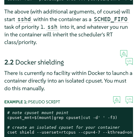
The above (with additional arguments, of course) will
start
within the container as a
sshd
SCHED_FIFO
task of priority 1.
into it, and whatever you run
ssh
in the container will inherit the scheduler's RT
class/priority.
2.2
Docker shielding
There is currently no facility within Docker to launch a
container directly into an isolated cpuset. You must
do this manually.
EXAMPLE 1:
PSEUDO SCRIPT
# note cpuset mount point
cpuset_mnt=$(mount|grep cpuset|
cut
 -d
' '
 -f3)

# create an isolated cpuset for your container
cset shield --userset=rtcpus --cpu=4-7 --kthread=on
