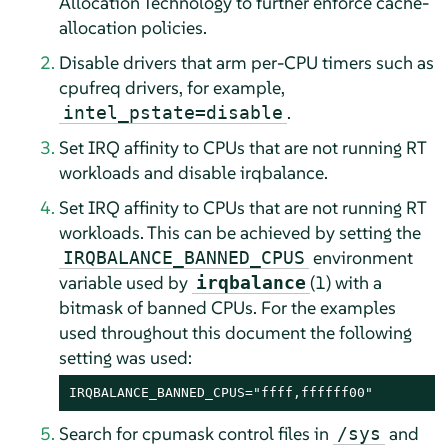
Allocation Technology to further enforce cache-
allocation policies.
Disable drivers that arm per-CPU timers such as
cpufreq drivers, for example,
.
intel_pstate=disable
Set IRQ affinity to CPUs that are not running RT
workloads and disable irqbalance.
Set IRQ affinity to CPUs that are not running RT
workloads. This can be achieved by setting the
environment
IRQBALANCE_BANNED_CPUS
variable used by
(1) with a
irqbalance
bitmask of banned CPUs. For the examples
used throughout this document the following
setting was used:
IRQBALANCE_BANNED_CPUS="ffff,ffffff00"
Search for cpumask control files in
and
/sys