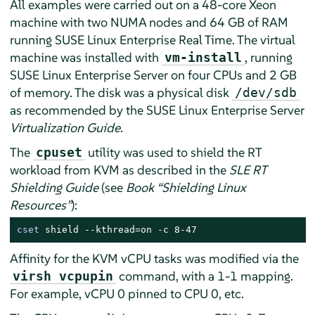
All examples were carried out on a 48-core Xeon
machine with two NUMA nodes and 64 GB of RAM
running SUSE Linux Enterprise Real Time. The virtual
machine was installed with
, running
vm-install
SUSE Linux Enterprise Server on four CPUs and 2 GB
of memory. The disk was a physical disk
/dev/sdb
as recommended by the SUSE Linux Enterprise Server
Virtualization Guide
.
The
utility was used to shield the RT
cpuset
workload from KVM as described in the
SLE RT
Shielding Guide
(see
Book “Shielding Linux
Resources”
):
cset
 shield --kthread=on -c 8-47
Affinity for the KVM vCPU tasks was modified via the
command, with a 1-1 mapping.
virsh vcpupin
For example, vCPU 0 pinned to CPU 0, etc.