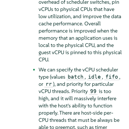
overhead of scheduler switches, pin
vCPUs to physical CPUs that have
low utilization, and improve the data
cache performance. Overall
performance is improved when the
memory that an application uses is
local to the physical CPU, and the
guest vCPU is pinned to this physical
CPU.
We can specify the vCPU scheduler
type (values
,
,
,
batch
idle
fifo
or
), and priority for particular
rr
vCPU threads. Priority
is too
99
high, and it will massively interfere
with the host's ability to function
properly. There are host-side per-
CPU threads that must be always be
able to preempt, such as timer