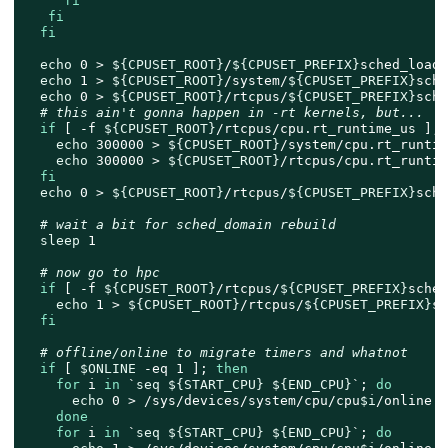
fi
fi
fi
echo
 0 > 
${CPUSET_ROOT}
/
${CPUSET_PREFIX}
sched_load_
echo
 1 > 
${CPUSET_ROOT}
/system/
${CPUSET_PREFIX}
sche
echo
 0 > 
${CPUSET_ROOT}
/rtcpus/
${CPUSET_PREFIX}
sche
# this ain't gonna happen in -rt kernels, but...
if
 [ -f 
${CPUSET_ROOT}
/rtcpus/cpu.rt_runtime_us ]; 
echo
 300000 > 
${CPUSET_ROOT}
/system/cpu.rt_runtim
echo
 300000 > 
${CPUSET_ROOT}
/rtcpus/cpu.rt_runtim
fi
echo
 0 > 
${CPUSET_ROOT}
/rtcpus/
${CPUSET_PREFIX}
sche
# wait a bit for sched_domain rebuild
sleep
 1

# now go to hpc
if
 [ -f 
${CPUSET_ROOT}
/rtcpus/
${CPUSET_PREFIX}
sched
echo
 1 > 
${CPUSET_ROOT}
/rtcpus/
${CPUSET_PREFIX}
sc
fi
# offline/online to migrate timers and whatnot
if
 [ 
$ONLINE
 -eq 1 ]; 
then
for
 i 
in
 `
seq
${START_CPU}
${END_CPU}
`; 
do
echo
 0 > /sys/devices/system/cpu/cpu
$i
/online

done
for
 i 
in
 `
seq
${START_CPU}
${END_CPU}
`; 
do