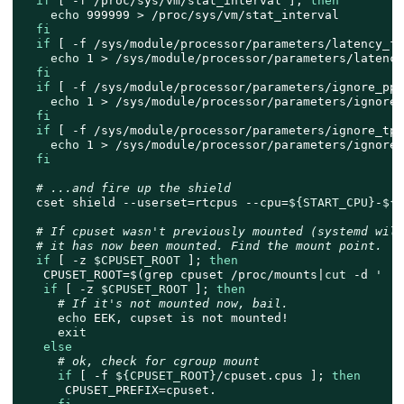
if
 [ -f /proc/sys/vm/stat_interval ]; 
then
echo
 999999 > /proc/sys/vm/stat_interval

fi
if
 [ -f /sys/module/processor/parameters/latency_fa
echo
 1 > /sys/module/processor/parameters/latency
fi
if
 [ -f /sys/module/processor/parameters/ignore_ppc
echo
 1 > /sys/module/processor/parameters/ignore_p
fi
if
 [ -f /sys/module/processor/parameters/ignore_tpc
echo
 1 > /sys/module/processor/parameters/ignore_t
fi
# ...and fire up the shield
  cset shield --userset=rtcpus --cpu=
${START_CPU}
-
${E
# If cpuset wasn't previously mounted (systemd will
# it has now been mounted. Find the mount point.
if
 [ -z 
$CPUSET_ROOT
 ]; 
then
   CPUSET_ROOT=$(grep cpuset /proc/mounts|
cut
 -d 
' '
 
if
 [ -z 
$CPUSET_ROOT
 ]; 
then
# If it's not mounted now, bail.
echo
 EEK, cupset is not mounted!

exit
else
# ok, check for cgroup mount
if
 [ -f 
${CPUSET_ROOT}
/cpuset.cpus ]; 
then
      CPUSET_PREFIX=cpuset.
