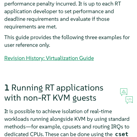
performance penalty incurred. It is up to each RT
application developer to set performance and
deadline requirements and evaluate if those
requirements are met.
This guide provides the following three examples for
user reference only.
Revision History: Virtualization Guide
1
Running RT applications
with non-RT KVM guests
It is possible to achieve isolation of real-time
workloads running alongside KVM by using standard
methods—for example, cpusets and routing IRQs to
dedicated CPUs. These can be done using the
cset