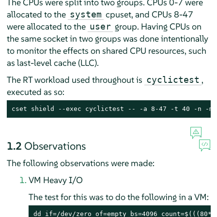
The CPUs were split into two groups. CPUs 0-7 were
allocated to the
cpuset, and CPUs 8-47
system
were allocated to the
group. Having CPUs on
user
the same socket in two groups was done intentionally
to monitor the effects on shared CPU resources, such
as last-level cache (LLC).
The RT workload used throughout is
,
cyclictest
executed as so:
cset shield --exec cyclictest -- -a 8-47 -t 40 -n -m 
1.2
Observations
The following observations were made:
VM Heavy I/O
The test for this was to do the following in a VM:
dd if=/dev/zero of=empty bs=4096 count=$(((80*1