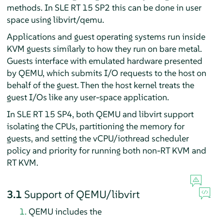
methods. In SLE RT 15 SP2 this can be done in user
space using libvirt/qemu.
Applications and guest operating systems run inside
KVM guests similarly to how they run on bare metal.
Guests interface with emulated hardware presented
by QEMU, which submits I/O requests to the host on
behalf of the guest. Then the host kernel treats the
guest I/Os like any user-space application.
In SLE RT 15 SP4, both QEMU and libvirt support
isolating the CPUs, partitioning the memory for
guests, and setting the vCPU/iothread scheduler
policy and priority for running both non-RT KVM and
RT KVM.
3.1
Support of QEMU/libvirt
QEMU includes the