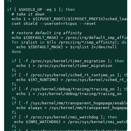
fi
if
 [ 
$SHIELD_UP
 -eq 1 ]; 
then
# take it down
echo
 1 > 
${CPUSET_ROOT}
/
${CPUSET_PREFIX}
sched_load_
  cset shield --userset=rtcpus --reset

# restore default irq affinity
echo
${DEFAULT_MASK}
 > /proc/irq/default_smp_affinit
for
 irqlist 
in
 $(
ls
 /proc/irq/*/smp_affinity); 
do
echo
${DEFAULT_MASK}
 > 
$irqlist
 2>/dev/null

done
if
 [ -f /proc/sys/kernel/timer_migration ]; 
then
echo
 1 > /proc/sys/kernel/timer_migration

fi
if
 [ -f /proc/sys/kernel/sched_rt_runtime_us ]; 
the
echo
${RT_RUNTIME}
 > /proc/sys/kernel/sched_rt_ru
fi
if
 [ -f /sys/kernel/debug/tracing/tracing_on ]; 
the
echo
 1 > /sys/kernel/debug/tracing/tracing_on

fi
if
 [ -f /sys/kernel/mm/transparent_hugepage/enabled
echo
 always > /sys/kernel/mm/transparent_hugepage
fi
if
 [ -f /proc/sys/kernel/nmi_watchdog ]; 
then
echo
${NMI_WATCHDOG}
 > /proc/sys/kernel/nmi_watchdo
fi