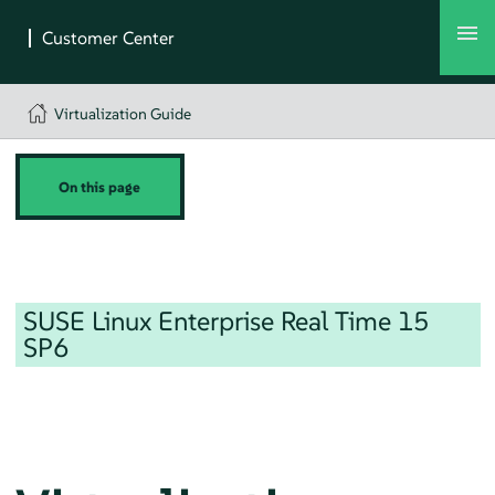
Virtualization Guide
On this page
SUSE Linux Enterprise Real Time
15
SP6