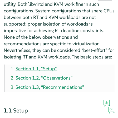
utility. Both libvirtd and KVM work fine in such
configurations. System configurations that share CPUs
between both RT and KVM workloads are not
supported; proper isolation of workloads is
imperative for achieving RT deadline constraints.
None of the below observations and
recommendations are specific to virtualization.
Nevertheless, they can be considered
“
best-effort
”
for
isolating RT and KVM workloads. The basic steps are:
Section 1.1, “Setup”
Section 1.2, “Observations”
Section 1.3, “Recommendations”
1.1
Setup