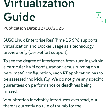
Virtualization
Guide
Publication Date:
12/18/2025
SUSE Linux Enterprise Real Time 15 SP6 supports
virtualization and Docker usage as a technology
preview only (best-effort support).
To see the degree of interference from running within
a particular KVM configuration versus running on a
bare-metal configuration, each RT application has to
be assessed individually. We do not give any specific
guarantees on performance or deadlines being
missed.
Virtualization inevitably introduces overhead, but
there is currently no rule of thumb for the