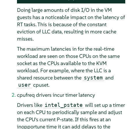
Doing large amounts of disk I/O in the VM
guests has a noticeable impact on the latency of
RT tasks. This is because of the constant
eviction of LLC data, resulting in more cache
misses.
The maximum latencies in for the real-time
workload are seen on those CPUs on the same
socket as the CPUs available to the KVM
workload. For example, where the LLC is a
shared resource between the
and
system
cpuset.
user
cpufreq drivers incur timer latency
Drivers like
will set up a timer
intel_pstate
on each CPU to periodically sample and adjust
the CPU's current P-state. If this fires at an
inopportune time it can add delays to the