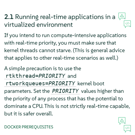
2.1
Running real-time applications in a
virtualized environment
If you intend to run compute-intensive applications
with real-time priority, you must make sure that
kernel threads cannot starve. (This is general advice
that applies to other real-time scenarios as well.)
A simple precaution is to use the
and
rtkthread=
PRIORITY
kernel boot
rtworkqueues=
PRIORITY
parameters. Set the
values higher than
PRIORITY
the priority of any process that has the potential to
dominate a CPU. This is not strictly real-time capable,
but it is safer overall.
DOCKER PREREQUISITES