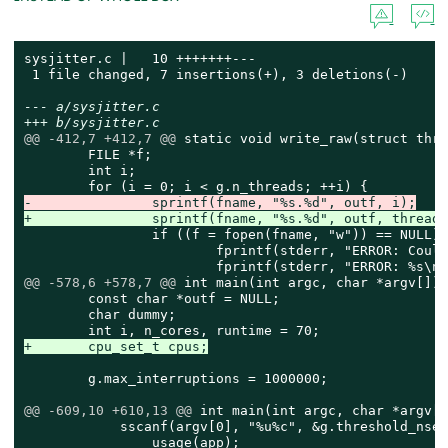
sysjitter.c |   10 +++++++---

 1 file changed, 7 insertions(+), 3 deletions(-)

--- a/sysjitter.c
+++ b/sysjitter.c
@@ -412,7 +412,7 @@
 static void write_raw(struct thre
 	FILE *f;

 	int i;

-		sprintf(fname, "%s.%d", outf, i);
+		sprintf(fname, "%s.%d", outf, thread
 		if ((f = fopen(fname, "w")) == NULL) {

 			fprintf(stderr, "ERROR: Could not open '%s' for writing\n", fname);

@@ -578,6 +578,7 @@
 int main(int argc, char *argv[])

 	const char *outf = NULL;

 	char dummy;

+	cpu_set_t cpus;
 	g.max_interruptions = 1000000;

@@ -609,10 +610,13 @@
 int main(int argc, char *argv[])
 	    sscanf(argv[0], "%u%c", &g.threshold_nsec, &dummy) != 1)

 		usage(app);
