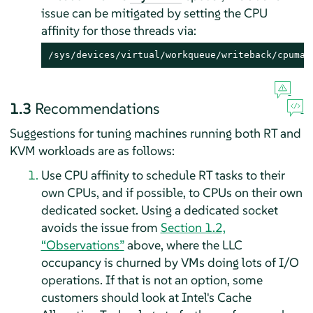
issue can be mitigated by setting the CPU
affinity for those threads via:
/sys/devices/virtual/workqueue/writeback/cpumas
1.3
Recommendations
Suggestions for tuning machines running both RT and
KVM workloads are as follows:
Use CPU affinity to schedule RT tasks to their
own CPUs, and if possible, to CPUs on their own
dedicated socket. Using a dedicated socket
avoids the issue from
Section 1.2,
“Observations”
above, where the LLC
occupancy is churned by VMs doing lots of I/O
operations. If that is not an option, some
customers should look at Intel's Cache