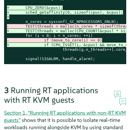
+	CPU_ZERO(&cpus);
+	sched_getaffinity(0, sizeof(cpus), &cpus);
+
-	TEST(threads = malloc(n_cores * sizeof(threa
+	TEST(threads = malloc(CPU_COUNT(&cpus) * siz
-		if (move_to_core(i) == 0)
+		if (CPU_ISSET(i, &cpus) && move_to_c
 			threads[g.n_threads++].core_i = i;

 	signal(SIGALRM, handle_alarm);
3
Running RT applications
with RT KVM guests
Section 1, “Running RT applications with non-RT KVM
guests”
shows that it is possible to isolate real-time
workloads running alongside KVM by using standard