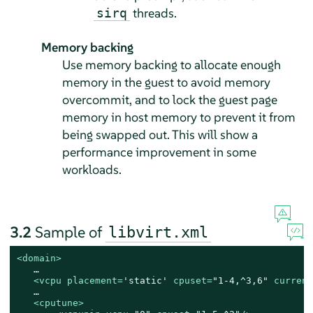
threads.
sirq
Memory backing
Use memory backing to allocate enough
memory in the guest to avoid memory
overcommit, and to lock the guest page
memory in host memory to prevent it from
being swapped out. This will show a
performance improvement in some
workloads.
3.2
Sample of
libvirt.xml
<
domain
>
   …

<
vcpu
placement
=
'static'
cpuset
=
"1-4,^3,6"
current
   …

<
cputune
>