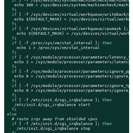
if
 [ -f /sys/devices/system/machinecheck/machineche
echo
 300 > /sys/devices/system/machinecheck/machin
fi
if
 [ -f /sys/devices/virtual/workqueue/writeback/cp
echo
${DEFAULT_MASK}
 > /sys/devices/virtual/workqu
fi
if
 [ -f /sys/devices/virtual/workqueue/cpumask ]; 
t
echo
${DEFAULT_MASK}
 > /sys/devices/virtual/workq
fi
if
 [ -f /proc/sys/vm/stat_interval ]; 
then
echo
 1 > /proc/sys/vm/stat_interval

fi
if
 [ -f /sys/module/processor/parameters/latency_fa
echo
 2 > /sys/module/processor/parameters/latency_
fi
if
 [ -f /sys/module/processor/parameters/ignore_ppc
echo
 0 > /sys/module/processor/parameters/ignore_pp
fi
if
 [ -f /sys/module/processor/parameters/ignore_tpc
echo
 0 > /sys/module/processor/parameters/ignore_tp
fi
if
 [ -f /etc/init.d/sgi_irqbalance ]; 
then
   /etc/init.d/sgi_irqbalance start

fi
else
# route irqs away from shielded cpus
if
 [ -f /etc/init.d/sgi_irqbalance ]; 
then
    /etc/init.d/sgi_irqbalance stop
