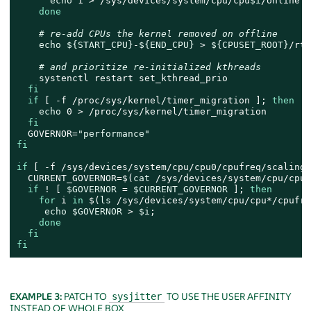
echo
 1 > /sys/devices/system/cpu/cpu
$i
/online

done
# re-add CPUs the kernel removed on offline
echo
${START_CPU}
-
${END_CPU}
 > 
${CPUSET_ROOT}
/rtc
# and prioritize re-initialized kthreads
    systenctl restart set_kthread_prio

fi
if
 [ -f /proc/sys/kernel/timer_migration ]; 
then
echo
 0 > /proc/sys/kernel/timer_migration

fi
  GOVERNOR=
"performance"
fi
if
 [ -f /sys/devices/system/cpu/cpu0/cpufreq/scaling_
  CURRENT_GOVERNOR=$(
cat
 /sys/devices/system/cpu/cpu0
if
 ! [ 
$GOVERNOR
 = 
$CURRENT_GOVERNOR
 ]; 
then
for
 i 
in
 $(
ls
 /sys/devices/system/cpu/cpu*/cpufre
echo
$GOVERNOR
 > 
$i
;

done
fi
fi
EXAMPLE 3:
PATCH TO
TO USE THE USER AFFINITY
sysjitter
INSTEAD OF WHOLE BOX