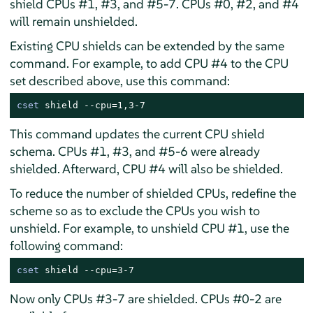
shield CPUs #1, #3, and #5-7. CPUs #0, #2, and #4
will remain unshielded.
Existing CPU shields can be extended by the same
command. For example, to add CPU #4 to the CPU
set described above, use this command:
cset
 shield --cpu=1,3-7
This command updates the current CPU shield
schema. CPUs #1, #3, and #5-6 were already
shielded. Afterward, CPU #4 will also be shielded.
To reduce the number of shielded CPUs, redefine the
scheme so as to exclude the CPUs you wish to
unshield. For example, to unshield CPU #1, use the
following command:
cset
 shield --cpu=3-7
Now only CPUs #3-7 are shielded. CPUs #0-2 are