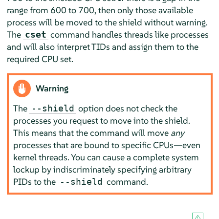
range from 600 to 700, then only those available
process will be moved to the shield without warning.
The
command handles threads like processes
cset
and will also interpret TIDs and assign them to the
required CPU set.
Warning
The
option does not check the
--shield
processes you request to move into the shield.
This means that the command will move
any
processes that are bound to specific CPUs—even
kernel threads. You can cause a complete system
lockup by indiscriminately specifying arbitrary
PIDs to the
command.
--shield