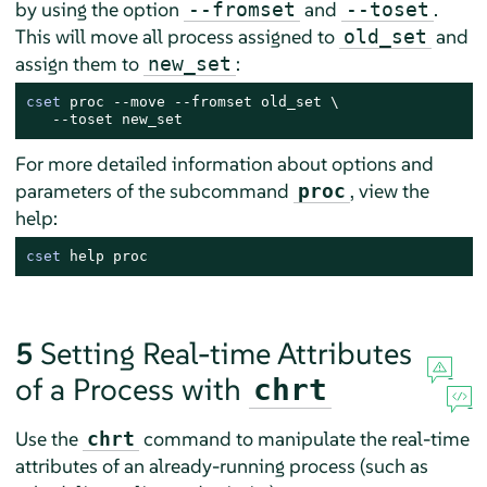
by using the option
and
.
--fromset
--toset
This will move all process assigned to
and
old_set
assign them to
:
new_set
cset
 proc --move --fromset old_set \

   --toset new_set
For more detailed information about options and
parameters of the subcommand
, view the
proc
help:
cset
 help proc
5
Setting Real-time Attributes
of a Process with
chrt
Use the
command to manipulate the real-time
chrt
attributes of an already-running process (such as