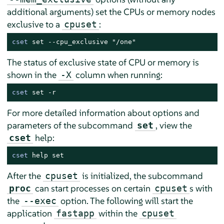
additional arguments) set the CPUs or memory nodes
exclusive to a
:
cpuset
cset
 set --cpu_exclusive "/one"
The status of exclusive state of CPU or memory is
shown in the
column when running:
-X
cset
 set -r
For more detailed information about options and
parameters of the subcommand
, view the
set
help:
cset
cset
 help set
After the
is initialized, the subcommand
cpuset
can start processes on certain
s with
proc
cpuset
the
option. The following will start the
--exec
application
within the
fastapp
cpuset