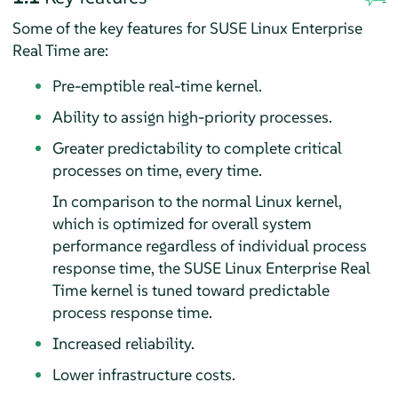
Some of the key features for SUSE Linux Enterprise
Real Time are:
Pre-emptible real-time kernel.
Ability to assign high-priority processes.
Greater predictability to complete critical
processes on time, every time.
In comparison to the normal Linux kernel,
which is optimized for overall system
performance regardless of individual process
response time, the SUSE Linux Enterprise Real
Time kernel is tuned toward predictable
process response time.
Increased reliability.
Lower infrastructure costs.