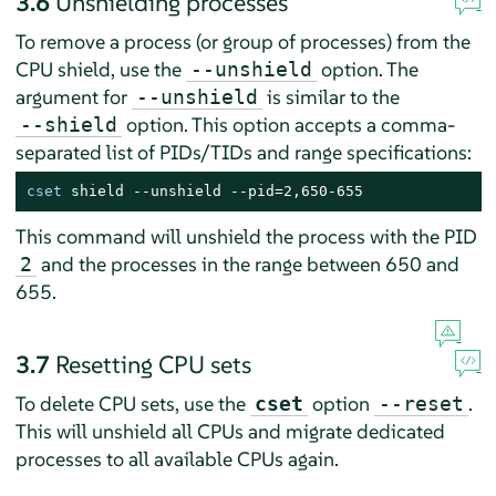
3.6
Unshielding processes
To remove a process (or group of processes) from the
CPU shield, use the
option. The
--unshield
argument for
is similar to the
--unshield
option. This option accepts a comma-
--shield
separated list of PIDs/TIDs and range specifications:
cset
 shield --unshield --pid=2,650-655
This command will unshield the process with the PID
and the processes in the range between 650 and
2
655.
3.7
Resetting CPU sets
To delete CPU sets, use the
option
.
cset
--reset
This will unshield all CPUs and migrate dedicated
processes to all available CPUs again.