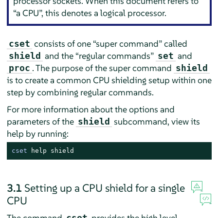
processor sockets. When this document refers to
“
a CPU
”
, this denotes a logical processor.
consists of one
“
super command
”
called
cset
and the
“
regular commands
”
and
shield
set
. The purpose of the super command
proc
shield
is to create a common CPU shielding setup within one
step by combining regular commands.
For more information about the options and
parameters of the
subcommand, view its
shield
help by running:
cset
 help shield
3.1
Setting up a CPU shield for a single
CPU
The command
provides the high level
cset