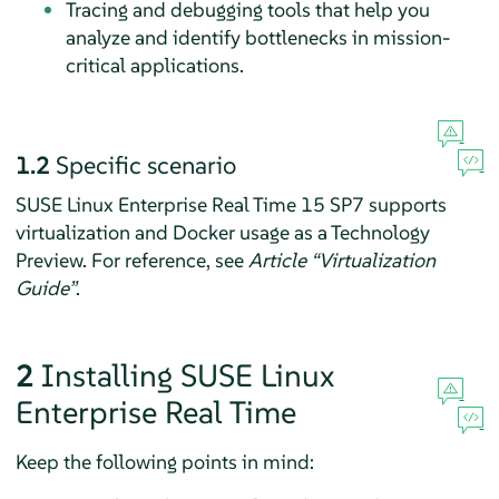
Tracing and debugging tools that help you
analyze and identify bottlenecks in mission-
critical applications.
1.2
Specific scenario
SUSE Linux Enterprise Real Time 15 SP7 supports
virtualization and Docker usage as a Technology
Preview. For reference, see
Article “Virtualization
Guide”
.
2
Installing SUSE Linux
Enterprise Real Time
Keep the following points in mind: