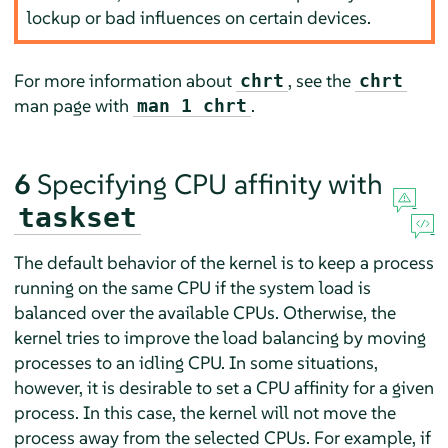
lockup or bad influences on certain devices.
For more information about
, see the
chrt
chrt
man page with
.
man 1 chrt
6
Specifying CPU affinity with
taskset
The default behavior of the kernel is to keep a process
running on the same CPU if the system load is
balanced over the available CPUs. Otherwise, the
kernel tries to improve the load balancing by moving
processes to an idling CPU. In some situations,
however, it is desirable to set a CPU affinity for a given
process. In this case, the kernel will not move the
process away from the selected CPUs. For example, if