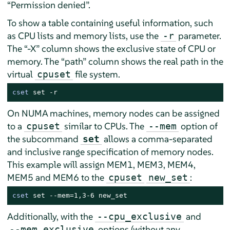
“
Permission denied
”
.
To show a table containing useful information, such
as CPU lists and memory lists, use the
parameter.
-r
The
“
-X
”
column shows the exclusive state of CPU or
memory. The
“
path
”
column shows the real path in the
virtual
file system.
cpuset
cset
 set -r
On NUMA machines, memory nodes can be assigned
to a
similar to CPUs. The
option of
cpuset
--mem
the subcommand
allows a comma-separated
set
and inclusive range specification of memory nodes.
This example will assign MEM1, MEM3, MEM4,
MEM5 and MEM6 to the
:
cpuset
new_set
cset
 set --mem=1,3-6 new_set
Additionally, with the
and
--cpu_exclusive
options (without any
--mem_exclusive