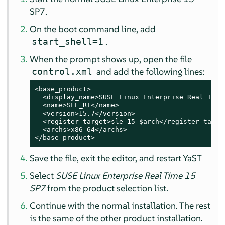
SP7.
On the boot command line, add
.
start_shell=1
When the prompt shows up, open the file
and add the following lines:
control.xml
<base_product>

  <display_name>SUSE Linux Enterprise Real Time 
  <name>SLE_RT</name>

  <version>15.7</version>

  <register_target>sle-15-$arch</register_target
  <archs>x86_64</archs>

</base_product>
Save the file, exit the editor, and restart YaST
Select
SUSE Linux Enterprise Real Time 15
SP7
from the product selection list.
Continue with the normal installation. The rest
is the same of the other product installation.