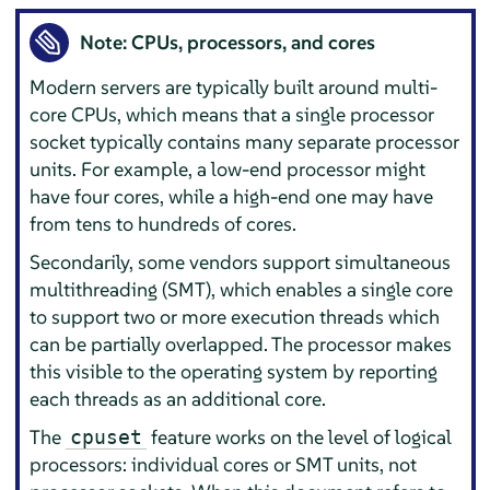
Note: CPUs, processors, and cores
Modern servers are typically built around multi-
core CPUs, which means that a single processor
socket typically contains many separate processor
units. For example, a low-end processor might
have four cores, while a high-end one may have
from tens to hundreds of cores.
Secondarily, some vendors support simultaneous
multithreading (SMT), which enables a single core
to support two or more execution threads which
can be partially overlapped. The processor makes
this visible to the operating system by reporting
each threads as an additional core.
The
feature works on the level of logical
cpuset
processors: individual cores or SMT units, not