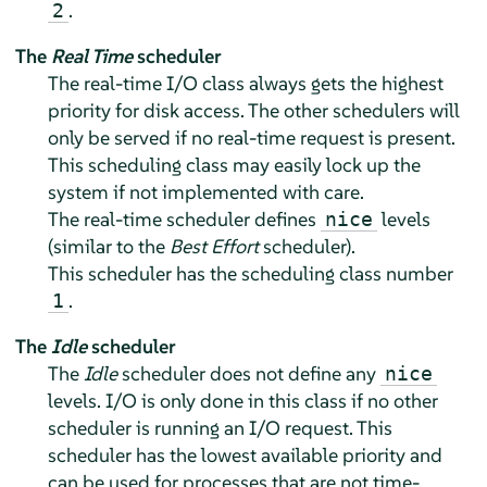
.
2
The
Real Time
scheduler
The real-time I/O class always gets the highest
priority for disk access. The other schedulers will
only be served if no real-time request is present.
This scheduling class may easily lock up the
system if not implemented with care.
The real-time scheduler defines
levels
nice
(similar to the
Best Effort
scheduler).
This scheduler has the scheduling class number
.
1
The
Idle
scheduler
The
Idle
scheduler does not define any
nice
levels. I/O is only done in this class if no other
scheduler is running an I/O request. This
scheduler has the lowest available priority and
can be used for processes that are not time-