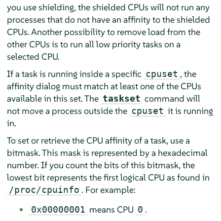
you use shielding, the shielded CPUs will not run any
processes that do not have an affinity to the shielded
CPUs. Another possibility to remove load from the
other CPUs is to run all low priority tasks on a
selected CPU.
If a task is running inside a specific
, the
cpuset
affinity dialog must match at least one of the CPUs
available in this set. The
command will
taskset
not move a process outside the
it is running
cpuset
in.
To set or retrieve the CPU affinity of a task, use a
bitmask. This mask is represented by a hexadecimal
number. If you count the bits of this bitmask, the
lowest bit represents the first logical CPU as found in
. For example:
/proc/cpuinfo
means CPU
.
0x00000001
0