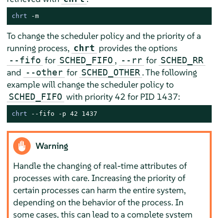
chrt
 -m
To change the scheduler policy and the priority of a
running process,
provides the options
chrt
for
,
for
--fifo
SCHED_FIFO
--rr
SCHED_RR
and
for
. The following
--other
SCHED_OTHER
example will change the scheduler policy to
with priority 42 for PID 1437:
SCHED_FIFO
chrt
 --fifo -p 42 1437
Warning
Handle the changing of real-time attributes of
processes with care. Increasing the priority of
certain processes can harm the entire system,
depending on the behavior of the process. In
some cases, this can lead to a complete system