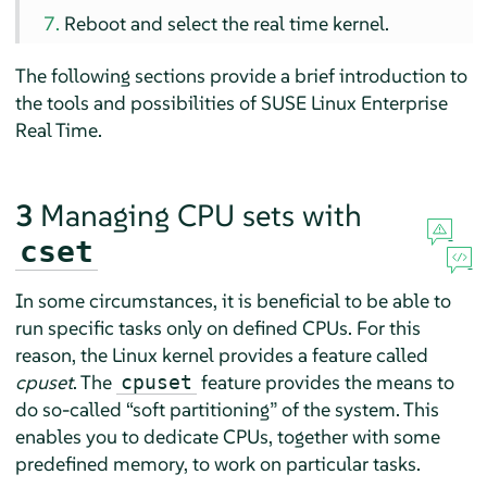
Reboot and select the real time kernel.
The following sections provide a brief introduction to
the tools and possibilities of SUSE Linux Enterprise
Real Time.
3
Managing CPU sets with
cset
In some circumstances, it is beneficial to be able to
run specific tasks only on defined CPUs. For this
reason, the Linux kernel provides a feature called
cpuset
. The
feature provides the means to
cpuset
do so-called
“
soft partitioning
”
of the system. This
enables you to dedicate CPUs, together with some
predefined memory, to work on particular tasks.