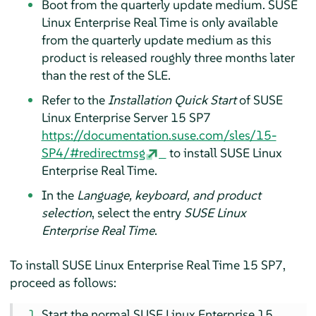
Boot from the quarterly update medium. SUSE
Linux Enterprise Real Time is only available
from the quarterly update medium as this
product is released roughly three months later
than the rest of the SLE.
Refer to the
Installation Quick Start
of SUSE
Linux Enterprise Server 15 SP7
https://documentation.suse.com/sles/15-
SP4/#redirectmsg
to install SUSE Linux
Enterprise Real Time.
In the
Language, keyboard, and product
selection
, select the entry
SUSE Linux
Enterprise Real Time
.
To install SUSE Linux Enterprise Real Time 15 SP7,
proceed as follows:
Start the normal SUSE Linux Enterprise 15