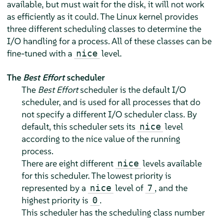
available, but must wait for the disk, it will not work
as efficiently as it could. The Linux kernel provides
three different scheduling classes to determine the
I/O handling for a process. All of these classes can be
fine-tuned with a
level.
nice
The
Best Effort
scheduler
The
Best Effort
scheduler is the default I/O
scheduler, and is used for all processes that do
not specify a different I/O scheduler class. By
default, this scheduler sets its
level
nice
according to the nice value of the running
process.
There are eight different
levels available
nice
for this scheduler. The lowest priority is
represented by a
level of
, and the
nice
7
highest priority is
.
0
This scheduler has the scheduling class number