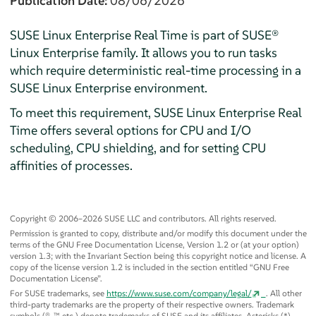
Publication Date:
08/06/2026
SUSE Linux Enterprise Real Time is part of SUSE®
Linux Enterprise family. It allows you to run tasks
which require deterministic real-time processing in a
SUSE Linux Enterprise environment.
To meet this requirement, SUSE Linux Enterprise Real
Time offers several options for CPU and I/O
scheduling, CPU shielding, and for setting CPU
affinities of processes.
Copyright © 2006–2026 SUSE LLC and contributors. All rights reserved.
Permission is granted to copy, distribute and/or modify this document under the
terms of the GNU Free Documentation License, Version 1.2 or (at your option)
version 1.3; with the Invariant Section being this copyright notice and license. A
copy of the license version 1.2 is included in the section entitled
“
GNU Free
Documentation License
”
.
For SUSE trademarks, see
https://www.suse.com/company/legal/
. All other
third-party trademarks are the property of their respective owners. Trademark
symbols (®, ™ etc.) denote trademarks of SUSE and its affiliates. Asterisks (*)