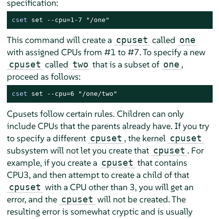
specification:
cset
 set --cpu=1-7 "/one"
This command will create a
called
cpuset
one
with assigned CPUs from #1 to #7. To specify a new
called
that is a subset of
,
cpuset
two
one
proceed as follows:
cset
 set --cpu=6 "/one/two"
Cpusets follow certain rules. Children can only
include CPUs that the parents already have. If you try
to specify a different
, the kernel
cpuset
cpuset
subsystem will not let you create that
. For
cpuset
example, if you create a
that contains
cpuset
CPU3, and then attempt to create a child of that
with a CPU other than 3, you will get an
cpuset
error, and the
will not be created. The
cpuset
resulting error is somewhat cryptic and is usually