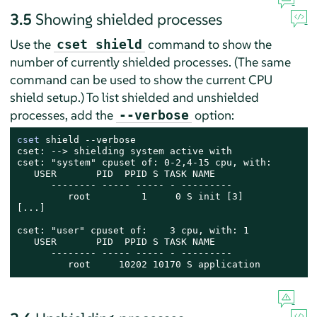
3.5
Showing shielded processes
Use the
command to show the
cset shield
number of currently shielded processes. (The same
command can be used to show the current CPU
shield setup.) To list shielded and unshielded
processes, add the
option:
--verbose
cset
 shield --verbose

cset: --> shielding system active with

cset: "system" cpuset of: 0-2,4-15 cpu, with:

   USER       PID  PPID S TASK NAME

      -------- ----- ----- - ---------

         root         1     0 S init [3]

[...]

cset: "user" cpuset of:    3 cpu, with: 1

   USER       PID  PPID S TASK NAME

      -------- ----- ----- - ---------

         root     10202 10170 S application