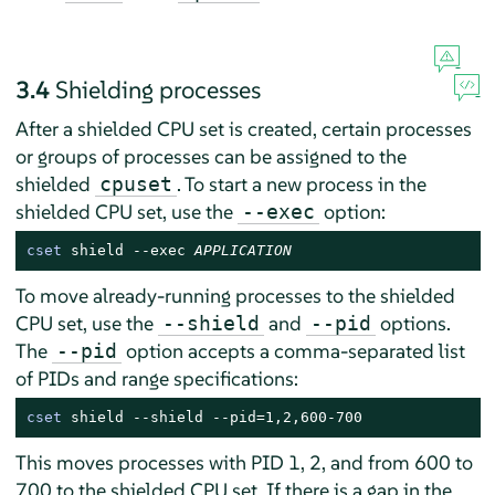
3.4
Shielding processes
After a shielded CPU set is created, certain processes
or groups of processes can be assigned to the
shielded
. To start a new process in the
cpuset
shielded CPU set, use the
option:
--exec
cset
 shield --exec 
APPLICATION
To move already-running processes to the shielded
CPU set, use the
and
options.
--shield
--pid
The
option accepts a comma-separated list
--pid
of PIDs and range specifications:
cset
 shield --shield --pid=1,2,600-700
This moves processes with PID 1, 2, and from 600 to
700 to the shielded CPU set. If there is a gap in the