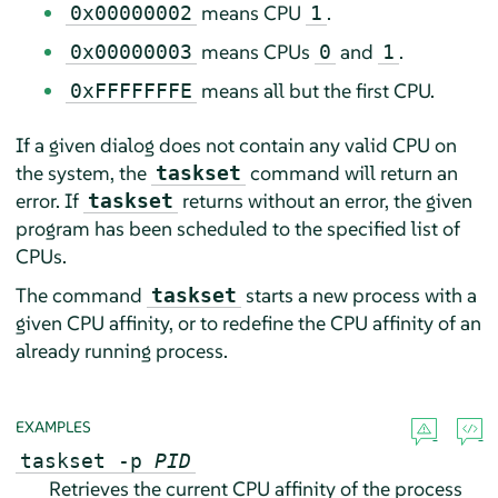
means CPU
.
0x00000002
1
means CPUs
and
.
0x00000003
0
1
means all but the first CPU.
0xFFFFFFFE
If a given dialog does not contain any valid CPU on
the system, the
command will return an
taskset
error. If
returns without an error, the given
taskset
program has been scheduled to the specified list of
CPUs.
The command
starts a new process with a
taskset
given CPU affinity, or to redefine the CPU affinity of an
already running process.
EXAMPLES
taskset -p
PID
Retrieves the current CPU affinity of the process