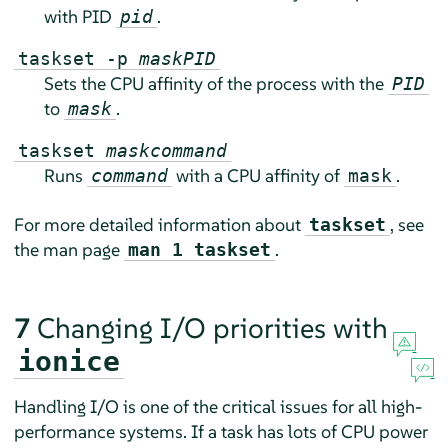
with PID
.
pid
taskset -p
mask
PID
Sets the CPU affinity of the process with the
PID
to
.
mask
taskset
mask
command
Runs
with a CPU affinity of
.
command
mask
For more detailed information about
, see
taskset
the man page
.
man 1 taskset
7
Changing I/O priorities with
ionice
Handling I/O is one of the critical issues for all high-
performance systems. If a task has lots of CPU power