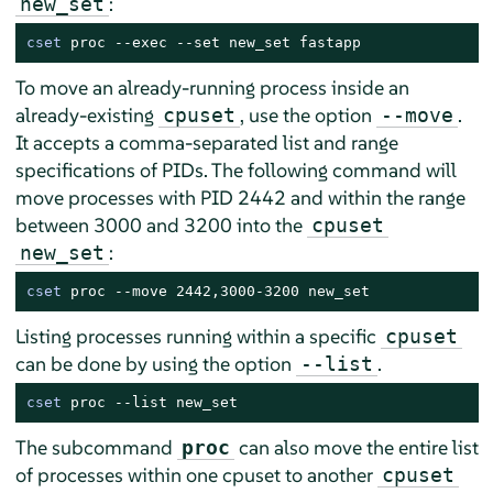
:
new_set
cset
 proc --exec --set new_set fastapp
To move an already-running process inside an
already-existing
, use the option
.
cpuset
--move
It accepts a comma-separated list and range
specifications of PIDs. The following command will
move processes with PID 2442 and within the range
between 3000 and 3200 into the
cpuset
:
new_set
cset
 proc --move 2442,3000-3200 new_set
Listing processes running within a specific
cpuset
can be done by using the option
.
--list
cset
 proc --list new_set
The subcommand
can also move the entire list
proc
of processes within one cpuset to another
cpuset