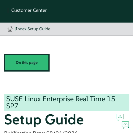
|
Index
|
Setup Guide
On this page
SUSE Linux Enterprise Real Time
15
SP7
Setup Guide