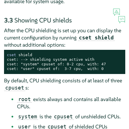
available for system usage.
3.3
Showing CPU shields
After the CPU shielding is set up you can display the
current configuration by running
cset shield
without additional options:
cset
 shield

cset: --> shielding system active with

cset: "system" cpuset of: 0-2 cpu, with: 47

cset: "user" cpuset of:  3-7 cpu,  with: 0
By default, CPU shielding consists of at least of three
s:
cpuset
exists always and contains all available
root
CPUs.
is the
of unshielded CPUs.
system
cpuset
is the
of shielded CPUs
user
cpuset