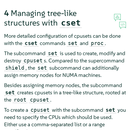
4
Managing tree-like
structures with
cset
More detailed configuration of cpusets can be done
with the
commands
and
.
cset
set
proc
The subcommand
is used to create, modify and
set
destroy
s. Compared to the supercommand
cpuset
, the
subcommand can additionally
shield
set
assign memory nodes for NUMA machines.
Besides assigning memory nodes, the subcommand
creates cpusets in a tree-like structure, rooted at
set
the
.
root
cpuset
To create a
with the subcommand
you
cpuset
set
need to specify the CPUs which should be used.
Either use a comma-separated list or a range