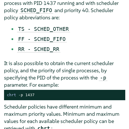
process with PID 1437 running and with scheduler
policy
and priority 40. Scheduler
SCHED_FIFO
policy abbreviations are:
TS - SCHED_OTHER
FF - SCHED_FIFO
RR - SCHED_RR
It is also possible to obtain the current scheduler
policy, and the priority of single processes, by
specifying the PID of the process with the
-p
parameter. For example:
chrt
 -p 1437
Scheduler policies have different minimum and
maximum priority values. Minimum and maximum
values for each available scheduler policy can be
retrieved with
:
chrt