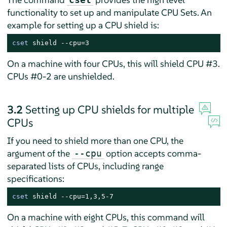
functionality to set up and manipulate CPU Sets. An
example for setting up a CPU shield is:
cset
 shield --cpu=3
On a machine with four CPUs, this will shield CPU #3.
CPUs #0-2 are unshielded.
3.2
Setting up CPU shields for multiple
CPUs
If you need to shield more than one CPU, the
argument of the
option accepts comma-
--cpu
separated lists of CPUs, including range
specifications:
cset
 shield --cpu=1,3,5-7
On a machine with eight CPUs, this command will