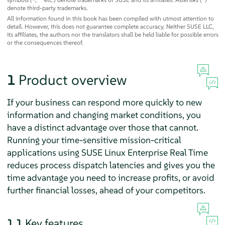
denote third-party trademarks.
All information found in this book has been compiled with utmost attention to
detail. However, this does not guarantee complete accuracy. Neither SUSE LLC,
its affiliates, the authors nor the translators shall be held liable for possible errors
or the consequences thereof.
1
Product overview
If your business can respond more quickly to new
information and changing market conditions, you
have a distinct advantage over those that cannot.
Running your time-sensitive mission-critical
applications using SUSE Linux Enterprise Real Time
reduces process dispatch latencies and gives you the
time advantage you need to increase profits, or avoid
further financial losses, ahead of your competitors.
1.1
Key features