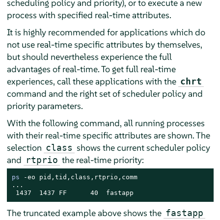
scheduling policy and priority), or to execute a new
process with specified real-time attributes.
It is highly recommended for applications which do
not use real-time specific attributes by themselves,
but should nevertheless experience the full
advantages of real-time. To get full real-time
experiences, call these applications with the
chrt
command and the right set of scheduler policy and
priority parameters.
With the following command, all running processes
with their real-time specific attributes are shown. The
selection
shows the current scheduler policy
class
and
the real-time priority:
rtprio
ps
 -eo pid,tid,class,rtprio,comm

...

 1437  1437 FF      40  fastapp
The truncated example above shows the
fastapp