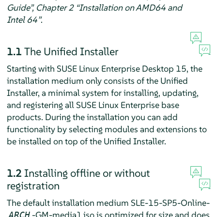
Guide”, Chapter 2 “Installation on AMD64 and
Intel 64”
.
1.1
The Unified Installer
Starting with
SUSE Linux Enterprise Desktop
15, the
installation medium only consists of the Unified
Installer, a minimal system for installing, updating,
and registering all SUSE Linux Enterprise base
products. During the installation you can add
functionality by selecting modules and extensions to
be installed on top of the Unified Installer.
1.2
Installing offline or without
registration
The default installation medium SLE-15-SP5-Online-
-GM-media1.iso is optimized for size and does
ARCH