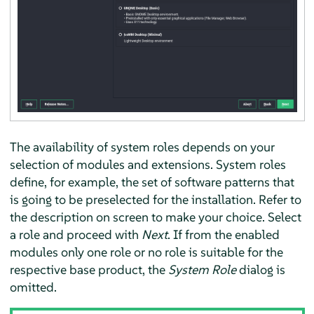
The availability of system roles depends on your
selection of modules and extensions. System roles
define, for example, the set of software patterns that
is going to be preselected for the installation. Refer to
the description on screen to make your choice. Select
a role and proceed with
Next
. If from the enabled
modules only one role or no role is suitable for the
respective base product, the
System Role
dialog is
omitted.