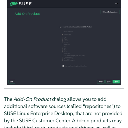
The
Add-On Product
dialog allows you to add
additional software sources (called
“
repositories
”
) to
SUSE Linux Enterprise Desktop
, that are not provided
by the SUSE Customer Center. Add-on products may
include third-party products and drivers as well as