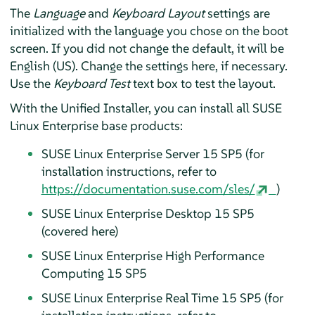
The
Language
and
Keyboard Layout
settings are
initialized with the language you chose on the boot
screen. If you did not change the default, it will be
English (US). Change the settings here, if necessary.
Use the
Keyboard Test
text box to test the layout.
With the Unified Installer, you can install all SUSE
Linux Enterprise base products:
SUSE Linux Enterprise Server
15 SP5
(
for
installation instructions, refer to
https://documentation.suse.com/sles/
)
SUSE Linux Enterprise Desktop
15 SP5
(
covered here
)
SUSE Linux Enterprise High Performance
Computing
15 SP5
SUSE Linux Enterprise Real Time
15 SP5
(for