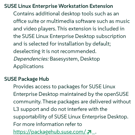
SUSE Linux Enterprise Workstation Extension
Contains additional desktop tools such as an
office suite or multimedia software such as music
and video players. This extension is included in
the
SUSE Linux Enterprise Desktop
subscription
and is selected for installation by default;
deselecting it is not recommended.
Dependencies:
Basesystem, Desktop
Applications
SUSE Package Hub
Provides access to packages for
SUSE Linux
Enterprise Desktop
maintained by the openSUSE
community. These packages are delivered without
L3 support and do not interfere with the
supportability of
SUSE Linux Enterprise Desktop
.
For more information refer to
https://packagehub.suse.com/
.