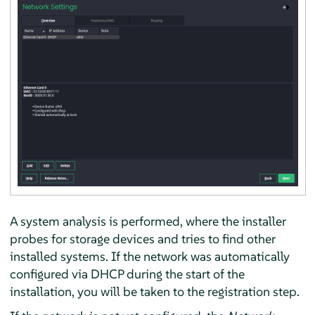
A system analysis is performed, where the installer
probes for storage devices and tries to find other
installed systems. If the network was automatically
configured via DHCP during the start of the
installation, you will be taken to the registration step.