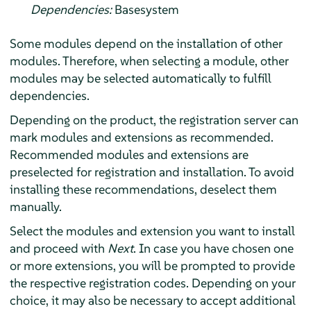
Dependencies:
Basesystem
Some modules depend on the installation of other
modules. Therefore, when selecting a module, other
modules may be selected automatically to fulfill
dependencies.
Depending on the product, the registration server can
mark modules and extensions as recommended.
Recommended modules and extensions are
preselected for registration and installation. To avoid
installing these recommendations, deselect them
manually.
Select the modules and extension you want to install
and proceed with
Next
. In case you have chosen one
or more extensions, you will be prompted to provide
the respective registration codes. Depending on your
choice, it may also be necessary to accept additional