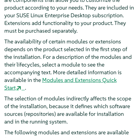
product according to your needs. They are included in
your
SUSE Linux Enterprise Desktop
subscription.
Extensions add functionality to your product. They
must be purchased separately.
The availability of certain modules or extensions
depends on the product selected in the first step of
the installation. For a description of the modules and
their lifecycles, select a module to see the
accompanying text. More detailed information is
available in the
Modules and Extensions Quick
Start
.
The selection of modules indirectly affects the scope
of the installation, because it defines which software
sources (repositories) are available for installation
and in the running system.
The following modules and extensions are available