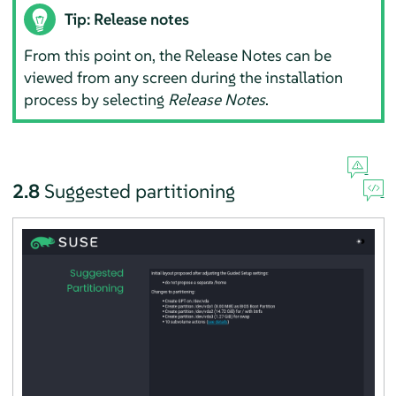
Tip: Release notes
From this point on, the Release Notes can be
viewed from any screen during the installation
process by selecting
Release Notes
.
2.8
Suggested partitioning