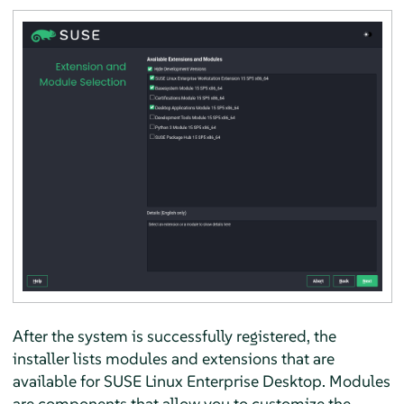
After the system is successfully registered, the
installer lists modules and extensions that are
available for
SUSE Linux Enterprise Desktop
. Modules
are components that allow you to customize the