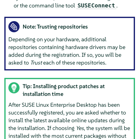
or the command line tool
.
SUSEConnect
Note: Trusting repositories
Depending on your hardware, additional
repositories containing hardware drivers may be
added during the registration. If so, you will be
asked to
Trust
each of these repositories.
Tip: Installing product patches at
installation time
After
SUSE Linux Enterprise Desktop
has been
successfully registered, you are asked whether to
install the latest available online updates during
the installation. If choosing
Yes
, the system will be
installed with the most current packages without