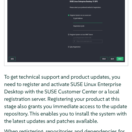
To get technical support and product updates, you
need to register and activate
SUSE Linux Enterprise
Desktop
with the SUSE Customer Center or a local
registration server. Registering your product at this
stage also grants you immediate access to the update
repository. This enables you to install the system with
the latest updates and patches available.
When registering, repositories and dependencies for