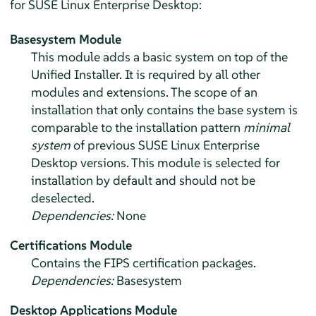
for
SUSE Linux Enterprise Desktop
:
Basesystem Module
This module adds a basic system on top of the
Unified Installer. It is required by all other
modules and extensions. The scope of an
installation that only contains the base system is
comparable to the installation pattern
minimal
system
of previous
SUSE Linux Enterprise
Desktop
versions. This module is selected for
installation by default and should not be
deselected.
Dependencies:
None
Certifications Module
Contains the FIPS certification packages.
Dependencies:
Basesystem
Desktop Applications Module