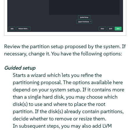
Review the partition setup proposed by the system. If
necessary, change it. You have the following options:
Guided setup
Starts a wizard which lets you refine the
partitioning proposal. The options available here
depend on your system setup. If it contains more
than a single hard disk, you may choose which
disk(s) to use and where to place the root
partition. If the disk(s) already contain partitions,
decide whether to remove or resize them.
In subsequent steps, you may also add LVM