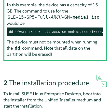
In this example, the device has a capacity of 15
GB. The command to use for the
SLE-15-SP5-Full-
ARCH
-GM-media1.iso
would be:
dd if=SLE-15-SP5-Full-
ARCH
-GM-media1.iso of=/dev/sd
The device must not be mounted when running
the
command. Note that all data on the
dd
partition will be erased!
2
The installation procedure
To install
SUSE Linux Enterprise Desktop
, boot into
the installer from the Unified Installer medium and
start the installation.