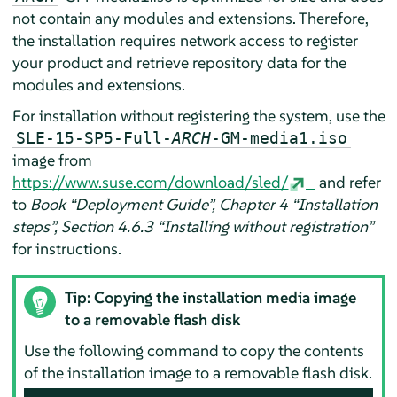
not contain any modules and extensions. Therefore,
the installation requires network access to register
your product and retrieve repository data for the
modules and extensions.
For installation without registering the system, use the
SLE-15-SP5-Full-
ARCH
-GM-media1.iso
image from
https://www.suse.com/download/sled/
and refer
to
Book “Deployment Guide”, Chapter 4 “Installation
steps”, Section 4.6.3 “Installing without registration”
for instructions.
Tip: Copying the installation media image
to a removable flash disk
Use the following command to copy the contents
of the installation image to a removable flash disk.