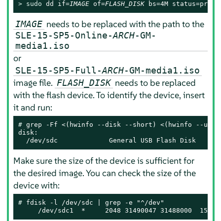
> 
sudo
 dd if=
IMAGE
 of=
FLASH_DISK
 bs=4M status=progr
needs to be replaced with the path to the
IMAGE
SLE-15-SP5-Online-
ARCH
-GM-
media1.iso
or
SLE-15-SP5-Full-
ARCH
-GM-media1.iso
image file.
needs to be replaced
FLASH_DISK
with the flash device. To identify the device, insert
it and run:
# 
grep -Ff <(hwinfo --disk --short) <(hwinfo --usb -
disk:

  /dev/sdc             General USB Flash Disk
Make sure the size of the device is sufficient for
the desired image. You can check the size of the
device with:
# 
fdisk -l /dev/sdc | grep -e "^/dev"

     /dev/sdc1  *     2048 31490047 31488000  15G 8