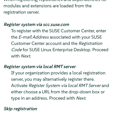
modules and extensions are loaded from the
registration server.
Register system via scc.suse.com
To register with the SUSE Customer Center, enter
the
E-mail Address
associated with your SUSE
Customer Center account and the
Registration
Code
for
SUSE Linux Enterprise Desktop
. Proceed
with
Next
.
Register system via local RMT server
If your organization provides a local registration
server, you may alternatively register there.
Activate
Register System via local RMT Server
and
either choose a URL from the drop-down box or
type in an address. Proceed with
Next
.
Skip registration