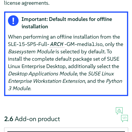
license agreements.
Important: Default modules for offline
installation
When performing an offline installation from the
SLE-15-SP5-Full-
-GM-media1.iso, only the
ARCH
Basesystem Module
is selected by default.
To
install the complete default package set of SUSE
Linux Enterprise Desktop, additionally select the
Desktop Applications Module
, the
SUSE Linux
Enterprise Workstation Extension
, and the
Python
3 Module
.
2.6
Add-on product