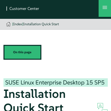
|
Index
|
Installation Quick Start
On this page
SUSE Linux Enterprise Desktop
15 SP5
Installation
Quick Start