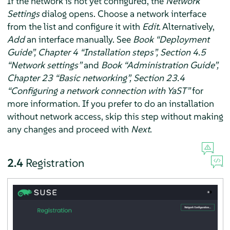
If the network is not yet configured, the
Network
Settings
dialog opens. Choose a network interface
from the list and configure it with
Edit
. Alternatively,
Add
an interface manually. See
Book “Deployment
Guide”, Chapter 4 “Installation steps”, Section 4.5
“Network settings”
and
Book “Administration Guide”,
Chapter 23 “Basic networking”, Section 23.4
“Configuring a network connection with YaST”
for
more information. If you prefer to do an installation
without network access, skip this step without making
any changes and proceed with
Next
.
2.4
Registration