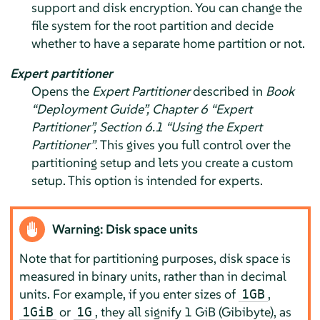
support and disk encryption. You can change the
file system for the root partition and decide
whether to have a separate home partition or not.
Expert partitioner
Opens the
Expert Partitioner
described in
Book
“Deployment Guide”, Chapter 6 “
Expert
Partitioner
”, Section 6.1 “Using the
Expert
Partitioner
”
. This gives you full control over the
partitioning setup and lets you create a custom
setup. This option is intended for experts.
Warning: Disk space units
Note that for partitioning purposes, disk space is
measured in binary units, rather than in decimal
units. For example, if you enter sizes of
,
1GB
or
, they all signify 1 GiB (Gibibyte), as
1GiB
1G