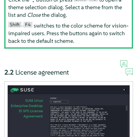
theme selection dialog. Select a theme from the
list and
Close
the dialog.
Shift
F4
–
switches to the color scheme for vision-
impaired users. Press the buttons again to switch
back to the default scheme.
2.2
License agreement