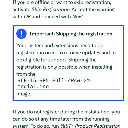
If you are offline or want to skip registration,
activate
Skip Registration
. Accept the warning
with
OK
and proceed with
Next
.
Important: Skipping the registration
Your system and extensions need to be
registered in order to retrieve updates and to
be eligible for support. Skipping the
registration is only possible when installing
from the
SLE-15-SP5-Full-
ARCH
-GM-
media1.iso
image.
If you do not register during the installation, you
can do so at any time later from the running
system. To do so, run
YaST
›
Product Registration