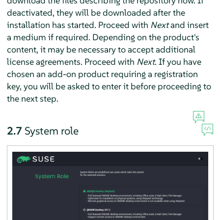
download the files describing the repository now. If
deactivated, they will be downloaded after the
installation has started. Proceed with
Next
and insert
a medium if required. Depending on the product's
content, it may be necessary to accept additional
license agreements. Proceed with
Next
. If you have
chosen an add-on product requiring a registration
key, you will be asked to enter it before proceeding to
the next step.
2.7
System role