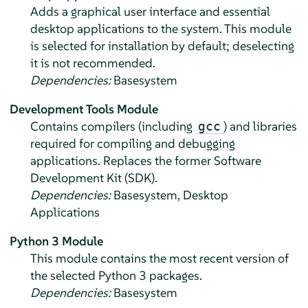
Adds a graphical user interface and essential
desktop applications to the system.
This module
is selected for installation by default; deselecting
it is not recommended.
Dependencies:
Basesystem
Development Tools Module
Contains compilers (including
) and libraries
gcc
required for compiling and debugging
applications. Replaces the former Software
Development Kit (SDK).
Dependencies:
Basesystem, Desktop
Applications
Python 3 Module
This module contains the most recent version of
the selected Python 3 packages.
Dependencies:
Basesystem