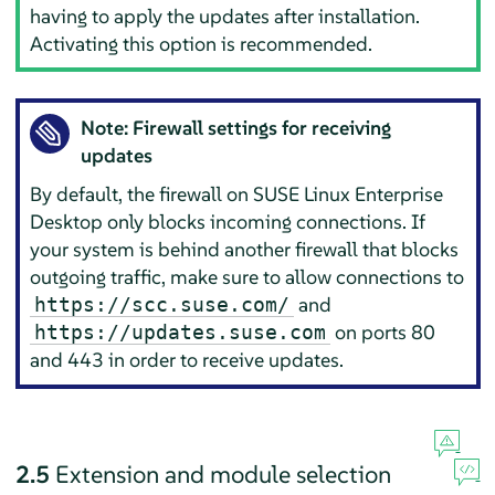
having to apply the updates after installation.
Activating this option is recommended.
Note: Firewall settings for receiving
updates
By default, the firewall on
SUSE Linux Enterprise
Desktop
only blocks incoming connections. If
your system is behind another firewall that blocks
outgoing traffic, make sure to allow connections to
and
https://scc.suse.com/
on ports 80
https://updates.suse.com
and 443 in order to receive updates.
2.5
Extension and module selection