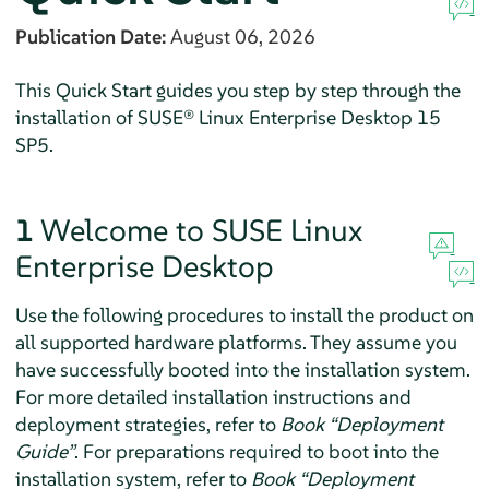
Publication Date:
August 06, 2026
This Quick Start guides you step by step through the
installation of
SUSE® Linux Enterprise Desktop
15
SP5
.
1
Welcome to
SUSE Linux
Enterprise Desktop
Use the following procedures to install the product on
all supported hardware platforms. They assume you
have successfully booted into the installation system.
For more detailed installation instructions and
deployment strategies, refer to
Book “Deployment
Guide”
.
For preparations required to boot into the
installation system, refer to
Book “Deployment