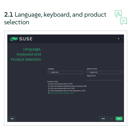
2.1
Language, keyboard, and product
selection