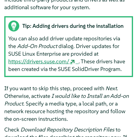
additional software for your system.
Tip: Adding drivers during the installation
You can also add driver update repositories via
the
Add-On Product
dialog. Driver updates for
SUSE Linux Enterprise are provided at
https://drivers.suse.com/
. These drivers have
been created via the SUSE SolidDriver Program.
If you want to skip this step, proceed with
Next
.
Otherwise, activate
I would like to Install an Add-on
Product
. Specify a media type, a local path, or a
network resource hosting the repository and follow
the on-screen instructions.
Check
Download Repository Description Files
to