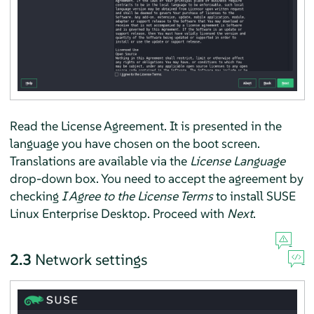
Read the License Agreement. It is presented in the
language you have chosen on the boot screen.
Translations are available via the
License Language
drop-down box. You need to accept the agreement by
checking
I Agree to the License Terms
to install
SUSE
Linux Enterprise Desktop
. Proceed with
Next
.
2.3
Network settings