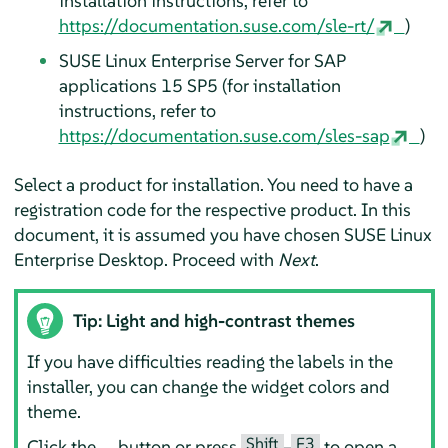
installation instructions, refer to
https://documentation.suse.com/sle-rt/
)
SUSE Linux Enterprise Server for SAP
applications
15 SP5
(for installation
instructions, refer to
https://documentation.suse.com/sles-sap
)
Select a product for installation. You need to have a
registration code for the respective product. In this
document, it is assumed you have chosen
SUSE Linux
Enterprise Desktop
. Proceed with
Next
.
Tip: Light and high-contrast themes
If you have difficulties reading the labels in the
installer, you can change the widget colors and
theme.
Shift
F3
Click the
button or press
–
to open a