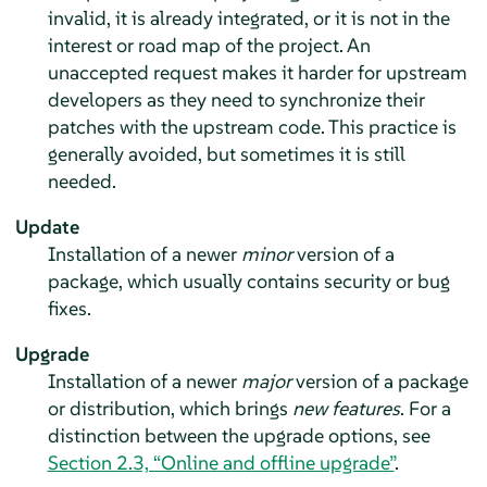
invalid, it is already integrated, or it is not in the
interest or road map of the project. An
unaccepted request makes it harder for upstream
developers as they need to synchronize their
patches with the upstream code. This practice is
generally avoided, but sometimes it is still
needed.
Update
Installation of a newer
minor
version of a
package, which usually contains security or bug
fixes.
Upgrade
Installation of a newer
major
version of a package
or distribution, which brings
new features
.
For a
distinction between the upgrade options, see
Section 2.3, “Online and offline upgrade”
.