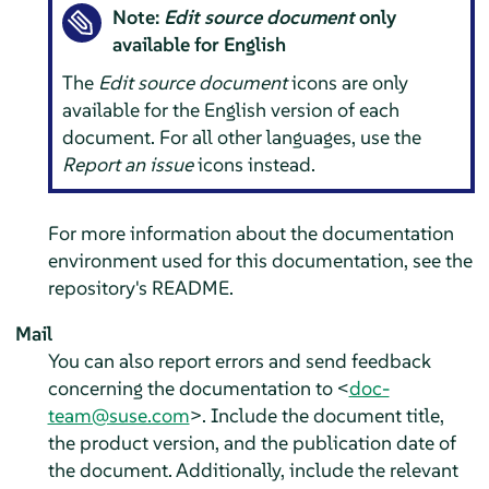
Note:
Edit source document
only
available for English
The
Edit source document
icons are only
available for the English version of each
document. For all other languages, use the
Report an issue
icons instead.
For more information about the documentation
environment used for this documentation, see the
repository's README.
Mail
You can also report errors and send feedback
concerning the documentation to <
doc-
team@suse.com
>. Include the document title,
the product version, and the publication date of
the document. Additionally, include the relevant