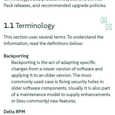
Pack releases, and recommended upgrade policies.
1.1
Terminology
This section uses several terms. To understand the
information, read the definitions below:
Backporting
Backporting is the act of adapting specific
changes from a newer version of software and
applying it to an older version. The most
commonly used case is fixing security holes in
older software components. Usually it is also part
of a maintenance model to supply enhancements
or (less commonly) new features.
Delta RPM