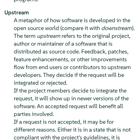
Upstream
A metaphor of how software is developed in the
open source world (compare it with
downstream
).
The term
upstream
refers to the original project,
author or maintainer of a software that is
distributed as source code. Feedback, patches,
feature enhancements, or other improvements
flow from end users or contributors to upstream
developers. They decide if the request will be
integrated or rejected.
If the project members decide to integrate the
request, it will show up in newer versions of the
software. An accepted request will benefit all
parties involved.
If a request is not accepted, it may be for
different reasons. Either it is in a state that is not
compliant with the project's guidelines, it is