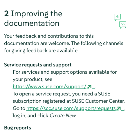
2
Improving the
documentation
Your feedback and contributions to this
documentation are welcome. The following channels
for giving feedback are available:
Service requests and support
For services and support options available for
your product, see
https://www.suse.com/support/
.
To open a service request, you need a SUSE
subscription registered at SUSE Customer Center.
Go to
https://scc.suse.com/support/requests
,
log in, and click
Create New
.
Bug reports