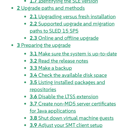
1.7
Identifying the
SLE
version
2
Upgrade paths and methods
2.1
Upgrading versus fresh installation
2.2
Supported upgrade and migration
paths to
SLED
15 SP5
2.3
Online and offline upgrade
3
Preparing the upgrade
3.1
Make sure the system is up-to-date
3.2
Read the release notes
3.3
Make a backup
3.4
Check the available disk space
3.5
Listing installed packages and
repositories
3.6
Disable the LTSS extension
3.7
Create non-MD5 server certificates
for Java applications
3.8
Shut down virtual machine guests
3.9
Adjust your SMT client setup