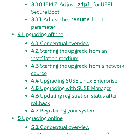
3.10
IBM Z: Adjust
for UEFI
zipl
Secure Boot
3.11
Adjust the
boot
resume
parameter
4
Upgrading offline
4.1
Conceptual overview
4.2
Starting the upgrade from an
installation medium
4.3
Starting the upgrade from a network
source
4.4
Upgrading SUSE Linux Enterprise
4.5
Upgrading with SUSE Manager
4.6
Updating registration status after
rollback
4.7
Registering your system
5
Upgrading online
5.1
Conceptual overview