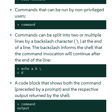
Commands that can be run by non-privileged
users:
> 
command
Commands can be split into two or multiple
lines by a backslash character (
) at the end
\
of a line. The backslash informs the shell that
the command invocation will continue after
the end of the line:
> 
echo
 a b \

c d
A code block that shows both the command
(preceded by a prompt) and the respective
output returned by the shell:
> 
command
output