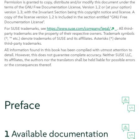
Permission is granted to copy, distribute and/or modify this document under the
terms of the GNU Free Documentation License, Version 1.2 or (at your option)
version 1.3; with the Invariant Section being this copyright notice and license. A
copy of the license version 1.2 is included in the section entitled
“
GNU Free
Documentation License
”
.
For SUSE trademarks, see
https://www.suse.com/company/legal/
. All third-
party trademarks are the property of their respective owners. Trademark symbols
(®, ™ etc.) denote trademarks of SUSE and its affiliates. Asterisks (*) denote
third-party trademarks.
All information found in this book has been compiled with utmost attention to
detail. However, this does not guarantee complete accuracy. Neither SUSE LLC,
its affiliates, the authors nor the translators shall be held liable for possible errors
or the consequences thereof.
Preface
1
Available documentation