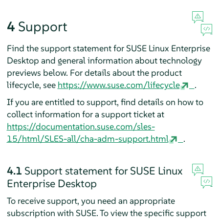
4
Support
Find the support statement for
SUSE Linux Enterprise
Desktop
and general information about technology
previews below. For details about the product
lifecycle, see
https://www.suse.com/lifecycle
.
If you are entitled to support, find details on how to
collect information for a support ticket at
https://documentation.suse.com/sles-
15/html/SLES-all/cha-adm-support.html
.
4.1
Support statement for
SUSE Linux
Enterprise Desktop
To receive support, you need an appropriate
subscription with SUSE. To view the specific support