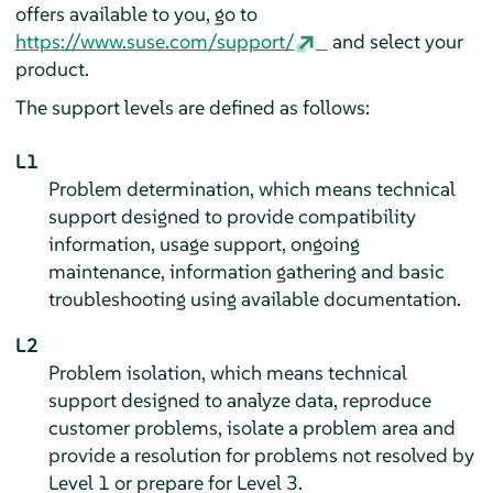
offers available to you, go to
https://www.suse.com/support/
and select your
product.
The support levels are defined as follows:
L1
Problem determination, which means technical
support designed to provide compatibility
information, usage support, ongoing
maintenance, information gathering and basic
troubleshooting using available documentation.
L2
Problem isolation, which means technical
support designed to analyze data, reproduce
customer problems, isolate a problem area and
provide a resolution for problems not resolved by
Level 1 or prepare for Level 3.