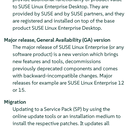
to
SUSE Linux Enterprise Desktop
. They are
provided by SUSE and by SUSE partners, and they
are registered and installed on top of the base
product
SUSE Linux Enterprise Desktop
.
Major release,
General Availability (GA) version
The major release of SUSE Linux Enterprise (or any
software product) is a new version which brings
new features and tools, decommissions
previously deprecated components and comes
with backward-incompatible changes. Major
releases for example are SUSE Linux Enterprise 12
or 15.
Migration
Updating to a Service Pack (SP) by using the
online update tools or an installation medium to
install the respective patches. It updates all