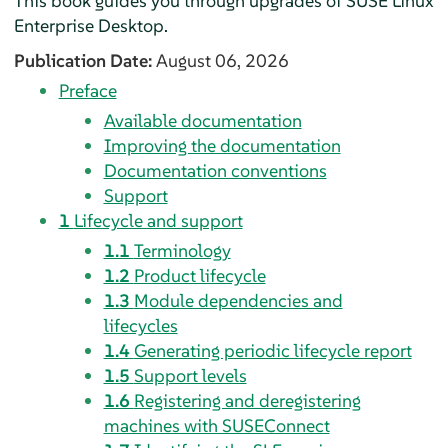
This book guides you through upgrades of
SUSE Linux
Enterprise Desktop
.
Publication Date:
August 06, 2026
Preface
Available documentation
Improving the documentation
Documentation conventions
Support
1
Lifecycle and support
1.1
Terminology
1.2
Product lifecycle
1.3
Module dependencies and
lifecycles
1.4
Generating periodic lifecycle report
1.5
Support levels
1.6
Registering and deregistering
machines with SUSEConnect