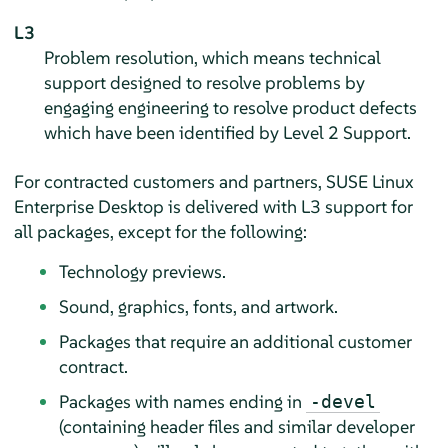
L3
Problem resolution, which means technical
support designed to resolve problems by
engaging engineering to resolve product defects
which have been identified by Level 2 Support.
For contracted customers and partners,
SUSE Linux
Enterprise Desktop
is delivered with L3 support for
all packages, except for the following:
Technology previews.
Sound, graphics, fonts, and artwork.
Packages that require an additional customer
contract.
Packages with names ending in
-devel
(containing header files and similar developer