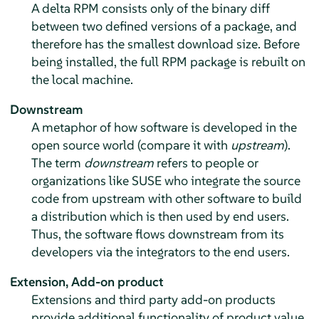
A delta RPM consists only of the binary diff
between two defined versions of a package, and
therefore has the smallest download size. Before
being installed, the full RPM package is rebuilt on
the local machine.
Downstream
A metaphor of how software is developed in the
open source world (compare it with
upstream
).
The term
downstream
refers to people or
organizations like SUSE who integrate the source
code from upstream with other software to build
a distribution which is then used by end users.
Thus, the software flows downstream from its
developers via the integrators to the end users.
Extension,
Add-on product
Extensions and third party add-on products
provide additional functionality of product value