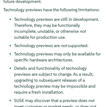
future development.
Technology previews have the following limitations:
Technology previews are still in development.
Therefore, they may be functionally
incomplete, unstable, or otherwise
not
suitable for production use.
Technology previews are
not
supported.
Technology previews may only be available for
specific hardware architectures.
Details and functionality of technology
previews are subject to change. As a result,
upgrading to subsequent releases of a
technology preview may be impossible and
require a fresh installation.
SUSE may discover that a preview does not
meet customer or market needs, or does not