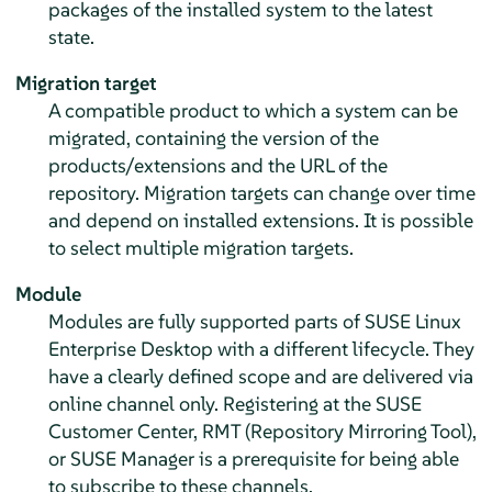
packages of the installed system to the latest
state.
Migration target
A compatible product to which a system can be
migrated, containing the version of the
products/extensions and the URL of the
repository. Migration targets can change over time
and depend on installed extensions. It is possible
to select multiple migration targets.
Module
Modules are fully supported parts of
SUSE Linux
Enterprise Desktop
with a different lifecycle. They
have a clearly defined scope and are delivered via
online channel only. Registering at the SUSE
Customer Center, RMT (Repository Mirroring Tool),
or SUSE Manager is a prerequisite for being able
to subscribe to these channels.