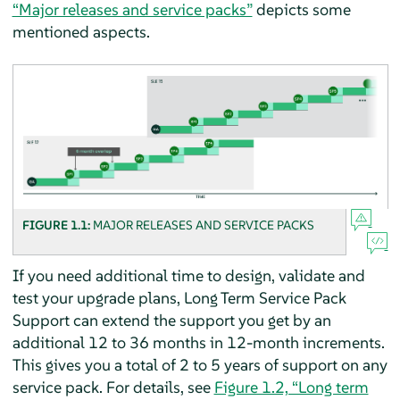
“Major releases and service packs”
depicts some
mentioned aspects.
FIGURE 1.1:
MAJOR RELEASES AND SERVICE PACKS
If you need additional time to design, validate and
test your upgrade plans, Long Term Service Pack
Support can extend the support you get by an
additional 12 to 36 months in 12-month increments.
This gives you a total of 2 to 5 years of support on any
service pack. For details, see
Figure 1.2, “Long term