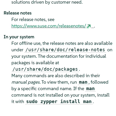
solutions driven by customer need.
Release notes
For release notes, see
https://www.suse.com/releasenotes/
.
In your system
For offline use, the release notes are also available
under
on
/usr/share/doc/release-notes
your system. The documentation for individual
packages is available at
.
/usr/share/doc/packages
Many commands are also described in their
manual pages
. To view them, run
, followed
man
by a specific command name. If the
man
command is not installed on your system, install
it with
.
sudo zypper install man