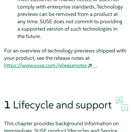
comply with enterprise standards. Technology
previews can be removed from a product at
any time. SUSE does not commit to providing
a supported version of such technologies in
the future.
For an overview of technology previews shipped with
your product, see the release notes at
https://www.suse.com/releasenotes
.
1
Lifecycle and support
This chapter provides background information on
terminology, SUSE product lifecycles and Service