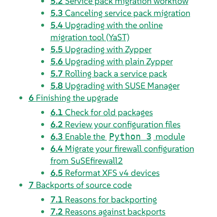
5.2
Service pack migration workflow
5.3
Canceling service pack migration
5.4
Upgrading with the online
migration tool (YaST)
5.5
Upgrading with Zypper
5.6
Upgrading with plain Zypper
5.7
Rolling back a service pack
5.8
Upgrading with SUSE Manager
6
Finishing the upgrade
6.1
Check for old packages
6.2
Review your configuration files
6.3
Enable the
module
Python 3
6.4
Migrate your firewall configuration
from SuSEfirewall2
6.5
Reformat XFS v4 devices
7
Backports of source code
7.1
Reasons for backporting
7.2
Reasons against backports