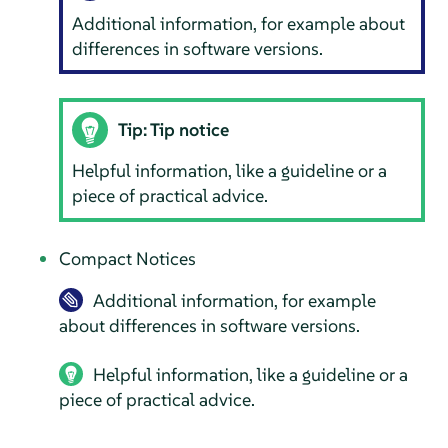
Additional information, for example about
differences in software versions.
Tip: Tip notice
Helpful information, like a guideline or a
piece of practical advice.
Compact Notices
Additional information, for example
about differences in software versions.
Helpful information, like a guideline or a
piece of practical advice.