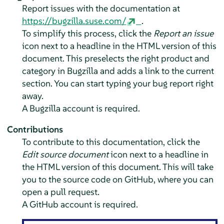
Report issues with the documentation at
https://bugzilla.suse.com/
.
To simplify this process, click the
Report an issue
icon next to a headline in the HTML version of this
document. This preselects the right product and
category in Bugzilla and adds a link to the current
section. You can start typing your bug report right
away.
A Bugzilla account is required.
Contributions
To contribute to this documentation, click the
Edit source document
icon next to a headline in
the HTML version of this document. This will take
you to the source code on GitHub, where you can
open a pull request.
A GitHub account is required.