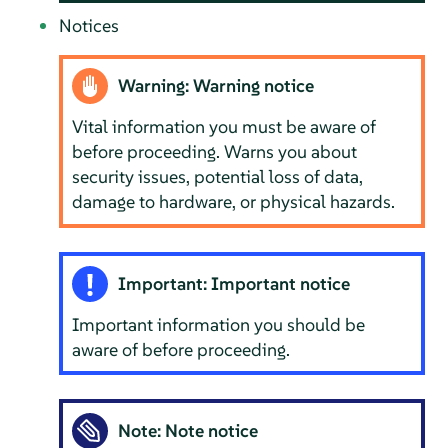
Notices
Warning: Warning notice
Vital information you must be aware of
before proceeding. Warns you about
security issues, potential loss of data,
damage to hardware, or physical hazards.
Important: Important notice
Important information you should be
aware of before proceeding.
Note: Note notice