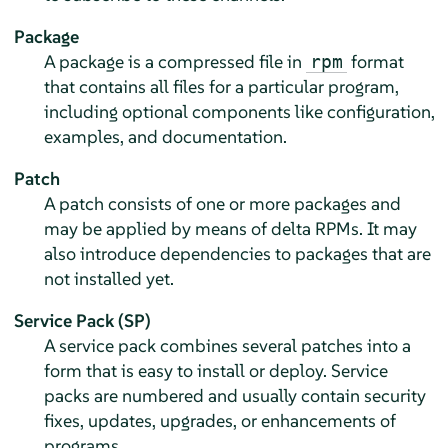
Package
A package is a compressed file in
format
rpm
that contains all files for a particular program,
including optional components like configuration,
examples, and documentation.
Patch
A patch consists of one or more packages and
may be applied by means of delta RPMs. It may
also introduce dependencies to packages that are
not installed yet.
Service Pack (SP)
A service pack combines several patches into a
form that is easy to install or deploy. Service
packs are numbered and usually contain security
fixes, updates, upgrades, or enhancements of
programs.