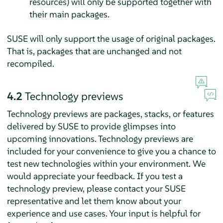
resources) will only be supported together with
their main packages.
SUSE will only support the usage of original packages.
That is, packages that are unchanged and not
recompiled.
4.2
Technology previews
Technology previews are packages, stacks, or features
delivered by SUSE to provide glimpses into
upcoming innovations. Technology previews are
included for your convenience to give you a chance to
test new technologies within your environment. We
would appreciate your feedback. If you test a
technology preview, please contact your SUSE
representative and let them know about your
experience and use cases. Your input is helpful for