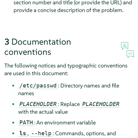
section number and title (or provide the URL) and
provide a concise description of the problem.
3
Documentation
conventions
The following notices and typographic conventions
are used in this document:
: Directory names and file
/etc/passwd
names
: Replace
PLACEHOLDER
PLACEHOLDER
with the actual value
: An environment variable
PATH
,
: Commands, options, and
ls
--help