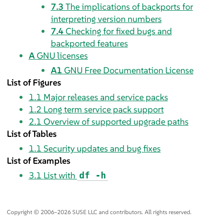
7.3
The implications of backports for
interpreting version numbers
7.4
Checking for fixed bugs and
backported features
A
GNU licenses
A1
GNU Free Documentation License
List of Figures
1.1
Major releases and service packs
1.2
Long term service pack support
2.1
Overview of supported upgrade paths
List of Tables
1.1
Security updates and bug fixes
List of Examples
3.1
List with
df -h
Copyright © 2006–2026 SUSE LLC and contributors. All rights reserved.