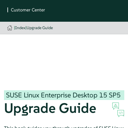
|
Index
|
Upgrade Guide
SUSE Linux Enterprise Desktop
15 SP5
Upgrade Guide