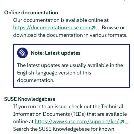
Online documentation
Our documentation is available online at
https://documentation.suse.com
. Browse or
download the documentation in various formats.
Note: Latest updates
The latest updates are usually available in the
English-language version of this
documentation.
SUSE Knowledgebase
If you run into an issue, check out the Technical
Information Documents (TIDs) that are available
online at
https://www.suse.com/support/kb/
.
Search the SUSE Knowledgebase for known