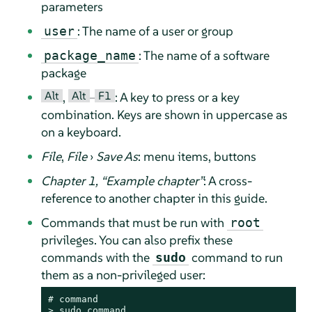
parameters
: The name of a user or group
user
: The name of a software
package_name
package
Alt
Alt
F1
,
–
: A key to press or a key
combination. Keys are shown in uppercase as
on a keyboard.
File
,
File
›
Save As
: menu items, buttons
Chapter 1,
“
Example chapter
”
: A cross-
reference to another chapter in this guide.
Commands that must be run with
root
privileges. You can also prefix these
commands with the
command to run
sudo
them as a non-privileged user:
# 
command
> 
sudo
command