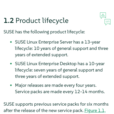
1.2
Product lifecycle
SUSE has the following product lifecycle:
SUSE Linux Enterprise Server has a 13-year
lifecycle: 10 years of general support and three
years of extended support.
SUSE Linux Enterprise Desktop has a 10-year
lifecycle: seven years of general support and
three years of extended support.
Major releases are made every four years.
Service packs are made every 12-14 months.
SUSE supports previous service packs for six months
after the release of the new service pack.
Figure 1.1,