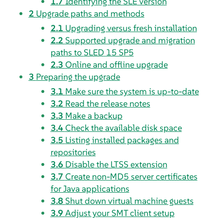
1.7
Identifying the
SLE
version
2
Upgrade paths and methods
2.1
Upgrading versus fresh installation
2.2
Supported upgrade and migration
paths to
SLED
15 SP5
2.3
Online and offline upgrade
3
Preparing the upgrade
3.1
Make sure the system is up-to-date
3.2
Read the release notes
3.3
Make a backup
3.4
Check the available disk space
3.5
Listing installed packages and
repositories
3.6
Disable the LTSS extension
3.7
Create non-MD5 server certificates
for Java applications
3.8
Shut down virtual machine guests
3.9
Adjust your SMT client setup