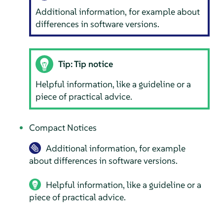
Additional information, for example about
differences in software versions.
Tip: Tip notice
Helpful information, like a guideline or a
piece of practical advice.
Compact Notices
Additional information, for example
about differences in software versions.
Helpful information, like a guideline or a
piece of practical advice.