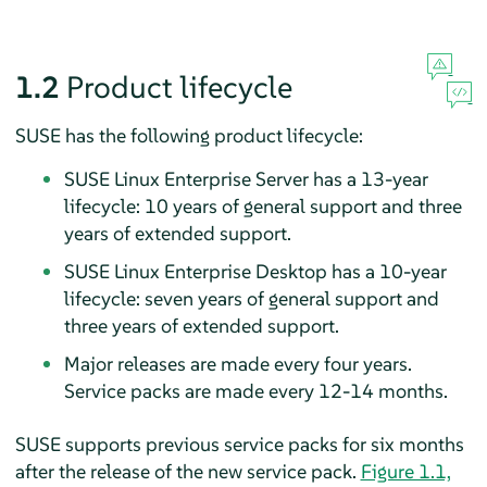
1.2
Product lifecycle
SUSE has the following product lifecycle:
SUSE Linux Enterprise Server has a 13-year
lifecycle: 10 years of general support and three
years of extended support.
SUSE Linux Enterprise Desktop has a 10-year
lifecycle: seven years of general support and
three years of extended support.
Major releases are made every four years.
Service packs are made every 12-14 months.
SUSE supports previous service packs for six months
after the release of the new service pack.
Figure 1.1,