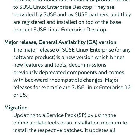
to
SUSE Linux Enterprise Desktop
. They are
provided by SUSE and by SUSE partners, and they
are registered and installed on top of the base
product
SUSE Linux Enterprise Desktop
.
Major release,
General Availability (GA) version
The major release of SUSE Linux Enterprise (or any
software product) is a new version which brings
new features and tools, decommissions
previously deprecated components and comes
with backward-incompatible changes. Major
releases for example are SUSE Linux Enterprise 12
or 15.
Migration
Updating to a Service Pack (SP) by using the
online update tools or an installation medium to
install the respective patches. It updates all