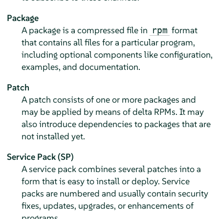
Package
A package is a compressed file in
format
rpm
that contains all files for a particular program,
including optional components like configuration,
examples, and documentation.
Patch
A patch consists of one or more packages and
may be applied by means of delta RPMs. It may
also introduce dependencies to packages that are
not installed yet.
Service Pack (SP)
A service pack combines several patches into a
form that is easy to install or deploy. Service
packs are numbered and usually contain security
fixes, updates, upgrades, or enhancements of
programs.