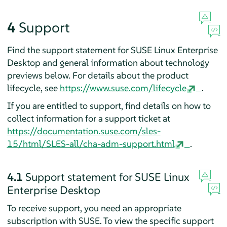
4
Support
Find the support statement for
SUSE Linux Enterprise
Desktop
and general information about technology
previews below. For details about the product
lifecycle, see
https://www.suse.com/lifecycle
.
If you are entitled to support, find details on how to
collect information for a support ticket at
https://documentation.suse.com/sles-
15/html/SLES-all/cha-adm-support.html
.
4.1
Support statement for
SUSE Linux
Enterprise Desktop
To receive support, you need an appropriate
subscription with SUSE. To view the specific support