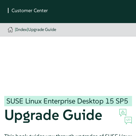
|
Index
|
Upgrade Guide
SUSE Linux Enterprise Desktop
15 SP5
Upgrade Guide