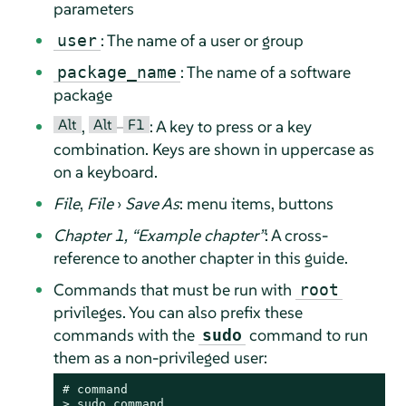
parameters
: The name of a user or group
user
: The name of a software
package_name
package
Alt
Alt
F1
,
–
: A key to press or a key
combination. Keys are shown in uppercase as
on a keyboard.
File
,
File
›
Save As
: menu items, buttons
Chapter 1,
“
Example chapter
”
: A cross-
reference to another chapter in this guide.
Commands that must be run with
root
privileges. You can also prefix these
commands with the
command to run
sudo
them as a non-privileged user:
# 
command
> 
sudo
command