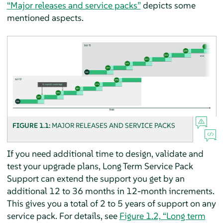
“Major releases and service packs”
depicts some
mentioned aspects.
FIGURE 1.1:
MAJOR RELEASES AND SERVICE PACKS
If you need additional time to design, validate and
test your upgrade plans, Long Term Service Pack
Support can extend the support you get by an
additional 12 to 36 months in 12-month increments.
This gives you a total of 2 to 5 years of support on any
service pack. For details, see
Figure 1.2, “Long term