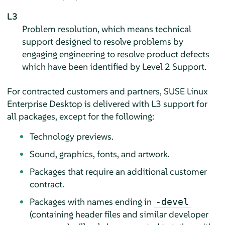
L3
Problem resolution, which means technical
support designed to resolve problems by
engaging engineering to resolve product defects
which have been identified by Level 2 Support.
For contracted customers and partners,
SUSE Linux
Enterprise Desktop
is delivered with L3 support for
all packages, except for the following:
Technology previews.
Sound, graphics, fonts, and artwork.
Packages that require an additional customer
contract.
Packages with names ending in
-devel
(containing header files and similar developer