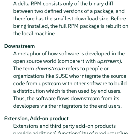
A delta RPM consists only of the binary diff
between two defined versions of a package, and
therefore has the smallest download size. Before
being installed, the full RPM package is rebuilt on
the local machine.
Downstream
A metaphor of how software is developed in the
open source world (compare it with
upstream
).
The term
downstream
refers to people or
organizations like SUSE who integrate the source
code from upstream with other software to build
a distribution which is then used by end users.
Thus, the software flows downstream from its
developers via the integrators to the end users.
Extension,
Add-on product
Extensions and third party add-on products
provide additional functionality of product value