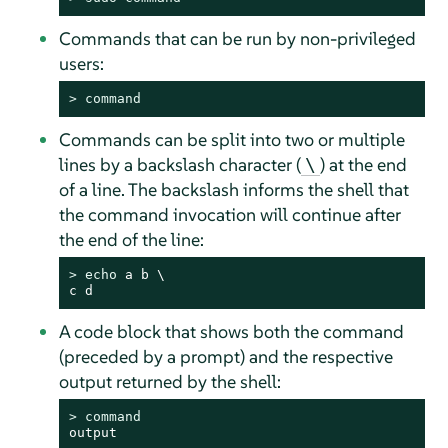
Commands that can be run by non-privileged
users:
> 
command
Commands can be split into two or multiple
lines by a backslash character (
) at the end
\
of a line. The backslash informs the shell that
the command invocation will continue after
the end of the line:
> 
echo
 a b \

c d
A code block that shows both the command
(preceded by a prompt) and the respective
output returned by the shell:
> 
command
output