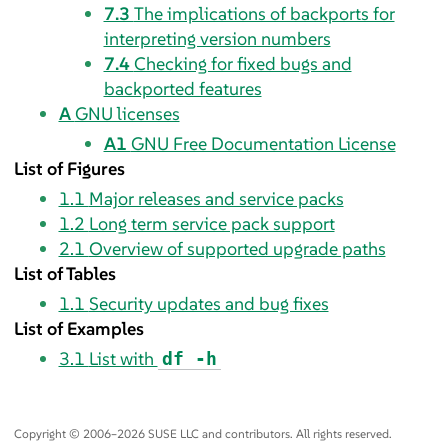
7.3
The implications of backports for
interpreting version numbers
7.4
Checking for fixed bugs and
backported features
A
GNU licenses
A1
GNU Free Documentation License
List of Figures
1.1
Major releases and service packs
1.2
Long term service pack support
2.1
Overview of supported upgrade paths
List of Tables
1.1
Security updates and bug fixes
List of Examples
3.1
List with
df -h
Copyright © 2006–2026 SUSE LLC and contributors. All rights reserved.