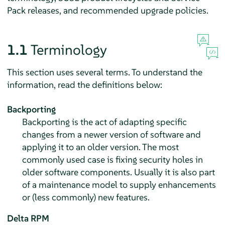
Pack releases, and recommended upgrade policies.
1.1
Terminology
This section uses several terms. To understand the
information, read the definitions below:
Backporting
Backporting is the act of adapting specific
changes from a newer version of software and
applying it to an older version. The most
commonly used case is fixing security holes in
older software components. Usually it is also part
of a maintenance model to supply enhancements
or (less commonly) new features.
Delta RPM