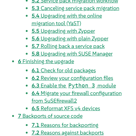
5.2
Service pack migration workflow
5.3
Canceling service pack migration
5.4
Upgrading with the online
migration tool (YaST)
5.5
Upgrading with Zypper
5.6
Upgrading with plain Zypper
5.7
Rolling back a service pack
5.8
Upgrading with SUSE Manager
6
Finishing the upgrade
6.1
Check for old packages
6.2
Review your configuration files
6.3
Enable the
module
Python 3
6.4
Migrate your firewall configuration
from SuSEfirewall2
6.5
Reformat XFS v4 devices
7
Backports of source code
7.1
Reasons for backporting
7.2
Reasons against backports