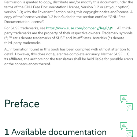
Permission is granted to copy, distribute and/or modify this document under the
terms of the GNU Free Documentation License, Version 1.2 or (at your option)
version 1.3; with the Invariant Section being this copyright notice and license. A
copy of the license version 1.2 is included in the section entitled
“
GNU Free
Documentation License
”
.
For SUSE trademarks, see
https://www.suse.com/company/legal/
. All third-
party trademarks are the property of their respective owners. Trademark symbols
(®, ™ etc.) denote trademarks of SUSE and its affiliates. Asterisks (*) denote
third-party trademarks.
All information found in this book has been compiled with utmost attention to
detail. However, this does not guarantee complete accuracy. Neither SUSE LLC,
its affiliates, the authors nor the translators shall be held liable for possible errors
or the consequences thereof.
Preface
1
Available documentation