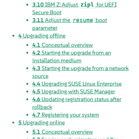
3.10
IBM Z: Adjust
for UEFI
zipl
Secure Boot
3.11
Adjust the
boot
resume
parameter
4
Upgrading offline
4.1
Conceptual overview
4.2
Starting the upgrade from an
installation medium
4.3
Starting the upgrade from a network
source
4.4
Upgrading SUSE Linux Enterprise
4.5
Upgrading with SUSE Manager
4.6
Updating registration status after
rollback
4.7
Registering your system
5
Upgrading online
5.1
Conceptual overview