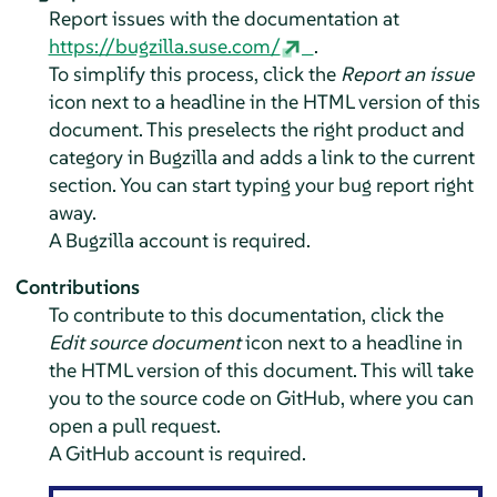
Report issues with the documentation at
https://bugzilla.suse.com/
.
To simplify this process, click the
Report an issue
icon next to a headline in the HTML version of this
document. This preselects the right product and
category in Bugzilla and adds a link to the current
section. You can start typing your bug report right
away.
A Bugzilla account is required.
Contributions
To contribute to this documentation, click the
Edit source document
icon next to a headline in
the HTML version of this document. This will take
you to the source code on GitHub, where you can
open a pull request.
A GitHub account is required.