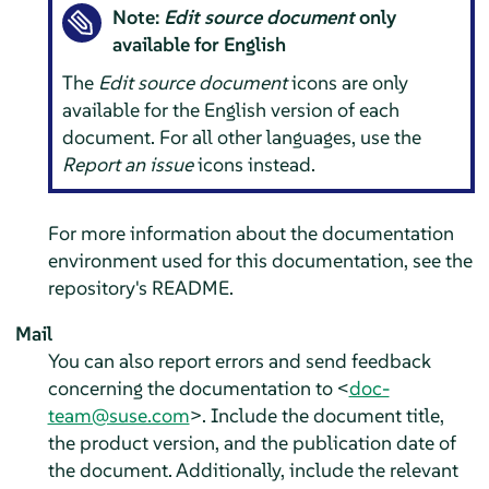
Note:
Edit source document
only
available for English
The
Edit source document
icons are only
available for the English version of each
document. For all other languages, use the
Report an issue
icons instead.
For more information about the documentation
environment used for this documentation, see the
repository's README.
Mail
You can also report errors and send feedback
concerning the documentation to <
doc-
team@suse.com
>. Include the document title,
the product version, and the publication date of
the document. Additionally, include the relevant