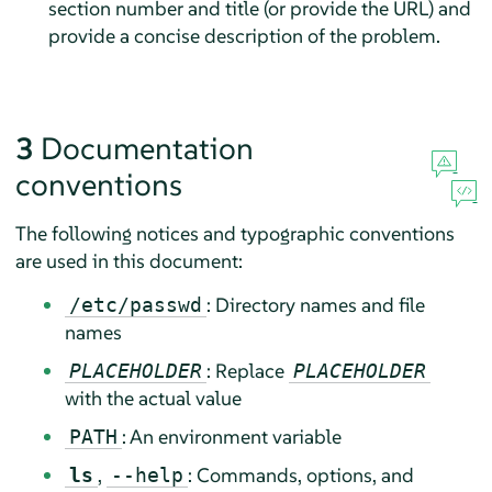
section number and title (or provide the URL) and
provide a concise description of the problem.
3
Documentation
conventions
The following notices and typographic conventions
are used in this document:
: Directory names and file
/etc/passwd
names
: Replace
PLACEHOLDER
PLACEHOLDER
with the actual value
: An environment variable
PATH
,
: Commands, options, and
ls
--help