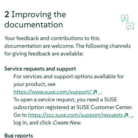
2
Improving the
documentation
Your feedback and contributions to this
documentation are welcome. The following channels
for giving feedback are available:
Service requests and support
For services and support options available for
your product, see
https://www.suse.com/support/
.
To open a service request, you need a SUSE
subscription registered at SUSE Customer Center.
Go to
https://scc.suse.com/support/requests
,
log in, and click
Create New
.
Bug reports