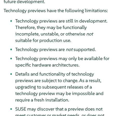
future development.
Technology previews have the following limitations:
Technology previews are still in development.
Therefore, they may be functionally
incomplete, unstable, or otherwise
not
suitable for production use.
Technology previews are
not
supported.
Technology previews may only be available for
specific hardware architectures.
Details and functionality of technology
previews are subject to change. As a result,
upgrading to subsequent releases of a
technology preview may be impossible and
require a fresh installation.
SUSE may discover that a preview does not
meet customer or market needs, or does not