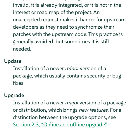
invalid, it is already integrated, or it is not in the
interest or road map of the project. An
unaccepted request makes it harder for upstream
developers as they need to synchronize their
patches with the upstream code. This practice is
generally avoided, but sometimes it is still
needed.
Update
Installation of a newer
minor
version of a
package, which usually contains security or bug
fixes.
Upgrade
Installation of a newer
major
version of a package
or distribution, which brings
new features
.
For a
distinction between the upgrade options, see
Section 2.3, “Online and offline upgrade”
.