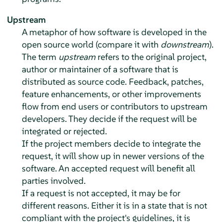
Upstream
A metaphor of how software is developed in the
open source world (compare it with
downstream
).
The term
upstream
refers to the original project,
author or maintainer of a software that is
distributed as source code. Feedback, patches,
feature enhancements, or other improvements
flow from end users or contributors to upstream
developers. They decide if the request will be
integrated or rejected.
If the project members decide to integrate the
request, it will show up in newer versions of the
software. An accepted request will benefit all
parties involved.
If a request is not accepted, it may be for
different reasons. Either it is in a state that is not
compliant with the project's guidelines, it is