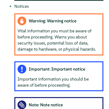
Notices
Warning: Warning notice
Vital information you must be aware of
before proceeding. Warns you about
security issues, potential loss of data,
damage to hardware, or physical hazards.
Important: Important notice
Important information you should be
aware of before proceeding.
Note: Note notice