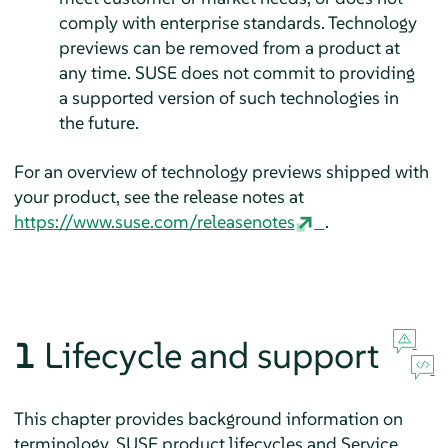
comply with enterprise standards. Technology
previews can be removed from a product at
any time. SUSE does not commit to providing
a supported version of such technologies in
the future.
For an overview of technology previews shipped with
your product, see the release notes at
https://www.suse.com/releasenotes
.
1
Lifecycle and support
This chapter provides background information on
terminology, SUSE product lifecycles and Service