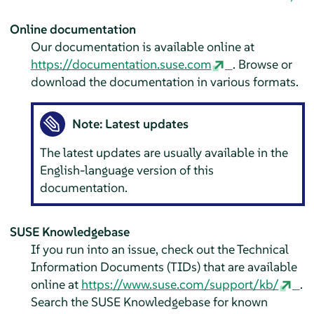
Online documentation
Our documentation is available online at
https://documentation.suse.com
. Browse or
download the documentation in various formats.
Note: Latest updates
The latest updates are usually available in the
English-language version of this
documentation.
SUSE Knowledgebase
If you run into an issue, check out the Technical
Information Documents (TIDs) that are available
online at
https://www.suse.com/support/kb/
.
Search the SUSE Knowledgebase for known