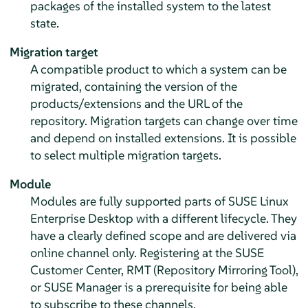
packages of the installed system to the latest
state.
Migration target
A compatible product to which a system can be
migrated, containing the version of the
products/extensions and the URL of the
repository. Migration targets can change over time
and depend on installed extensions. It is possible
to select multiple migration targets.
Module
Modules are fully supported parts of
SUSE Linux
Enterprise Desktop
with a different lifecycle. They
have a clearly defined scope and are delivered via
online channel only. Registering at the SUSE
Customer Center, RMT (Repository Mirroring Tool),
or SUSE Manager is a prerequisite for being able
to subscribe to these channels.