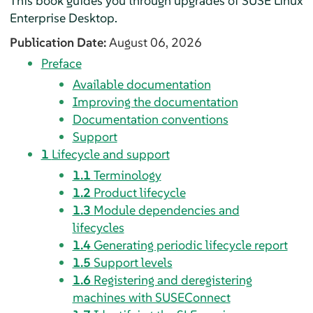
This book guides you through upgrades of
SUSE Linux
Enterprise Desktop
.
Publication Date:
August 06, 2026
Preface
Available documentation
Improving the documentation
Documentation conventions
Support
1
Lifecycle and support
1.1
Terminology
1.2
Product lifecycle
1.3
Module dependencies and
lifecycles
1.4
Generating periodic lifecycle report
1.5
Support levels
1.6
Registering and deregistering
machines with SUSEConnect