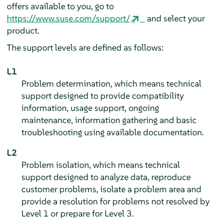
offers available to you, go to
https://www.suse.com/support/
and select your
product.
The support levels are defined as follows:
L1
Problem determination, which means technical
support designed to provide compatibility
information, usage support, ongoing
maintenance, information gathering and basic
troubleshooting using available documentation.
L2
Problem isolation, which means technical
support designed to analyze data, reproduce
customer problems, isolate a problem area and
provide a resolution for problems not resolved by
Level 1 or prepare for Level 3.