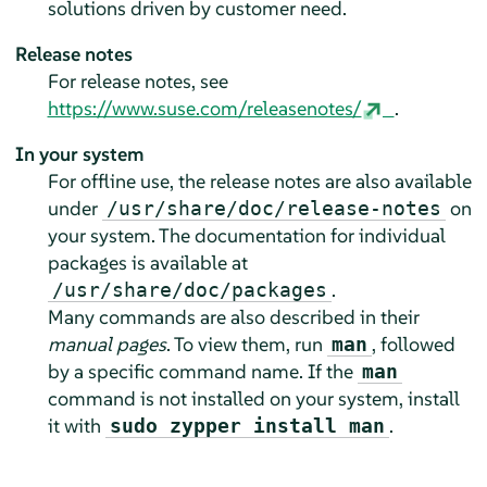
solutions driven by customer need.
Release notes
For release notes, see
https://www.suse.com/releasenotes/
.
In your system
For offline use, the release notes are also available
under
on
/usr/share/doc/release-notes
your system. The documentation for individual
packages is available at
.
/usr/share/doc/packages
Many commands are also described in their
manual pages
. To view them, run
, followed
man
by a specific command name. If the
man
command is not installed on your system, install
it with
.
sudo zypper install man