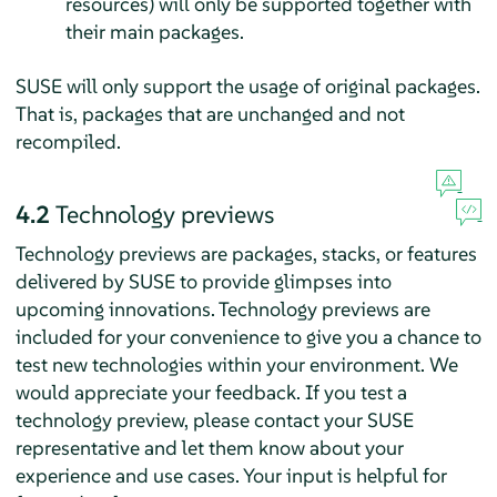
resources) will only be supported together with
their main packages.
SUSE will only support the usage of original packages.
That is, packages that are unchanged and not
recompiled.
4.2
Technology previews
Technology previews are packages, stacks, or features
delivered by SUSE to provide glimpses into
upcoming innovations. Technology previews are
included for your convenience to give you a chance to
test new technologies within your environment. We
would appreciate your feedback. If you test a
technology preview, please contact your SUSE
representative and let them know about your
experience and use cases. Your input is helpful for