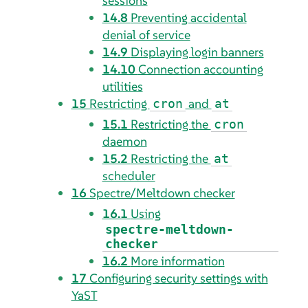
sessions
14.8
Preventing accidental
denial of service
14.9
Displaying login banners
14.10
Connection accounting
utilities
15
Restricting
and
cron
at
15.1
Restricting the
cron
daemon
15.2
Restricting the
at
scheduler
16
Spectre/Meltdown checker
16.1
Using
spectre-meltdown-
checker
16.2
More information
17
Configuring security settings with
YaST