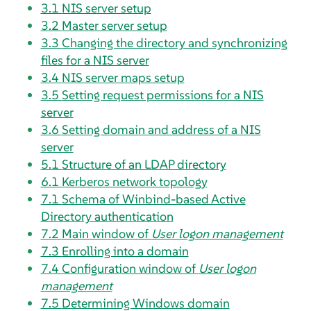
3.1
NIS server setup
3.2
Master server setup
3.3
Changing the directory and synchronizing
files for a NIS server
3.4
NIS server maps setup
3.5
Setting request permissions for a NIS
server
3.6
Setting domain and address of a NIS
server
5.1
Structure of an LDAP directory
6.1
Kerberos network topology
7.1
Schema of Winbind-based Active
Directory authentication
7.2
Main window of
User logon management
7.3
Enrolling into a domain
7.4
Configuration window of
User logon
management
7.5
Determining Windows domain