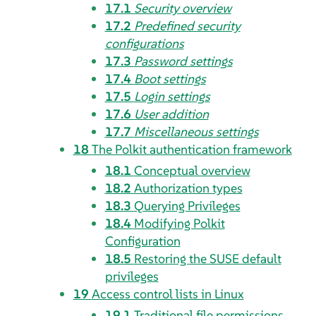
17.1
Security overview
17.2
Predefined security
configurations
17.3
Password settings
17.4
Boot settings
17.5
Login settings
17.6
User addition
17.7
Miscellaneous settings
18
The Polkit authentication framework
18.1
Conceptual overview
18.2
Authorization types
18.3
Querying Privileges
18.4
Modifying Polkit
Configuration
18.5
Restoring the SUSE default
privileges
19
Access control lists in Linux
19.1
Traditional file permissions