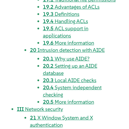
19.2
Advantages of ACLs
19.3
Definitions
19.4
Handling ACLs
19.5
ACL support in
applications
19.6
More information
20
Intrusion detection with AIDE
20.1
Why use AIDE?
20.2
Setting up an AIDE
database
20.3
Local AIDE checks
20.4
System independent
checking
20.5
More information
III
Network security
21
X Window System and X
authentication