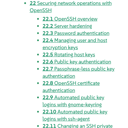
22
Securing network operations with
OpenSSH
22.1
OpenSSH overview
22.2
Server hardening
22.3
Password authentication
22.4
Managing user and host
encryption keys
22.5
Rotating host keys
22.6
Public key authentication
22.7
Passphrase-less public key
authentication
22.8
OpenSSH certificate
authentication
22.9
Automated public key
logins with gnome-keyring
22.10
Automated public key
logins with ssh-agent
22.11
Changing an SSH private