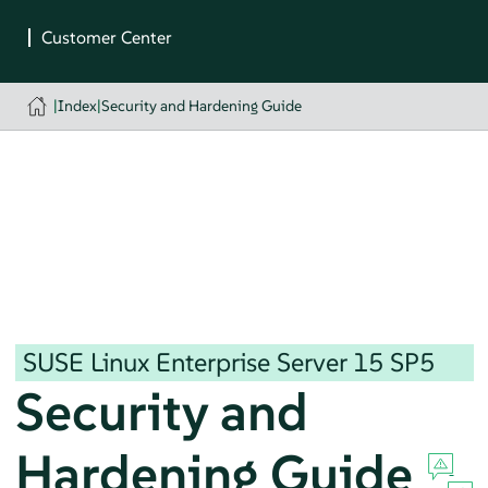
|
Index
|
Security and Hardening Guide
SUSE Linux Enterprise Server
15 SP5
Security and
Hardening Guide