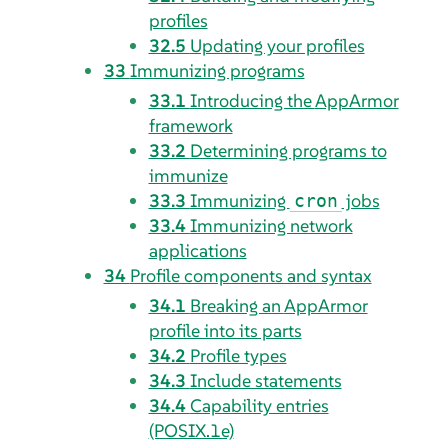
profiles
32.5
Updating your profiles
33
Immunizing programs
33.1
Introducing the
AppArmor
framework
33.2
Determining programs to
immunize
33.3
Immunizing
jobs
cron
33.4
Immunizing network
applications
34
Profile components and syntax
34.1
Breaking an
AppArmor
profile into its parts
34.2
Profile types
34.3
Include statements
34.4
Capability entries
(POSIX.1e)