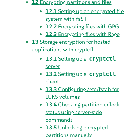
12
Encrypting partitions and files
12.1
Setting up an encrypted file
system with YaST
12.2
Encrypting files with GPG
12.3
Encrypting files with Rage
13
Storage encryption for hosted
applications with cryptctl
13.1
Setting up a
cryptctl
server
13.2
Setting up a
cryptctl
client
13.3
Configuring /etc/fstab for
LUKS volumes
13.4
Checking partition unlock
status using server-side
commands
13.5
Unlocking encrypted
partitions manually