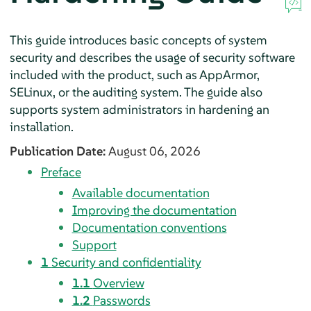
This guide introduces basic concepts of system
security and describes the usage of security software
included with the product, such as
AppArmor
,
SELinux, or the auditing system. The guide also
supports system administrators in hardening an
installation.
Publication Date:
August 06, 2026
Preface
Available documentation
Improving the documentation
Documentation conventions
Support
1
Security and confidentiality
1.1
Overview
1.2
Passwords