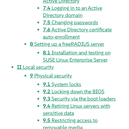
Active Directory
7.4
Logging in to an Active
Directory domain
7.5
Changing passwords
7.6
Active Directory certificate
auto-enrollment
8
Setting up a freeRADIUS server
8.1
Installation and testing on
SUSE Linux Enterprise Server
II
Local security
9
Physical security
9.1
System locks
9.2
Locking down the BIOS
9.3
Security via the boot loaders
9.4
Retiring Linux servers with
sensitive data
9.5
Restricting access to
removable media