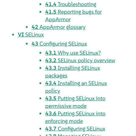
41.4
Troubleshooting
41.5
Reporting bugs for
AppArmor
42
AppArmor
glossary
VI
SELinux
43
Configuring SELinux
43.1
Why use SELinux?
43.2
SELinux policy overview
43.3
Installing SELinux
packages
43.4
Installing an SELinux
policy
43.5
Putting SELinux into
permissive mode
43.6
Putting SELinux into
enforcing mode
43.7
Configuring SELinux