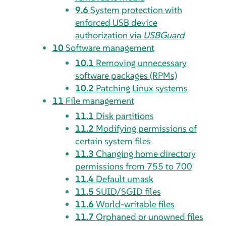
9.6
System protection with
enforced USB device
authorization via
USBGuard
10
Software management
10.1
Removing unnecessary
software packages (RPMs)
10.2
Patching Linux systems
11
File management
11.1
Disk partitions
11.2
Modifying permissions of
certain system files
11.3
Changing home directory
permissions from 755 to 700
11.4
Default umask
11.5
SUID/SGID files
11.6
World-writable files
11.7
Orphaned or unowned files