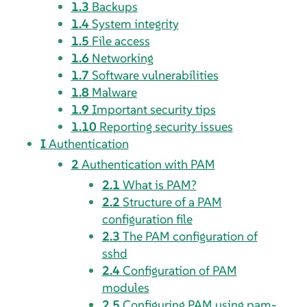
1.3
Backups
1.4
System integrity
1.5
File access
1.6
Networking
1.7
Software vulnerabilities
1.8
Malware
1.9
Important security tips
1.10
Reporting security issues
I
Authentication
2
Authentication with PAM
2.1
What is PAM?
2.2
Structure of a PAM
configuration file
2.3
The PAM configuration of
sshd
2.4
Configuration of PAM
modules
2.5
Configuring PAM using pam-