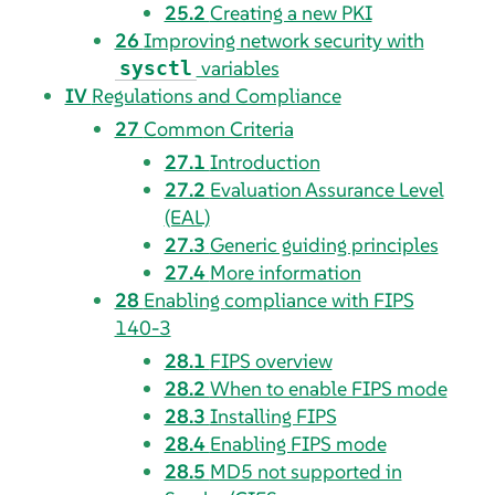
25.2
Creating a new PKI
26
Improving network security with
variables
sysctl
IV
Regulations and Compliance
27
Common Criteria
27.1
Introduction
27.2
Evaluation Assurance Level
(EAL)
27.3
Generic guiding principles
27.4
More information
28
Enabling compliance with FIPS
140-3
28.1
FIPS overview
28.2
When to enable FIPS mode
28.3
Installing FIPS
28.4
Enabling FIPS mode
28.5
MD5 not supported in