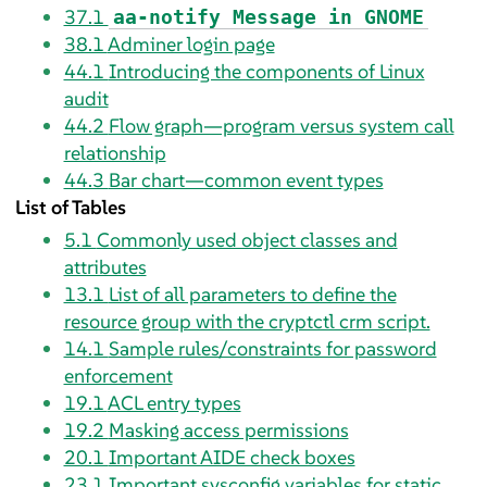
37.1
aa-notify Message in GNOME
38.1
Adminer login page
44.1
Introducing the components of Linux
audit
44.2
Flow graph—program versus system call
relationship
44.3
Bar chart—common event types
List of Tables
5.1
Commonly used object classes and
attributes
13.1
List of all parameters to define the
resource group with the cryptctl crm script.
14.1
Sample rules/constraints for password
enforcement
19.1
ACL entry types
19.2
Masking access permissions
20.1
Important AIDE check boxes
23.1
Important sysconfig variables for static