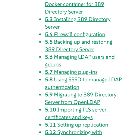
Docker container for 389
Directory Server
5.3
Installing 389 Directory
Server
5.4
Firewall configuration
5.5
Backing up and restoring
389 Directory Server
5.6
Managing LDAP users and
groups
5.7
Managing plug-ins
5.8
Using SSSD to manage LDAP
authentication
5.9
Migrating to 389 Directory
Server from OpenLDAP
5.10
Importing TLS server
certificates and keys
5.11
Setting up replication
5.12
Synchronizing with