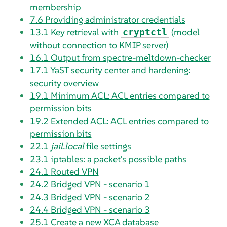
membership
7.6
Providing administrator credentials
13.1
Key retrieval with
(model
cryptctl
without connection to KMIP server)
16.1
Output from spectre-meltdown-checker
17.1
YaST security center and hardening:
security overview
19.1
Minimum ACL: ACL entries compared to
permission bits
19.2
Extended ACL: ACL entries compared to
permission bits
22.1
jail.local
file settings
23.1
iptables: a packet's possible paths
24.1
Routed VPN
24.2
Bridged VPN - scenario 1
24.3
Bridged VPN - scenario 2
24.4
Bridged VPN - scenario 3
25.1
Create a new XCA database