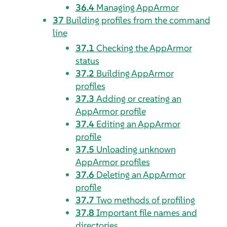
36.4
Managing
AppArmor
37
Building profiles from the command
line
37.1
Checking the
AppArmor
status
37.2
Building
AppArmor
profiles
37.3
Adding or creating an
AppArmor
profile
37.4
Editing an
AppArmor
profile
37.5
Unloading unknown
AppArmor
profiles
37.6
Deleting an
AppArmor
profile
37.7
Two methods of profiling
37.8
Important file names and
directories