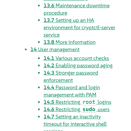
13.6
Maintenance downtime
procedure
13.7
Setting up an HA
environment for cryptctl-server
service
13.8
More information
14
User management
14.1
Various account checks
14.2
Enabling password aging
14.3
Stronger password
enforcement
14.4
Password and login
management with PAM
14.5
Restricting
logins
root
14.6
Restricting
users
sudo
14.7
Setting an inactivity
timeout for interactive shell