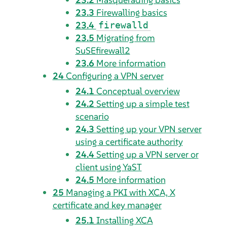
23.3
Firewalling basics
23.4
firewalld
23.5
Migrating from
SuSEfirewall2
23.6
More information
24
Configuring a VPN server
24.1
Conceptual overview
24.2
Setting up a simple test
scenario
24.3
Setting up your VPN server
using a certificate authority
24.4
Setting up a VPN server or
client using YaST
24.5
More information
25
Managing a PKI with XCA, X
certificate and key manager
25.1
Installing XCA