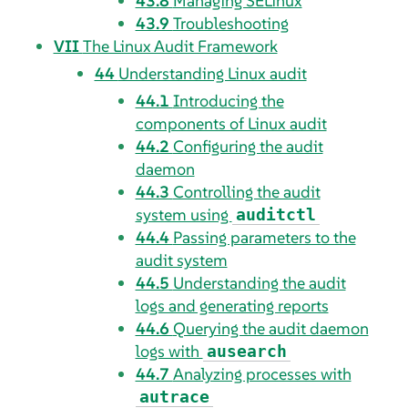
43.8
Managing SELinux
43.9
Troubleshooting
VII
The Linux Audit Framework
44
Understanding Linux audit
44.1
Introducing the
components of Linux audit
44.2
Configuring the audit
daemon
44.3
Controlling the audit
system using
auditctl
44.4
Passing parameters to the
audit system
44.5
Understanding the audit
logs and generating reports
44.6
Querying the audit daemon
logs with
ausearch
44.7
Analyzing processes with
autrace