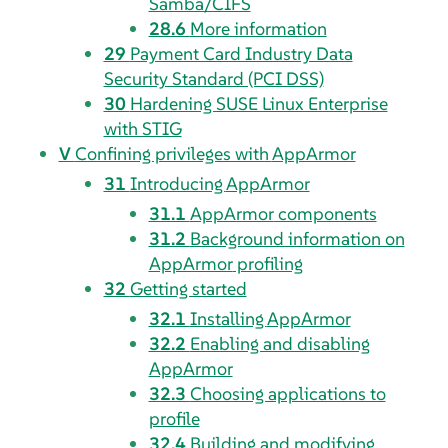
Samba/CIFS
28.6
More information
29
Payment Card Industry Data
Security Standard (PCI DSS)
30
Hardening SUSE Linux Enterprise
with STIG
V
Confining privileges with
AppArmor
31
Introducing
AppArmor
31.1
AppArmor
components
31.2
Background information on
AppArmor
profiling
32
Getting started
32.1
Installing
AppArmor
32.2
Enabling and disabling
AppArmor
32.3
Choosing applications to
profile
32.4
Building and modifying