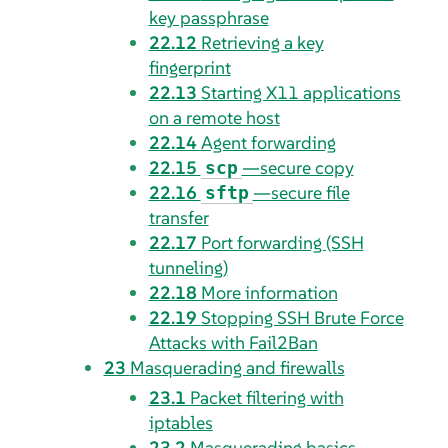
key passphrase
22.12
Retrieving a key
fingerprint
22.13
Starting X11 applications
on a remote host
22.14
Agent forwarding
22.15
—secure copy
scp
22.16
—secure file
sftp
transfer
22.17
Port forwarding (SSH
tunneling)
22.18
More information
22.19
Stopping SSH Brute Force
Attacks with Fail2Ban
23
Masquerading and firewalls
23.1
Packet filtering with
iptables
23.2
Masquerading basics