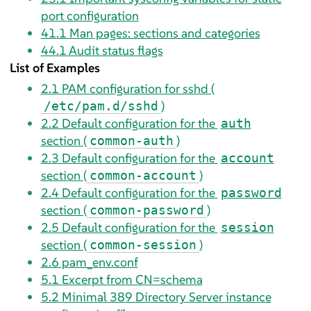
port configuration
41.1
Man pages: sections and categories
44.1
Audit status flags
List of Examples
2.1
PAM configuration for sshd (
)
/etc/pam.d/sshd
2.2
Default configuration for the
auth
section (
)
common-auth
2.3
Default configuration for the
account
section (
)
common-account
2.4
Default configuration for the
password
section (
)
common-password
2.5
Default configuration for the
session
section (
)
common-session
2.6
pam_env.conf
5.1
Excerpt from CN=schema
5.2
Minimal 389 Directory Server instance