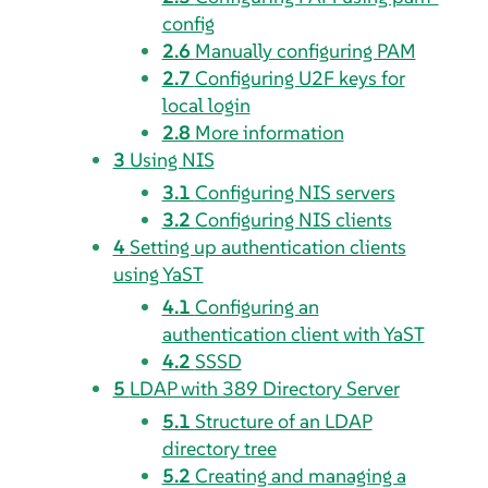
config
2.6
Manually configuring PAM
2.7
Configuring U2F keys for
local login
2.8
More information
3
Using NIS
3.1
Configuring NIS servers
3.2
Configuring NIS clients
4
Setting up authentication clients
using YaST
4.1
Configuring an
authentication client with YaST
4.2
SSSD
5
LDAP with 389 Directory Server
5.1
Structure of an LDAP
directory tree
5.2
Creating and managing a