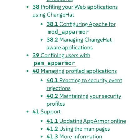
38
Profiling your Web applications
using ChangeHat
38.1
Configuring Apache for
mod_apparmor
38.2
Managing ChangeHat-
aware applications
39
Confining users with
pam_apparmor
40
Managing profiled applications
40.1
Reacting to security event
rejections
40.2
Maintaining your security
profiles
41
Support
41.1
Updating
AppArmor
online
41.2
Using the man pages
41.3
More information