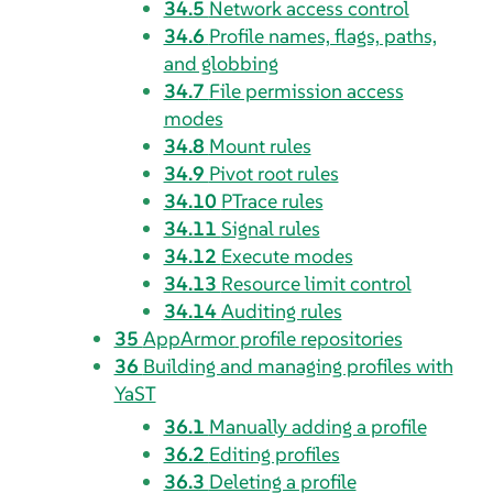
34.5
Network access control
34.6
Profile names, flags, paths,
and globbing
34.7
File permission access
modes
34.8
Mount rules
34.9
Pivot root rules
34.10
PTrace rules
34.11
Signal rules
34.12
Execute modes
34.13
Resource limit control
34.14
Auditing rules
35
AppArmor
profile repositories
36
Building and managing profiles with
YaST
36.1
Manually adding a profile
36.2
Editing profiles
36.3
Deleting a profile