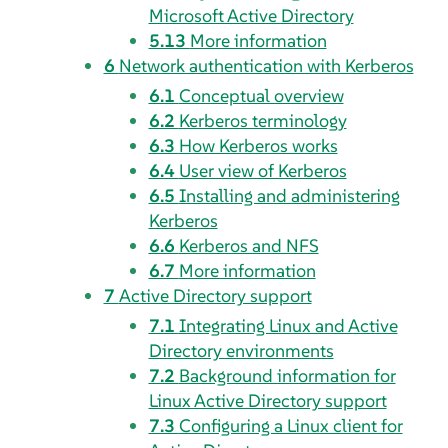
Microsoft Active Directory
5.13
More information
6
Network authentication with Kerberos
6.1
Conceptual overview
6.2
Kerberos terminology
6.3
How Kerberos works
6.4
User view of Kerberos
6.5
Installing and administering
Kerberos
6.6
Kerberos and NFS
6.7
More information
7
Active Directory support
7.1
Integrating Linux and Active
Directory environments
7.2
Background information for
Linux Active Directory support
7.3
Configuring a Linux client for