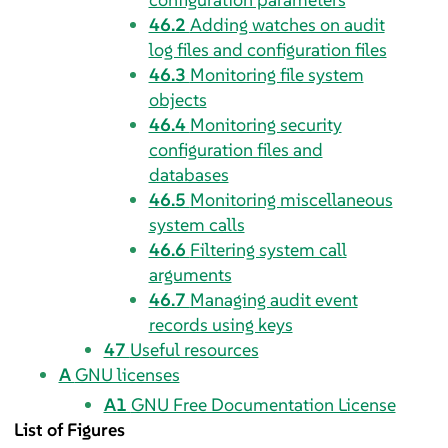
46.2
Adding watches on audit
log files and configuration files
46.3
Monitoring file system
objects
46.4
Monitoring security
configuration files and
databases
46.5
Monitoring miscellaneous
system calls
46.6
Filtering system call
arguments
46.7
Managing audit event
records using keys
47
Useful resources
A
GNU licenses
A1
GNU Free Documentation License
List of Figures