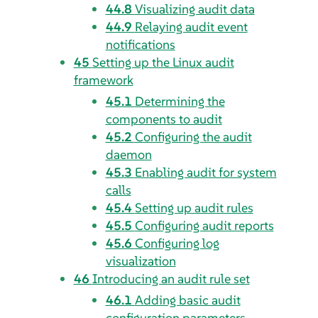
44.8
Visualizing audit data
44.9
Relaying audit event
notifications
45
Setting up the Linux audit
framework
45.1
Determining the
components to audit
45.2
Configuring the audit
daemon
45.3
Enabling audit for system
calls
45.4
Setting up audit rules
45.5
Configuring audit reports
45.6
Configuring log
visualization
46
Introducing an audit rule set
46.1
Adding basic audit
configuration parameters