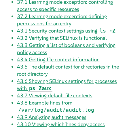
37.1
Learning mode exception: controlling
access to specific resources
37.2
Learning mode exception: defining
permissions for an entry
43.1
Security context settings using
ls -Z
43.2
Verifying that SELinux is functional
43.3
Getting a list of booleans and verifying
policy access
43.4
Getting file context information
43.5
The default context for directories in the
root directory
43.6
Showing SELinux settings for processes
with
ps Zaux
43.7
Viewing default file contexts
43.8
Example lines from
/var/log/audit/audit.log
43.9
Analyzing audit messages
43.10
Viewing which lines deny access