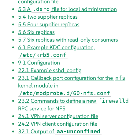
configuration file
5.3
A
file for local administration
.dsrc
5.4
Two supplier replicas
5.5
Four supplier replicas
5.6
Six replicas
5.7
Six replicas with read-only consumers
6.1
Example KDC configuration,
/etc/krb5.conf
9.1
Configuration
22.1
Example sshd_config
23.1
Callback port configuration for the
nfs
kernel module in
/etc/modprobe.d/60-nfs.conf
23.2
Commands to define a new
firewalld
RPC service for NFS
24.1
VPN server configuration file
24.2
VPN client configuration file
32.1
Output of
aa-unconfined