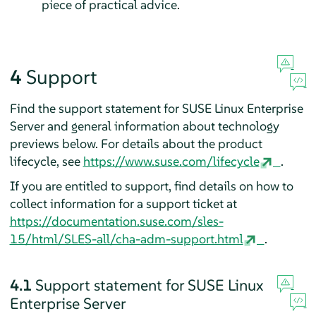
piece of practical advice.
4
Support
Find the support statement for
SUSE Linux Enterprise
Server
and general information about technology
previews below. For details about the product
lifecycle, see
https://www.suse.com/lifecycle
.
If you are entitled to support, find details on how to
collect information for a support ticket at
https://documentation.suse.com/sles-
15/html/SLES-all/cha-adm-support.html
.
4.1
Support statement for
SUSE Linux
Enterprise Server