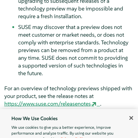
upgrading to subsequent releases of a
technology preview may be impossible and
require a fresh installation.
SUSE may discover that a preview does not
meet customer or market needs, or does not
comply with enterprise standards. Technology
previews can be removed from a product at
any time. SUSE does not commit to providing
a supported version of such technologies in
the future.
For an overview of technology previews shipped with
your product, see the release notes at
https://www.suse.com/releasenotes
.
How We Use Cookies
We use cookies to give you a better experience, improve
performance and analyze traffic. By using our website you