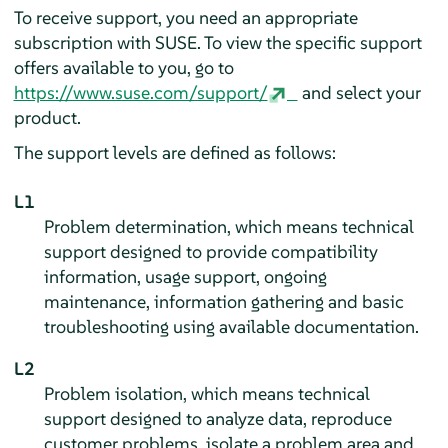
To receive support, you need an appropriate
subscription with SUSE. To view the specific support
offers available to you, go to
https://www.suse.com/support/
and select your
product.
The support levels are defined as follows:
L1
Problem determination, which means technical
support designed to provide compatibility
information, usage support, ongoing
maintenance, information gathering and basic
troubleshooting using available documentation.
L2
Problem isolation, which means technical
support designed to analyze data, reproduce
customer problems, isolate a problem area and