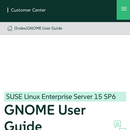
|
Index
|
GNOME User Guide
SUSE Linux Enterprise Server
15 SP6
GNOME User
Guide