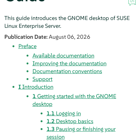
This guide introduces the GNOME desktop of
SUSE
Linux Enterprise Server
.
Publication Date:
August 06, 2026
Preface
Available documentation
Improving the documentation
Documentation conventions
Support
I
Introduction
1
Getting started with the GNOME
desktop
1.1
Logging in
1.2
Desktop basics
1.3
Pausing or finishing your
session