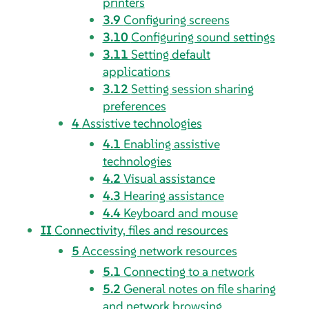
printers
3.9
Configuring screens
3.10
Configuring sound settings
3.11
Setting default
applications
3.12
Setting session sharing
preferences
4
Assistive technologies
4.1
Enabling assistive
technologies
4.2
Visual assistance
4.3
Hearing assistance
4.4
Keyboard and mouse
II
Connectivity, files and resources
5
Accessing network resources
5.1
Connecting to a network
5.2
General notes on file sharing
and network browsing