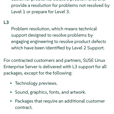
provide a resolution for problems not resolved by
Level 1 or prepare for Level 3.
L3
Problem resolution, which means technical
support designed to resolve problems by
engaging engineering to resolve product defects
which have been identified by Level 2 Support.
For contracted customers and partners,
SUSE Linux
Enterprise Server
is delivered with L3 support for all
packages, except for the following:
Technology previews.
Sound, graphics, fonts, and artwork.
Packages that require an additional customer
contract.