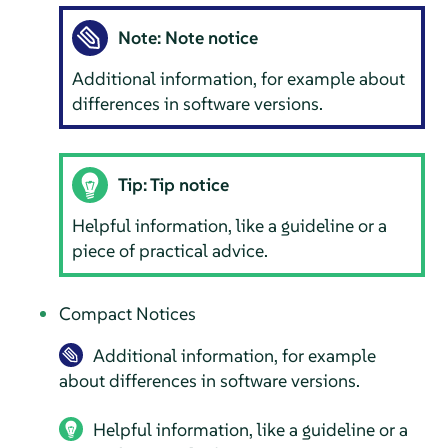
Note: Note notice
Additional information, for example about
differences in software versions.
Tip: Tip notice
Helpful information, like a guideline or a
piece of practical advice.
Compact Notices
Additional information, for example
about differences in software versions.
Helpful information, like a guideline or a