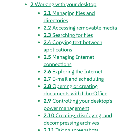
2
Working with your desktop
2.1
Managing files and
directories
2.2
Accessing removable media
2.3
Searching for files
2.4
Copying text between
applications
2.5
Managing Internet
connections
2.6
Exploring the Internet
2.7
E-mail and scheduling
2.8
Opening or creating
documents with LibreOffice
2.9
Controlling your desktop’s
power management
2.10
Creating, displaying, and
decompressing archives
2.11
Taking screenshots