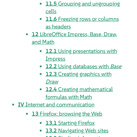
11.5
Grouping and ungrouping
cells
11.6
Freezing rows or columns
as headers
12
LibreOffice Impress, Base, Draw,
and Math
12.1
Using presentations with
Impress
12.2
Using databases with
Base
12.3
Creating graphics with
Draw
12.4
Creating mathematical
formulas with
Math
IV
Internet and communication
13
Firefox
: browsing the Web
13.1
Starting
Firefox
13.2
Navigating Web sites