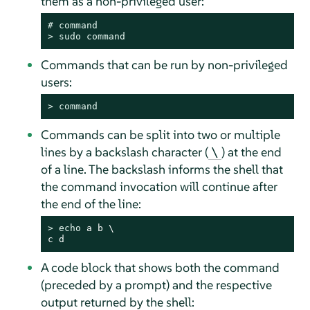
them as a non-privileged user:
# 
command
> 
sudo
command
Commands that can be run by non-privileged
users:
> 
command
Commands can be split into two or multiple
lines by a backslash character (
) at the end
\
of a line. The backslash informs the shell that
the command invocation will continue after
the end of the line:
> 
echo
 a b \

c d
A code block that shows both the command
(preceded by a prompt) and the respective
output returned by the shell: