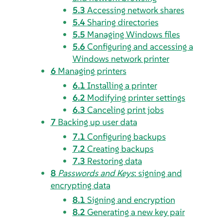
5.3
Accessing network shares
5.4
Sharing directories
5.5
Managing Windows files
5.6
Configuring and accessing a
Windows network printer
6
Managing printers
6.1
Installing a printer
6.2
Modifying printer settings
6.3
Canceling print jobs
7
Backing up user data
7.1
Configuring backups
7.2
Creating backups
7.3
Restoring data
8
Passwords and Keys
: signing and
encrypting data
8.1
Signing and encryption
8.2
Generating a new key pair