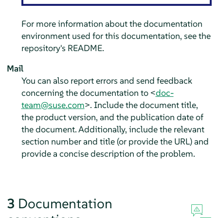
For more information about the documentation
environment used for this documentation, see the
repository's README.
Mail
You can also report errors and send feedback
concerning the documentation to <
doc-
team@suse.com
>. Include the document title,
the product version, and the publication date of
the document. Additionally, include the relevant
section number and title (or provide the URL) and
provide a concise description of the problem.
3
Documentation