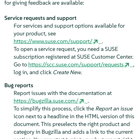
for giving feedback are available:
Service requests and support
For services and support options available for
your product, see
https://www.suse.com/support/
.
To open a service request, you need a SUSE
subscription registered at SUSE Customer Center.
Go to
https://scc.suse.com/support/requests
,
log in, and click
Create New
.
Bug reports
Report issues with the documentation at
https://bugzilla.suse.com/
.
To simplify this process, click the
Report an issue
icon next to a headline in the HTML version of this
document. This preselects the right product and
category in Bugzilla and adds a link to the current