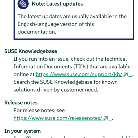
Note: Latest updates
The latest updates are usually available in the
English-language version of this
documentation.
SUSE Knowledgebase
If you run into an issue, check out the Technical
Information Documents (TIDs) that are available
online at
https://www.suse.com/support/kb/
.
Search the SUSE Knowledgebase for known
solutions driven by customer need.
Release notes
For release notes, see
https://www.suse.com/releasenotes/
.
In your system