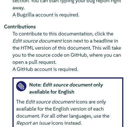
section. You can start typing your bug report right
away.
A Bugzilla account is required.
Contributions
To contribute to this documentation, click the
Edit source document
icon next to a headline in
the HTML version of this document. This will take
you to the source code on GitHub, where you can
open a pull request.
A GitHub account is required.
Note:
Edit source document
only
available for English
The
Edit source document
icons are only
available for the English version of each
document. For all other languages, use the
Report an issue
icons instead.