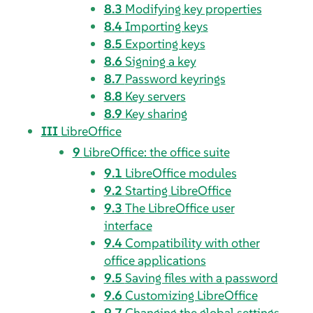
8.3
Modifying key properties
8.4
Importing keys
8.5
Exporting keys
8.6
Signing a key
8.7
Password keyrings
8.8
Key servers
8.9
Key sharing
III
LibreOffice
9
LibreOffice: the office suite
9.1
LibreOffice modules
9.2
Starting LibreOffice
9.3
The LibreOffice user
interface
9.4
Compatibility with other
office applications
9.5
Saving files with a password
9.6
Customizing LibreOffice
9.7
Changing the global settings