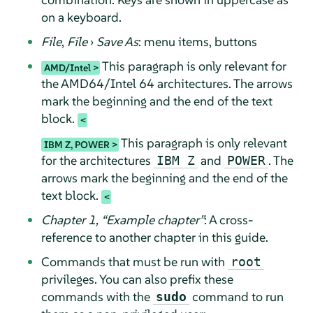
on a keyboard.
File
,
File
›
Save As
: menu items, buttons
This paragraph is only relevant for
AMD/Intel
the AMD64/Intel 64 architectures. The arrows
mark the beginning and the end of the text
block.
This paragraph is only relevant
IBM Z, POWER
for the architectures
and
. The
IBM Z
POWER
arrows mark the beginning and the end of the
text block.
Chapter 1,
“
Example chapter
”
: A cross-
reference to another chapter in this guide.
Commands that must be run with
root
privileges. You can also prefix these
commands with the
command to run
sudo