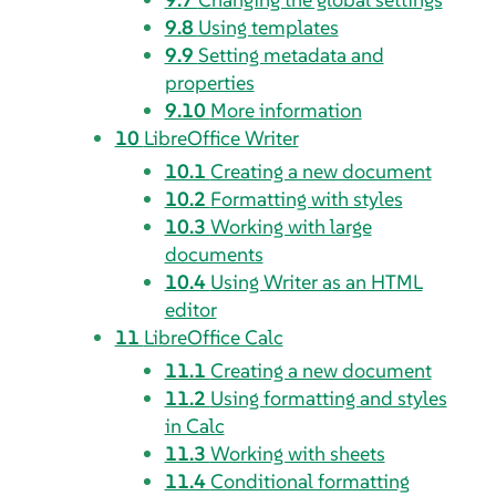
9.8
Using templates
9.9
Setting metadata and
properties
9.10
More information
10
LibreOffice Writer
10.1
Creating a new document
10.2
Formatting with styles
10.3
Working with large
documents
10.4
Using Writer as an HTML
editor
11
LibreOffice Calc
11.1
Creating a new document
11.2
Using formatting and styles
in Calc
11.3
Working with sheets
11.4
Conditional formatting