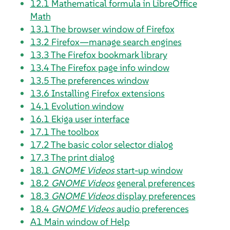
12.1
Mathematical formula in
LibreOffice
Math
13.1
The browser window of
Firefox
13.2
Firefox—manage search engines
13.3
The
Firefox
bookmark library
13.4
The
Firefox
page info window
13.5
The preferences window
13.6
Installing
Firefox
extensions
14.1
Evolution
window
16.1
Ekiga
user interface
17.1
The toolbox
17.2
The basic color selector dialog
17.3
The print dialog
18.1
GNOME Videos
start-up window
18.2
GNOME Videos
general preferences
18.3
GNOME Videos
display preferences
18.4
GNOME Videos
audio preferences
A1
Main window of Help