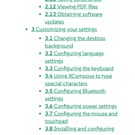
2.12
Viewing PDF files
2.13
Obtaining software
updates
3
Customizing your settings
3.1
Changing the desktop
background
3.2
Configuring language
settings
3.3
Configuring the keyboard
3.4
Using
XCompose
to type
special characters
3.5
Configuring Bluetooth
settings
3.6
Configuring power settings
3.7
Configuring the mouse and
touchpad
3.8
Installing and configuring