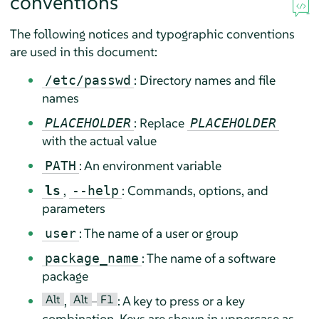
conventions
The following notices and typographic conventions
are used in this document:
: Directory names and file
/etc/passwd
names
: Replace
PLACEHOLDER
PLACEHOLDER
with the actual value
: An environment variable
PATH
,
: Commands, options, and
ls
--help
parameters
: The name of a user or group
user
: The name of a software
package_name
package
Alt
Alt
F1
,
–
: A key to press or a key
combination. Keys are shown in uppercase as