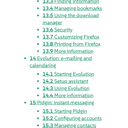
13.3
Finding information
13.4
Managing bookmarks
13.5
Using the download
manager
13.6
Security
13.7
Customizing
Firefox
13.8
Printing from
Firefox
13.9
More information
14
Evolution
: e-mailing and
calendaring
14.1
Starting
Evolution
14.2
Setup assistant
14.3
Using
Evolution
14.4
More information
15
Pidgin
: instant messaging
15.1
Starting
Pidgin
15.2
Configuring accounts
15.3
Managing contacts