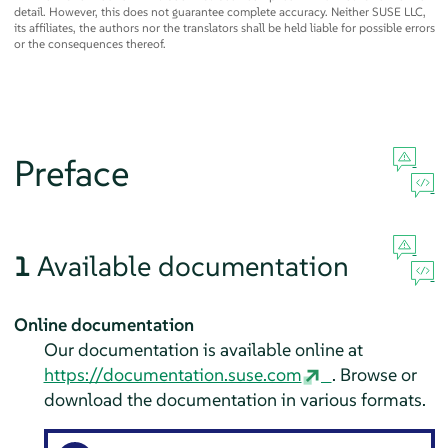
detail. However, this does not guarantee complete accuracy. Neither SUSE LLC,
its affiliates, the authors nor the translators shall be held liable for possible errors
or the consequences thereof.
Preface
1
Available documentation
Online documentation
Our documentation is available online at
https://documentation.suse.com
. Browse or
download the documentation in various formats.