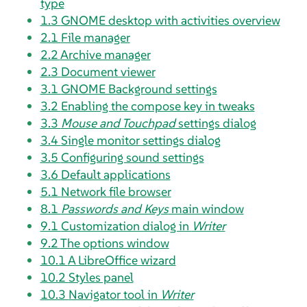
type
1.3
GNOME desktop with activities overview
2.1
File manager
2.2
Archive manager
2.3
Document viewer
3.1
GNOME Background settings
3.2
Enabling the compose key in tweaks
3.3
Mouse and Touchpad
settings dialog
3.4
Single monitor settings dialog
3.5
Configuring sound settings
3.6
Default applications
5.1
Network file browser
8.1
Passwords and Keys
main window
9.1
Customization dialog in
Writer
9.2
The options window
10.1
A LibreOffice wizard
10.2
Styles panel
10.3
Navigator tool in
Writer