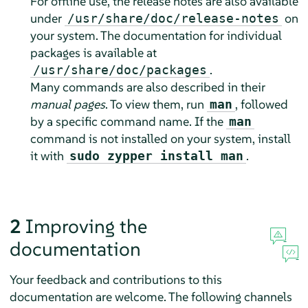
For offline use, the release notes are also available
under
on
/usr/share/doc/release-notes
your system. The documentation for individual
packages is available at
.
/usr/share/doc/packages
Many commands are also described in their
manual pages
. To view them, run
, followed
man
by a specific command name. If the
man
command is not installed on your system, install
it with
.
sudo zypper install man
2
Improving the
documentation
Your feedback and contributions to this
documentation are welcome. The following channels