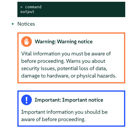
> 
command
output
Notices
Warning: Warning notice
Vital information you must be aware of
before proceeding. Warns you about
security issues, potential loss of data,
damage to hardware, or physical hazards.
Important: Important notice
Important information you should be
aware of before proceeding.