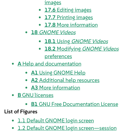
images
17.6
Editing images
17.7
Printing images
17.8
More information
18
GNOME Videos
18.1
Using
GNOME Videos
18.2
Modifying
GNOME Videos
preferences
A
Help and documentation
A1
Using GNOME Help
A2
Additional help resources
A3
More information
B
GNU licenses
B1
GNU Free Documentation License
List of Figures
1.1
Default GNOME login screen
1.2
Default GNOME login screen—session