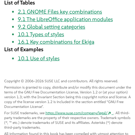
List of Tables
2.1
GNOME Files key combinations
9.1
The LibreOffice application modules
9.2
Global setting categories
10.1
Types of styles
16.1
Key combinations for
Ekiga
List of Examples
10.1
Use of styles
Copyright © 2006–2026 SUSE LLC and contributors. All rights reserved.
Permission is granted to copy, distribute and/or modify this document under the
terms of the GNU Free Documentation License, Version 1.2 or (at your option)
version 1.3; with the Invariant Section being this copyright notice and license. A
copy of the license version 1.2 is included in the section entitled
“
GNU Free
Documentation License
”
.
For SUSE trademarks, see
https://www.suse.com/company/legal/
. All third-
party trademarks are the property of their respective owners. Trademark symbols
(®, ™ etc.) denote trademarks of SUSE and its affiliates. Asterisks (*) denote
third-party trademarks.
All information found in this book has been compiled with utmost attention to