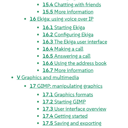
15.4
Chatting with friends
15.5
More information
16
Ekiga
: using voice over IP
16.1
Starting
Ekiga
16.2
Configuring
Ekiga
16.3
The
Ekiga
user interface
16.4
Making a call
16.5
Answering a call
16.6
Using the address book
16.7
More information
V
Graphics and multimedia
17
GIMP
: manipulating graphics
17.1
Graphics formats
17.2
Starting
GIMP
17.3
User interface overview
17.4
Getting started
17.5
Saving and exporting