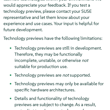
would appreciate your feedback. If you test a
technology preview, please contact your SUSE
representative and let them know about your
experience and use cases. Your input is helpful for
future development.
Technology previews have the following limitations:
Technology previews are still in development.
Therefore, they may be functionally
incomplete, unstable, or otherwise
not
suitable for production use.
Technology previews are
not
supported.
Technology previews may only be available for
specific hardware architectures.
Details and functionality of technology
previews are subject to change. As a result,