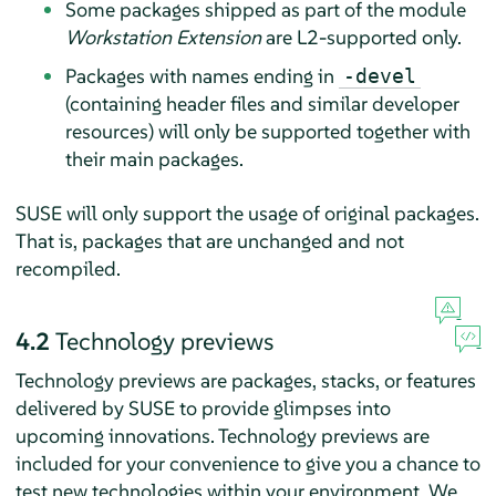
Some packages shipped as part of the module
Workstation Extension
are L2-supported only.
Packages with names ending in
-devel
(containing header files and similar developer
resources) will only be supported together with
their main packages.
SUSE will only support the usage of original packages.
That is, packages that are unchanged and not
recompiled.
4.2
Technology previews
Technology previews are packages, stacks, or features
delivered by SUSE to provide glimpses into
upcoming innovations. Technology previews are
included for your convenience to give you a chance to
test new technologies within your environment. We