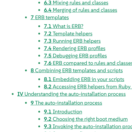
6.3
Mixing rules and classes
6.4
Merging of rules and classes
7
ERB templates
7.1
What is ERB?
7.2
Template helpers
7.3
Running ERB helpers
7.4
Rendering ERB profiles
7.5
Debugging ERB profiles
7.6
ERB compared to rules and classe
8
Combining ERB templates and scripts
8.1
Embedding ERB in your scripts
8.2
Accessing ERB helpers from Ruby 
IV
Understanding the auto-installation process
9
The auto-installation process
9.1
Introduction
9.2
Choosing the right boot medium
9.3
Invoking the auto-installation pro