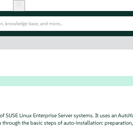
 of
SUSE Linux Enterprise Server
systems. It uses an AutoYa
through the basic steps of auto-installation: preparation,