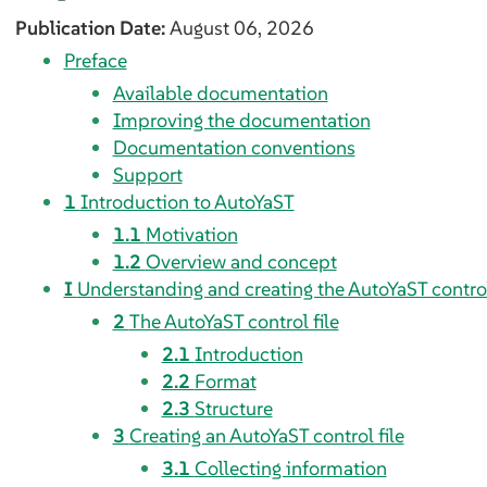
Publication Date:
August 06, 2026
Preface
Available documentation
Improving the documentation
Documentation conventions
Support
1
Introduction to AutoYaST
1.1
Motivation
1.2
Overview and concept
I
Understanding and creating the AutoYaST control
2
The AutoYaST control file
2.1
Introduction
2.2
Format
2.3
Structure
3
Creating an AutoYaST control file
3.1
Collecting information