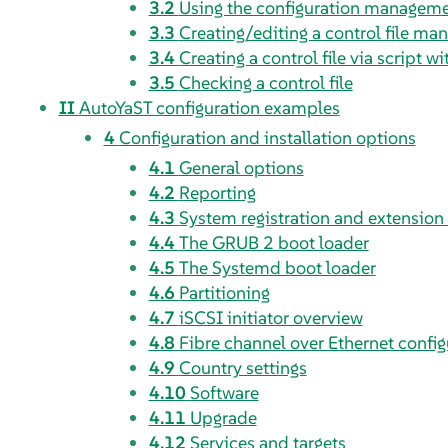
3.2
Using the configuration managem
3.3
Creating/editing a control file man
3.4
Creating a control file via script w
3.5
Checking a control file
II
AutoYaST configuration examples
4
Configuration and installation options
4.1
General options
4.2
Reporting
4.3
System registration and extension 
4.4
The GRUB 2 boot loader
4.5
The Systemd boot loader
4.6
Partitioning
4.7
iSCSI initiator overview
4.8
Fibre channel over Ethernet config
4.9
Country settings
4.10
Software
4.11
Upgrade
4.12
Services and targets