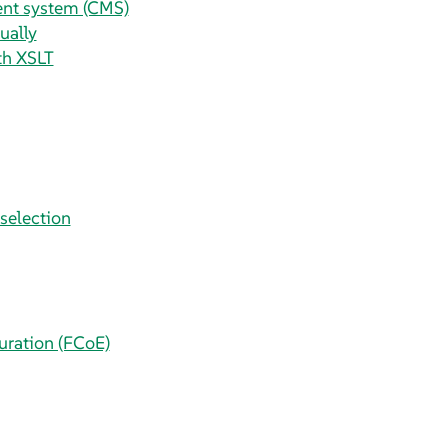
ent system (CMS)
ually
ith XSLT
selection
uration (FCoE)