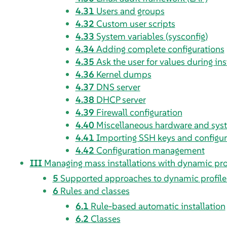
4.31
Users and groups
4.32
Custom user scripts
4.33
System variables (sysconfig)
4.34
Adding complete configurations
4.35
Ask the user for values during ins
4.36
Kernel dumps
4.37
DNS server
4.38
DHCP server
4.39
Firewall configuration
4.40
Miscellaneous hardware and sy
4.41
Importing SSH keys and configur
4.42
Configuration management
III
Managing mass installations with dynamic pro
5
Supported approaches to dynamic profile
6
Rules and classes
6.1
Rule-based automatic installation
6.2
Classes