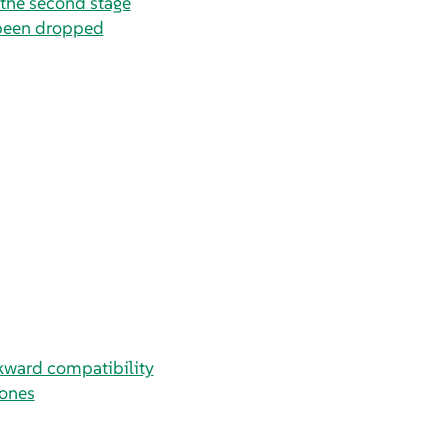
the second stage
been dropped
ckward compatibility
ones