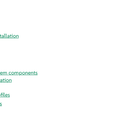
tallation
stem components
ation
files
s