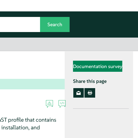
Documentation survey
Share this page
ST profile that contains
 installation, and