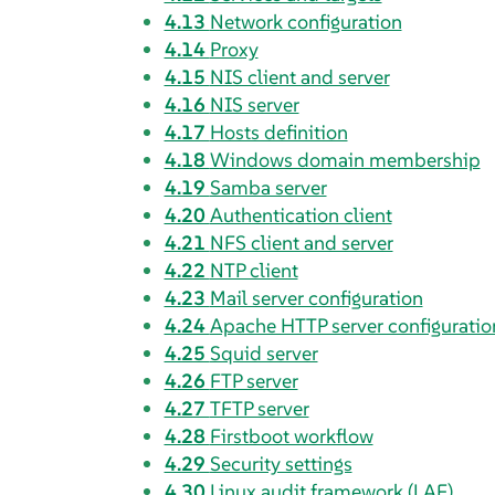
4.13
Network configuration
4.14
Proxy
4.15
NIS client and server
4.16
NIS server
4.17
Hosts definition
4.18
Windows domain membership
4.19
Samba server
4.20
Authentication client
4.21
NFS client and server
4.22
NTP client
4.23
Mail server configuration
4.24
Apache HTTP server configuratio
4.25
Squid server
4.26
FTP server
4.27
TFTP server
4.28
Firstboot workflow
4.29
Security settings
4.30
Linux audit framework (LAF)