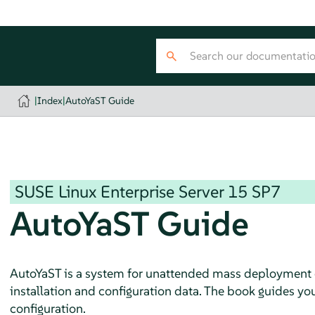
|
Index
|
AutoYaST Guide
SUSE Linux Enterprise Server
15 SP7
AutoYaST Guide
AutoYaST is a system for unattended mass deployment
installation and configuration data. The book guides you 
configuration.