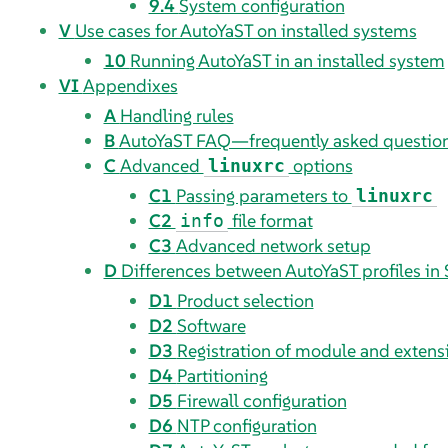
9.4
System configuration
V
Use cases for AutoYaST on installed systems
10
Running AutoYaST in an installed system
VI
Appendixes
A
Handling rules
B
AutoYaST FAQ—frequently asked questio
C
Advanced
options
linuxrc
C1
Passing parameters to
linuxrc
C2
file format
info
C3
Advanced network setup
D
Differences between AutoYaST profiles in
D1
Product selection
D2
Software
D3
Registration of module and exten
D4
Partitioning
D5
Firewall configuration
D6
NTP configuration