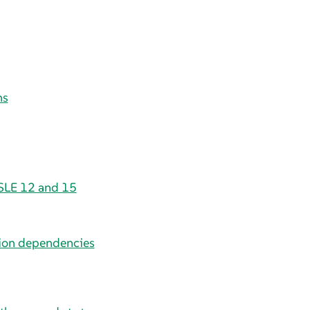
ns
 SLE 12 and 15
sion dependencies