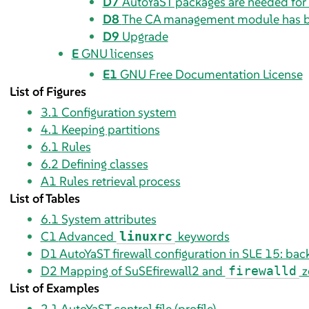
D7
AutoYaST packages are needed for 
D8
The CA management module has 
D9
Upgrade
E
GNU licenses
E1
GNU Free Documentation License
List of Figures
3.1
Configuration system
4.1
Keeping partitions
6.1
Rules
6.2
Defining classes
A1
Rules retrieval process
List of Tables
6.1
System attributes
C1
Advanced
keywords
linuxrc
D1
AutoYaST firewall configuration in SLE 15: ba
D2
Mapping of SuSEfirewall2 and
z
firewalld
List of Examples
2.1
AutoYaST control file (profile)