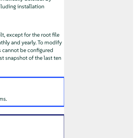
luding installation
, except for the root file
nthly and yearly. To modify
is cannot be configured
st snapshot of the last ten
ms.