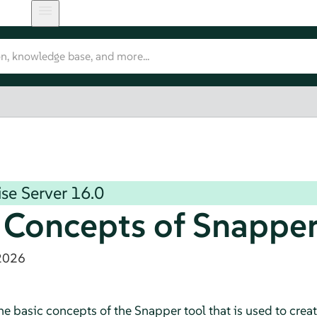
se Server
16.0
 Concepts of Snappe
2026
the basic concepts of the Snapper tool that is used to crea