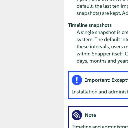
default, the last ten i
snapshots) are kept. A
Timeline snapshots
A single snapshot is cr
system. The default int
these intervals, users 
within Snapper itself. O
days, months and years
Important: Excepti
Installation and administ
Note
Timeline and administrat