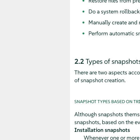
Restore files from pr
Do a system rollback
Manually create and 
Perform automatic s
2.2
Types of snapshot
There are two aspects acco
of snapshot creation.
SNAPSHOT TYPES BASED ON TR
Although snapshots themsel
snapshots, based on the eve
Installation snapshots
Whenever one or more p