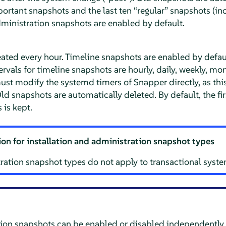
mportant snapshots and the last ten
“
regular
”
snapshots (inc
dministration snapshots are enabled by default.
eated every hour. Timeline snapshots are enabled by default
ervals for timeline snapshots are hourly, daily, weekly, mo
must modify the systemd timers of Snapper directly, as th
ld snapshots are automatically deleted. By default, the fir
 is kept.
on for installation and administration snapshot types
ration snapshot types do not apply to transactional syste
ion snapshots can be enabled or disabled independently.