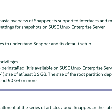
 basic overview of Snapper, its supported interfaces and m
settings for snapshots on
SUSE Linux Enterprise Server
.
es to understand Snapper and its default setup.
privileges
be installed. It is available on
SUSE Linux Enterprise Serv
) size of at least 16 GB. The size of the root partition 
/
end 50 GB or more.
installment of the series of articles about Snapper. In the su