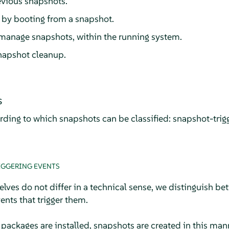
evious snapshots.
 by booting from a snapshot.
manage snapshots, within the running system.
napshot cleanup.
s
rding to which snapshots can be classified: snapshot-trig
IGGERING EVENTS
ves do not differ in a technical sense, we distinguish be
nts that trigger them.
ackages are installed, snapshots are created in this man