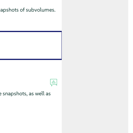
 snapshots of subvolumes.
 snapshots, as well as