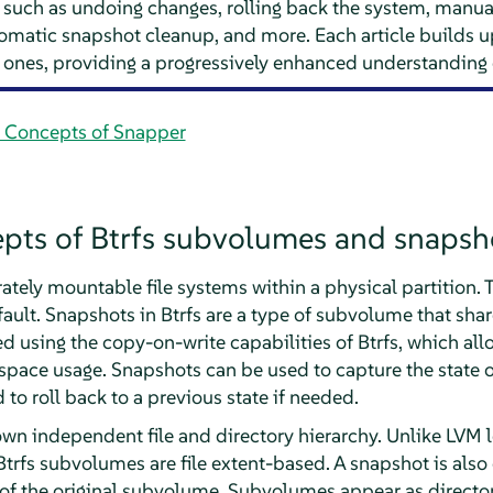
uch as undoing changes, rolling back the system, manual
omatic snapshot cleanup, and more. Each article builds 
 ones, providing a progressively enhanced understanding 
c Concepts of Snapper
epts of Btrfs subvolumes and snapsh
tely mountable file systems within a physical partition. Th
ult. Snapshots in Btrfs are a type of subvolume that shar
d using the copy-on-write capabilities of Btrfs, which al
pace usage. Snapshots can be used to capture the state of
 to roll back to a previous state if needed.
own independent file and directory hierarchy. Unlike LVM 
 Btrfs subvolumes are file extent-based. A snapshot is al
nt of the original subvolume. Subvolumes appear as directo