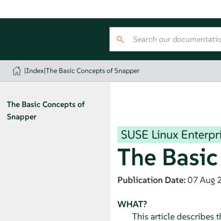
|
Index
|
The Basic Concepts of Snapper
The Basic Concepts of
Snapper
SUSE Linux Enterpri
The Basic
Publication Date:
07 Aug 
WHAT?
This article describes 