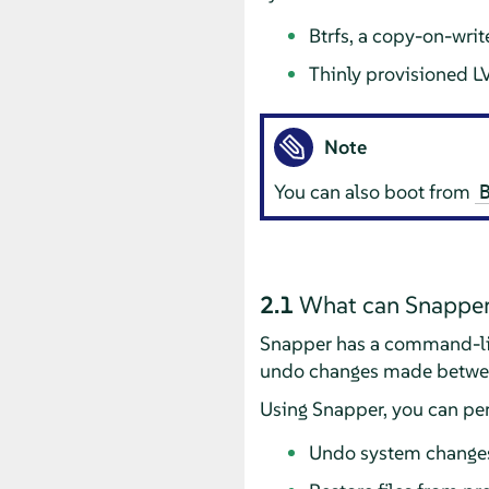
Btrfs, a copy-on-writ
Thinly provisioned L
Note
You can also boot from
2.1
What can Snapper
Snapper has a command-line
undo changes made betwe
Using Snapper, you can per
Undo system change