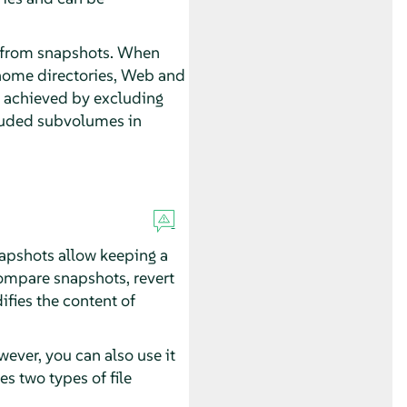
d from snapshots. When
 home directories, Web and
is achieved by excluding
cluded subvolumes in
napshots allow keeping a
 compare snapshots, revert
fies the content of
ever, you can also use it
es two types of file