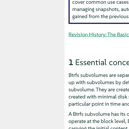
cover common use cases s
managing snapshots, aut
gained from the previous
Revision History: The Basi
1
Essential conc
Btrfs subvolumes are separa
up with subvolumes by defa
subvolume. They are create
created with minimal disk s
particular point in time and
A Btrfs subvolume has its 
operate at the block level,
carrying the initial conte