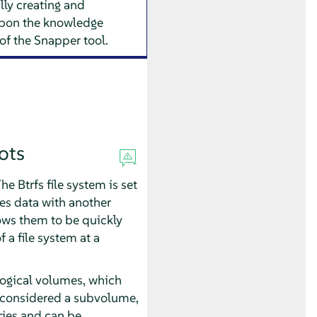
ly creating and
upon the knowledge
of the Snapper tool.
ots
e Btrfs file system is set
es data with another
lows them to be quickly
 a file system at a
logical volumes, which
so considered a subvolume,
ries and can be