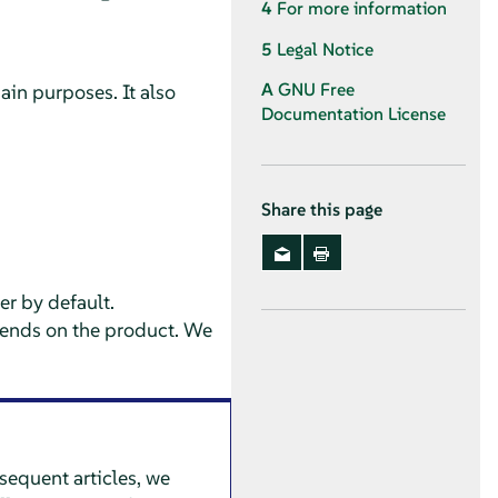
4
For more information
5
Legal Notice
A
GNU Free
ain purposes. It also
Documentation License
Share this page
er
by default.
depends on the product. We
bsequent articles, we