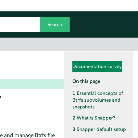
Documentation survey
On this page
r
1
Essential concepts of
Btrfs subvolumes and
snapshots
2
What is Snapper?
3
Snapper default setup
te and manage Btrfs file