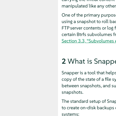
manipulated like any other
One of the primary purpos
using a snapshot to roll b
FTP server contents or log f
certain Btrfs subvolumes f
Section 3.3, “Subvolumes 
2
What is Snapp
Snapper is a tool that hel
copy of the state of a file
between snapshots, and su
snapshots.
The standard setup of Snap
to create on-disk backups of
systems: