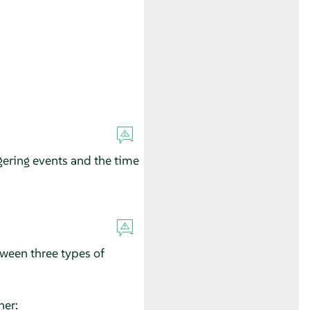
gering events and the time
tween three types of
ner: