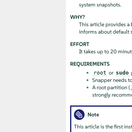
system snapshots.
WHY?
This article provides a
informs about default 
EFFORT
It takes up to 20 minut
REQUIREMENTS
or
root
sudo
Snapper needs to 
A root partition (
strongly recomm
Note
This article is the first 