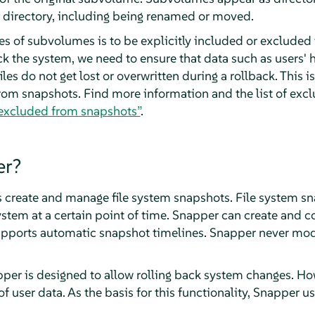
 directory, including being renamed or moved.
es of subvolumes is to be explicitly included or exclude
ack the system, we need to ensure that data such as users'
iles do not get lost or overwritten during a rollback. This 
rom snapshots. Find more information and the list of ex
excluded from snapshots”
.
er?
ps create and manage file system snapshots. File system s
 system at a certain point of time. Snapper can create and
pports automatic snapshot timelines. Snapper never modi
per is designed to allow rolling back system changes. How
 user data. As the basis for this functionality, Snapper us