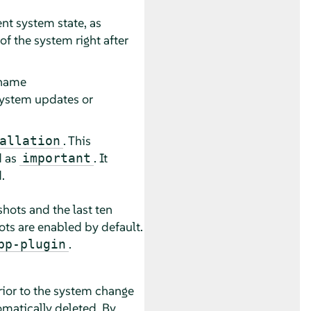
ent system state, as
f the system right after
 name
f system updates or
. This
allation
d as
. It
important
.
hots and the last ten
ots are enabled by default.
.
pp-plugin
rior to the system change
omatically deleted. By