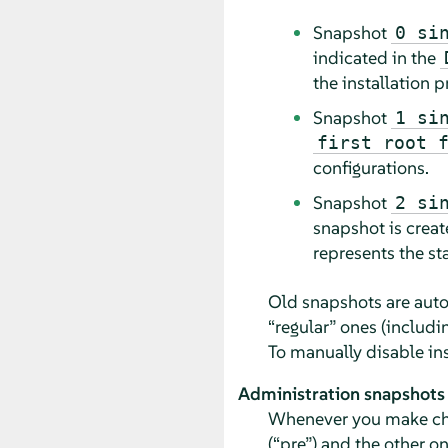
Snapshot
0 si
indicated in the
the installation 
Snapshot
1 si
first root 
configurations.
Snapshot
2 si
snapshot is creat
represents the st
Old snapshots are autom
“
regular
”
ones (includin
To manually disable ins
Administration snapshots
Whenever you make chan
(
“
pre
”
) and the other o