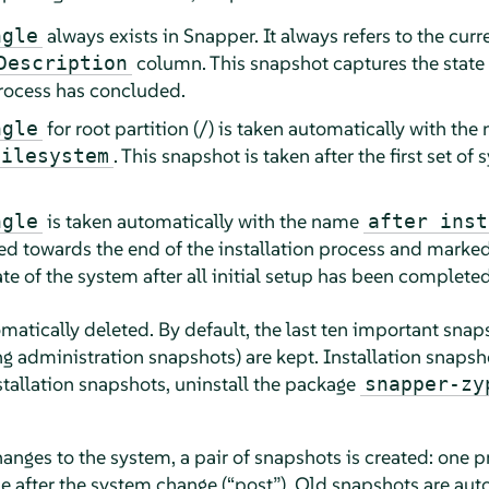
always exists in Snapper. It always refers to the curr
ngle
column. This snapshot captures the state o
Description
process has concluded.
for root partition (/) is taken automatically with the
ngle
. This snapshot is taken after the first set o
filesystem
is taken automatically with the name
ngle
after inst
ed towards the end of the installation process and marke
ate of the system after all initial setup has been completed
atically deleted. By default, the last ten important snaps
g administration snapshots) are kept. Installation snapsh
tallation snapshots, uninstall the package
snapper-zy
ges to the system, a pair of snapshots is created: one p
ne after the system change (
“
post
”
). Old snapshots are aut