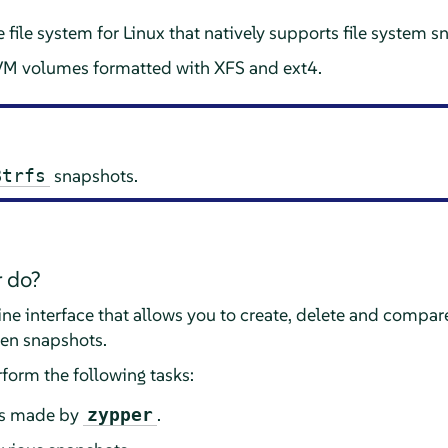
e file system for Linux that natively supports file system
VM volumes formatted with XFS and ext4.
snapshots.
Btrfs
 do?
 interface that allows you to create, delete and compare
en snapshots.
form the following tasks:
s made by
.
zypper