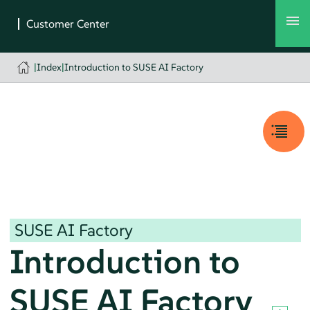
|
Index
|
Introduction to SUSE AI Factory
SUSE AI Factory
Introduction to
SUSE AI Factory