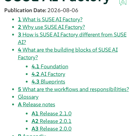
Publication Date:
2026-08-06
1
What is SUSE AI Factory?
2
Why use SUSE AI Factory?
3
How is SUSE AI Factory different from SUSE
AI?
4
What are the building blocks of SUSE AI
Factory?
4.1
Foundation
4.2
AI Factory
4.3
Blueprints
5
What are the workflows and responsibilities?
Glossary
A
Release notes
A1
Release 2.1.0
A2
Release 2.0.1
A3
Release 2.0.0