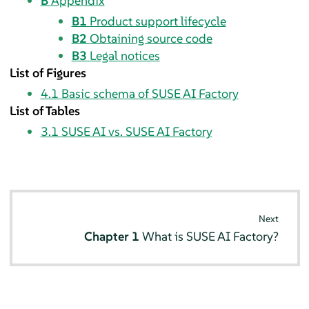
B
Appendix
B1
Product support lifecycle
B2
Obtaining source code
B3
Legal notices
List of Figures
4.1
Basic schema of SUSE AI Factory
List of Tables
3.1
SUSE AI vs. SUSE AI Factory
Next
Chapter 1
What is SUSE AI Factory?